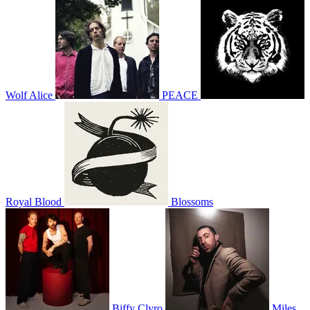
Wolf Alice
PEACE
Royal Blood
Blossoms
Biffy Clyro
Miles