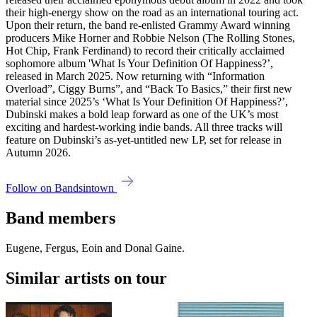
their high-energy show on the road as an international touring act.
Upon their return, the band re-enlisted Grammy Award winning
producers Mike Horner and Robbie Nelson (The Rolling Stones,
Hot Chip, Frank Ferdinand) to record their critically acclaimed
sophomore album 'What Is Your Definition Of Happiness?’,
released in March 2025. Now returning with “Information
Overload”, Ciggy Burns”, and “Back To Basics,” their first new
material since 2025’s ‘What Is Your Definition Of Happiness?’,
Dubinski makes a bold leap forward as one of the UK’s most
exciting and hardest-working indie bands. All three tracks will
feature on Dubinski’s as-yet-untitled new LP, set for release in
Autumn 2026.
Follow on Bandsintown
Band members
Eugene, Fergus, Eoin and Donal Gaine.
Similar artists on tour