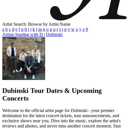
Artist Search: Browse by Artist Name
a
b
c
d
e
f
g
h
i
j
k
l
m
n
o
p
q
r
s
t
u
v
w
x
y
z
#
Artists Starting with D
|
Dubinski
Dubinski
Tour Dates & Upcoming
Concerts
Welcome to the official artist page for Dubinski - your premier
destination for the latest concert tickets, tour announcements, and
exclusive shows near you. Dive into the music, explore the artist's
reviews and photos, and never miss another concert moment. Stay