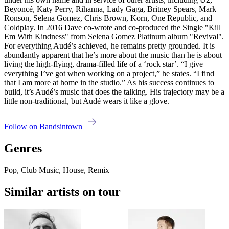
Beyoncé, Katy Perry, Rihanna, Lady Gaga, Britney Spears, Mark
Ronson, Selena Gomez, Chris Brown, Korn, One Republic, and
Coldplay. In 2016 Dave co-wrote and co-produced the Single "Kill
Em With Kindness" from Selena Gomez Platinum album "Revival".
For everything Audé’s achieved, he remains pretty grounded. It is
abundantly apparent that he’s more about the music than he is about
living the high-flying, drama-filled life of a ‘rock star’. “I give
everything I’ve got when working on a project,” he states. “I find
that I am more at home in the studio.” As his success continues to
build, it’s Audé’s music that does the talking. His trajectory may be a
little non-traditional, but Audé wears it like a glove.
Follow on Bandsintown
Genres
Pop, Club Music, House, Remix
Similar artists on tour