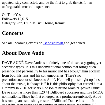
updated, stay connected, and be the first to grab tickets for an
unforgettable musical experience.
On Tour
Yes
Followers
12,015
Category
Pop, Club Music, House, Remix
Concerts
See all upcoming events on
Bandsintown
and get tickets.
About Dave Audé
DAVE AUDÉ Dave Audé is definitely one of those easy-going yet
eccentric types. It is this unconventional combo that brings such
presence and personality to his music and has brought him acclaim
from both his fans and his contemporaries. There’s no
pretentiousness or slickness to Audé. He’ll tell you straight up “it’s
about the music, it always is.” It is this philosophy that earned him a
Grammy in 2016 for Mark Ronson ft Bruno Mars “Uptown Funk”.
Dave also has more than 120 #1 Billboard successes and five IMDA
nominations. Since he first emerged as a producer/remixer/dj, Audé
has run up an astonishing roster of Billboard Dance hits—both
under his own name and in service of other artists, including U2,