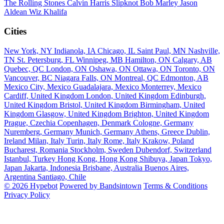
The Rolling Stones
Calvin Harris
Slipknot
Bob Marley
Jason
Aldean
Wiz Khalifa
Cities
New York, NY
Indianola, IA
Chicago, IL
Saint Paul, MN
Nashville,
TN
St. Petersburg, FL
Winnipeg, MB
Hamilton, ON
Calgary, AB
Quebec, QC
London, ON
Oshawa, ON
Ottawa, ON
Toronto, ON
Vancouver, BC
Niagara Falls, ON
Montreal, QC
Edmonton, AB
Mexico City, Mexico
Guadalajara, Mexico
Monterrey, Mexico
Cardiff, United Kingdom
London, United Kingdom
Edinburgh,
United Kingdom
Bristol, United Kingdom
Birmingham, United
Kingdom
Glasgow, United Kingdom
Brighton, United Kingdom
Prague, Czechia
Copenhagen, Denmark
Cologne, Germany
Nuremberg, Germany
Munich, Germany
Athens, Greece
Dublin,
Ireland
Milan, Italy
Turin, Italy
Rome, Italy
Krakow, Poland
Bucharest, Romania
Stockholm, Sweden
Dubendorf, Switzerland
Istanbul, Turkey
Hong Kong, Hong Kong
Shibuya, Japan
Tokyo,
Japan
Jakarta, Indonesia
Brisbane, Australia
Buenos Aires,
Argentina
Santiago, Chile
© 2026 Hypebot
Powered by Bandsintown
Terms & Conditions
Privacy Policy