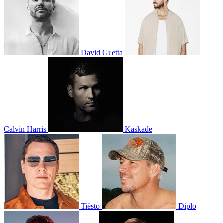
David Guetta
Calvin Harris
Kaskade
Tiësto
Diplo