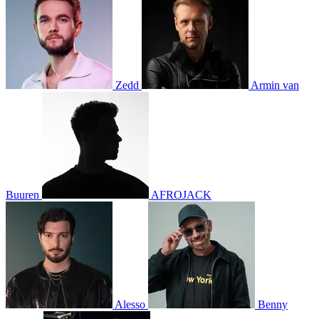
Zedd
Armin van
Buuren
AFROJACK
Alesso
Benny