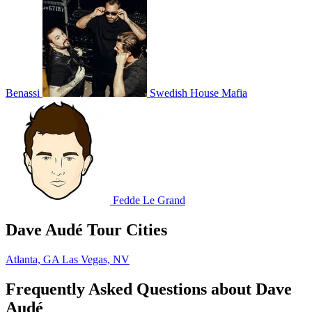
Benassi
Swedish House Mafia
Fedde Le Grand
Dave Audé Tour Cities
Atlanta, GA
Las Vegas, NV
Frequently Asked Questions about Dave
Audé