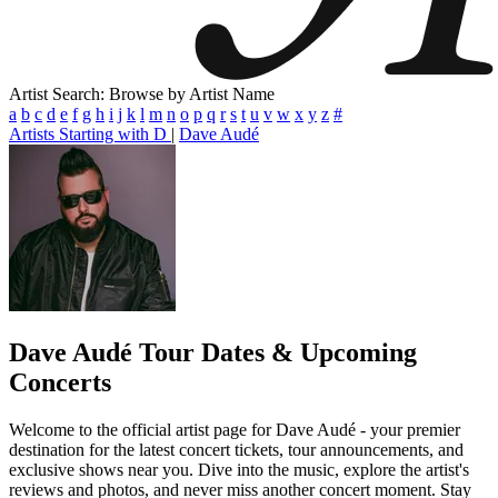
Artist Search: Browse by Artist Name
a
b
c
d
e
f
g
h
i
j
k
l
m
n
o
p
q
r
s
t
u
v
w
x
y
z
#
Artists Starting with D
|
Dave Audé
Dave Audé
Tour Dates & Upcoming
Concerts
Welcome to the official artist page for Dave Audé - your premier
destination for the latest concert tickets, tour announcements, and
exclusive shows near you. Dive into the music, explore the artist's
reviews and photos, and never miss another concert moment. Stay