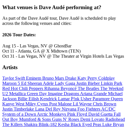
What venues is Dave Audé performing at?
As part of the Dave Audé tour, Dave Audé is scheduled to play
across the following venues and cities:
2026 Tour Dates:
Aug 15 - Las Vegas, NV @ GhostBar
Oct 11 - Atlanta, GA @ X Midtown (TEN)
Oct 31 - Las Vegas, NV @ The Theater at Virgin Hotels Las Vegas
Artists
Taylor Swift
Eminem
Bruno Mars
Drake
Katy Perry
Coldplay
Maroon 5
Ed Sheeran
Adele
Lady Gaga
Justin Bieber
Linkin Park
Red Hot Chili Peppers
Rihanna
Beyoncé
The Beatles
The Weeknd
U2
Metallica
Green Day
Imagine Dragons
Ariana Grande
Michael
Jackson
Billie Eilish
Kendrick Lamar
P!nk
Usher
Paramore
Queen
Kanye West
Miley Cyrus
Post Malone
Lil Wayne
Chris Brown
Justin Timberlake
Lana Del Rey
Nirvana
Foo Fighters
AC/DC
System of a Down
Arctic Monkeys
Pink Floyd
David Guetta
Fall
Out Boy
Mumford & Sons
Guns N' Roses
Demi Lovato
Radiohead
The Killers
Shakira
Blink-182
Kesha
Black Eyed Peas
Luke Bryan