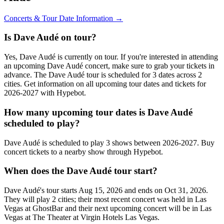
Concerts & Tour Date Information →
Is Dave Audé on tour?
Yes, Dave Audé is currently on tour. If you're interested in attending
an upcoming Dave Audé concert, make sure to grab your tickets in
advance. The Dave Audé tour is scheduled for 3 dates across 2
cities. Get information on all upcoming tour dates and tickets for
2026-2027 with Hypebot.
How many upcoming tour dates is Dave Audé
scheduled to play?
Dave Audé is scheduled to play 3 shows between 2026-2027. Buy
concert tickets to a nearby show through Hypebot.
When does the Dave Audé tour start?
Dave Audé's tour starts Aug 15, 2026 and ends on Oct 31, 2026.
They will play 2 cities; their most recent concert was held in Las
Vegas at GhostBar and their next upcoming concert will be in Las
Vegas at The Theater at Virgin Hotels Las Vegas.