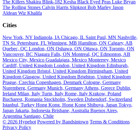
The Killers
Shakira
Blink-182
Kesha
Black Eyed Peas
Luke Bryan
The Rolling Stones
Calvin Harris
Slipknot
Bob Marley
Jason
Aldean
Wiz Khalifa
Cities
New York, NY
Indianola, IA
Chicago, IL
Saint Paul, MN
Nashville,
TN
St. Petersburg, FL
Winnipeg, MB
Hamilton, ON
Calgary, AB
Quebec, QC
London, ON
Oshawa, ON
Ottawa, ON
Toronto, ON
Vancouver, BC
Niagara Falls, ON
Montreal, QC
Edmonton, AB
Mexico City, Mexico
Guadalajara, Mexico
Monterrey, Mexico
Cardiff, United Kingdom
London, United Kingdom
Edinburgh,
United Kingdom
Bristol, United Kingdom
Birmingham, United
Kingdom
Glasgow, United Kingdom
Brighton, United Kingdom
Prague, Czechia
Copenhagen, Denmark
Cologne, Germany
Nuremberg, Germany
Munich, Germany
Athens, Greece
Dublin,
Ireland
Milan, Italy
Turin, Italy
Rome, Italy
Krakow, Poland
Bucharest, Romania
Stockholm, Sweden
Dubendorf, Switzerland
Istanbul, Turkey
Hong Kong, Hong Kong
Shibuya, Japan
Tokyo,
Japan
Jakarta, Indonesia
Brisbane, Australia
Buenos Aires,
Argentina
Santiago, Chile
© 2026 Hypebot
Powered by Bandsintown
Terms & Conditions
Privacy Policy