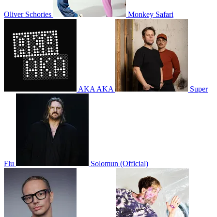
Oliver Schories
Monkey Safari
AKA AKA
Super
Flu
Solomun (Official)