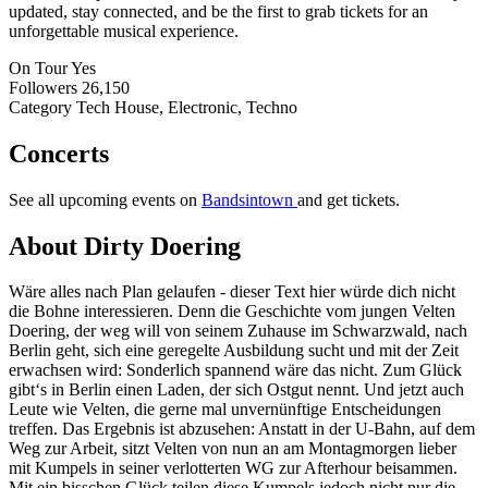
updated, stay connected, and be the first to grab tickets for an
unforgettable musical experience.
On Tour
Yes
Followers
26,150
Category
Tech House, Electronic, Techno
Concerts
See all upcoming events on
Bandsintown
and get tickets.
About Dirty Doering
Wäre alles nach Plan gelaufen - dieser Text hier würde dich nicht
die Bohne interessieren. Denn die Geschichte vom jungen Velten
Doering, der weg will von seinem Zuhause im Schwarzwald, nach
Berlin geht, sich eine geregelte Ausbildung sucht und mit der Zeit
erwachsen wird: Sonderlich spannend wäre das nicht. Zum Glück
gibt‘s in Berlin einen Laden, der sich Ostgut nennt. Und jetzt auch
Leute wie Velten, die gerne mal unvernünftige Entscheidungen
treffen. Das Ergebnis ist abzusehen: Anstatt in der U-Bahn, auf dem
Weg zur Arbeit, sitzt Velten von nun an am Montagmorgen lieber
mit Kumpels in seiner verlotterten WG zur Afterhour beisammen.
Mit ein bisschen Glück teilen diese Kumpels jedoch nicht nur die