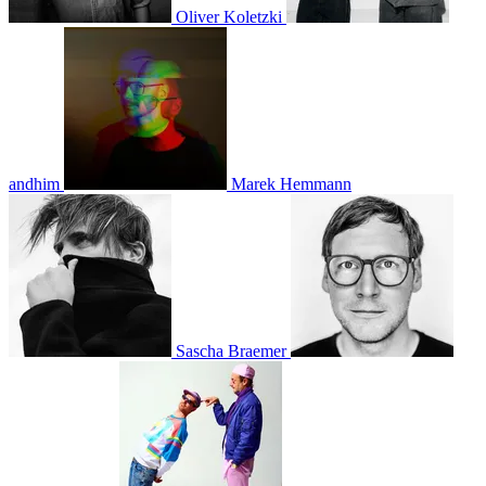
Oliver Koletzki
andhim
Marek Hemmann
Sascha Braemer