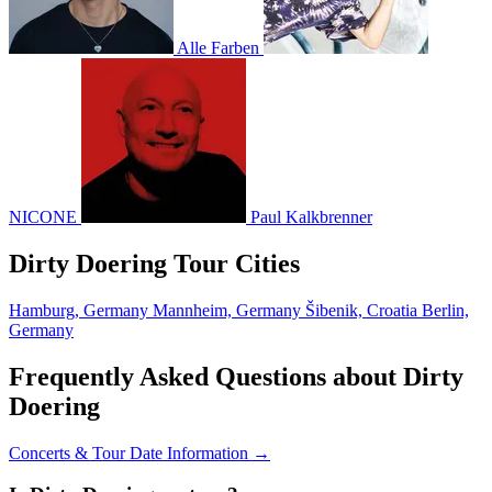
Alle Farben
NICONE
Paul Kalkbrenner
Dirty Doering Tour Cities
Hamburg, Germany
Mannheim, Germany
Šibenik, Croatia
Berlin,
Germany
Frequently Asked Questions about Dirty
Doering
Concerts & Tour Date Information →