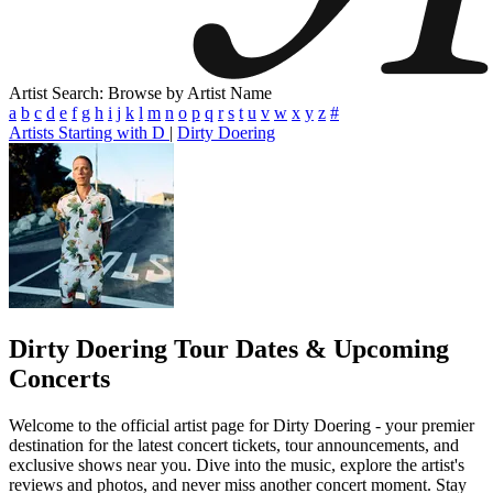
Artist Search: Browse by Artist Name
a
b
c
d
e
f
g
h
i
j
k
l
m
n
o
p
q
r
s
t
u
v
w
x
y
z
#
Artists Starting with D
|
Dirty Doering
Dirty Doering
Tour Dates & Upcoming
Concerts
Welcome to the official artist page for Dirty Doering - your premier
destination for the latest concert tickets, tour announcements, and
exclusive shows near you. Dive into the music, explore the artist's
reviews and photos, and never miss another concert moment. Stay