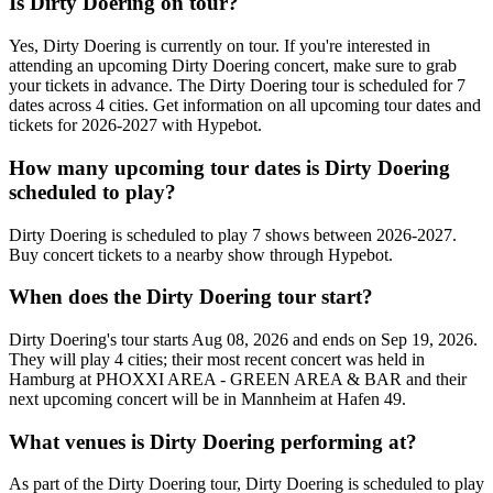
Is Dirty Doering on tour?
Yes, Dirty Doering is currently on tour. If you're interested in
attending an upcoming Dirty Doering concert, make sure to grab
your tickets in advance. The Dirty Doering tour is scheduled for 7
dates across 4 cities. Get information on all upcoming tour dates and
tickets for 2026-2027 with Hypebot.
How many upcoming tour dates is Dirty Doering
scheduled to play?
Dirty Doering is scheduled to play 7 shows between 2026-2027.
Buy concert tickets to a nearby show through Hypebot.
When does the Dirty Doering tour start?
Dirty Doering's tour starts Aug 08, 2026 and ends on Sep 19, 2026.
They will play 4 cities; their most recent concert was held in
Hamburg at PHOXXI AREA - GREEN AREA & BAR and their
next upcoming concert will be in Mannheim at Hafen 49.
What venues is Dirty Doering performing at?
As part of the Dirty Doering tour, Dirty Doering is scheduled to play