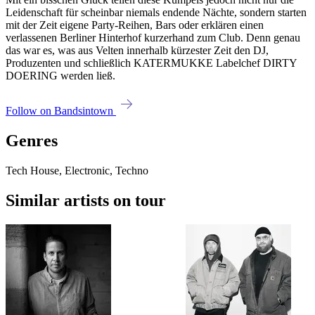
Leidenschaft für scheinbar niemals endende Nächte, sondern starten
mit der Zeit eigene Party-Reihen, Bars oder erklären einen
verlassenen Berliner Hinterhof kurzerhand zum Club. Denn genau
das war es, was aus Velten innerhalb kürzester Zeit den DJ,
Produzenten und schließlich KATERMUKKE Labelchef DIRTY
DOERING werden ließ.
Follow on Bandsintown
Genres
Tech House, Electronic, Techno
Similar artists on tour