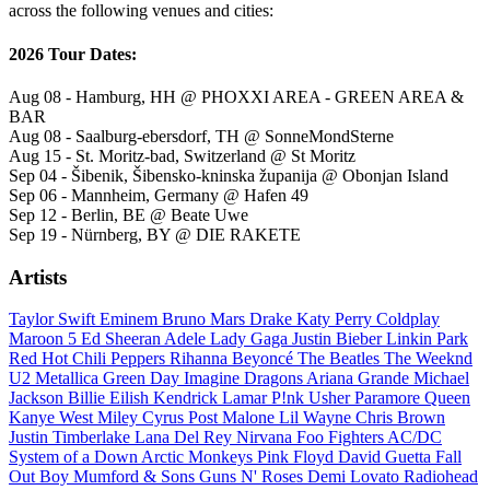
across the following venues and cities:
2026 Tour Dates:
Aug 08 - Hamburg, HH @ PHOXXI AREA - GREEN AREA &
BAR
Aug 08 - Saalburg-ebersdorf, TH @ SonneMondSterne
Aug 15 - St. Moritz-bad, Switzerland @ St Moritz
Sep 04 - Šibenik, Šibensko-kninska županija @ Obonjan Island
Sep 06 - Mannheim, Germany @ Hafen 49
Sep 12 - Berlin, BE @ Beate Uwe
Sep 19 - Nürnberg, BY @ DIE RAKETE
Artists
Taylor Swift
Eminem
Bruno Mars
Drake
Katy Perry
Coldplay
Maroon 5
Ed Sheeran
Adele
Lady Gaga
Justin Bieber
Linkin Park
Red Hot Chili Peppers
Rihanna
Beyoncé
The Beatles
The Weeknd
U2
Metallica
Green Day
Imagine Dragons
Ariana Grande
Michael
Jackson
Billie Eilish
Kendrick Lamar
P!nk
Usher
Paramore
Queen
Kanye West
Miley Cyrus
Post Malone
Lil Wayne
Chris Brown
Justin Timberlake
Lana Del Rey
Nirvana
Foo Fighters
AC/DC
System of a Down
Arctic Monkeys
Pink Floyd
David Guetta
Fall
Out Boy
Mumford & Sons
Guns N' Roses
Demi Lovato
Radiohead