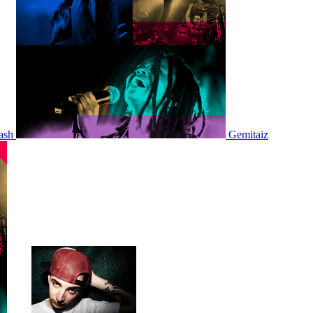
ash
Gemitaiz