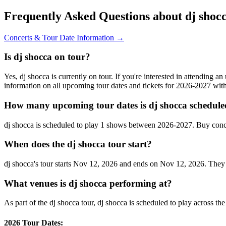
Frequently Asked Questions about dj shoc
Concerts & Tour Date Information →
Is dj shocca on tour?
Yes, dj shocca is currently on tour. If you're interested in attending 
information on all upcoming tour dates and tickets for 2026-2027 wi
How many upcoming tour dates is dj shocca schedule
dj shocca is scheduled to play 1 shows between 2026-2027. Buy conc
When does the dj shocca tour start?
dj shocca's tour starts Nov 12, 2026 and ends on Nov 12, 2026. They wi
What venues is dj shocca performing at?
As part of the dj shocca tour, dj shocca is scheduled to play across th
2026 Tour Dates: