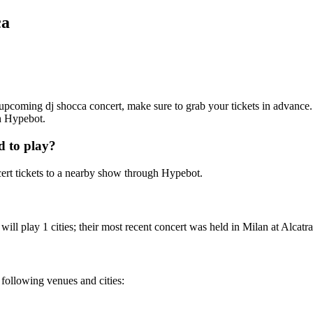
ca
an upcoming dj shocca concert, make sure to grab your tickets in advance.
th Hypebot.
d to play?
ert tickets to a nearby show through Hypebot.
ll play 1 cities; their most recent concert was held in Milan at Alcatra
e following venues and cities: