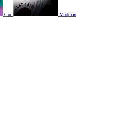
Gue
Madman