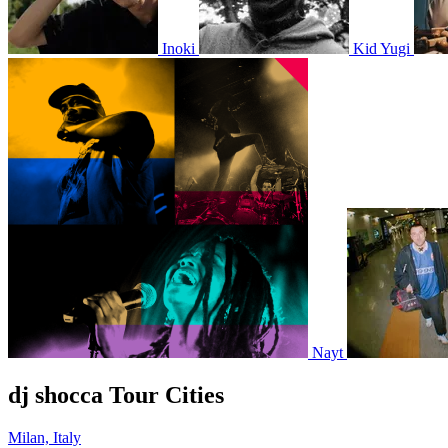
Inoki
Kid Yugi
Nayt
dj shocca Tour Cities
Milan, Italy