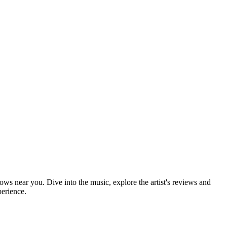
hows near you. Dive into the music, explore the artist's reviews and
perience.