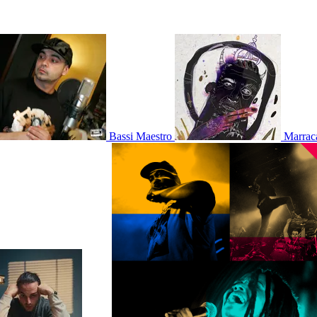
Bassi Maestro
Marrac