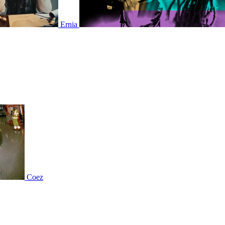
Ernia
Coez