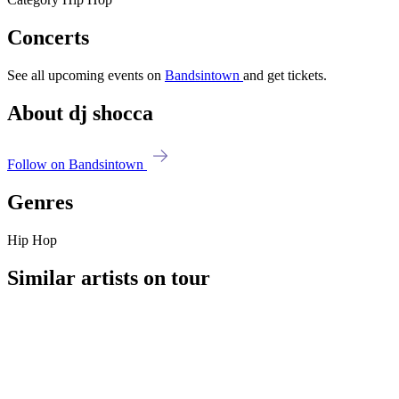
Concerts
See all upcoming events on
Bandsintown
and get tickets.
About dj shocca
Follow on Bandsintown
Genres
Hip Hop
Similar artists on tour