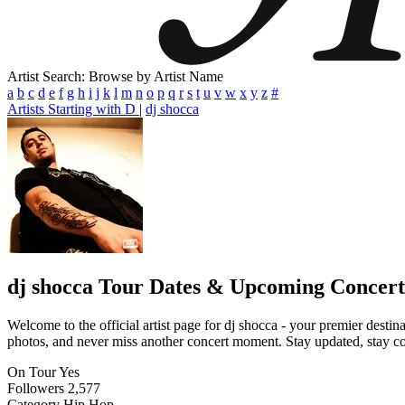
Artist Search: Browse by Artist Name
a
b
c
d
e
f
g
h
i
j
k
l
m
n
o
p
q
r
s
t
u
v
w
x
y
z
#
Artists Starting with D
|
dj shocca
dj shocca
Tour Dates & Upcoming Concert
Welcome to the official artist page for dj shocca - your premier destin
photos, and never miss another concert moment. Stay updated, stay conn
On Tour
Yes
Followers
2,577
Category
Hip Hop