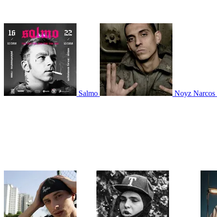
Salmo
Noyz Narcos