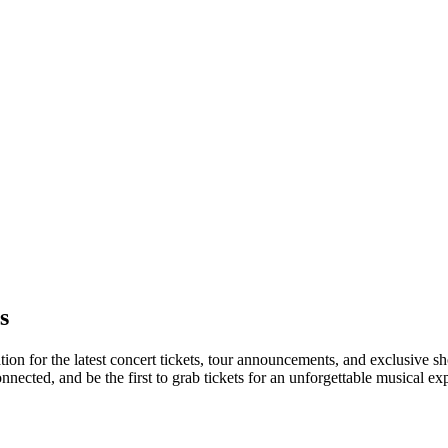
s
ation for the latest concert tickets, tour announcements, and exclusive s
ected, and be the first to grab tickets for an unforgettable musical ex