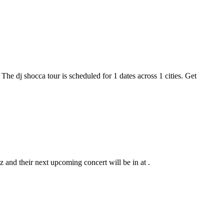
 The dj shocca tour is scheduled for 1 dates across 1 cities. Get
z and their next upcoming concert will be in at .