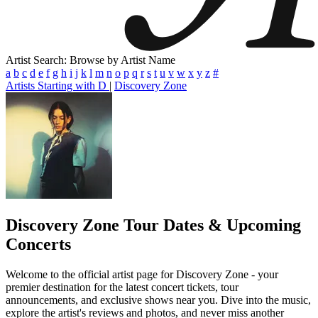
Artist Search: Browse by Artist Name
a
b
c
d
e
f
g
h
i
j
k
l
m
n
o
p
q
r
s
t
u
v
w
x
y
z
#
Artists Starting with D
|
Discovery Zone
Discovery Zone
Tour Dates & Upcoming
Concerts
Welcome to the official artist page for Discovery Zone - your
premier destination for the latest concert tickets, tour
announcements, and exclusive shows near you. Dive into the music,
explore the artist's reviews and photos, and never miss another