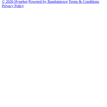
© 2026 Hypebot
Powered by Bandsintown
Terms & Conditions
Privacy Policy