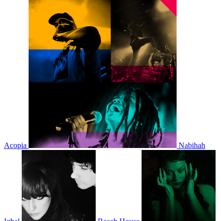
Acopia
Nabihah