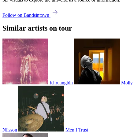
Follow on Bandsintown
Similar artists on tour
Khruangbin
Molly
Nilsson
Men I Trust