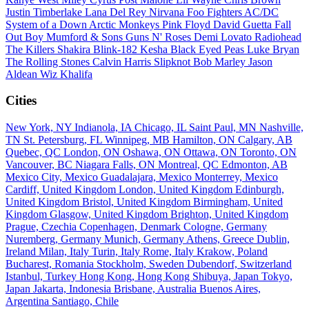
Justin Timberlake
Lana Del Rey
Nirvana
Foo Fighters
AC/DC
System of a Down
Arctic Monkeys
Pink Floyd
David Guetta
Fall
Out Boy
Mumford & Sons
Guns N' Roses
Demi Lovato
Radiohead
The Killers
Shakira
Blink-182
Kesha
Black Eyed Peas
Luke Bryan
The Rolling Stones
Calvin Harris
Slipknot
Bob Marley
Jason
Aldean
Wiz Khalifa
Cities
New York, NY
Indianola, IA
Chicago, IL
Saint Paul, MN
Nashville,
TN
St. Petersburg, FL
Winnipeg, MB
Hamilton, ON
Calgary, AB
Quebec, QC
London, ON
Oshawa, ON
Ottawa, ON
Toronto, ON
Vancouver, BC
Niagara Falls, ON
Montreal, QC
Edmonton, AB
Mexico City, Mexico
Guadalajara, Mexico
Monterrey, Mexico
Cardiff, United Kingdom
London, United Kingdom
Edinburgh,
United Kingdom
Bristol, United Kingdom
Birmingham, United
Kingdom
Glasgow, United Kingdom
Brighton, United Kingdom
Prague, Czechia
Copenhagen, Denmark
Cologne, Germany
Nuremberg, Germany
Munich, Germany
Athens, Greece
Dublin,
Ireland
Milan, Italy
Turin, Italy
Rome, Italy
Krakow, Poland
Bucharest, Romania
Stockholm, Sweden
Dubendorf, Switzerland
Istanbul, Turkey
Hong Kong, Hong Kong
Shibuya, Japan
Tokyo,
Japan
Jakarta, Indonesia
Brisbane, Australia
Buenos Aires,
Argentina
Santiago, Chile