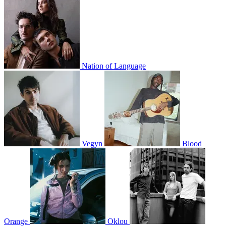
Nation of Language
Vegyn
Blood
Orange
Oklou