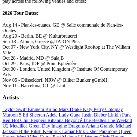
play across the following venues and cities:
2026 Tour Dates:
Aug 14 - Plan-les-ouates, GE @ Salle communale de Plan-les-
Ouates
Aug 29 - Berlin, BE @ Kulturbrauerei
Sep 18 - Athina, Greece @ ΙΛΙΟΝ Plus
Oct 07 - New York City, NY @ Westlight Rooftop at The William
Vale
Oct 28 - Madrid, MD @ Sala B
Oct 29 - Paris, IDF @ Point Éphémère
Oct 30 - London, United Kingdom @ Institute Of Contemporary
Arts
Nov 05 - Düsseldorf, NRW @ Bilker Bunker gGmbH
Nov 11 - Barcelona, CT @ Laut
Artists
Taylor Swift
Eminem
Bruno Mars
Drake
Katy Perry
Coldplay
Maroon 5
Ed Sheeran
Adele
Lady Gaga
Justin Bieber
Linkin Park
Red Hot Chili Peppers
Rihanna
Beyoncé
The Beatles
The Weeknd
U2
Metallica
Green Day
Imagine Dragons
Ariana Grande
Michael
Jackson
Billie Eilish
Kendrick Lamar
P!nk
Usher
Paramore
Queen
Kanye West
Miley Cyrus
Post Malone
Lil Wayne
Chris Brown