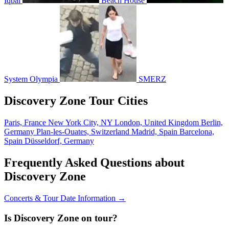
Iqbal
Beach House
System Olympia
SMERZ
Discovery Zone Tour Cities
Paris, France
New York City, NY
London, United Kingdom
Berlin,
Germany
Plan-les-Ouates, Switzerland
Madrid, Spain
Barcelona,
Spain
Düsseldorf, Germany
Frequently Asked Questions about
Discovery Zone
Concerts & Tour Date Information →
Is Discovery Zone on tour?