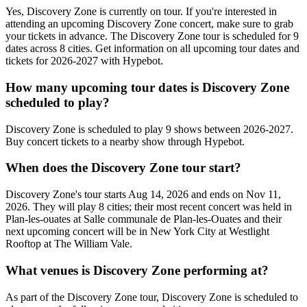
Yes, Discovery Zone is currently on tour. If you're interested in
attending an upcoming Discovery Zone concert, make sure to grab
your tickets in advance. The Discovery Zone tour is scheduled for 9
dates across 8 cities. Get information on all upcoming tour dates and
tickets for 2026-2027 with Hypebot.
How many upcoming tour dates is Discovery Zone
scheduled to play?
Discovery Zone is scheduled to play 9 shows between 2026-2027.
Buy concert tickets to a nearby show through Hypebot.
When does the Discovery Zone tour start?
Discovery Zone's tour starts Aug 14, 2026 and ends on Nov 11,
2026. They will play 8 cities; their most recent concert was held in
Plan-les-ouates at Salle communale de Plan-les-Ouates and their
next upcoming concert will be in New York City at Westlight
Rooftop at The William Vale.
What venues is Discovery Zone performing at?
As part of the Discovery Zone tour, Discovery Zone is scheduled to