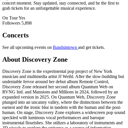
concert moment. Stay updated, stay connected, and be the first to
grab tickets for an unforgettable musical experience.
On Tour
Yes
Followers
5,898
Concerts
See all upcoming events on
Bandsintown
and get tickets.
About Discovery Zone
Discovery Zone is the experimental pop project of New York
musician and multimedia artist JJ Weihl. After the slow-building but
undeniable fervor around her debut album Remote Control,
Discovery Zone released her second album Quantum Web on
RVNG Intl. and Mansions and Millions in 2024, followed by an
expanded version in 2025. On Quantum Web, Discovery Zone
plunged into an uncanny valley, where the distinctions between the
earnest and the ironic blur in tandem with the human and the post-
human. On stage, Discovery Zone explores a widescreen pop sound
speckled with luminous vocal performances and baroque
instrumental flourishes. She utilizes a laboratory of instruments and
3D visuals to explore the universe as a source of information.