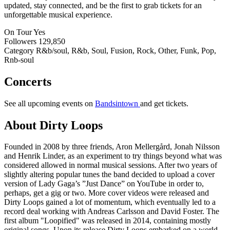
updated, stay connected, and be the first to grab tickets for an
unforgettable musical experience.
On Tour
Yes
Followers
129,850
Category
R&b/soul, R&b, Soul, Fusion, Rock, Other, Funk, Pop,
Rnb-soul
Concerts
See all upcoming events on
Bandsintown
and get tickets.
About Dirty Loops
Founded in 2008 by three friends, Aron Mellergård, Jonah Nilsson
and Henrik Linder, as an experiment to try things beyond what was
considered allowed in normal musical sessions. After two years of
slightly altering popular tunes the band decided to upload a cover
version of Lady Gaga’s ”Just Dance” on YouTube in order to,
perhaps, get a gig or two. More cover videos were released and
Dirty Loops gained a lot of momentum, which eventually led to a
record deal working with Andreas Carlsson and David Foster. The
first album "Loopified" was released in 2014, containing mostly
original songs. Upon its release Dirty Loops embarked on a world