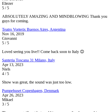
Eliezer
5 / 5
ABSOLUTELY AMAZING AND MINDBLOWING Thank you
guys for coming.
Teatro Vorterix
Buenos Aires, Argentina
Nov 16, 2019
Giovanni
5 / 5
Loved seeing you live!! Come back soon to Italy 😊
Santeria Toscana 31
Milano, Italy
Apr 13, 2023
Niels
4 / 5
Show was great, the sound was just too low.
Pumpehuset
Copenhagen, Denmark
Apr 26, 2023
Mikael
3 / 5