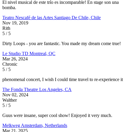
El nivel musical de este trío es incomparable! En stage son una
bomba.
Teatro Nescafé de las Artes
Santiago De Chile, Chile
Nov 19, 2019
Rith
5 / 5
Dirty Loops - you are fantastic. You made my dream come true!
Le Studio TD
Montreal, QC
Mar 26, 2024
Chronic
5 / 5
phenomenal concert, I wish I could time travel to re-experience it
The Fonda Theatre
Los Angeles, CA
Nov 02, 2024
Walther
5 / 5
Guus were insane, super cool show! Enjoyed it very much.
Melkweg
Amsterdam, Netherlands
Mar 21, 2025