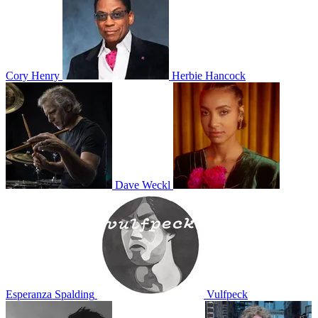
Cory Henry
Herbie Hancock
Dave Weckl
Esperanza Spalding
Vulfpeck