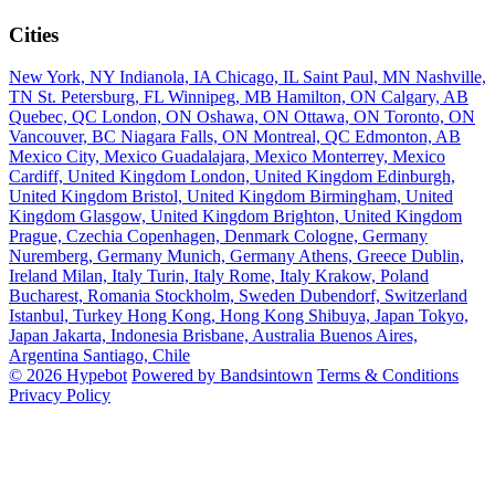
Cities
New York, NY
Indianola, IA
Chicago, IL
Saint Paul, MN
Nashville,
TN
St. Petersburg, FL
Winnipeg, MB
Hamilton, ON
Calgary, AB
Quebec, QC
London, ON
Oshawa, ON
Ottawa, ON
Toronto, ON
Vancouver, BC
Niagara Falls, ON
Montreal, QC
Edmonton, AB
Mexico City, Mexico
Guadalajara, Mexico
Monterrey, Mexico
Cardiff, United Kingdom
London, United Kingdom
Edinburgh,
United Kingdom
Bristol, United Kingdom
Birmingham, United
Kingdom
Glasgow, United Kingdom
Brighton, United Kingdom
Prague, Czechia
Copenhagen, Denmark
Cologne, Germany
Nuremberg, Germany
Munich, Germany
Athens, Greece
Dublin,
Ireland
Milan, Italy
Turin, Italy
Rome, Italy
Krakow, Poland
Bucharest, Romania
Stockholm, Sweden
Dubendorf, Switzerland
Istanbul, Turkey
Hong Kong, Hong Kong
Shibuya, Japan
Tokyo,
Japan
Jakarta, Indonesia
Brisbane, Australia
Buenos Aires,
Argentina
Santiago, Chile
© 2026 Hypebot
Powered by Bandsintown
Terms & Conditions
Privacy Policy