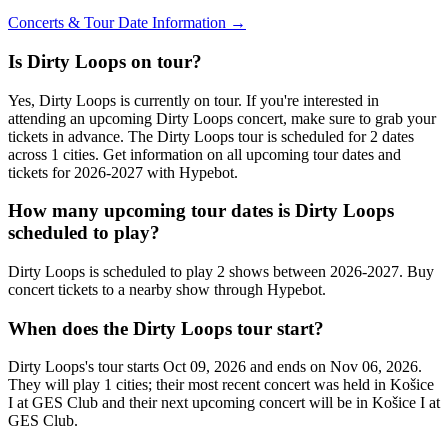
Concerts & Tour Date Information →
Is Dirty Loops on tour?
Yes, Dirty Loops is currently on tour. If you're interested in
attending an upcoming Dirty Loops concert, make sure to grab your
tickets in advance. The Dirty Loops tour is scheduled for 2 dates
across 1 cities. Get information on all upcoming tour dates and
tickets for 2026-2027 with Hypebot.
How many upcoming tour dates is Dirty Loops
scheduled to play?
Dirty Loops is scheduled to play 2 shows between 2026-2027. Buy
concert tickets to a nearby show through Hypebot.
When does the Dirty Loops tour start?
Dirty Loops's tour starts Oct 09, 2026 and ends on Nov 06, 2026.
They will play 1 cities; their most recent concert was held in Košice
I at GES Club and their next upcoming concert will be in Košice I at
GES Club.