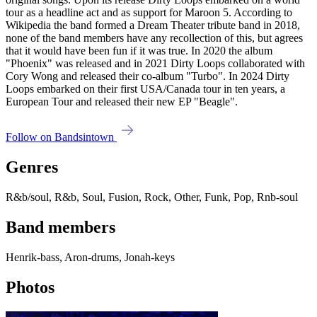
tour as a headline act and as support for Maroon 5. According to
Wikipedia the band formed a Dream Theater tribute band in 2018,
none of the band members have any recollection of this, but agrees
that it would have been fun if it was true. In 2020 the album
"Phoenix" was released and in 2021 Dirty Loops collaborated with
Cory Wong and released their co-album "Turbo". In 2024 Dirty
Loops embarked on their first USA/Canada tour in ten years, a
European Tour and released their new EP "Beagle".
Follow on Bandsintown
Genres
R&b/soul, R&b, Soul, Fusion, Rock, Other, Funk, Pop, Rnb-soul
Band members
Henrik-bass, Aron-drums, Jonah-keys
Photos