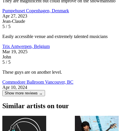
They are magnificent but could improve on the showmanshio
Pumpehuset
Copenhagen, Denmark
Apr 27, 2023
Jean-Claude
5 / 5
Easily accessible venue and extremely talented musicians
Trix
Antwerpen, Belgium
Mar 19, 2025
John
5 / 5
These guys are on another level.
Commodore Ballroom
Vancouver, BC
Apr 10, 2024
Show more reviews →
Similar artists on tour