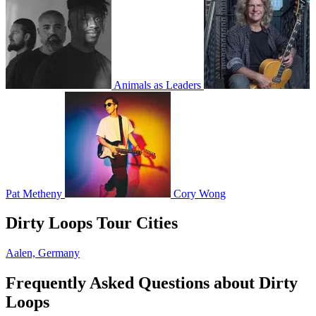
Animals as Leaders
Pat Metheny
Cory Wong
Dirty Loops Tour Cities
Aalen, Germany
Frequently Asked Questions about Dirty
Loops