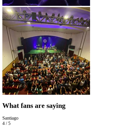
What fans are saying
Santiago
4 / 5