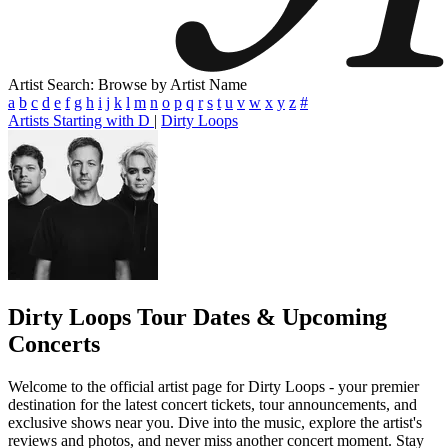
Artist Search: Browse by Artist Name
a
b
c
d
e
f
g
h
i
j
k
l
m
n
o
p
q
r
s
t
u
v
w
x
y
z
#
Artists Starting with D
|
Dirty Loops
Dirty Loops
Tour Dates & Upcoming
Concerts
Welcome to the official artist page for Dirty Loops - your premier
destination for the latest concert tickets, tour announcements, and
exclusive shows near you. Dive into the music, explore the artist's
reviews and photos, and never miss another concert moment. Stay