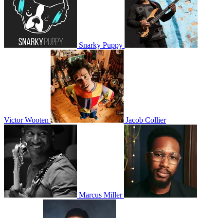
Snarky Puppy
Victor Wooten
Jacob Collier
Marcus Miller