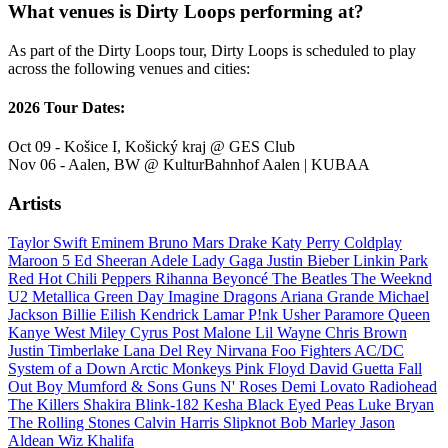
What venues is Dirty Loops performing at?
As part of the Dirty Loops tour, Dirty Loops is scheduled to play
across the following venues and cities:
2026 Tour Dates:
Oct 09 - Košice I, Košický kraj @ GES Club
Nov 06 - Aalen, BW @ KulturBahnhof Aalen | KUBAA
Artists
Taylor Swift
Eminem
Bruno Mars
Drake
Katy Perry
Coldplay
Maroon 5
Ed Sheeran
Adele
Lady Gaga
Justin Bieber
Linkin Park
Red Hot Chili Peppers
Rihanna
Beyoncé
The Beatles
The Weeknd
U2
Metallica
Green Day
Imagine Dragons
Ariana Grande
Michael
Jackson
Billie Eilish
Kendrick Lamar
P!nk
Usher
Paramore
Queen
Kanye West
Miley Cyrus
Post Malone
Lil Wayne
Chris Brown
Justin Timberlake
Lana Del Rey
Nirvana
Foo Fighters
AC/DC
System of a Down
Arctic Monkeys
Pink Floyd
David Guetta
Fall
Out Boy
Mumford & Sons
Guns N' Roses
Demi Lovato
Radiohead
The Killers
Shakira
Blink-182
Kesha
Black Eyed Peas
Luke Bryan
The Rolling Stones
Calvin Harris
Slipknot
Bob Marley
Jason
Aldean
Wiz Khalifa