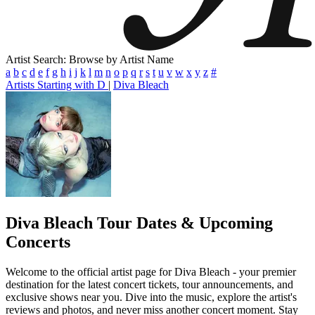
Artist Search: Browse by Artist Name
a
b
c
d
e
f
g
h
i
j
k
l
m
n
o
p
q
r
s
t
u
v
w
x
y
z
#
Artists Starting with D
|
Diva Bleach
Diva Bleach
Tour Dates & Upcoming
Concerts
Welcome to the official artist page for Diva Bleach - your premier
destination for the latest concert tickets, tour announcements, and
exclusive shows near you. Dive into the music, explore the artist's
reviews and photos, and never miss another concert moment. Stay