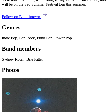
will be on the Sad Summer Festival tour this summer.
Follow on Bandsintown
Genres
Indie Pop, Pop Rock, Punk Pop, Power Pop
Band members
Sydney Roten, Brie Ritter
Photos