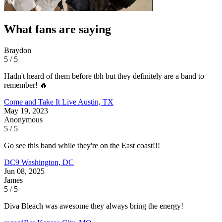
What fans are saying
Braydon
5 / 5
Hadn't heard of them before tbh but they definitely are a band to
remember! 🔥
Come and Take It Live
Austin, TX
May 19, 2023
Anonymous
5 / 5
Go see this band while they're on the East coast!!!
DC9
Washington, DC
Jun 08, 2025
James
5 / 5
Diva Bleach was awesome they always bring the energy!