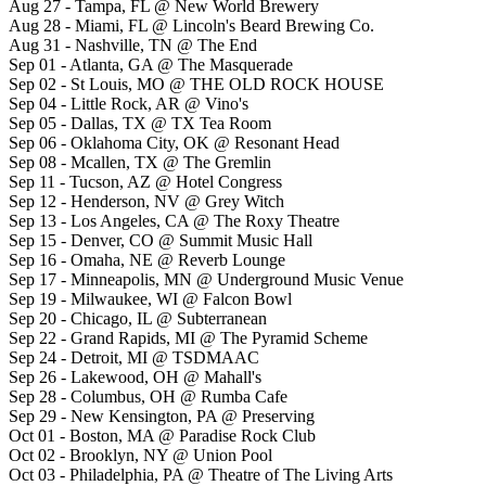
Aug 27 - Tampa, FL @ New World Brewery
Aug 28 - Miami, FL @ Lincoln's Beard Brewing Co.
Aug 31 - Nashville, TN @ The End
Sep 01 - Atlanta, GA @ The Masquerade
Sep 02 - St Louis, MO @ THE OLD ROCK HOUSE
Sep 04 - Little Rock, AR @ Vino's
Sep 05 - Dallas, TX @ TX Tea Room
Sep 06 - Oklahoma City, OK @ Resonant Head
Sep 08 - Mcallen, TX @ The Gremlin
Sep 11 - Tucson, AZ @ Hotel Congress
Sep 12 - Henderson, NV @ Grey Witch
Sep 13 - Los Angeles, CA @ The Roxy Theatre
Sep 15 - Denver, CO @ Summit Music Hall
Sep 16 - Omaha, NE @ Reverb Lounge
Sep 17 - Minneapolis, MN @ Underground Music Venue
Sep 19 - Milwaukee, WI @ Falcon Bowl
Sep 20 - Chicago, IL @ Subterranean
Sep 22 - Grand Rapids, MI @ The Pyramid Scheme
Sep 24 - Detroit, MI @ TSDMAAC
Sep 26 - Lakewood, OH @ Mahall's
Sep 28 - Columbus, OH @ Rumba Cafe
Sep 29 - New Kensington, PA @ Preserving
Oct 01 - Boston, MA @ Paradise Rock Club
Oct 02 - Brooklyn, NY @ Union Pool
Oct 03 - Philadelphia, PA @ Theatre of The Living Arts