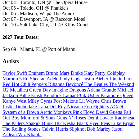
Oct 04 - Toronto, ON @ The Opera House
Oct 05 - Toledo, OH @ Frankie's
Oct 06 - Madison, WI @ The Annex
Oct 07 - Davenport, IA @ Raccoon Motel
Oct 10 - Salt Lake City, UT @ Kilby Court
2027 Tour Dates:
Sep 09 - Miami, FL @ Port of Miami
Artists
Taylor Swift
Eminem
Bruno Mars
Drake
Katy Perry
Coldplay
Maroon 5
Ed Sheeran
Adele
Lady Gaga
Justin Bieber
Linkin Park
Red Hot Chili Peppers
Rihanna
Beyoncé
The Beatles
The Weeknd
U2
Metallica
Green Day
Imagine Dragons
Ariana Grande
Michael
Jackson
Billie Eilish
Kendrick Lamar
P!nk
Usher
Paramore
Queen
Kanye West
Miley Cyrus
Post Malone
Lil Wayne
Chris Brown
Justin Timberlake
Lana Del Rey
Nirvana
Foo Fighters
AC/DC
System of a Down
Arctic Monkeys
Pink Floyd
David Guetta
Fall
Out Boy
Mumford & Sons
Guns N' Roses
Demi Lovato
Radiohead
The Killers
Shakira
Blink-182
Kesha
Black Eyed Peas
Luke Bryan
The Rolling Stones
Calvin Harris
Slipknot
Bob Marley
Jason
Aldean
Wiz Khalifa