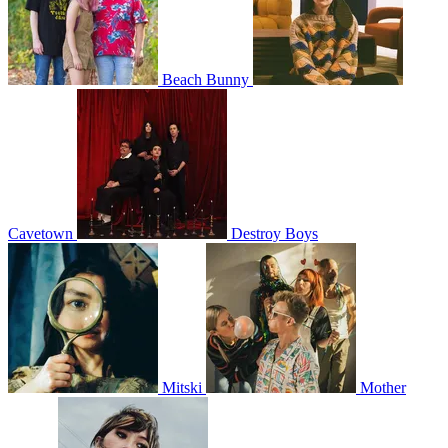
Beach Bunny
Cavetown
Destroy Boys
Mitski
Mother