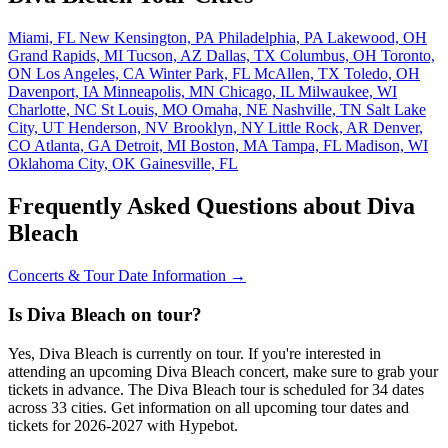
Miami, FL
New Kensington, PA
Philadelphia, PA
Lakewood, OH
Grand Rapids, MI
Tucson, AZ
Dallas, TX
Columbus, OH
Toronto,
ON
Los Angeles, CA
Winter Park, FL
McAllen, TX
Toledo, OH
Davenport, IA
Minneapolis, MN
Chicago, IL
Milwaukee, WI
Charlotte, NC
St Louis, MO
Omaha, NE
Nashville, TN
Salt Lake
City, UT
Henderson, NV
Brooklyn, NY
Little Rock, AR
Denver,
CO
Atlanta, GA
Detroit, MI
Boston, MA
Tampa, FL
Madison, WI
Oklahoma City, OK
Gainesville, FL
Frequently Asked Questions about Diva
Bleach
Concerts & Tour Date Information →
Is Diva Bleach on tour?
Yes, Diva Bleach is currently on tour. If you're interested in
attending an upcoming Diva Bleach concert, make sure to grab your
tickets in advance. The Diva Bleach tour is scheduled for 34 dates
across 33 cities. Get information on all upcoming tour dates and
tickets for 2026-2027 with Hypebot.