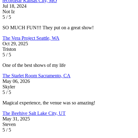
recordBar
Kansas City, MO
Jul 18, 2024
Not Iz
5 / 5
SO MUCH FUN!!! They put on a great show!
The Vera Project
Seattle, WA
Oct 29, 2025
Triston
5 / 5
One of the best shows of my life
The Starlet Room
Sacramento, CA
May 06, 2026
Skyler
5 / 5
Magical experience, the venue was so amazing!
The Beehive
Salt Lake City, UT
May 31, 2025
Steven
5 / 5