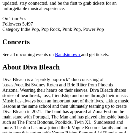
updated, stay connected, and be the first to grab tickets for an
unforgettable musical experience.
On Tour
Yes
Followers
5,497
Category
Indie Pop, Pop Rock, Punk Pop, Power Pop
Concerts
See all upcoming events on
Bandsintown
and get tickets.
About Diva Bleach
Diva Bleach is a "sparkly pop-rock" duo consisting of
bassist/vocalist Sydney Roten and Brie Ritter from Phoenix,
Arizona. Wearing their hearts on their sleeves, Diva Bleach shares
stories of heartbreak, loss, friendship and more through their music.
Music has always been an important part of their lives, taking music
lessons at the same school and then ultimately teaming up to create
Diva Bleach in 2021. The band has appeared at Zona Fest on the
main stage with Portugal, The Man and has played alongside bands
such as The Front Bottoms, Poolkids, Twin XL, Sundressed and
more. The duo has now joined the InVogue Records family and are
set to tour this spring with Young Rising Sons and 44 Blonde, and