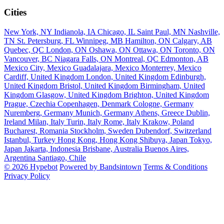
Cities
New York, NY
Indianola, IA
Chicago, IL
Saint Paul, MN
Nashville,
TN
St. Petersburg, FL
Winnipeg, MB
Hamilton, ON
Calgary, AB
Quebec, QC
London, ON
Oshawa, ON
Ottawa, ON
Toronto, ON
Vancouver, BC
Niagara Falls, ON
Montreal, QC
Edmonton, AB
Mexico City, Mexico
Guadalajara, Mexico
Monterrey, Mexico
Cardiff, United Kingdom
London, United Kingdom
Edinburgh,
United Kingdom
Bristol, United Kingdom
Birmingham, United
Kingdom
Glasgow, United Kingdom
Brighton, United Kingdom
Prague, Czechia
Copenhagen, Denmark
Cologne, Germany
Nuremberg, Germany
Munich, Germany
Athens, Greece
Dublin,
Ireland
Milan, Italy
Turin, Italy
Rome, Italy
Krakow, Poland
Bucharest, Romania
Stockholm, Sweden
Dubendorf, Switzerland
Istanbul, Turkey
Hong Kong, Hong Kong
Shibuya, Japan
Tokyo,
Japan
Jakarta, Indonesia
Brisbane, Australia
Buenos Aires,
Argentina
Santiago, Chile
© 2026 Hypebot
Powered by Bandsintown
Terms & Conditions
Privacy Policy