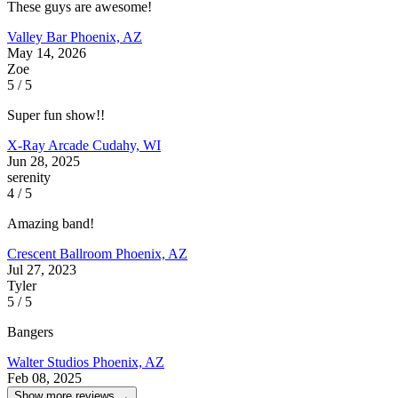
These guys are awesome!
Valley Bar
Phoenix, AZ
May 14, 2026
Zoe
5 / 5
Super fun show!!
X-Ray Arcade
Cudahy, WI
Jun 28, 2025
serenity
4 / 5
Amazing band!
Crescent Ballroom
Phoenix, AZ
Jul 27, 2023
Tyler
5 / 5
Bangers
Walter Studios
Phoenix, AZ
Feb 08, 2025
Show more reviews →