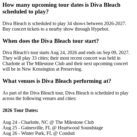
How many upcoming tour dates is Diva Bleach
scheduled to play?
Diva Bleach is scheduled to play 34 shows between 2026-2027.
Buy concert tickets to a nearby show through Hypebot.
When does the Diva Bleach tour start?
Diva Bleach's tour starts Aug 24, 2026 and ends on Sep 09, 2027.
They will play 33 cities; their most recent concert was held in
Charlotte at The Milestone Club and their next upcoming concert
will be in New Kensington at Preserving.
What venues is Diva Bleach performing at?
As part of the Diva Bleach tour, Diva Bleach is scheduled to play
across the following venues and cities:
2026 Tour Dates:
Aug 24 - Charlotte, NC @ The Milestone Club
Aug 25 - Gainesville, FL @ Heartwood Soundstage
Aug 26 - Winter Park, FL @ Conduit