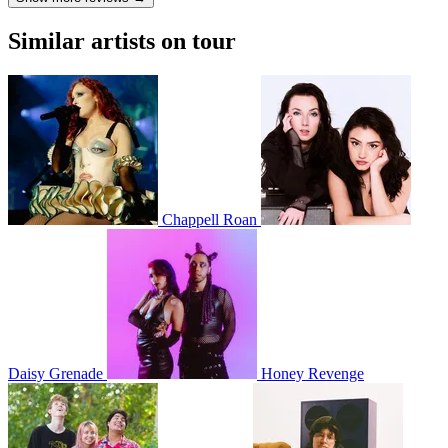
Similar artists on tour
Chappell Roan
Daisy Grenade
Honey Revenge