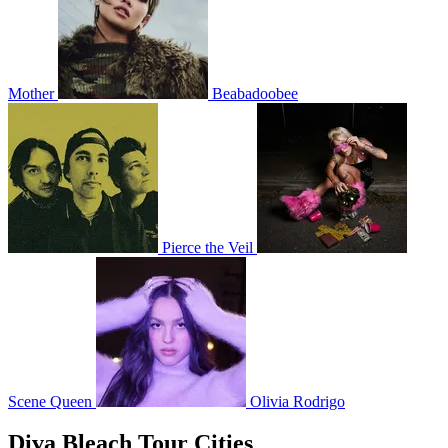
Mother
Beabadoobee
Pierce the Veil
Scene Queen
Olivia Rodrigo
Diva Bleach Tour Cities