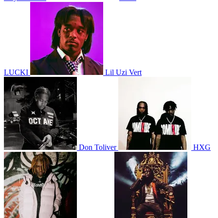
LUCKI
Lil Uzi Vert
Don Toliver
HXG