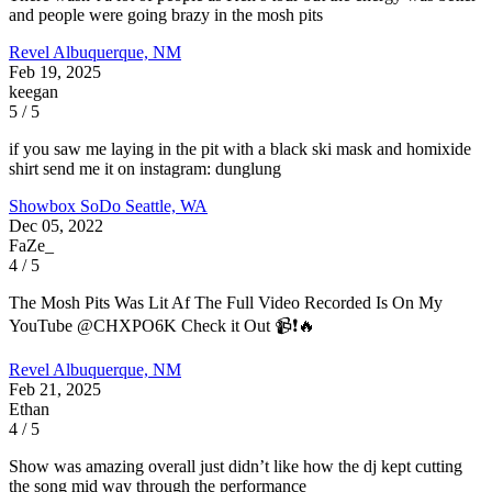
and people were going brazy in the mosh pits
Revel
Albuquerque, NM
Feb 19, 2025
keegan
5 / 5
if you saw me laying in the pit with a black ski mask and homixide
shirt send me it on instagram: dunglung
Showbox SoDo
Seattle, WA
Dec 05, 2022
FaZe_
4 / 5
The Mosh Pits Was Lit Af The Full Video Recorded Is On My
YouTube @CHXPO6K Check it Out 📹❗️🔥
Revel
Albuquerque, NM
Feb 21, 2025
Ethan
4 / 5
Show was amazing overall just didn’t like how the dj kept cutting
the song mid way through the performance