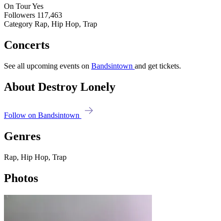
On Tour
Yes
Followers
117,463
Category
Rap, Hip Hop, Trap
Concerts
See all upcoming events on
Bandsintown
and get tickets.
About Destroy Lonely
Follow on Bandsintown
Genres
Rap, Hip Hop, Trap
Photos