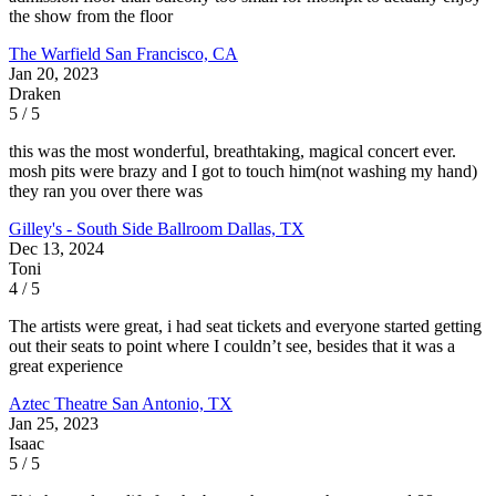
the show from the floor
The Warfield
San Francisco, CA
Jan 20, 2023
Draken
5 / 5
this was the most wonderful, breathtaking, magical concert ever.
mosh pits were brazy and I got to touch him(not washing my hand)
they ran you over there was
Gilley's - South Side Ballroom
Dallas, TX
Dec 13, 2024
Toni
4 / 5
The artists were great, i had seat tickets and everyone started getting
out their seats to point where I couldn’t see, besides that it was a
great experience
Aztec Theatre
San Antonio, TX
Jan 25, 2023
Isaac
5 / 5