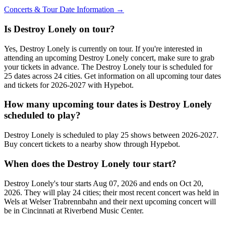
Concerts & Tour Date Information →
Is Destroy Lonely on tour?
Yes, Destroy Lonely is currently on tour. If you're interested in
attending an upcoming Destroy Lonely concert, make sure to grab
your tickets in advance. The Destroy Lonely tour is scheduled for
25 dates across 24 cities. Get information on all upcoming tour dates
and tickets for 2026-2027 with Hypebot.
How many upcoming tour dates is Destroy Lonely
scheduled to play?
Destroy Lonely is scheduled to play 25 shows between 2026-2027.
Buy concert tickets to a nearby show through Hypebot.
When does the Destroy Lonely tour start?
Destroy Lonely's tour starts Aug 07, 2026 and ends on Oct 20,
2026. They will play 24 cities; their most recent concert was held in
Wels at Welser Trabrennbahn and their next upcoming concert will
be in Cincinnati at Riverbend Music Center.