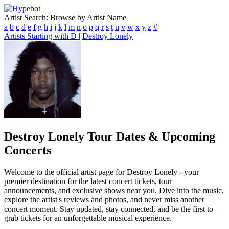
Artist Search: Browse by Artist Name
a
b
c
d
e
f
g
h
i
j
k
l
m
n
o
p
q
r
s
t
u
v
w
x
y
z
#
Artists Starting with D
|
Destroy Lonely
Destroy Lonely
Tour Dates & Upcoming
Concerts
Welcome to the official artist page for Destroy Lonely - your
premier destination for the latest concert tickets, tour
announcements, and exclusive shows near you. Dive into the music,
explore the artist's reviews and photos, and never miss another
concert moment. Stay updated, stay connected, and be the first to
grab tickets for an unforgettable musical experience.