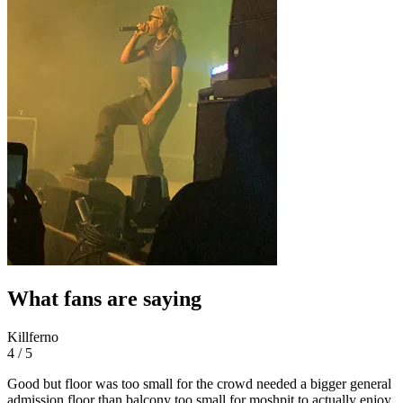
What fans are saying
Killferno
4 / 5
Good but floor was too small for the crowd needed a bigger general
admission floor than balcony too small for moshpit to actually enjoy