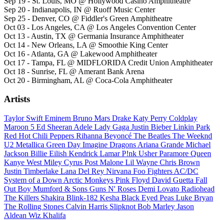
Sep 19 - St. Louis, MO @ Hollywood Casino Amphitheatre
Sep 20 - Indianapolis, IN @ Ruoff Music Center
Sep 25 - Denver, CO @ Fiddler's Green Amphitheatre
Oct 03 - Los Angeles, CA @ Los Angeles Convention Center
Oct 13 - Austin, TX @ Germania Insurance Amphitheater
Oct 14 - New Orleans, LA @ Smoothie King Center
Oct 16 - Atlanta, GA @ Lakewood Amphitheater
Oct 17 - Tampa, FL @ MIDFLORIDA Credit Union Amphitheater
Oct 18 - Sunrise, FL @ Amerant Bank Arena
Oct 20 - Birmingham, AL @ Coca-Cola Amphitheater
Artists
Taylor Swift
Eminem
Bruno Mars
Drake
Katy Perry
Coldplay
Maroon 5
Ed Sheeran
Adele
Lady Gaga
Justin Bieber
Linkin Park
Red Hot Chili Peppers
Rihanna
Beyoncé
The Beatles
The Weeknd
U2
Metallica
Green Day
Imagine Dragons
Ariana Grande
Michael
Jackson
Billie Eilish
Kendrick Lamar
P!nk
Usher
Paramore
Queen
Kanye West
Miley Cyrus
Post Malone
Lil Wayne
Chris Brown
Justin Timberlake
Lana Del Rey
Nirvana
Foo Fighters
AC/DC
System of a Down
Arctic Monkeys
Pink Floyd
David Guetta
Fall
Out Boy
Mumford & Sons
Guns N' Roses
Demi Lovato
Radiohead
The Killers
Shakira
Blink-182
Kesha
Black Eyed Peas
Luke Bryan
The Rolling Stones
Calvin Harris
Slipknot
Bob Marley
Jason
Aldean
Wiz Khalifa