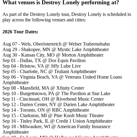
What venues is Destroy Lonely performing at?
As part of the Destroy Lonely tour, Destroy Lonely is scheduled to
play across the following venues and cities:
2026 Tour Dates:
Aug 07 - Wels, Oberösterreich @ Welser Trabrennbahn
Aug 29 - Shakopee, MN @ Mystic Lake Amphitheater
Aug 30 - Kansas City, MO @ Morton Amphitheater
Sep 01 - Dallas, TX @ Dos Equis Pavilion
Sep 04 - Bristow, VA @ Jiffy Lube Live
Sep 05 - Charlotte, NC @ Truliant Amphitheater
Sep 06 - Virginia Beach, VA @ Veterans United Home Loans
Amphitheater
Sep 08 - Mansfield, MA @ Xfinity Center
Sep 10 - Burgettstown, PA @ The Pavilion at Star Lake
Sep 11 - Cincinnati, OH @ Riverbend Music Center
Sep 12 - Darien Center, NY @ Darien Lake Amphitheater
Sep 14 - Toronto, ON @ RBC Amphitheatre
Sep 15 - Clarkston, MI @ Pine Knob Music Theatre
Sep 16 - Tinley Park, IL @ Credit 1 Union Amphitheater
Sep 18 - Milwaukee, WI @ American Family Insurance
Amphitheater