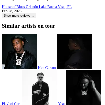
House of Blues Orlando
Lake Buena Vista, FL
Feb 28, 2023
Show more reviews →
Similar artists on tour
Ken Carson
Playboi Carti
Yeat