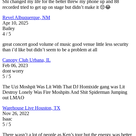
Shi changed my life for the better threw my phone up and 88
recorded tried to get up on stage but didn’t make it 😔😂
Revel
Albuquerque, NM
Apr 10, 2025
Bailey
4 / 5
great concert good volume of music good venue little less security
than i’d like but didn’t seem to be a problem at all
Canopy Club
Urbana, IL
Feb 06, 2023
dont worry
5 / 5
The Uzi Moshpit Was Lit With That DJ Homixide gang was Lit
Destroy Lonely Was Fire Moshpits And Shit Spiderman Jumping
out LMAO
Warehouse Live
Houston, TX
Nov 26, 2022
Isaac
5 / 5
There wasn’t a lot of people as Ken’s tour but the energy was better