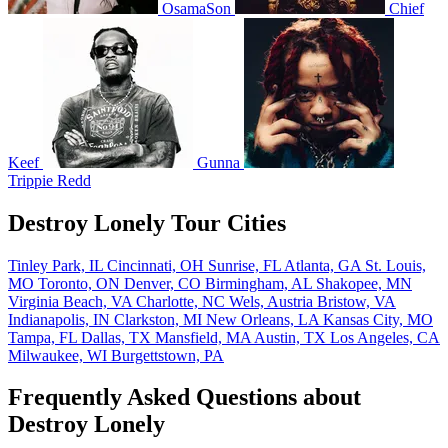
OsamaSon
Chief
Keef
Gunna
Trippie Redd
Destroy Lonely Tour Cities
Tinley Park, IL
Cincinnati, OH
Sunrise, FL
Atlanta, GA
St. Louis,
MO
Toronto, ON
Denver, CO
Birmingham, AL
Shakopee, MN
Virginia Beach, VA
Charlotte, NC
Wels, Austria
Bristow, VA
Indianapolis, IN
Clarkston, MI
New Orleans, LA
Kansas City, MO
Tampa, FL
Dallas, TX
Mansfield, MA
Austin, TX
Los Angeles, CA
Milwaukee, WI
Burgettstown, PA
Frequently Asked Questions about
Destroy Lonely