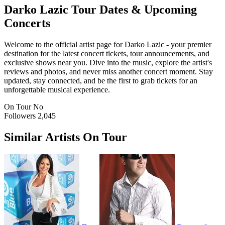
Darko Lazic
Tour Dates & Upcoming
Concerts
Welcome to the official artist page for Darko Lazic - your premier
destination for the latest concert tickets, tour announcements, and
exclusive shows near you. Dive into the music, explore the artist's
reviews and photos, and never miss another concert moment. Stay
updated, stay connected, and be the first to grab tickets for an
unforgettable musical experience.
On Tour
No
Followers
2,045
Similar Artists On Tour