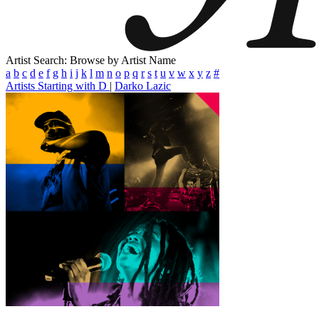
Artist Search: Browse by Artist Name
a
b
c
d
e
f
g
h
i
j
k
l
m
n
o
p
q
r
s
t
u
v
w
x
y
z
#
Artists Starting with D
|
Darko Lazic