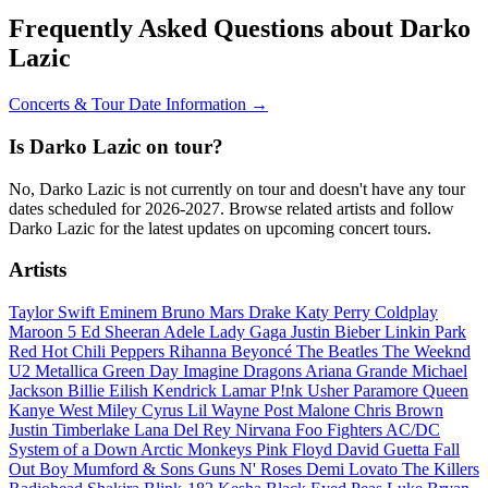
Frequently Asked Questions about Darko
Lazic
Concerts & Tour Date Information →
Is Darko Lazic on tour?
No, Darko Lazic is not currently on tour and doesn't have any tour
dates scheduled for 2026-2027. Browse related artists and follow
Darko Lazic for the latest updates on upcoming concert tours.
Artists
Taylor Swift
Eminem
Bruno Mars
Drake
Katy Perry
Coldplay
Maroon 5
Ed Sheeran
Adele
Lady Gaga
Justin Bieber
Linkin Park
Red Hot Chili Peppers
Rihanna
Beyoncé
The Beatles
The Weeknd
U2
Metallica
Green Day
Imagine Dragons
Ariana Grande
Michael
Jackson
Billie Eilish
Kendrick Lamar
P!nk
Usher
Paramore
Queen
Kanye West
Miley Cyrus
Lil Wayne
Post Malone
Chris Brown
Justin Timberlake
Lana Del Rey
Nirvana
Foo Fighters
AC/DC
System of a Down
Arctic Monkeys
Pink Floyd
David Guetta
Fall
Out Boy
Mumford & Sons
Guns N' Roses
Demi Lovato
The Killers