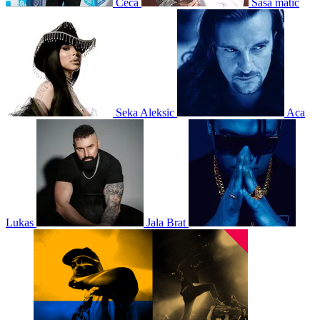
Ceca
Sasa matic
Seka Aleksic
Aca
Lukas
Jala Brat