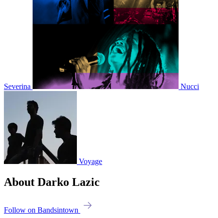
Severina
Nucci
Voyage
About Darko Lazic
Follow on Bandsintown