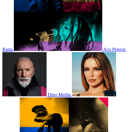
Rasta
Aco Pejovic
Dino Merlin