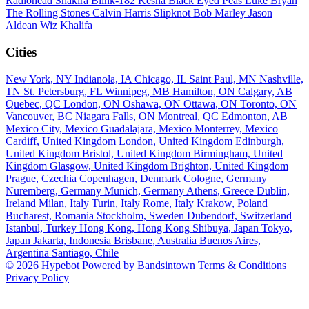
Radiohead
Shakira
Blink-182
Kesha
Black Eyed Peas
Luke Bryan
The Rolling Stones
Calvin Harris
Slipknot
Bob Marley
Jason
Aldean
Wiz Khalifa
Cities
New York, NY
Indianola, IA
Chicago, IL
Saint Paul, MN
Nashville,
TN
St. Petersburg, FL
Winnipeg, MB
Hamilton, ON
Calgary, AB
Quebec, QC
London, ON
Oshawa, ON
Ottawa, ON
Toronto, ON
Vancouver, BC
Niagara Falls, ON
Montreal, QC
Edmonton, AB
Mexico City, Mexico
Guadalajara, Mexico
Monterrey, Mexico
Cardiff, United Kingdom
London, United Kingdom
Edinburgh,
United Kingdom
Bristol, United Kingdom
Birmingham, United
Kingdom
Glasgow, United Kingdom
Brighton, United Kingdom
Prague, Czechia
Copenhagen, Denmark
Cologne, Germany
Nuremberg, Germany
Munich, Germany
Athens, Greece
Dublin,
Ireland
Milan, Italy
Turin, Italy
Rome, Italy
Krakow, Poland
Bucharest, Romania
Stockholm, Sweden
Dubendorf, Switzerland
Istanbul, Turkey
Hong Kong, Hong Kong
Shibuya, Japan
Tokyo,
Japan
Jakarta, Indonesia
Brisbane, Australia
Buenos Aires,
Argentina
Santiago, Chile
© 2026 Hypebot
Powered by Bandsintown
Terms & Conditions
Privacy Policy