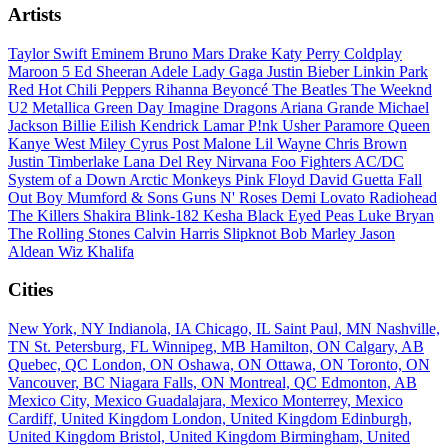
Artists
Taylor Swift
Eminem
Bruno Mars
Drake
Katy Perry
Coldplay
Maroon 5
Ed Sheeran
Adele
Lady Gaga
Justin Bieber
Linkin Park
Red Hot Chili Peppers
Rihanna
Beyoncé
The Beatles
The Weeknd
U2
Metallica
Green Day
Imagine Dragons
Ariana Grande
Michael
Jackson
Billie Eilish
Kendrick Lamar
P!nk
Usher
Paramore
Queen
Kanye West
Miley Cyrus
Post Malone
Lil Wayne
Chris Brown
Justin Timberlake
Lana Del Rey
Nirvana
Foo Fighters
AC/DC
System of a Down
Arctic Monkeys
Pink Floyd
David Guetta
Fall
Out Boy
Mumford & Sons
Guns N' Roses
Demi Lovato
Radiohead
The Killers
Shakira
Blink-182
Kesha
Black Eyed Peas
Luke Bryan
The Rolling Stones
Calvin Harris
Slipknot
Bob Marley
Jason
Aldean
Wiz Khalifa
Cities
New York, NY
Indianola, IA
Chicago, IL
Saint Paul, MN
Nashville,
TN
St. Petersburg, FL
Winnipeg, MB
Hamilton, ON
Calgary, AB
Quebec, QC
London, ON
Oshawa, ON
Ottawa, ON
Toronto, ON
Vancouver, BC
Niagara Falls, ON
Montreal, QC
Edmonton, AB
Mexico City, Mexico
Guadalajara, Mexico
Monterrey, Mexico
Cardiff, United Kingdom
London, United Kingdom
Edinburgh,
United Kingdom
Bristol, United Kingdom
Birmingham, United