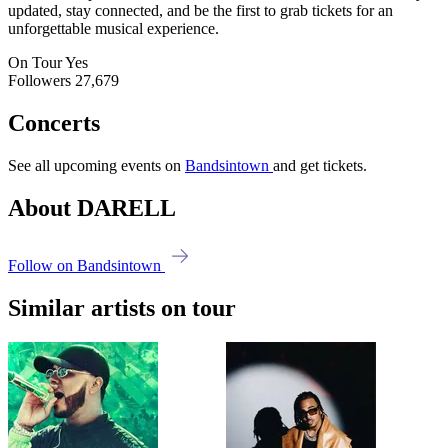
updated, stay connected, and be the first to grab tickets for an
unforgettable musical experience.
On Tour
Yes
Followers
27,679
Concerts
See all upcoming events on
Bandsintown
and get tickets.
About DARELL
Follow on Bandsintown
Similar artists on tour