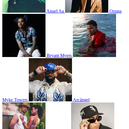
Anuel Aa
Ozuna
Bryant Myers
Myke Towers
Arcángel