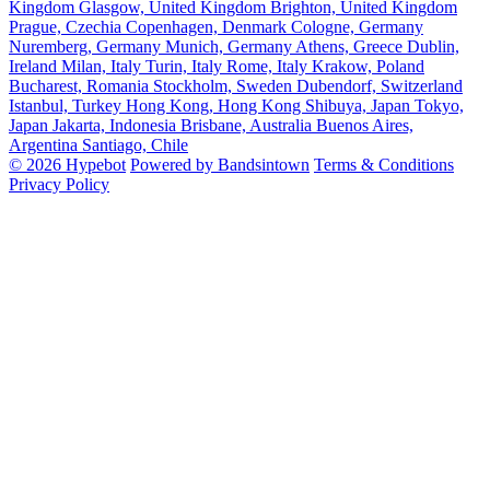
Kingdom
Glasgow, United Kingdom
Brighton, United Kingdom
Prague, Czechia
Copenhagen, Denmark
Cologne, Germany
Nuremberg, Germany
Munich, Germany
Athens, Greece
Dublin,
Ireland
Milan, Italy
Turin, Italy
Rome, Italy
Krakow, Poland
Bucharest, Romania
Stockholm, Sweden
Dubendorf, Switzerland
Istanbul, Turkey
Hong Kong, Hong Kong
Shibuya, Japan
Tokyo,
Japan
Jakarta, Indonesia
Brisbane, Australia
Buenos Aires,
Argentina
Santiago, Chile
© 2026 Hypebot
Powered by Bandsintown
Terms & Conditions
Privacy Policy