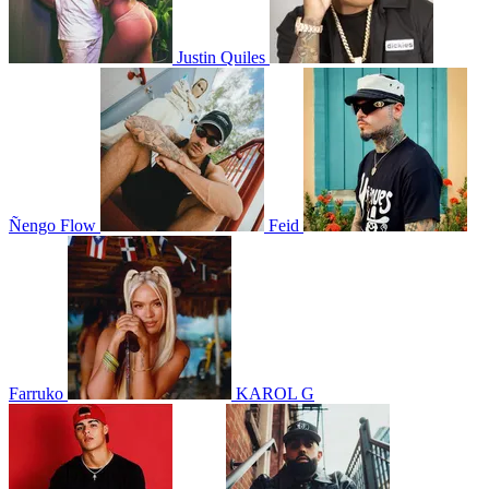
Justin Quiles
Ñengo Flow
Feid
Farruko
KAROL G