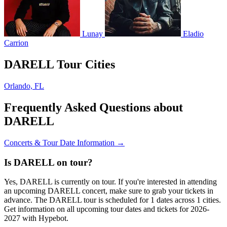
Lunay
Eladio
Carrion
DARELL Tour Cities
Orlando, FL
Frequently Asked Questions about
DARELL
Concerts & Tour Date Information →
Is DARELL on tour?
Yes, DARELL is currently on tour. If you're interested in attending
an upcoming DARELL concert, make sure to grab your tickets in
advance. The DARELL tour is scheduled for 1 dates across 1 cities.
Get information on all upcoming tour dates and tickets for 2026-
2027 with Hypebot.