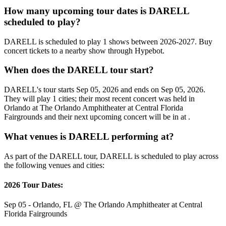
How many upcoming tour dates is DARELL
scheduled to play?
DARELL is scheduled to play 1 shows between 2026-2027. Buy
concert tickets to a nearby show through Hypebot.
When does the DARELL tour start?
DARELL's tour starts Sep 05, 2026 and ends on Sep 05, 2026.
They will play 1 cities; their most recent concert was held in
Orlando at The Orlando Amphitheater at Central Florida
Fairgrounds and their next upcoming concert will be in at .
What venues is DARELL performing at?
As part of the DARELL tour, DARELL is scheduled to play across
the following venues and cities:
2026 Tour Dates:
Sep 05 - Orlando, FL @ The Orlando Amphitheater at Central
Florida Fairgrounds