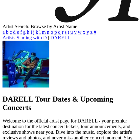
Artist Search: Browse by Artist Name
a
b
c
d
e
f
g
h
i
j
k
l
m
n
o
p
q
r
s
t
u
v
w
x
y
z
#
Artists Starting with D
|
DARELL
DARELL
Tour Dates & Upcoming
Concerts
Welcome to the official artist page for DARELL - your premier
destination for the latest concert tickets, tour announcements, and
exclusive shows near you. Dive into the music, explore the artist's
reviews and photos, and never miss another concert moment. Stay