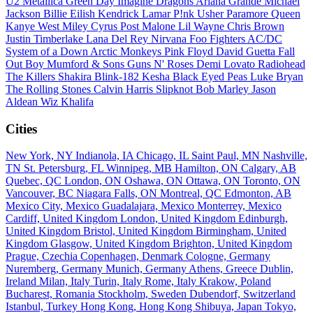
U2
Metallica
Green Day
Imagine Dragons
Ariana Grande
Michael
Jackson
Billie Eilish
Kendrick Lamar
P!nk
Usher
Paramore
Queen
Kanye West
Miley Cyrus
Post Malone
Lil Wayne
Chris Brown
Justin Timberlake
Lana Del Rey
Nirvana
Foo Fighters
AC/DC
System of a Down
Arctic Monkeys
Pink Floyd
David Guetta
Fall
Out Boy
Mumford & Sons
Guns N' Roses
Demi Lovato
Radiohead
The Killers
Shakira
Blink-182
Kesha
Black Eyed Peas
Luke Bryan
The Rolling Stones
Calvin Harris
Slipknot
Bob Marley
Jason
Aldean
Wiz Khalifa
Cities
New York, NY
Indianola, IA
Chicago, IL
Saint Paul, MN
Nashville,
TN
St. Petersburg, FL
Winnipeg, MB
Hamilton, ON
Calgary, AB
Quebec, QC
London, ON
Oshawa, ON
Ottawa, ON
Toronto, ON
Vancouver, BC
Niagara Falls, ON
Montreal, QC
Edmonton, AB
Mexico City, Mexico
Guadalajara, Mexico
Monterrey, Mexico
Cardiff, United Kingdom
London, United Kingdom
Edinburgh,
United Kingdom
Bristol, United Kingdom
Birmingham, United
Kingdom
Glasgow, United Kingdom
Brighton, United Kingdom
Prague, Czechia
Copenhagen, Denmark
Cologne, Germany
Nuremberg, Germany
Munich, Germany
Athens, Greece
Dublin,
Ireland
Milan, Italy
Turin, Italy
Rome, Italy
Krakow, Poland
Bucharest, Romania
Stockholm, Sweden
Dubendorf, Switzerland
Istanbul, Turkey
Hong Kong, Hong Kong
Shibuya, Japan
Tokyo,