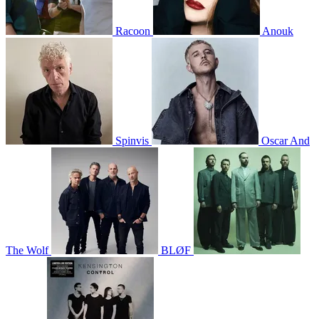
Racoon
Anouk
Spinvis
Oscar And
The Wolf
BLØF