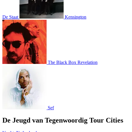
De Staat
Kensington
The Black Box Revelation
Sef
De Jeugd van Tegenwoordig Tour Cities