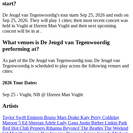
start?
De Jeugd van Tegenwoordig's tour starts Sep 25, 2026 and ends on
Sep 25, 2026. They will play 1 cities; their most recent concert was
held in Vught at IJzeren Man Vught and their next upcoming
concert will be in at .
What venues is De Jeugd van Tegenwoordig
performing at?
As part of the De Jeugd van Tegenwoordig tour, De Jeugd van
Tegenwoordig is scheduled to play across the following venues and
cities:
2026 Tour Dates:
Sep 25 - Vught, NB @ IJzeren Man Vught
Artists
Taylor Swift
Eminem
Bruno Mars
Drake
Katy Perry
Coldplay
Maroon 5
Ed Sheeran
Adele
Lady Gaga
Justin Bieber
Linkin Park
Red Hot Chili Peppers
Rihanna
Beyoncé
The Beatles
The Weeknd