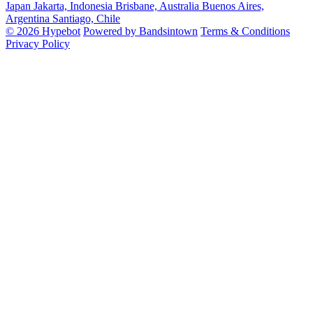
Japan
Jakarta, Indonesia
Brisbane, Australia
Buenos Aires,
Argentina
Santiago, Chile
© 2026 Hypebot
Powered by Bandsintown
Terms & Conditions
Privacy Policy