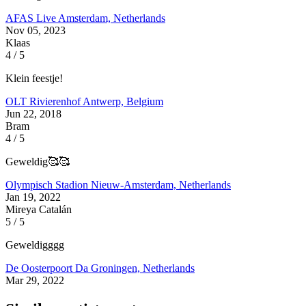
AFAS Live
Amsterdam, Netherlands
Nov 05, 2023
Klaas
4 / 5
Klein feestje!
OLT Rivierenhof
Antwerp, Belgium
Jun 22, 2018
Bram
4 / 5
Geweldig🥰🥰
Olympisch Stadion
Nieuw-Amsterdam, Netherlands
Jan 19, 2022
Mireya Catalán
5 / 5
Geweldigggg
De Oosterpoort
Da Groningen, Netherlands
Mar 29, 2022