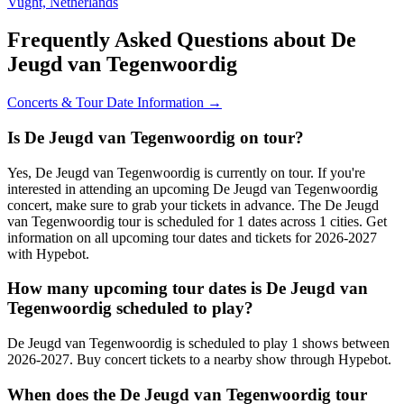
Vught, Netherlands
Frequently Asked Questions about De
Jeugd van Tegenwoordig
Concerts & Tour Date Information →
Is De Jeugd van Tegenwoordig on tour?
Yes, De Jeugd van Tegenwoordig is currently on tour. If you're
interested in attending an upcoming De Jeugd van Tegenwoordig
concert, make sure to grab your tickets in advance. The De Jeugd
van Tegenwoordig tour is scheduled for 1 dates across 1 cities. Get
information on all upcoming tour dates and tickets for 2026-2027
with Hypebot.
How many upcoming tour dates is De Jeugd van
Tegenwoordig scheduled to play?
De Jeugd van Tegenwoordig is scheduled to play 1 shows between
2026-2027. Buy concert tickets to a nearby show through Hypebot.
When does the De Jeugd van Tegenwoordig tour