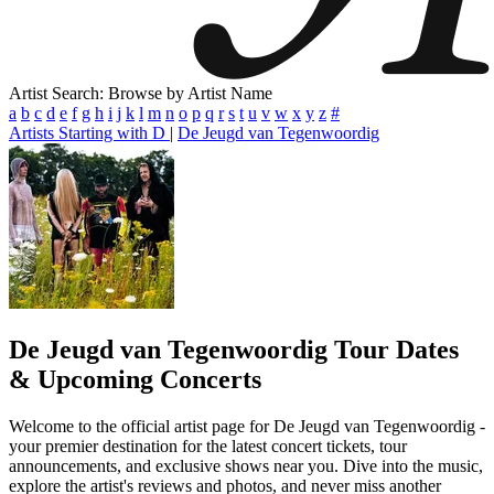
Artist Search: Browse by Artist Name
a
b
c
d
e
f
g
h
i
j
k
l
m
n
o
p
q
r
s
t
u
v
w
x
y
z
#
Artists Starting with D
|
De Jeugd van Tegenwoordig
De Jeugd van Tegenwoordig
Tour Dates
& Upcoming Concerts
Welcome to the official artist page for De Jeugd van Tegenwoordig -
your premier destination for the latest concert tickets, tour
announcements, and exclusive shows near you. Dive into the music,
explore the artist's reviews and photos, and never miss another