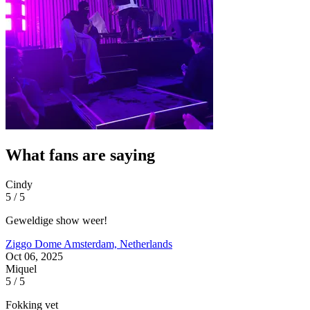
What fans are saying
Cindy
5 / 5
Geweldige show weer!
Ziggo Dome
Amsterdam, Netherlands
Oct 06, 2025
Miquel
5 / 5
Fokking vet