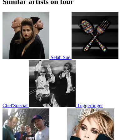
Similar artists on tour
Selah Sue
Chef'Special
Triggerfinger