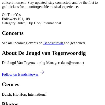
concert moment. Stay updated, stay connected, and be the first to
grab tickets for an unforgettable musical experience.
On Tour
Yes
Followers
101,108
Category
Dutch, Hip Hop, International
Concerts
See all upcoming events on
Bandsintown
and get tickets.
About De Jeugd van Tegenwoordig
De Jeugd Van Tegenwoordig Manager: daan@resor.net
Follow on Bandsintown
Genres
Dutch, Hip Hop, International
Photos