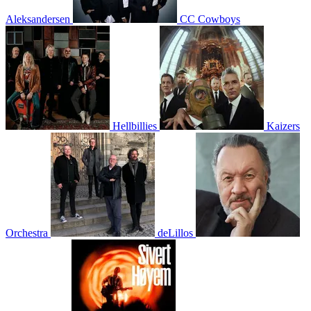
Aleksandersen
CC Cowboys
Hellbillies
Kaizers
Orchestra
deLillos