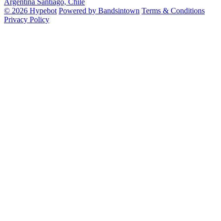
Argentina
Santiago, Chile
© 2026 Hypebot
Powered by Bandsintown
Terms & Conditions
Privacy Policy