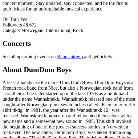
concert moment. Stay updated, stay connected, and be the first to
grab tickets for an unforgettable musical experience.
On Tour
Yes
Followers
46,672
Category
Norwegian, International, Rock
Concerts
See all upcoming events on
Bandsintown
and get tickets.
About DumDum Boys
A least 2 bands use the name Dum Dum Boys: DumDum Boys is a
French rock band from Nice, but also a Norwegian rock band from
Trondheim. The latter started up in the late 1970s as a punk band
under the name Wannskrækk. Wannskrækk released one of the most
sought-after Norwegian punk seven inches called "Faen kuler treffer
aldri riktig" in 1981, the year after the Wannskrækk 12" was
released. Wannskrækk moved on and reinvented themselves with a
new name and a somewhat new sound in 1985. This shift invoked
the beginning of one of the greatest success stories in Norwegian
rock ever. The new name, DumDum Boys, was taken from a song
on the album "The Idiot" by Iggy Pop. Their debut album, Blodig