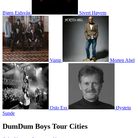
Bjørn Eidsvåg
Sivert Høyem
Vamp
Morten Abel
Oslo Ess
Øystein
Sunde
DumDum Boys Tour Cities