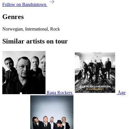
Follow on Bandsintown
Genres
Norwegian, International, Rock
Similar artists on tour
Raga Rockers
Åge