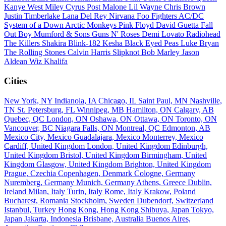
Kanye West
Miley Cyrus
Post Malone
Lil Wayne
Chris Brown
Justin Timberlake
Lana Del Rey
Nirvana
Foo Fighters
AC/DC
System of a Down
Arctic Monkeys
Pink Floyd
David Guetta
Fall
Out Boy
Mumford & Sons
Guns N' Roses
Demi Lovato
Radiohead
The Killers
Shakira
Blink-182
Kesha
Black Eyed Peas
Luke Bryan
The Rolling Stones
Calvin Harris
Slipknot
Bob Marley
Jason
Aldean
Wiz Khalifa
Cities
New York, NY
Indianola, IA
Chicago, IL
Saint Paul, MN
Nashville,
TN
St. Petersburg, FL
Winnipeg, MB
Hamilton, ON
Calgary, AB
Quebec, QC
London, ON
Oshawa, ON
Ottawa, ON
Toronto, ON
Vancouver, BC
Niagara Falls, ON
Montreal, QC
Edmonton, AB
Mexico City, Mexico
Guadalajara, Mexico
Monterrey, Mexico
Cardiff, United Kingdom
London, United Kingdom
Edinburgh,
United Kingdom
Bristol, United Kingdom
Birmingham, United
Kingdom
Glasgow, United Kingdom
Brighton, United Kingdom
Prague, Czechia
Copenhagen, Denmark
Cologne, Germany
Nuremberg, Germany
Munich, Germany
Athens, Greece
Dublin,
Ireland
Milan, Italy
Turin, Italy
Rome, Italy
Krakow, Poland
Bucharest, Romania
Stockholm, Sweden
Dubendorf, Switzerland
Istanbul, Turkey
Hong Kong, Hong Kong
Shibuya, Japan
Tokyo,
Japan
Jakarta, Indonesia
Brisbane, Australia
Buenos Aires,