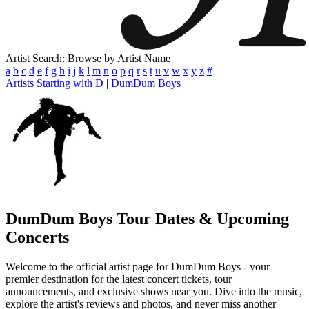
Artist Search: Browse by Artist Name
a
b
c
d
e
f
g
h
i
j
k
l
m
n
o
p
q
r
s
t
u
v
w
x
y
z
#
Artists Starting with D
|
DumDum Boys
DumDum Boys
Tour Dates & Upcoming
Concerts
Welcome to the official artist page for DumDum Boys - your
premier destination for the latest concert tickets, tour
announcements, and exclusive shows near you. Dive into the music,
explore the artist's reviews and photos, and never miss another