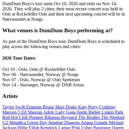
DumDum Boys's tour starts Oct 10, 2026 and ends on Nov 14,
2026. They will play 2 cities; their most recent concert was held in
Oslo at Rockefeller Oslo and their next upcoming concert will be in
Nørvasundet at Norge.
What venues is DumDum Boys performing at?
As part of the DumDum Boys tour, DumDum Boys is scheduled to
play across the following venues and cities:
2026 Tour Dates:
Oct 10 - Oslo, Oslo @ Rockefeller Oslo
Nov 06 - Nørvasundet, Norway @ Norge
Nov 07 - Oslo, Norway @ Oslo Spektrum
Nov 14 - Stavanger, Norway @ DNB Arena
Artists
Taylor Swift
Eminem
Bruno Mars
Drake
Katy Perry
Coldplay
Maroon 5
Ed Sheeran
Adele
Lady Gaga
Justin Bieber
Linkin Park
Red Hot Chili Peppers
Rihanna
Beyoncé
The Beatles
The Weeknd
U2
Metallica
Green Day
Imagine Dragons
Ariana Grande
Michael
Jackson
Billie Eilish
Kendrick Lamar
P!nk
Usher
Paramore
Queen