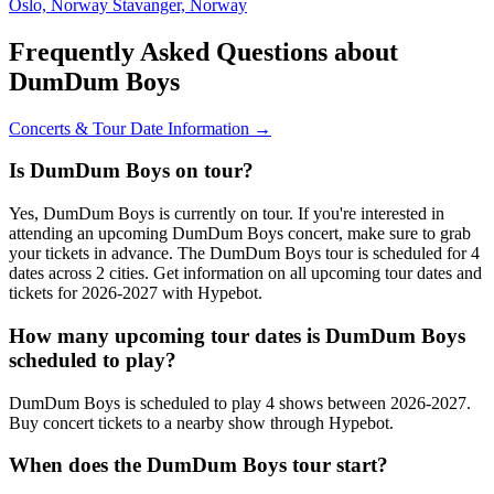
Oslo, Norway
Stavanger, Norway
Frequently Asked Questions about
DumDum Boys
Concerts & Tour Date Information →
Is DumDum Boys on tour?
Yes, DumDum Boys is currently on tour. If you're interested in
attending an upcoming DumDum Boys concert, make sure to grab
your tickets in advance. The DumDum Boys tour is scheduled for 4
dates across 2 cities. Get information on all upcoming tour dates and
tickets for 2026-2027 with Hypebot.
How many upcoming tour dates is DumDum Boys
scheduled to play?
DumDum Boys is scheduled to play 4 shows between 2026-2027.
Buy concert tickets to a nearby show through Hypebot.
When does the DumDum Boys tour start?