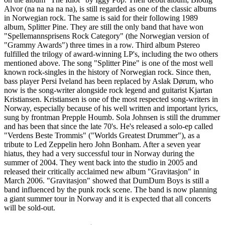
Alvor (na na na na na), is still regarded as one of the classic albums
in Norwegian rock. The same is said for their following 1989
album, Splitter Pine. They are still the only band that have won
"Spellemannsprisens Rock Category" (the Norwegian version of
"Grammy Awards") three times in a row. Third album Pstereo
fulfilled the trilogy of award-winning LP's, including the two others
mentioned above. The song "Splitter Pine" is one of the most well
known rock-singles in the history of Norwegian rock. Since then,
bass player Persi Iveland has been replaced by Aslak Dørum, who
now is the song-writer alongside rock legend and guitarist Kjartan
Kristiansen. Kristiansen is one of the most respected song-writers in
Norway, especially because of his well written and important lyrics,
sung by frontman Prepple Houmb. Sola Johnsen is still the drummer
and has been that since the late 70's. He's released a solo-ep called
"Verdens Beste Trommis" ("Worlds Greatest Drummer"), as a
tribute to Led Zeppelin hero John Bonham. After a seven year
hiatus, they had a very successful tour in Norway during the
summer of 2004. They went back into the studio in 2005 and
released their critically acclaimed new album "Gravitasjon" in
March 2006. "Gravitasjon" showed that DumDum Boys is still a
band influenced by the punk rock scene. The band is now planning
a giant summer tour in Norway and it is expected that all concerts
will be sold-out.