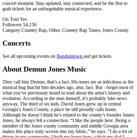
concert moment. Stay updated, stay connected, and be the first to
grab tickets for an unforgettable musical experience.
On Tour
Yes
Followers
54,159
Category
Country Rap, Other, Country Rap Tunes, Jones County
Concerts
See all upcoming events on
Bandsintown
and get tickets.
About Demun Jones Music
They call him Demun, that’s a fact. His tunes are as infectious as the
musical bug that bit him decades ago, also, fact. But - forget most of
what you’ve previously heard or read about the artist’s history and
evolution. According to the man himself, it’s probably fake news
anyway. The third of six kids, David Jones grew up in central
Georgia’s Jones County, a place he still proudly calls home.
Although he doesn’t think he’s related to the county’s founder James
Jones, he always felt a connection. “I like the people here. Being a
member of the Jones county community and middle Georgia area
makes this place truly woven into my fabric,” he says. “I do a lot of
things in my community. I built my home here, which my dad I