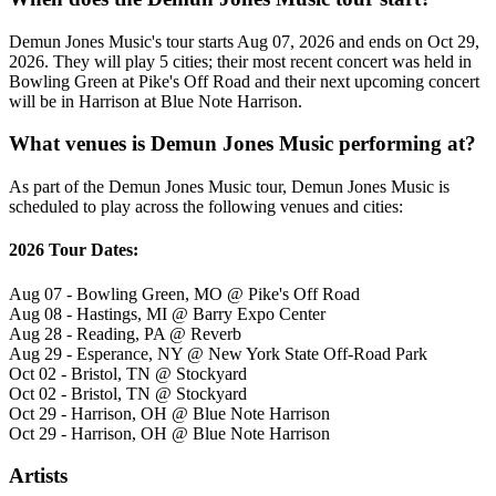
Demun Jones Music's tour starts Aug 07, 2026 and ends on Oct 29,
2026. They will play 5 cities; their most recent concert was held in
Bowling Green at Pike's Off Road and their next upcoming concert
will be in Harrison at Blue Note Harrison.
What venues is Demun Jones Music performing at?
As part of the Demun Jones Music tour, Demun Jones Music is
scheduled to play across the following venues and cities:
2026 Tour Dates:
Aug 07 - Bowling Green, MO @ Pike's Off Road
Aug 08 - Hastings, MI @ Barry Expo Center
Aug 28 - Reading, PA @ Reverb
Aug 29 - Esperance, NY @ New York State Off-Road Park
Oct 02 - Bristol, TN @ Stockyard
Oct 02 - Bristol, TN @ Stockyard
Oct 29 - Harrison, OH @ Blue Note Harrison
Oct 29 - Harrison, OH @ Blue Note Harrison
Artists