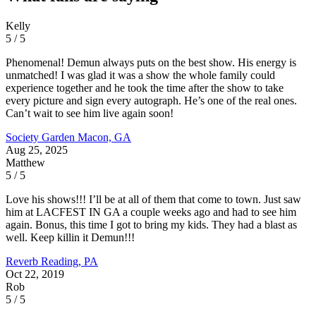
Kelly
5 / 5
Phenomenal! Demun always puts on the best show. His energy is
unmatched! I was glad it was a show the whole family could
experience together and he took the time after the show to take
every picture and sign every autograph. He’s one of the real ones.
Can’t wait to see him live again soon!
Society Garden
Macon, GA
Aug 25, 2025
Matthew
5 / 5
Love his shows!!! I’ll be at all of them that come to town. Just saw
him at LACFEST IN GA a couple weeks ago and had to see him
again. Bonus, this time I got to bring my kids. They had a blast as
well. Keep killin it Demun!!!
Reverb
Reading, PA
Oct 22, 2019
Rob
5 / 5