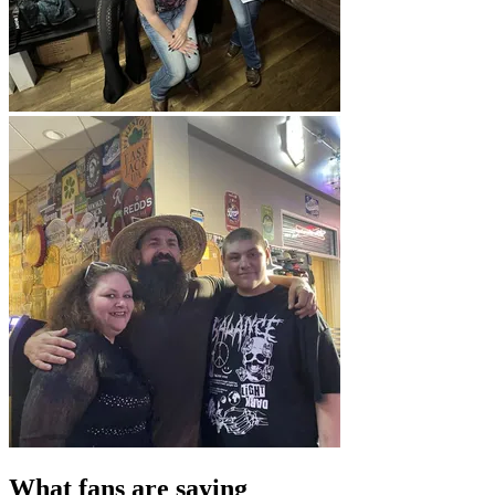
What fans are saying