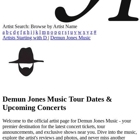
Artist Search: Browse by Artist Name
a
b
c
d
e
f
g
h
i
j
k
l
m
n
o
p
q
r
s
t
u
v
w
x
y
z
#
Artists Starting with D
|
Demun Jones Music
Demun Jones Music
Tour Dates &
Upcoming Concerts
Welcome to the official artist page for Demun Jones Music - your
premier destination for the latest concert tickets, tour
announcements, and exclusive shows near you. Dive into the music,
explore the artist's reviews and photos, and never miss another