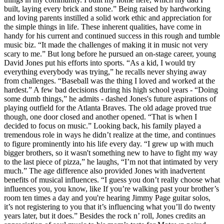
built, laying every brick and stone.” Being raised by hardworking
and loving parents instilled a solid work ethic and appreciation for
the simple things in life. These inherent qualities, have come in
handy for his current and continued success in this rough and tumble
music biz. “It made the challenges of making it in music not very
scary to me.” But long before he pursued an on-stage career, young
David Jones put his efforts into sports. “As a kid, I would try
everything everybody was trying,” he recalls never shying away
from challenges. “Baseball was the thing I loved and worked at the
hardest.” A few bad decisions during his high school years - “Doing
some dumb things,” he admits - dashed Jones's future aspirations of
playing outfield for the Atlanta Braves. The old adage proved true
though, one door closed and another opened. “That is when I
decided to focus on music.” Looking back, his family played a
tremendous role in ways he didn’t realize at the time, and continues
to figure prominently into his life every day. “I grew up with much
bigger brothers, so it wasn't something new to have to fight my way
to the last piece of pizza,” he laughs, “I’m not that intimated by very
much.” The age difference also provided Jones with inadvertent
benefits of musical influences. “I guess you don’t really choose what
influences you, you know, like If you’re walking past your brother’s
room ten times a day and you're hearing Jimmy Page guitar solos,
it’s not registering to you that it’s influencing what you’ll do twenty
years later, but it does.” Besides the rock n’ roll, Jones credits an