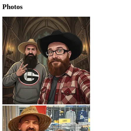
Photos