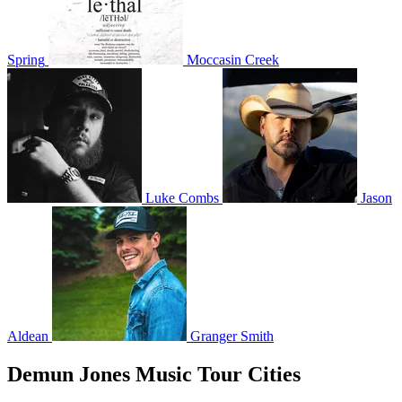
Spring
Moccasin Creek
Luke Combs
Jason
Aldean
Granger Smith
Demun Jones Music Tour Cities