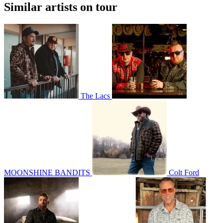
Similar artists on tour
The Lacs
MOONSHINE BANDITS
Colt Ford