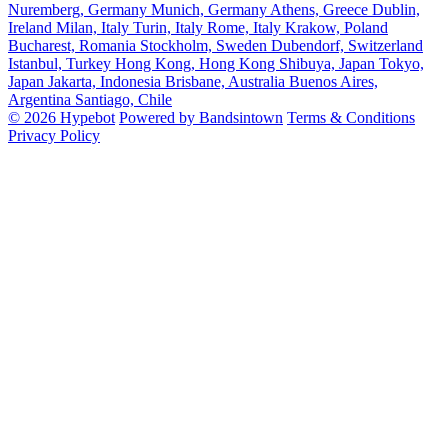
Nuremberg, Germany
Munich, Germany
Athens, Greece
Dublin,
Ireland
Milan, Italy
Turin, Italy
Rome, Italy
Krakow, Poland
Bucharest, Romania
Stockholm, Sweden
Dubendorf, Switzerland
Istanbul, Turkey
Hong Kong, Hong Kong
Shibuya, Japan
Tokyo,
Japan
Jakarta, Indonesia
Brisbane, Australia
Buenos Aires,
Argentina
Santiago, Chile
© 2026 Hypebot
Powered by Bandsintown
Terms & Conditions
Privacy Policy