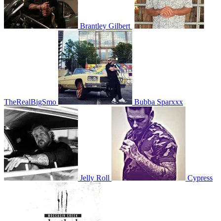
Brantley Gilbert
TheRealBigSmo
Bubba Sparxxx
Jelly Roll
Cypress