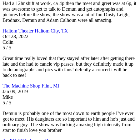
Had a 12hr shift at work, 4a-4p then the meet and greet was at 6p, it
was awesome to get to talk to Demun and get autographs and
pictures before the show, the show was a lot of fun Dusty Leigh,
Brodnax, Demun and Adam Calhoun were all amazing.
Haltom Theater
Haltom City, TX
Oct 28, 2022
Colin
5 / 5
Great time really loved that they stayed after later after getting there
late and the had to cancle vip passes. but they definitely made it up
to do autographs and pics with fans! defently a concert i will be
back to see!
The Machine Shop
Flint, MI
Jan 09, 2019
Mike
5 / 5
Demun is probably one of the most down to earth people I’ve ever
got to meet. His daughters are so important to him and he’s just and
ordinary guy. The show was fucking amazing high intensity from
start to finish love you brother