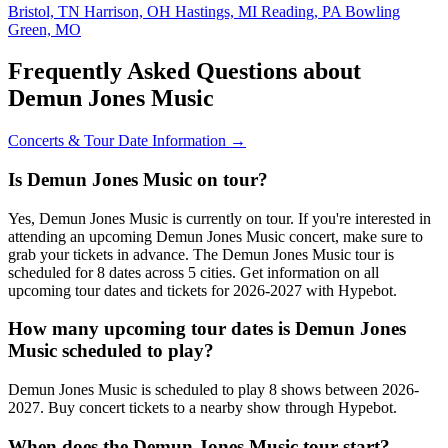
Bristol, TN
Harrison, OH
Hastings, MI
Reading, PA
Bowling
Green, MO
Frequently Asked Questions about
Demun Jones Music
Concerts & Tour Date Information →
Is Demun Jones Music on tour?
Yes, Demun Jones Music is currently on tour. If you're interested in
attending an upcoming Demun Jones Music concert, make sure to
grab your tickets in advance. The Demun Jones Music tour is
scheduled for 8 dates across 5 cities. Get information on all
upcoming tour dates and tickets for 2026-2027 with Hypebot.
How many upcoming tour dates is Demun Jones
Music scheduled to play?
Demun Jones Music is scheduled to play 8 shows between 2026-
2027. Buy concert tickets to a nearby show through Hypebot.
When does the Demun Jones Music tour start?