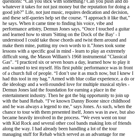
questions: “Can you stick with something? Can you push and do
whatever it takes for not just money but the reputation for doing a
good job?” Life, not just music, requires dedication and decision,
and these self-queries help set the course. “I approach it like that,”
he says. When it came time to finding his voice, vibe and
performance artistry, Demun Jones says, “Once I touched a guitar
and learned how to strum 'Sitting on the Dock of the Bay' - I
understood I could take those chords and twist them around and
make them mine, putting my own words to it.”Jones took some
lessons with a specific goal in mind - learn to play an extremely
difficult song, the Mason William’s 1968 instrumental "Classical
Gas". “I practiced six or seven hours a day, learned how to play it
and wanted to test myself. His first public performance was in front
of a church full of people. “I don’t use it as much now, but I knew I
had this tool in my bag.” Armed with blue collar experience, a do or
die ideology and a well-rounded love for multiple musical styles -
Demun Jones laid the foundation for earning a place in the
entertainment industry. Then he got the big opportunity to join up
with the band Rehab. “I’ve known Danny Boone since childhood
and he was always a legend to me,” says Jones. As such, when the
chance to tour with them presented itself, Jones was in awe, but also
became heavily involved in the process. “We even went on tour
with Kid Rock and several other cool bands making lots of friends
along the way. I had already been handling a lot of the tour
managing stuff for Rehab which served as an advantage for me