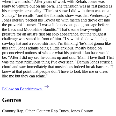
when I went solo.” After years of work with Rebab, Jones was
ready to venture out on his own. The transition was as fast paced as
his energetic personality. “The last show I did with them was on a
Sunday,” he recalls, “and the first solo show was that Wednesday.”
Jones literally packed his Toyota up with merch and drove off into
the proverbial sunset. “I was a little nervous going onstage before
the Lacs and Moonshine Bandits.” That’s some heavyweight
pressure for an artist’s first big solo appearance, but the toughest
challenge was seated in front of him. “I saw this dude with a big
cowboy hat and a rodeo shirt and I’m thinking ‘he’s not gonna like
this shit’. Jones admits being a little anxious, mostly based on
preconceived notions of who or what his potential fan base would
be. “After I did my set, he comes up and said ‘Man, I love that! That
was the most ridiculous thing I’ve ever seen.’ Demun Jones struck a
chord and saw immediately that music does indeed break barriers. “I
knew at that point that people don’t have to look like me or dress
like me but they can relate.”
Follow on Bandsintown
Genres
Country Rap, Other, Country Rap Tunes, Jones County