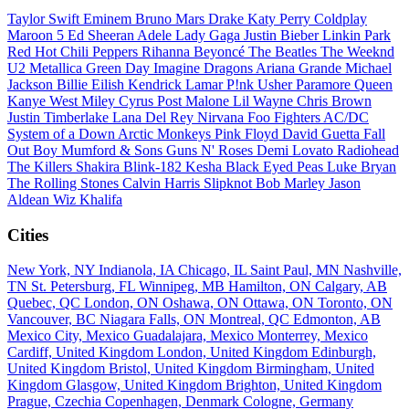
Taylor Swift
Eminem
Bruno Mars
Drake
Katy Perry
Coldplay
Maroon 5
Ed Sheeran
Adele
Lady Gaga
Justin Bieber
Linkin Park
Red Hot Chili Peppers
Rihanna
Beyoncé
The Beatles
The Weeknd
U2
Metallica
Green Day
Imagine Dragons
Ariana Grande
Michael
Jackson
Billie Eilish
Kendrick Lamar
P!nk
Usher
Paramore
Queen
Kanye West
Miley Cyrus
Post Malone
Lil Wayne
Chris Brown
Justin Timberlake
Lana Del Rey
Nirvana
Foo Fighters
AC/DC
System of a Down
Arctic Monkeys
Pink Floyd
David Guetta
Fall
Out Boy
Mumford & Sons
Guns N' Roses
Demi Lovato
Radiohead
The Killers
Shakira
Blink-182
Kesha
Black Eyed Peas
Luke Bryan
The Rolling Stones
Calvin Harris
Slipknot
Bob Marley
Jason
Aldean
Wiz Khalifa
Cities
New York, NY
Indianola, IA
Chicago, IL
Saint Paul, MN
Nashville,
TN
St. Petersburg, FL
Winnipeg, MB
Hamilton, ON
Calgary, AB
Quebec, QC
London, ON
Oshawa, ON
Ottawa, ON
Toronto, ON
Vancouver, BC
Niagara Falls, ON
Montreal, QC
Edmonton, AB
Mexico City, Mexico
Guadalajara, Mexico
Monterrey, Mexico
Cardiff, United Kingdom
London, United Kingdom
Edinburgh,
United Kingdom
Bristol, United Kingdom
Birmingham, United
Kingdom
Glasgow, United Kingdom
Brighton, United Kingdom
Prague, Czechia
Copenhagen, Denmark
Cologne, Germany