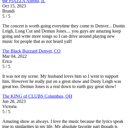
the PIAZZA
Aurora, IL
Oct 15, 2023
Brandi
5 / 5
The concert is worth going everytime they come to Denver... Dustin
Leigh, Long Cut and Demun Jones.... you guys are amazing keep
going and write more songs so I can drive around playing new
music for people that as not heard yall!
The Black Buzzard
Denver, CO
Mar 04, 2022
Erica
5 / 5
It was not my scene. My husband loves him so I went to support
him. However he really put on a great show and Dusty Leigh was
great too. Demun Jones is a real down to earth guy great show!
The KING of CLUBS
Columbus, OH
Jun 28, 2023
Victoria
5 / 5
Amazing show as always. I love the music because the lyrics speak
true to similarities in my life. My absolute favorite part though is