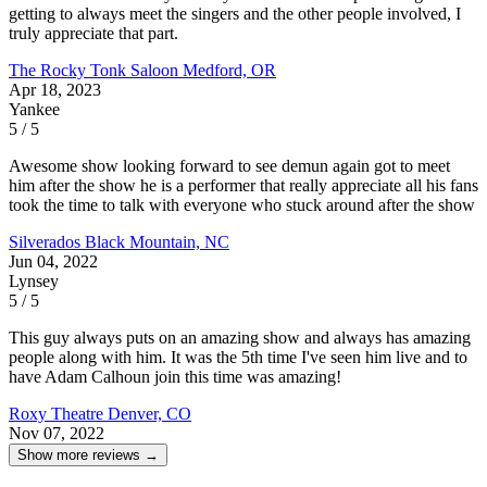
getting to always meet the singers and the other people involved, I
truly appreciate that part.
The Rocky Tonk Saloon
Medford, OR
Apr 18, 2023
Yankee
5 / 5
Awesome show looking forward to see demun again got to meet
him after the show he is a performer that really appreciate all his fans
took the time to talk with everyone who stuck around after the show
Silverados
Black Mountain, NC
Jun 04, 2022
Lynsey
5 / 5
This guy always puts on an amazing show and always has amazing
people along with him. It was the 5th time I've seen him live and to
have Adam Calhoun join this time was amazing!
Roxy Theatre
Denver, CO
Nov 07, 2022
Show more reviews →