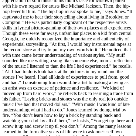
appreciation of soul music to his mom’s taste for Motown paired
with his own regard for artists like Michael Jackson. Then, the hip-
hop fever hit him. “The hip-hop music spoke to me,” says Jones. “It
captivated me to hear their storytelling about living in Brooklyn or
Compton.” He was particularly cognizant of the respective artists
skills in lyrical picture-painting of their own places and experiences.
Though these were far away, unfamiliar places to a kid from central
Georgia, he quickly recognized the importance and authenticity of
experiential storytelling. “At first, I would buy instrumental tapes at
the record store and try to put my own words to it.” He noticed that
with time came better understanding of various styles. “My stuff
sounded like me writing a song like someone else, more a reflection
of the music I listened to than the life I had experienced,” he recalls.
“All I had to do is look back at the pictures in my mind and the
stories I’ve heard. I had all kinds of experiences to pull from, good
and bad.” Transitioning from would-be artist to making a living as
an artist was an exercise of patience and resilience. “We kind of
moved up from hard work,” he reflects back to learning a trade from
his father. “Laying bricks and stones was the only real job outside
music I’ve had that moved dollars.” “With music I was kind of late
understanding what I had to do.” Jones learned by doing, trial by
fire. “You don’t learn how to lay a brick by standing back and
watching your dad lay all of them,” he insists, “You get up there and
screw it up and screw it up til you don’t.” Among the many lessons
learned in the formative years of life were to ask one's self two