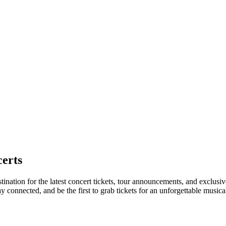
erts
tination for the latest concert tickets, tour announcements, and exclusiv
connected, and be the first to grab tickets for an unforgettable musica