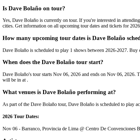
Is Dave Bolaño on tour?
Yes, Dave Bolaño is currently on tour. If you're interested in attend
cities. Get information on all upcoming tour dates and tickets for 20
How many upcoming tour dates is Dave Bolaño sched
Dave Bolaño is scheduled to play 1 shows between 2026-2027. Buy c
When does the Dave Bolaño tour start?
Dave Bolaño's tour starts Nov 06, 2026 and ends on Nov 06, 2026. Th
will be in at .
What venues is Dave Bolaño performing at?
As part of the Dave Bolaño tour, Dave Bolaño is scheduled to play acr
2026 Tour Dates:
Nov 06 - Barranco, Provincia de Lima @ Centro De Convenciones B