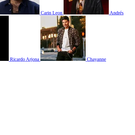
Carin Leon
Andrés
Ricardo Arjona
Chayanne