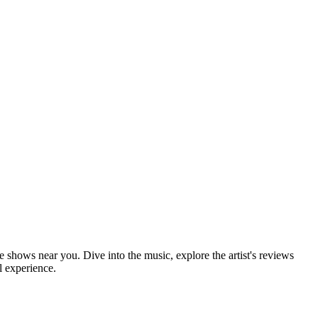
e shows near you. Dive into the music, explore the artist's reviews
l experience.