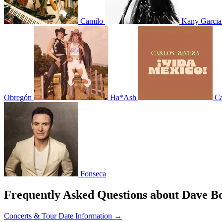
Camilo
Kany Garcia
Obregón
Ha*Ash
Ca
Fonseca
Frequently Asked Questions about Dave B
Concerts & Tour Date Information →