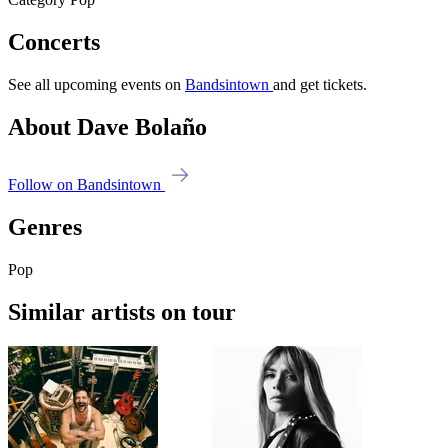
Concerts
See all upcoming events on
Bandsintown
and get tickets.
About Dave Bolaño
Follow on Bandsintown
Genres
Pop
Similar artists on tour