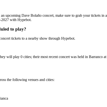
ing an upcoming Dave Bolaño concert, make sure to grab your tickets in
26-2027 with Hypebot.
uled to play?
oncert tickets to a nearby show through Hypebot.
ey will play 0 cities; their most recent concert was held in Barranco
oss the following venues and cities:
ianca