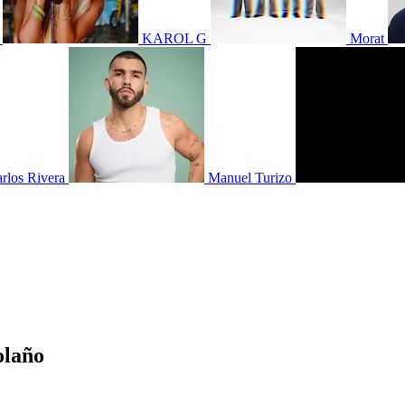
KAROL G
Morat
rlos Rivera
Manuel Turizo
olaño