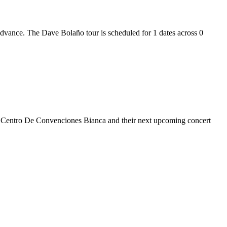
 advance. The Dave Bolaño tour is scheduled for 1 dates across 0
 at Centro De Convenciones Bianca and their next upcoming concert