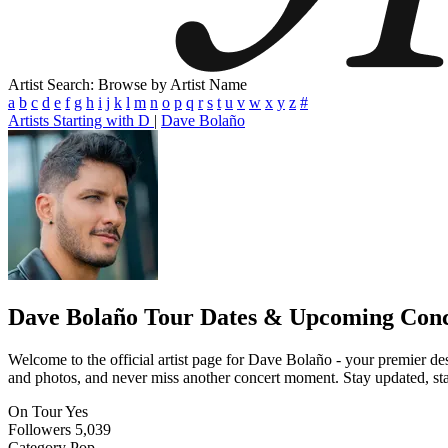
Artist Search: Browse by Artist Name
a
b
c
d
e
f
g
h
i
j
k
l
m
n
o
p
q
r
s
t
u
v
w
x
y
z
#
Artists Starting with D
|
Dave Bolaño
Dave Bolaño
Tour Dates & Upcoming Conc
Welcome to the official artist page for Dave Bolaño - your premier des
and photos, and never miss another concert moment. Stay updated, stay 
On Tour
Yes
Followers
5,039
Category
Pop