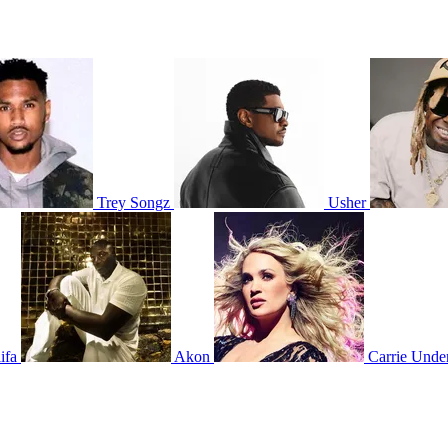
Trey Songz
Usher
ifa
Akon
Carrie Und