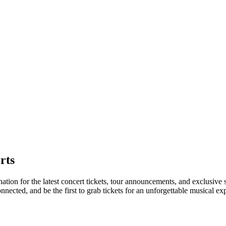
rts
nation for the latest concert tickets, tour announcements, and exclusive
ected, and be the first to grab tickets for an unforgettable musical ex