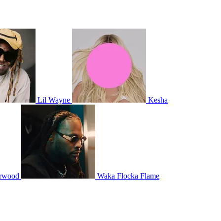
Lil Wayne
Kesha
erwood
Waka Flocka Flame