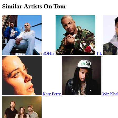
Similar Artists On Tour
3OH!3
T.I.
Katy Perry
Wiz Khal