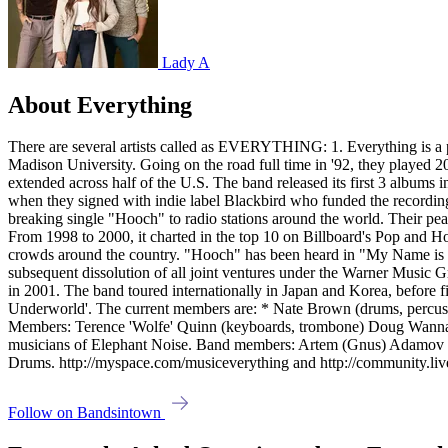
Lady A
About Everything
There are several artists called as EVERYTHING: 1. Everything is a p
Madison University. Going on the road full time in '92, they played 200
extended across half of the U.S. The band released its first 3 albums 
when they signed with indie label Blackbird who funded the recording 
breaking single "Hooch" to radio stations around the world. Their p
From 1998 to 2000, it charted in the top 10 on Billboard's Pop and H
crowds around the country. "Hooch" has been heard in "My Name is E
subsequent dissolution of all joint ventures under the Warner Music
in 2001. The band toured internationally in Japan and Korea, before fin
Underworld'. The current members are: * Nate Brown (drums, percussio
Members: Terence 'Wolfe' Quinn (keyboards, trombone) Doug Wannama
musicians of Elephant Noise. Band members: Artem (Gnus) Adamov - V
Drums. http://myspace.com/musiceverything and http://community.liv
Follow on Bandsintown