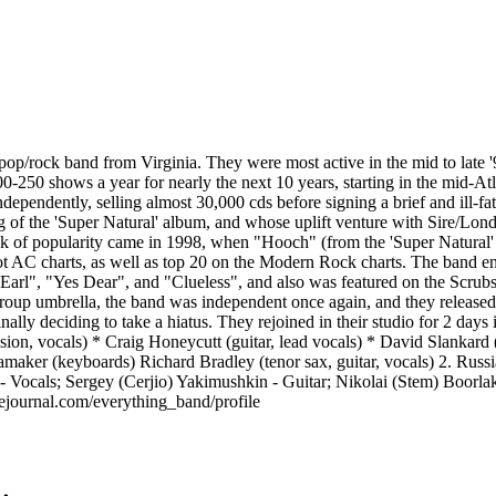
op/rock band from Virginia. They were most active in the mid to late 
-250 shows a year for nearly the next 10 years, starting in the mid-Atla
independently, selling almost 30,000 cds before signing a brief and ill-
of the 'Super Natural' album, and whose uplift venture with Sire/Londo
eak of popularity came in 1998, when "Hooch" (from the 'Super Natural
ot AC charts, as well as top 20 on the Modern Rock charts. The band enj
arl", "Yes Dear", and "Clueless", and also was featured on the Scru
 Group umbrella, the band was independent once again, and they release
ally deciding to take a hiatus. They rejoined in their studio for 2 days
n, vocals) * Craig Honeycutt (guitar, lead vocals) * David Slankard (b
ker (keyboards) Richard Bradley (tenor sax, guitar, vocals) 2. Rus
ocals; Sergey (Cerjio) Yakimushkin - Guitar; Nikolai (Stem) Boorlak
ejournal.com/everything_band/profile