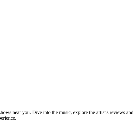
 shows near you. Dive into the music, explore the artist's reviews and
perience.