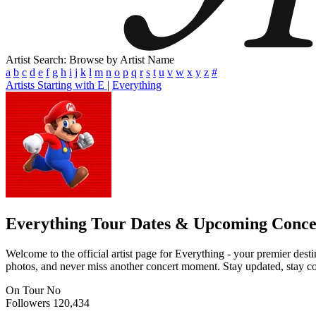
Artist Search: Browse by Artist Name
a
b
c
d
e
f
g
h
i
j
k
l
m
n
o
p
q
r
s
t
u
v
w
x
y
z
#
Artists Starting with E
|
Everything
Everything
Tour Dates & Upcoming Conce
Welcome to the official artist page for Everything - your premier desti
photos, and never miss another concert moment. Stay updated, stay conn
On Tour
No
Followers
120,434