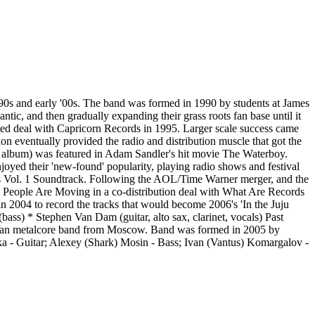
'90s and early '00s. The band was formed in 1990 by students at James
ntic, and then gradually expanding their grass roots fan base until it
fated deal with Capricorn Records in 1995. Larger scale success came
n eventually provided the radio and distribution muscle that got the
' album) was featured in Adam Sandler's hit movie The Waterboy.
oyed their 'new-found' popularity, playing radio shows and festival
bs Vol. 1 Soundtrack. Following the AOL/Time Warner merger, and the
d People Are Moving in a co-distribution deal with What Are Records
 in 2004 to record the tracks that would become 2006's 'In the Juju
ass) * Stephen Van Dam (guitar, alto sax, clarinet, vocals) Past
sian metalcore band from Moscow. Band was formed in 2005 by
a - Guitar; Alexey (Shark) Mosin - Bass; Ivan (Vantus) Komargalov -