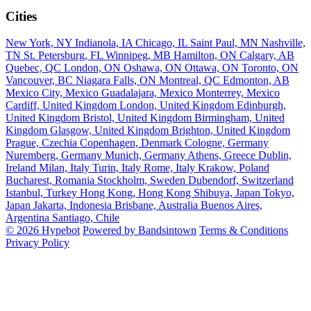
Cities
New York, NY
Indianola, IA
Chicago, IL
Saint Paul, MN
Nashville,
TN
St. Petersburg, FL
Winnipeg, MB
Hamilton, ON
Calgary, AB
Quebec, QC
London, ON
Oshawa, ON
Ottawa, ON
Toronto, ON
Vancouver, BC
Niagara Falls, ON
Montreal, QC
Edmonton, AB
Mexico City, Mexico
Guadalajara, Mexico
Monterrey, Mexico
Cardiff, United Kingdom
London, United Kingdom
Edinburgh,
United Kingdom
Bristol, United Kingdom
Birmingham, United
Kingdom
Glasgow, United Kingdom
Brighton, United Kingdom
Prague, Czechia
Copenhagen, Denmark
Cologne, Germany
Nuremberg, Germany
Munich, Germany
Athens, Greece
Dublin,
Ireland
Milan, Italy
Turin, Italy
Rome, Italy
Krakow, Poland
Bucharest, Romania
Stockholm, Sweden
Dubendorf, Switzerland
Istanbul, Turkey
Hong Kong, Hong Kong
Shibuya, Japan
Tokyo,
Japan
Jakarta, Indonesia
Brisbane, Australia
Buenos Aires,
Argentina
Santiago, Chile
© 2026 Hypebot
Powered by Bandsintown
Terms & Conditions
Privacy Policy