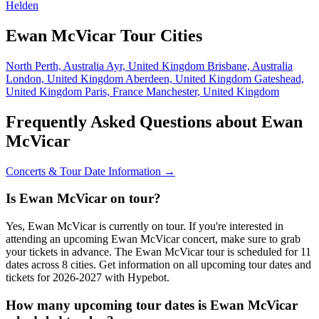
Helden
Ewan McVicar Tour Cities
North Perth, Australia
Ayr, United Kingdom
Brisbane, Australia
London, United Kingdom
Aberdeen, United Kingdom
Gateshead,
United Kingdom
Paris, France
Manchester, United Kingdom
Frequently Asked Questions about Ewan
McVicar
Concerts & Tour Date Information →
Is Ewan McVicar on tour?
Yes, Ewan McVicar is currently on tour. If you're interested in
attending an upcoming Ewan McVicar concert, make sure to grab
your tickets in advance. The Ewan McVicar tour is scheduled for 11
dates across 8 cities. Get information on all upcoming tour dates and
tickets for 2026-2027 with Hypebot.
How many upcoming tour dates is Ewan McVicar