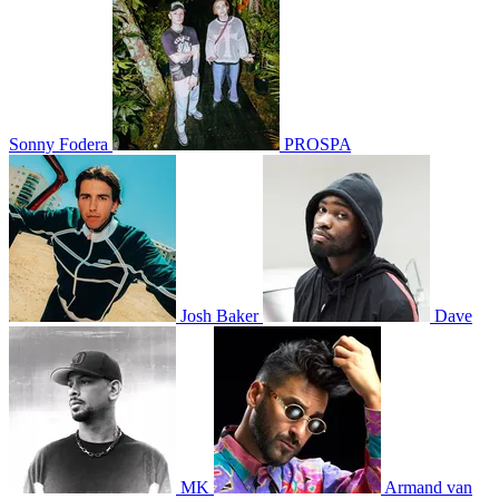
Sonny Fodera
PROSPA
Josh Baker
Dave
MK
Armand van