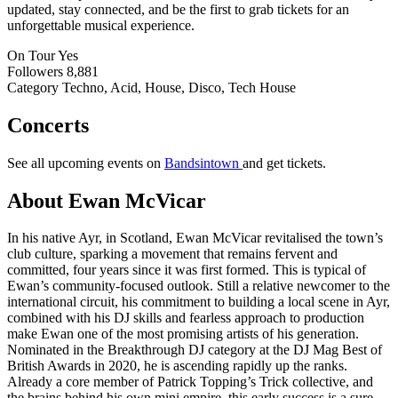
updated, stay connected, and be the first to grab tickets for an
unforgettable musical experience.
On Tour
Yes
Followers
8,881
Category
Techno, Acid, House, Disco, Tech House
Concerts
See all upcoming events on
Bandsintown
and get tickets.
About Ewan McVicar
In his native Ayr, in Scotland, Ewan McVicar revitalised the town’s
club culture, sparking a movement that remains fervent and
committed, four years since it was first formed. This is typical of
Ewan’s community-focused outlook. Still a relative newcomer to the
international circuit, his commitment to building a local scene in Ayr,
combined with his DJ skills and fearless approach to production
make Ewan one of the most promising artists of his generation.
Nominated in the Breakthrough DJ category at the DJ Mag Best of
British Awards in 2020, he is ascending rapidly up the ranks.
Already a core member of Patrick Topping’s Trick collective, and
the brains behind his own mini empire, this early success is a sure-