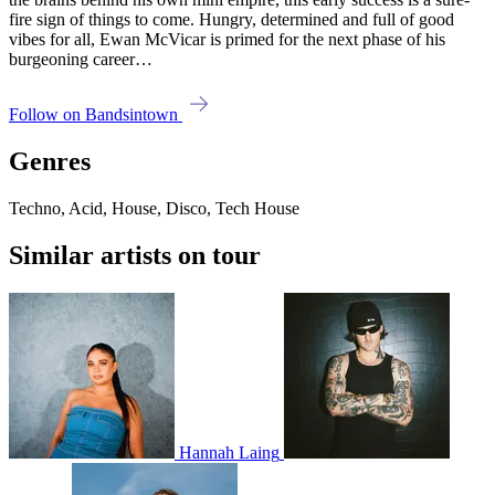
fire sign of things to come. Hungry, determined and full of good
vibes for all, Ewan McVicar is primed for the next phase of his
burgeoning career…
Follow on Bandsintown
Genres
Techno, Acid, House, Disco, Tech House
Similar artists on tour
Hannah Laing