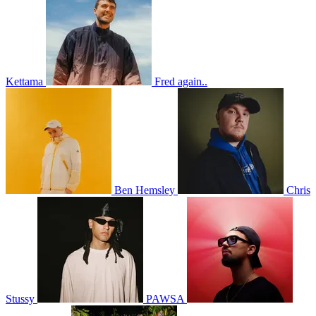
Kettama
Fred again..
Ben Hemsley
Chris
Stussy
PAWSA