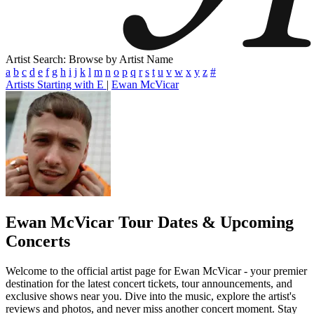
Artist Search: Browse by Artist Name
a
b
c
d
e
f
g
h
i
j
k
l
m
n
o
p
q
r
s
t
u
v
w
x
y
z
#
Artists Starting with E
|
Ewan McVicar
Ewan McVicar
Tour Dates & Upcoming
Concerts
Welcome to the official artist page for Ewan McVicar - your premier
destination for the latest concert tickets, tour announcements, and
exclusive shows near you. Dive into the music, explore the artist's
reviews and photos, and never miss another concert moment. Stay