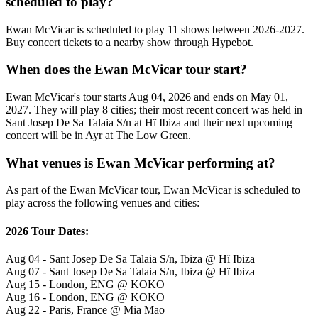
scheduled to play?
Ewan McVicar is scheduled to play 11 shows between 2026-2027.
Buy concert tickets to a nearby show through Hypebot.
When does the Ewan McVicar tour start?
Ewan McVicar's tour starts Aug 04, 2026 and ends on May 01,
2027. They will play 8 cities; their most recent concert was held in
Sant Josep De Sa Talaia S/n at Hï Ibiza and their next upcoming
concert will be in Ayr at The Low Green.
What venues is Ewan McVicar performing at?
As part of the Ewan McVicar tour, Ewan McVicar is scheduled to
play across the following venues and cities:
2026 Tour Dates:
Aug 04 - Sant Josep De Sa Talaia S/n, Ibiza @ Hï Ibiza
Aug 07 - Sant Josep De Sa Talaia S/n, Ibiza @ Hï Ibiza
Aug 15 - London, ENG @ KOKO
Aug 16 - London, ENG @ KOKO
Aug 22 - Paris, France @ Mia Mao