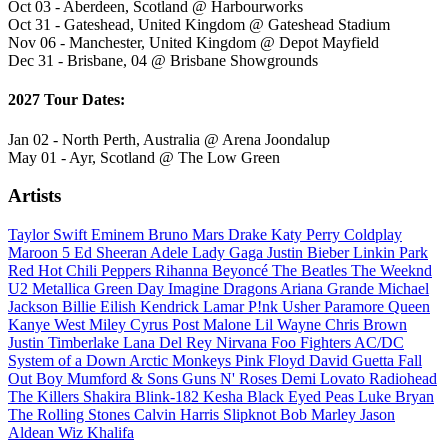
Oct 03 - Aberdeen, Scotland @ Harbourworks
Oct 31 - Gateshead, United Kingdom @ Gateshead Stadium
Nov 06 - Manchester, United Kingdom @ Depot Mayfield
Dec 31 - Brisbane, 04 @ Brisbane Showgrounds
2027 Tour Dates:
Jan 02 - North Perth, Australia @ Arena Joondalup
May 01 - Ayr, Scotland @ The Low Green
Artists
Taylor Swift
Eminem
Bruno Mars
Drake
Katy Perry
Coldplay
Maroon 5
Ed Sheeran
Adele
Lady Gaga
Justin Bieber
Linkin Park
Red Hot Chili Peppers
Rihanna
Beyoncé
The Beatles
The Weeknd
U2
Metallica
Green Day
Imagine Dragons
Ariana Grande
Michael
Jackson
Billie Eilish
Kendrick Lamar
P!nk
Usher
Paramore
Queen
Kanye West
Miley Cyrus
Post Malone
Lil Wayne
Chris Brown
Justin Timberlake
Lana Del Rey
Nirvana
Foo Fighters
AC/DC
System of a Down
Arctic Monkeys
Pink Floyd
David Guetta
Fall
Out Boy
Mumford & Sons
Guns N' Roses
Demi Lovato
Radiohead
The Killers
Shakira
Blink-182
Kesha
Black Eyed Peas
Luke Bryan
The Rolling Stones
Calvin Harris
Slipknot
Bob Marley
Jason
Aldean
Wiz Khalifa