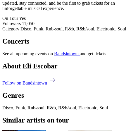
updated, stay connected, and be the first to grab tickets for an
unforgettable musical experience.
On Tour
Yes
Followers
11,050
Category
Disco, Funk, Rnb-soul, R&b, R&b/soul, Electronic, Soul
Concerts
See all upcoming events on
Bandsintown
and get tickets.
About Eli Escobar
Follow on Bandsintown
Genres
Disco, Funk, Rnb-soul, R&b, R&b/soul, Electronic, Soul
Similar artists on tour