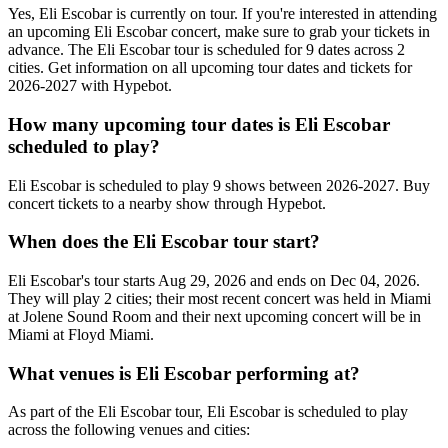
Yes, Eli Escobar is currently on tour. If you're interested in attending
an upcoming Eli Escobar concert, make sure to grab your tickets in
advance. The Eli Escobar tour is scheduled for 9 dates across 2
cities. Get information on all upcoming tour dates and tickets for
2026-2027 with Hypebot.
How many upcoming tour dates is Eli Escobar
scheduled to play?
Eli Escobar is scheduled to play 9 shows between 2026-2027. Buy
concert tickets to a nearby show through Hypebot.
When does the Eli Escobar tour start?
Eli Escobar's tour starts Aug 29, 2026 and ends on Dec 04, 2026.
They will play 2 cities; their most recent concert was held in Miami
at Jolene Sound Room and their next upcoming concert will be in
Miami at Floyd Miami.
What venues is Eli Escobar performing at?
As part of the Eli Escobar tour, Eli Escobar is scheduled to play
across the following venues and cities: