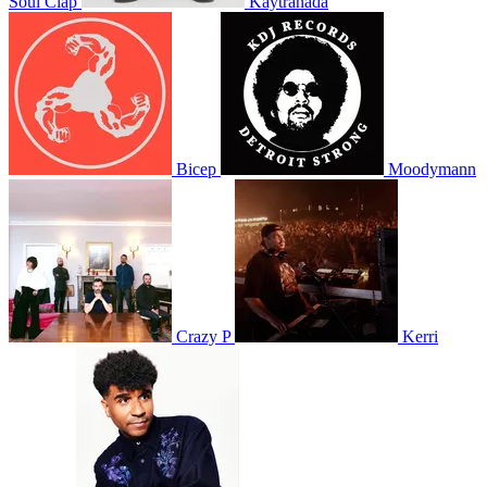
Soul Clap
Kaytranada
Bicep
Moodymann
Crazy P
Kerri