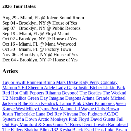
2026 Tour Dates:
Aug 29 - Miami, FL @ Jolene Sound Room
Sep 04 - Brooklyn, NY @ House of Yes
Sep 07 - Brooklyn, NY @ Public Records
Sep 19 - Miami, FL @ Floyd Miami
Oct 02 - Brooklyn, NY @ House of Yes
Oct 16 - Miami, FL @ Mana Wynwood
Oct 30 - Miami, FL @ Factory Town
Nov 06 - Brooklyn, NY @ House of Yes
Dec 04 - Brooklyn, NY @ House of Yes
Artists
Taylor Swift
Eminem
Bruno Mars
Drake
Katy Perry
Coldplay
Maroon 5
Ed Sheeran
Adele
Lady Gaga
Justin Bieber
Linkin Park
Red Hot Chili Peppers
Rihanna
Beyoncé
The Beatles
The Weeknd
U2
Metallica
Green Day
Imagine Dragons
Ariana Grande
Michael
Jackson
Billie Eilish
Kendrick Lamar
P!nk
Usher
Paramore
Queen
Kanye West
Miley Cyrus
Post Malone
Lil Wayne
Chris Brown
Justin Timberlake
Lana Del Rey
Nirvana
Foo Fighters
AC/DC
System of a Down
Arctic Monkeys
Pink Floyd
David Guetta
Fall
Out Boy
Mumford & Sons
Guns N' Roses
Demi Lovato
Radiohead
The Killers
Shakira
Blink-182
Kesha
Black Eyed Peas
Luke Bryan