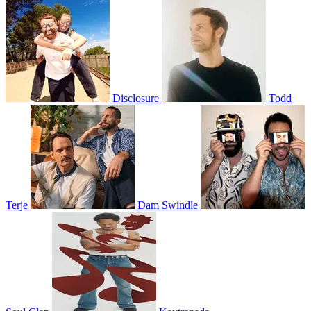
Disclosure
Todd
Terje
Dam Swindle