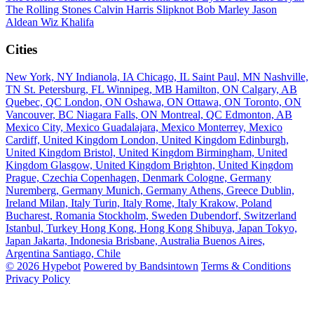
The Rolling Stones
Calvin Harris
Slipknot
Bob Marley
Jason
Aldean
Wiz Khalifa
Cities
New York, NY
Indianola, IA
Chicago, IL
Saint Paul, MN
Nashville,
TN
St. Petersburg, FL
Winnipeg, MB
Hamilton, ON
Calgary, AB
Quebec, QC
London, ON
Oshawa, ON
Ottawa, ON
Toronto, ON
Vancouver, BC
Niagara Falls, ON
Montreal, QC
Edmonton, AB
Mexico City, Mexico
Guadalajara, Mexico
Monterrey, Mexico
Cardiff, United Kingdom
London, United Kingdom
Edinburgh,
United Kingdom
Bristol, United Kingdom
Birmingham, United
Kingdom
Glasgow, United Kingdom
Brighton, United Kingdom
Prague, Czechia
Copenhagen, Denmark
Cologne, Germany
Nuremberg, Germany
Munich, Germany
Athens, Greece
Dublin,
Ireland
Milan, Italy
Turin, Italy
Rome, Italy
Krakow, Poland
Bucharest, Romania
Stockholm, Sweden
Dubendorf, Switzerland
Istanbul, Turkey
Hong Kong, Hong Kong
Shibuya, Japan
Tokyo,
Japan
Jakarta, Indonesia
Brisbane, Australia
Buenos Aires,
Argentina
Santiago, Chile
© 2026 Hypebot
Powered by Bandsintown
Terms & Conditions
Privacy Policy