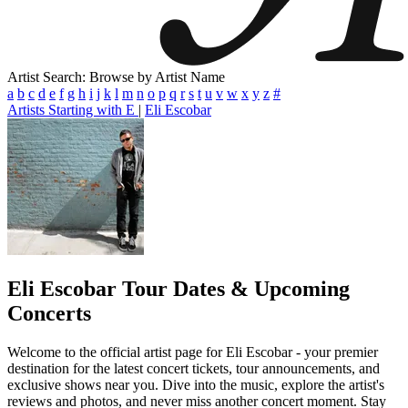
Artist Search: Browse by Artist Name
a
b
c
d
e
f
g
h
i
j
k
l
m
n
o
p
q
r
s
t
u
v
w
x
y
z
#
Artists Starting with E
|
Eli Escobar
Eli Escobar
Tour Dates & Upcoming
Concerts
Welcome to the official artist page for Eli Escobar - your premier
destination for the latest concert tickets, tour announcements, and
exclusive shows near you. Dive into the music, explore the artist's
reviews and photos, and never miss another concert moment. Stay