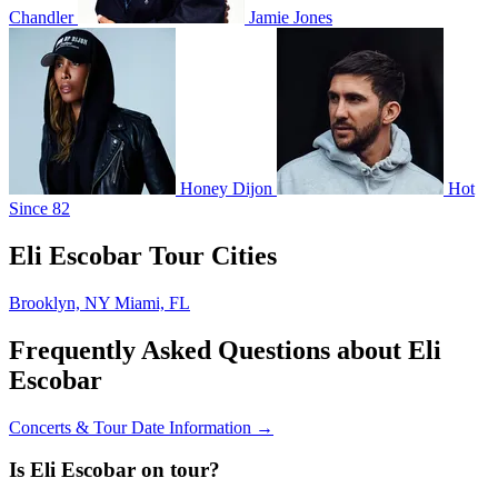
Chandler
Jamie Jones
Honey Dijon
Hot
Since 82
Eli Escobar Tour Cities
Brooklyn, NY
Miami, FL
Frequently Asked Questions about Eli
Escobar
Concerts & Tour Date Information →
Is Eli Escobar on tour?