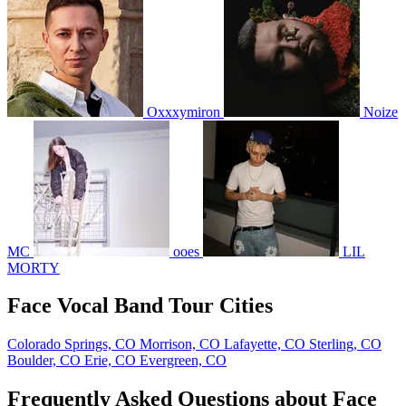
Oxxxymiron
Noize
MC
ooes
LIL
MORTY
Face Vocal Band Tour Cities
Colorado Springs, CO
Morrison, CO
Lafayette, CO
Sterling, CO
Boulder, CO
Erie, CO
Evergreen, CO
Frequently Asked Questions about Face