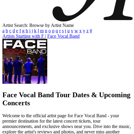
Artist Search: Browse by Artist Name
a
b
c
d
e
f
g
h
i
j
k
l
m
n
o
p
q
r
s
t
u
v
w
x
y
z
#
Artists Starting with F
|
Face Vocal Band
Face Vocal Band
Tour Dates & Upcoming
Concerts
Welcome to the official artist page for Face Vocal Band - your
premier destination for the latest concert tickets, tour
announcements, and exclusive shows near you. Dive into the music,
explore the artist's reviews and photos, and never miss another