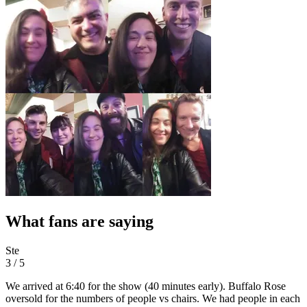
What fans are saying
Ste
3 / 5
We arrived at 6:40 for the show (40 minutes early). Buffalo Rose
oversold for the numbers of people vs chairs. We had people in each