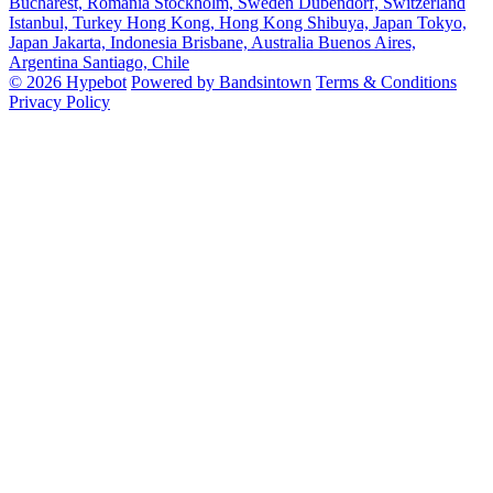
Bucharest, Romania
Stockholm, Sweden
Dubendorf, Switzerland
Istanbul, Turkey
Hong Kong, Hong Kong
Shibuya, Japan
Tokyo,
Japan
Jakarta, Indonesia
Brisbane, Australia
Buenos Aires,
Argentina
Santiago, Chile
© 2026 Hypebot
Powered by Bandsintown
Terms & Conditions
Privacy Policy