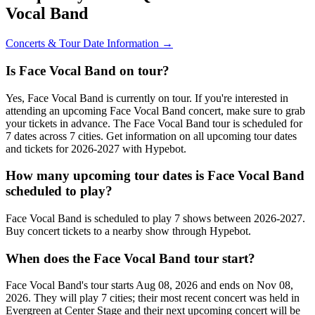
Vocal Band
Concerts & Tour Date Information →
Is Face Vocal Band on tour?
Yes, Face Vocal Band is currently on tour. If you're interested in
attending an upcoming Face Vocal Band concert, make sure to grab
your tickets in advance. The Face Vocal Band tour is scheduled for
7 dates across 7 cities. Get information on all upcoming tour dates
and tickets for 2026-2027 with Hypebot.
How many upcoming tour dates is Face Vocal Band
scheduled to play?
Face Vocal Band is scheduled to play 7 shows between 2026-2027.
Buy concert tickets to a nearby show through Hypebot.
When does the Face Vocal Band tour start?
Face Vocal Band's tour starts Aug 08, 2026 and ends on Nov 08,
2026. They will play 7 cities; their most recent concert was held in
Evergreen at Center Stage and their next upcoming concert will be