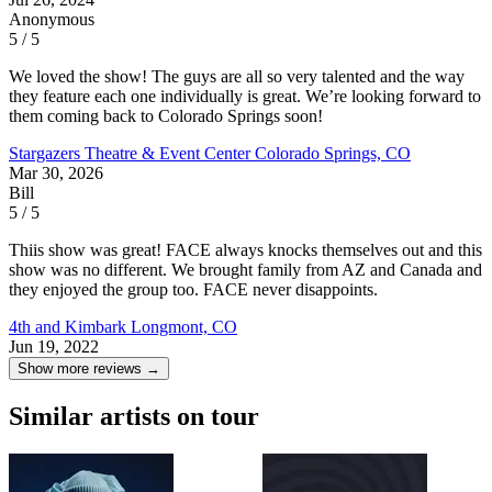
Anonymous
5 / 5
We loved the show! The guys are all so very talented and the way
they feature each one individually is great. We’re looking forward to
them coming back to Colorado Springs soon!
Stargazers Theatre & Event Center
Colorado Springs, CO
Mar 30, 2026
Bill
5 / 5
Thiis show was great! FACE always knocks themselves out and this
show was no different. We brought family from AZ and Canada and
they enjoyed the group too. FACE never disappoints.
4th and Kimbark
Longmont, CO
Jun 19, 2022
Show more reviews →
Similar artists on tour