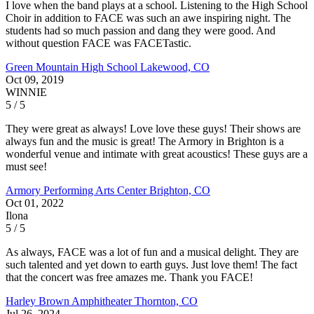
I love when the band plays at a school. Listening to the High School
Choir in addition to FACE was such an awe inspiring night. The
students had so much passion and dang they were good. And
without question FACE was FACETastic.
Green Mountain High School
Lakewood, CO
Oct 09, 2019
WINNIE
5 / 5
They were great as always! Love love these guys! Their shows are
always fun and the music is great! The Armory in Brighton is a
wonderful venue and intimate with great acoustics! These guys are a
must see!
Armory Performing Arts Center
Brighton, CO
Oct 01, 2022
Ilona
5 / 5
As always, FACE was a lot of fun and a musical delight. They are
such talented and yet down to earth guys. Just love them! The fact
that the concert was free amazes me. Thank you FACE!
Harley Brown Amphitheater
Thornton, CO
Jul 26, 2024