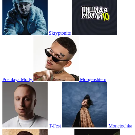
Skryptonite
Poshlaya Molly
Morgenshtern
T-Fest
Monetochka