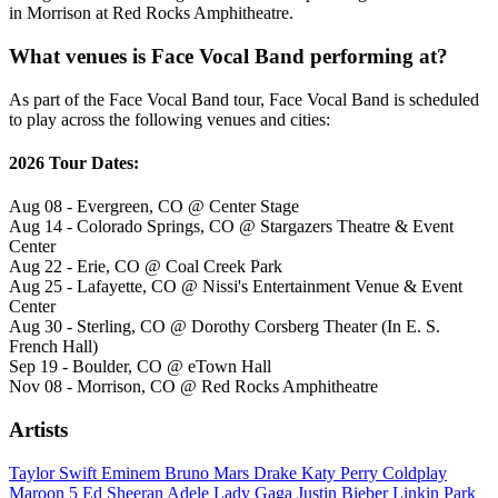
in Morrison at Red Rocks Amphitheatre.
What venues is Face Vocal Band performing at?
As part of the Face Vocal Band tour, Face Vocal Band is scheduled
to play across the following venues and cities:
2026 Tour Dates:
Aug 08 - Evergreen, CO @ Center Stage
Aug 14 - Colorado Springs, CO @ Stargazers Theatre & Event
Center
Aug 22 - Erie, CO @ Coal Creek Park
Aug 25 - Lafayette, CO @ Nissi's Entertainment Venue & Event
Center
Aug 30 - Sterling, CO @ Dorothy Corsberg Theater (In E. S.
French Hall)
Sep 19 - Boulder, CO @ eTown Hall
Nov 08 - Morrison, CO @ Red Rocks Amphitheatre
Artists
Taylor Swift
Eminem
Bruno Mars
Drake
Katy Perry
Coldplay
Maroon 5
Ed Sheeran
Adele
Lady Gaga
Justin Bieber
Linkin Park