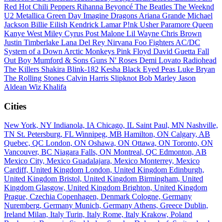
Red Hot Chili Peppers
Rihanna
Beyoncé
The Beatles
The Weeknd
U2
Metallica
Green Day
Imagine Dragons
Ariana Grande
Michael
Jackson
Billie Eilish
Kendrick Lamar
P!nk
Usher
Paramore
Queen
Kanye West
Miley Cyrus
Post Malone
Lil Wayne
Chris Brown
Justin Timberlake
Lana Del Rey
Nirvana
Foo Fighters
AC/DC
System of a Down
Arctic Monkeys
Pink Floyd
David Guetta
Fall
Out Boy
Mumford & Sons
Guns N' Roses
Demi Lovato
Radiohead
The Killers
Shakira
Blink-182
Kesha
Black Eyed Peas
Luke Bryan
The Rolling Stones
Calvin Harris
Slipknot
Bob Marley
Jason
Aldean
Wiz Khalifa
Cities
New York, NY
Indianola, IA
Chicago, IL
Saint Paul, MN
Nashville,
TN
St. Petersburg, FL
Winnipeg, MB
Hamilton, ON
Calgary, AB
Quebec, QC
London, ON
Oshawa, ON
Ottawa, ON
Toronto, ON
Vancouver, BC
Niagara Falls, ON
Montreal, QC
Edmonton, AB
Mexico City, Mexico
Guadalajara, Mexico
Monterrey, Mexico
Cardiff, United Kingdom
London, United Kingdom
Edinburgh,
United Kingdom
Bristol, United Kingdom
Birmingham, United
Kingdom
Glasgow, United Kingdom
Brighton, United Kingdom
Prague, Czechia
Copenhagen, Denmark
Cologne, Germany
Nuremberg, Germany
Munich, Germany
Athens, Greece
Dublin,
Ireland
Milan, Italy
Turin, Italy
Rome, Italy
Krakow, Poland