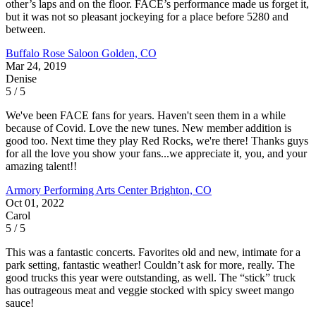
other’s laps and on the floor. FACE’s performance made us forget it,
but it was not so pleasant jockeying for a place before 5280 and
between.
Buffalo Rose Saloon
Golden, CO
Mar 24, 2019
Denise
5 / 5
We've been FACE fans for years. Haven't seen them in a while
because of Covid. Love the new tunes. New member addition is
good too. Next time they play Red Rocks, we're there! Thanks guys
for all the love you show your fans...we appreciate it, you, and your
amazing talent!!
Armory Performing Arts Center
Brighton, CO
Oct 01, 2022
Carol
5 / 5
This was a fantastic concerts. Favorites old and new, intimate for a
park setting, fantastic weather! Couldn’t ask for more, really. The
good trucks this year were outstanding, as well. The “stick” truck
has outrageous meat and veggie stocked with spicy sweet mango
sauce!