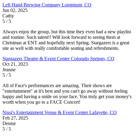
Left Hand Brewing Company
Longmont, CO
Jun 02, 2025
Cathy
5 / 5
Always enjoy the group, but this time they even had a new playlist
and routine. Such talent!! Will look forward to seeing them at
Christmas at ENT and hopefully next Spring. Stargazers is a great
site as well with really comfortable seating and refreshments.
Stargazers Theatre & Event Center
Colorado Springs, CO
Oct 21, 2023
Jeanne
5 / 5
All of Face's performances are amazing. Their shows are
"entertainment" at it's best and you can't go away without feeling
happy and having a smile on your face. You truly get your money's
worth when you go to a FACE Concert!
Nissi's Entertainment Venue & Event Center
Lafayette, CO
Feb 27, 2025
Denise
5 / 5