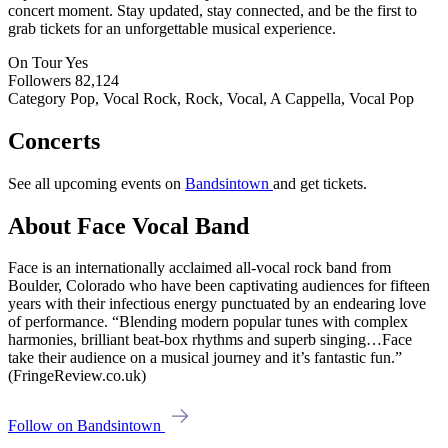
concert moment. Stay updated, stay connected, and be the first to
grab tickets for an unforgettable musical experience.
On Tour
Yes
Followers
82,124
Category
Pop, Vocal Rock, Rock, Vocal, A Cappella, Vocal Pop
Concerts
See all upcoming events on
Bandsintown
and get tickets.
About Face Vocal Band
Face is an internationally acclaimed all-vocal rock band from
Boulder, Colorado who have been captivating audiences for fifteen
years with their infectious energy punctuated by an endearing love
of performance. “Blending modern popular tunes with complex
harmonies, brilliant beat-box rhythms and superb singing…Face
take their audience on a musical journey and it’s fantastic fun.”
(FringeReview.co.uk)
Follow on Bandsintown