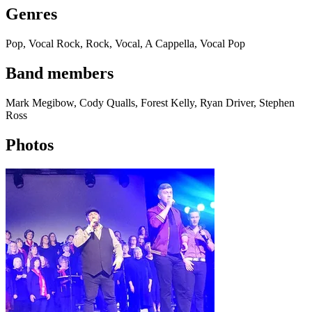
Genres
Pop, Vocal Rock, Rock, Vocal, A Cappella, Vocal Pop
Band members
Mark Megibow, Cody Qualls, Forest Kelly, Ryan Driver, Stephen
Ross
Photos