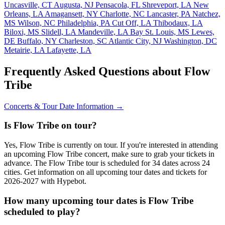
Uncasville, CT
Augusta, NJ
Pensacola, FL
Shreveport, LA
New
Orleans, LA
Amagansett, NY
Charlotte, NC
Lancaster, PA
Natchez,
MS
Wilson, NC
Philadelphia, PA
Cut Off, LA
Thibodaux, LA
Biloxi, MS
Slidell, LA
Mandeville, LA
Bay St. Louis, MS
Lewes,
DE
Buffalo, NY
Charleston, SC
Atlantic City, NJ
Washington, DC
Metairie, LA
Lafayette, LA
Frequently Asked Questions about Flow
Tribe
Concerts & Tour Date Information →
Is Flow Tribe on tour?
Yes, Flow Tribe is currently on tour. If you're interested in attending
an upcoming Flow Tribe concert, make sure to grab your tickets in
advance. The Flow Tribe tour is scheduled for 34 dates across 24
cities. Get information on all upcoming tour dates and tickets for
2026-2027 with Hypebot.
How many upcoming tour dates is Flow Tribe
scheduled to play?