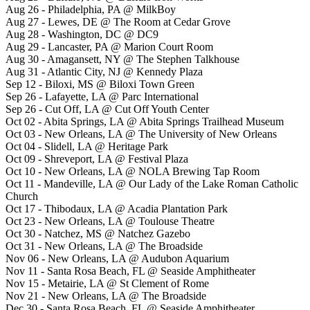
Aug 26 - Philadelphia, PA @ MilkBoy
Aug 27 - Lewes, DE @ The Room at Cedar Grove
Aug 28 - Washington, DC @ DC9
Aug 29 - Lancaster, PA @ Marion Court Room
Aug 30 - Amagansett, NY @ The Stephen Talkhouse
Aug 31 - Atlantic City, NJ @ Kennedy Plaza
Sep 12 - Biloxi, MS @ Biloxi Town Green
Sep 26 - Lafayette, LA @ Parc International
Sep 26 - Cut Off, LA @ Cut Off Youth Center
Oct 02 - Abita Springs, LA @ Abita Springs Trailhead Museum
Oct 03 - New Orleans, LA @ The University of New Orleans
Oct 04 - Slidell, LA @ Heritage Park
Oct 09 - Shreveport, LA @ Festival Plaza
Oct 10 - New Orleans, LA @ NOLA Brewing Tap Room
Oct 11 - Mandeville, LA @ Our Lady of the Lake Roman Catholic
Church
Oct 17 - Thibodaux, LA @ Acadia Plantation Park
Oct 23 - New Orleans, LA @ Toulouse Theatre
Oct 30 - Natchez, MS @ Natchez Gazebo
Oct 31 - New Orleans, LA @ The Broadside
Nov 06 - New Orleans, LA @ Audubon Aquarium
Nov 11 - Santa Rosa Beach, FL @ Seaside Amphitheater
Nov 15 - Metairie, LA @ St Clement of Rome
Nov 21 - New Orleans, LA @ The Broadside
Dec 30 - Santa Rosa Beach, FL @ Seaside Amphitheater