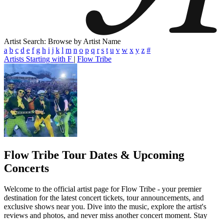
Artist Search: Browse by Artist Name
a
b
c
d
e
f
g
h
i
j
k
l
m
n
o
p
q
r
s
t
u
v
w
x
y
z
#
Artists Starting with F
|
Flow Tribe
Flow Tribe
Tour Dates & Upcoming
Concerts
Welcome to the official artist page for Flow Tribe - your premier
destination for the latest concert tickets, tour announcements, and
exclusive shows near you. Dive into the music, explore the artist's
reviews and photos, and never miss another concert moment. Stay