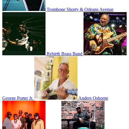
Trombone Shorty & Orleans Avenue
Rebirth Brass Band
George Porter Jr.
Anders Osborne