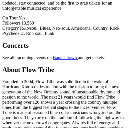
updated, stay connected, and be the first to grab tickets for an
unforgettable musical experience.
On Tour
Yes
Followers
13,560
Category
R&b/soul, Blues, Neo-soul, Americana, Country, Rock,
Psychedelic, Rnb-soul, Funk
Concerts
See all upcoming events on
Bandsintown
and get tickets.
About Flow Tribe
Founded in 2004, Flow Tribe was solidified in the wake of
Hurricane Katrina's destruction with the mission to bring the next
generation of the New Orleans' sound of unstoppable rhythm and
passion to the world. The next 21 years would find Flow Tribe
performing over 120 shows a year crossing the country multiple
times from the biggest festival stages to the nicest venues. Flow
Tribe is made of seasoned blue-collar musicians who grind out the
good times. They carry on the tradition of following the highway to
wherever the next crowd congregates. Always full of energy and
ready to go with a sound that is sure to get your backbone cracking