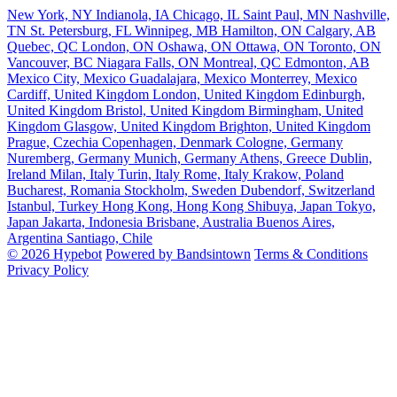
New York, NY
Indianola, IA
Chicago, IL
Saint Paul, MN
Nashville,
TN
St. Petersburg, FL
Winnipeg, MB
Hamilton, ON
Calgary, AB
Quebec, QC
London, ON
Oshawa, ON
Ottawa, ON
Toronto, ON
Vancouver, BC
Niagara Falls, ON
Montreal, QC
Edmonton, AB
Mexico City, Mexico
Guadalajara, Mexico
Monterrey, Mexico
Cardiff, United Kingdom
London, United Kingdom
Edinburgh,
United Kingdom
Bristol, United Kingdom
Birmingham, United
Kingdom
Glasgow, United Kingdom
Brighton, United Kingdom
Prague, Czechia
Copenhagen, Denmark
Cologne, Germany
Nuremberg, Germany
Munich, Germany
Athens, Greece
Dublin,
Ireland
Milan, Italy
Turin, Italy
Rome, Italy
Krakow, Poland
Bucharest, Romania
Stockholm, Sweden
Dubendorf, Switzerland
Istanbul, Turkey
Hong Kong, Hong Kong
Shibuya, Japan
Tokyo,
Japan
Jakarta, Indonesia
Brisbane, Australia
Buenos Aires,
Argentina
Santiago, Chile
© 2026 Hypebot
Powered by Bandsintown
Terms & Conditions
Privacy Policy