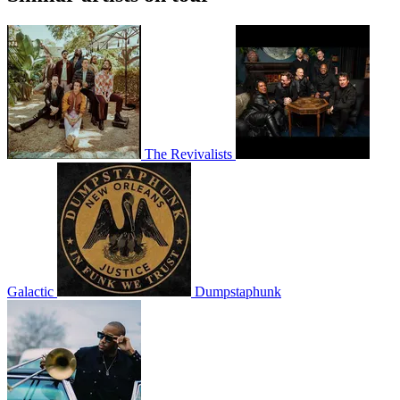
The Revivalists
Galactic
Dumpstaphunk