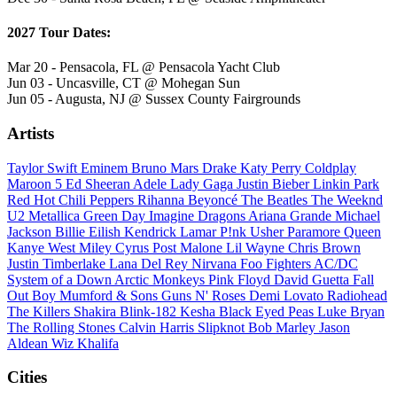
2027 Tour Dates:
Mar 20 - Pensacola, FL @ Pensacola Yacht Club
Jun 03 - Uncasville, CT @ Mohegan Sun
Jun 05 - Augusta, NJ @ Sussex County Fairgrounds
Artists
Taylor Swift
Eminem
Bruno Mars
Drake
Katy Perry
Coldplay
Maroon 5
Ed Sheeran
Adele
Lady Gaga
Justin Bieber
Linkin Park
Red Hot Chili Peppers
Rihanna
Beyoncé
The Beatles
The Weeknd
U2
Metallica
Green Day
Imagine Dragons
Ariana Grande
Michael
Jackson
Billie Eilish
Kendrick Lamar
P!nk
Usher
Paramore
Queen
Kanye West
Miley Cyrus
Post Malone
Lil Wayne
Chris Brown
Justin Timberlake
Lana Del Rey
Nirvana
Foo Fighters
AC/DC
System of a Down
Arctic Monkeys
Pink Floyd
David Guetta
Fall
Out Boy
Mumford & Sons
Guns N' Roses
Demi Lovato
Radiohead
The Killers
Shakira
Blink-182
Kesha
Black Eyed Peas
Luke Bryan
The Rolling Stones
Calvin Harris
Slipknot
Bob Marley
Jason
Aldean
Wiz Khalifa
Cities