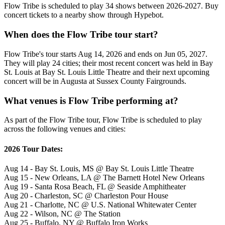
Flow Tribe is scheduled to play 34 shows between 2026-2027. Buy
concert tickets to a nearby show through Hypebot.
When does the Flow Tribe tour start?
Flow Tribe's tour starts Aug 14, 2026 and ends on Jun 05, 2027.
They will play 24 cities; their most recent concert was held in Bay
St. Louis at Bay St. Louis Little Theatre and their next upcoming
concert will be in Augusta at Sussex County Fairgrounds.
What venues is Flow Tribe performing at?
As part of the Flow Tribe tour, Flow Tribe is scheduled to play
across the following venues and cities:
2026 Tour Dates:
Aug 14 - Bay St. Louis, MS @ Bay St. Louis Little Theatre
Aug 15 - New Orleans, LA @ The Barnett Hotel New Orleans
Aug 19 - Santa Rosa Beach, FL @ Seaside Amphitheater
Aug 20 - Charleston, SC @ Charleston Pour House
Aug 21 - Charlotte, NC @ U.S. National Whitewater Center
Aug 22 - Wilson, NC @ The Station
Aug 25 - Buffalo, NY @ Buffalo Iron Works