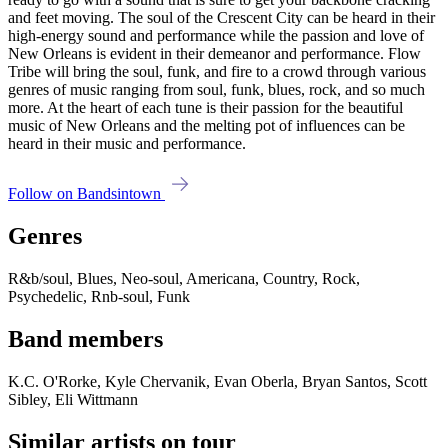
and feet moving. The soul of the Crescent City can be heard in their
high-energy sound and performance while the passion and love of
New Orleans is evident in their demeanor and performance. Flow
Tribe will bring the soul, funk, and fire to a crowd through various
genres of music ranging from soul, funk, blues, rock, and so much
more. At the heart of each tune is their passion for the beautiful
music of New Orleans and the melting pot of influences can be
heard in their music and performance.
Follow on Bandsintown
Genres
R&b/soul, Blues, Neo-soul, Americana, Country, Rock,
Psychedelic, Rnb-soul, Funk
Band members
K.C. O'Rorke, Kyle Chervanik, Evan Oberla, Bryan Santos, Scott
Sibley, Eli Wittmann
Similar artists on tour