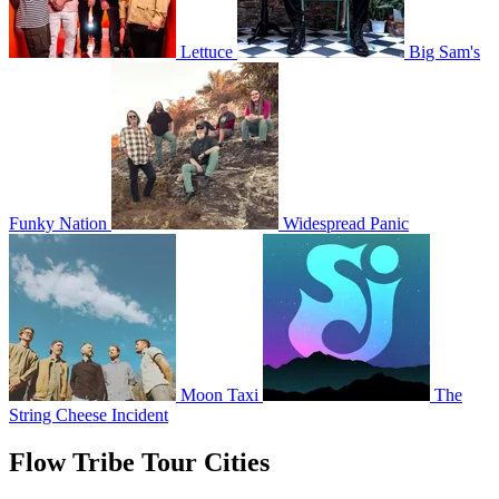
Lettuce
Big Sam's
Funky Nation
Widespread Panic
Moon Taxi
The
String Cheese Incident
Flow Tribe Tour Cities