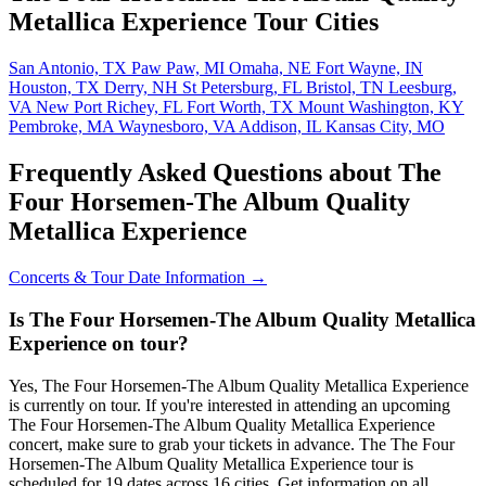
Metallica Experience Tour Cities
San Antonio, TX
Paw Paw, MI
Omaha, NE
Fort Wayne, IN
Houston, TX
Derry, NH
St Petersburg, FL
Bristol, TN
Leesburg,
VA
New Port Richey, FL
Fort Worth, TX
Mount Washington, KY
Pembroke, MA
Waynesboro, VA
Addison, IL
Kansas City, MO
Frequently Asked Questions about The
Four Horsemen-The Album Quality
Metallica Experience
Concerts & Tour Date Information →
Is The Four Horsemen-The Album Quality Metallica
Experience on tour?
Yes, The Four Horsemen-The Album Quality Metallica Experience
is currently on tour. If you're interested in attending an upcoming
The Four Horsemen-The Album Quality Metallica Experience
concert, make sure to grab your tickets in advance. The The Four
Horsemen-The Album Quality Metallica Experience tour is
scheduled for 19 dates across 16 cities. Get information on all