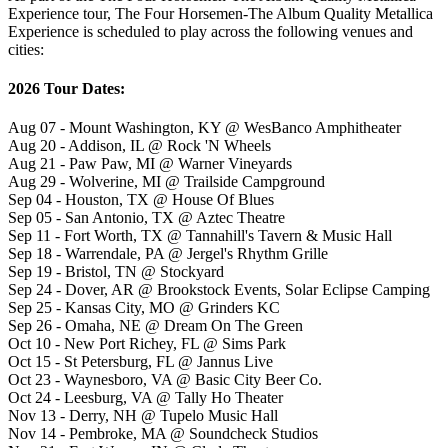
Experience tour, The Four Horsemen-The Album Quality Metallica
Experience is scheduled to play across the following venues and
cities:
2026 Tour Dates:
Aug 07 - Mount Washington, KY @ WesBanco Amphitheater
Aug 20 - Addison, IL @ Rock 'N Wheels
Aug 21 - Paw Paw, MI @ Warner Vineyards
Aug 29 - Wolverine, MI @ Trailside Campground
Sep 04 - Houston, TX @ House Of Blues
Sep 05 - San Antonio, TX @ Aztec Theatre
Sep 11 - Fort Worth, TX @ Tannahill's Tavern & Music Hall
Sep 18 - Warrendale, PA @ Jergel's Rhythm Grille
Sep 19 - Bristol, TN @ Stockyard
Sep 24 - Dover, AR @ Brookstock Events, Solar Eclipse Camping
Sep 25 - Kansas City, MO @ Grinders KC
Sep 26 - Omaha, NE @ Dream On The Green
Oct 10 - New Port Richey, FL @ Sims Park
Oct 15 - St Petersburg, FL @ Jannus Live
Oct 23 - Waynesboro, VA @ Basic City Beer Co.
Oct 24 - Leesburg, VA @ Tally Ho Theater
Nov 13 - Derry, NH @ Tupelo Music Hall
Nov 14 - Pembroke, MA @ Soundcheck Studios