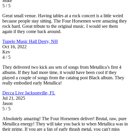
Mike
5 / 5
Great small venue. Having tables at a rock concert is a little weird
because people stay sitting. The Four Horsemen were amazing they
rock hard. Great tribute to the original music. I would see them
again if they come back around.
Tupelo Music Hall
Derry, NH
Oct 16, 2022
Kev
4 / 5
They delivered two kick ass sets of songs from Metallica’s first 4
albums. If they had more time, it would have been cool if they
played a couple of songs from the catalog post Black album. They
really embodied early Metallica!
Decca Live
Jacksonville, FL
Jul 21, 2025
Jason
5 / 5
Absolutely amazing! The Four Horsemen deliver! Brutal, raw, pure
Metallica energy! They will take you back to when Metallica was in
their prime. If you are a fan of early thrash metal, you can't miss