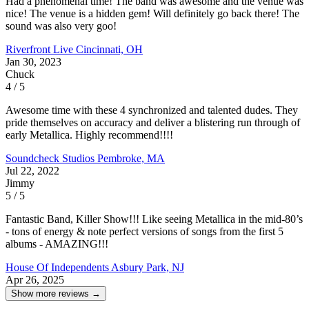
Had a phenomenal time! The band was awesome and the venue was
nice! The venue is a hidden gem! Will definitely go back there! The
sound was also very goo!
Riverfront Live
Cincinnati, OH
Jan 30, 2023
Chuck
4 / 5
Awesome time with these 4 synchronized and talented dudes. They
pride themselves on accuracy and deliver a blistering run through of
early Metallica. Highly recommend!!!!
Soundcheck Studios
Pembroke, MA
Jul 22, 2022
Jimmy
5 / 5
Fantastic Band, Killer Show!!! Like seeing Metallica in the mid-80’s
- tons of energy & note perfect versions of songs from the first 5
albums - AMAZING!!!
House Of Independents
Asbury Park, NJ
Apr 26, 2025
Show more reviews →