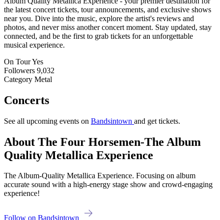
Album Quality Metallica Experience - your premier destination for
the latest concert tickets, tour announcements, and exclusive shows
near you. Dive into the music, explore the artist's reviews and
photos, and never miss another concert moment. Stay updated, stay
connected, and be the first to grab tickets for an unforgettable
musical experience.
On Tour
Yes
Followers
9,032
Category
Metal
Concerts
See all upcoming events on
Bandsintown
and get tickets.
About The Four Horsemen-The Album
Quality Metallica Experience
The Album-Quality Metallica Experience. Focusing on album
accurate sound with a high-energy stage show and crowd-engaging
experience!
Follow on Bandsintown