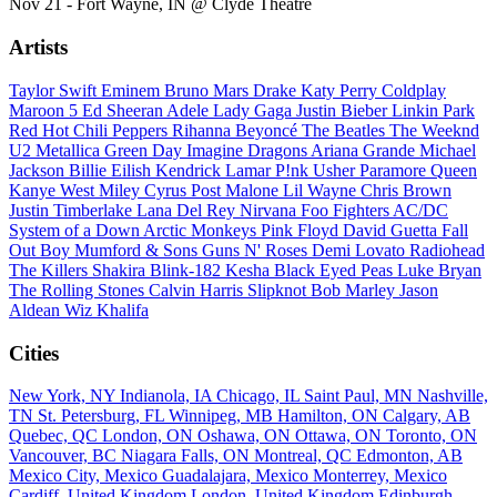
Nov 21 - Fort Wayne, IN @ Clyde Theatre
Artists
Taylor Swift
Eminem
Bruno Mars
Drake
Katy Perry
Coldplay
Maroon 5
Ed Sheeran
Adele
Lady Gaga
Justin Bieber
Linkin Park
Red Hot Chili Peppers
Rihanna
Beyoncé
The Beatles
The Weeknd
U2
Metallica
Green Day
Imagine Dragons
Ariana Grande
Michael
Jackson
Billie Eilish
Kendrick Lamar
P!nk
Usher
Paramore
Queen
Kanye West
Miley Cyrus
Post Malone
Lil Wayne
Chris Brown
Justin Timberlake
Lana Del Rey
Nirvana
Foo Fighters
AC/DC
System of a Down
Arctic Monkeys
Pink Floyd
David Guetta
Fall
Out Boy
Mumford & Sons
Guns N' Roses
Demi Lovato
Radiohead
The Killers
Shakira
Blink-182
Kesha
Black Eyed Peas
Luke Bryan
The Rolling Stones
Calvin Harris
Slipknot
Bob Marley
Jason
Aldean
Wiz Khalifa
Cities
New York, NY
Indianola, IA
Chicago, IL
Saint Paul, MN
Nashville,
TN
St. Petersburg, FL
Winnipeg, MB
Hamilton, ON
Calgary, AB
Quebec, QC
London, ON
Oshawa, ON
Ottawa, ON
Toronto, ON
Vancouver, BC
Niagara Falls, ON
Montreal, QC
Edmonton, AB
Mexico City, Mexico
Guadalajara, Mexico
Monterrey, Mexico
Cardiff, United Kingdom
London, United Kingdom
Edinburgh,