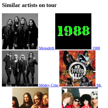
Similar artists on tour
Megadeth
1988
Mötley Crüe
Mr.