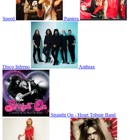
Speed
Pantera
Disco Inferno
Anthrax
Straight On - Heart Tribute Band