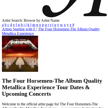
Artist Search: Browse by Artist Name
a
b
c
d
e
f
g
h
i
j
k
l
m
n
o
p
q
r
s
t
u
v
w
x
y
z
#
Artists Starting with F
|
The Four Horsemen-The Album Quality
Metallica Experience
The Four Horsemen-The Album Quality
Metallica Experience
Tour Dates &
Upcoming Concerts
Welcome to the official artist page for The Four Horsemen-The