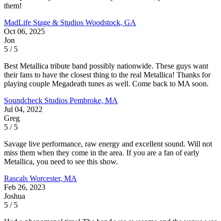
them!
MadLife Stage & Studios
Woodstock, GA
Oct 06, 2025
Jon
5 / 5
Best Metallica tribute band possibly nationwide. These guys want
their fans to have the closest thing to the real Metallica! Thanks for
playing couple Megadeath tunes as well. Come back to MA soon.
Soundcheck Studios
Pembroke, MA
Jul 04, 2022
Greg
5 / 5
Savage live performance, raw energy and excellent sound. Will not
miss them when they come in the area. If you are a fan of early
Metallica, you need to see this show.
Rascals
Worcester, MA
Feb 26, 2023
Joshua
5 / 5