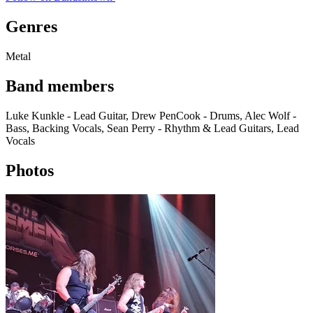
Genres
Metal
Band members
Luke Kunkle - Lead Guitar, Drew PenCook - Drums, Alec Wolf -
Bass, Backing Vocals, Sean Perry - Rhythm & Lead Guitars, Lead
Vocals
Photos