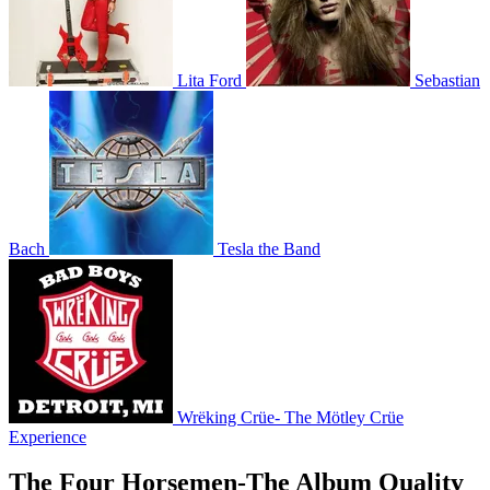
Lita Ford
Sebastian
Bach
Tesla the Band
Wrëking Crüe- The Mötley Crüe
Experience
The Four Horsemen-The Album Quality