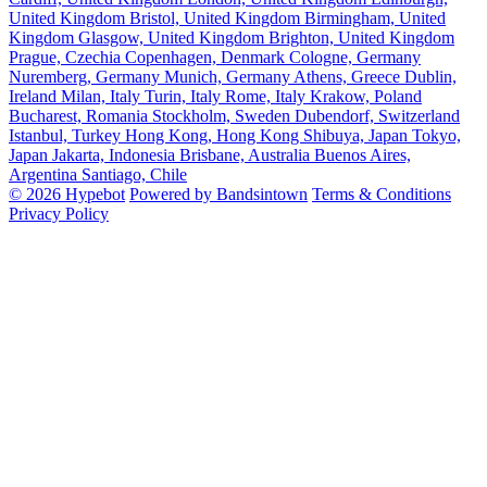
United Kingdom
Bristol, United Kingdom
Birmingham, United
Kingdom
Glasgow, United Kingdom
Brighton, United Kingdom
Prague, Czechia
Copenhagen, Denmark
Cologne, Germany
Nuremberg, Germany
Munich, Germany
Athens, Greece
Dublin,
Ireland
Milan, Italy
Turin, Italy
Rome, Italy
Krakow, Poland
Bucharest, Romania
Stockholm, Sweden
Dubendorf, Switzerland
Istanbul, Turkey
Hong Kong, Hong Kong
Shibuya, Japan
Tokyo,
Japan
Jakarta, Indonesia
Brisbane, Australia
Buenos Aires,
Argentina
Santiago, Chile
© 2026 Hypebot
Powered by Bandsintown
Terms & Conditions
Privacy Policy