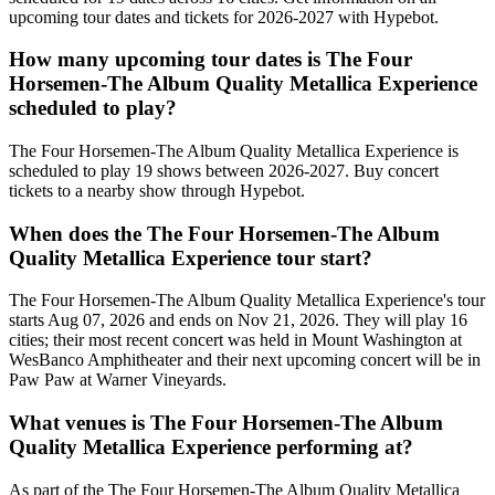
upcoming tour dates and tickets for 2026-2027 with Hypebot.
How many upcoming tour dates is The Four
Horsemen-The Album Quality Metallica Experience
scheduled to play?
The Four Horsemen-The Album Quality Metallica Experience is
scheduled to play 19 shows between 2026-2027. Buy concert
tickets to a nearby show through Hypebot.
When does the The Four Horsemen-The Album
Quality Metallica Experience tour start?
The Four Horsemen-The Album Quality Metallica Experience's tour
starts Aug 07, 2026 and ends on Nov 21, 2026. They will play 16
cities; their most recent concert was held in Mount Washington at
WesBanco Amphitheater and their next upcoming concert will be in
Paw Paw at Warner Vineyards.
What venues is The Four Horsemen-The Album
Quality Metallica Experience performing at?
As part of the The Four Horsemen-The Album Quality Metallica