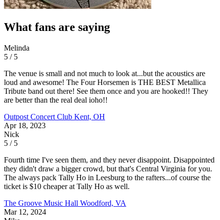
What fans are saying
Melinda
5 / 5
The venue is small and not much to look at...but the acoustics are
loud and awesome! The Four Horsemen is THE BEST Metallica
Tribute band out there! See them once and you are hooked!! They
are better than the real deal ioho!!
Outpost Concert Club
Kent, OH
Apr 18, 2023
Nick
5 / 5
Fourth time I've seen them, and they never disappoint. Disappointed
they didn't draw a bigger crowd, but that's Central Virginia for you.
The always pack Tally Ho in Leesburg to the rafters...of course the
ticket is $10 cheaper at Tally Ho as well.
The Groove Music Hall
Woodford, VA
Mar 12, 2024