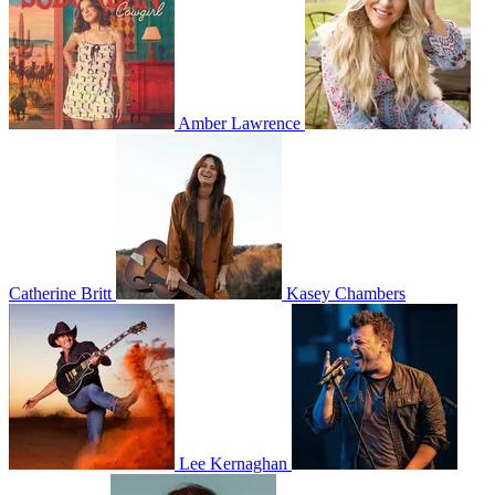
Amber Lawrence
Catherine Britt
Kasey Chambers
Lee Kernaghan