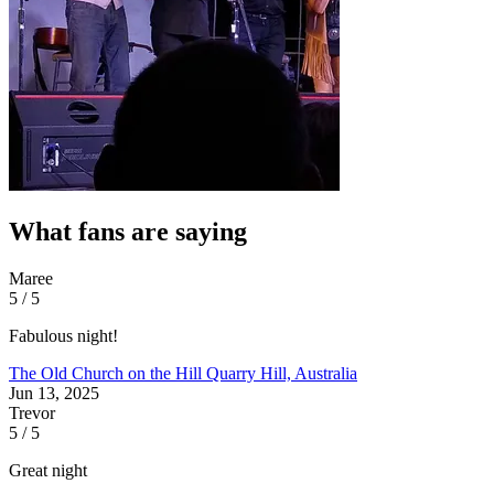
What fans are saying
Maree
5 / 5
Fabulous night!
The Old Church on the Hill
Quarry Hill, Australia
Jun 13, 2025
Trevor
5 / 5
Great night