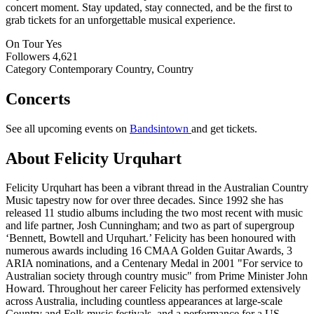
concert moment. Stay updated, stay connected, and be the first to
grab tickets for an unforgettable musical experience.
On Tour
Yes
Followers
4,621
Category
Contemporary Country, Country
Concerts
See all upcoming events on
Bandsintown
and get tickets.
About Felicity Urquhart
Felicity Urquhart has been a vibrant thread in the Australian Country
Music tapestry now for over three decades. Since 1992 she has
released 11 studio albums including the two most recent with music
and life partner, Josh Cunningham; and two as part of supergroup
‘Bennett, Bowtell and Urquhart.’ Felicity has been honoured with
numerous awards including 16 CMAA Golden Guitar Awards, 3
ARIA nominations, and a Centenary Medal in 2001 "For service to
Australian society through country music" from Prime Minister John
Howard. Throughout her career Felicity has performed extensively
across Australia, including countless appearances at large-scale
Country and Folk music festivals, and a performance for a US