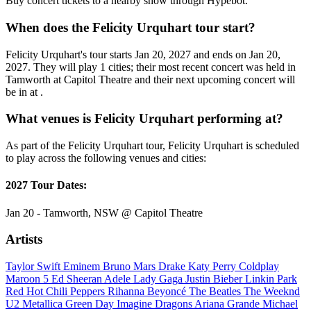
Buy concert tickets to a nearby show through Hypebot.
When does the Felicity Urquhart tour start?
Felicity Urquhart's tour starts Jan 20, 2027 and ends on Jan 20,
2027. They will play 1 cities; their most recent concert was held in
Tamworth at Capitol Theatre and their next upcoming concert will
be in at .
What venues is Felicity Urquhart performing at?
As part of the Felicity Urquhart tour, Felicity Urquhart is scheduled
to play across the following venues and cities:
2027 Tour Dates:
Jan 20 - Tamworth, NSW @ Capitol Theatre
Artists
Taylor Swift
Eminem
Bruno Mars
Drake
Katy Perry
Coldplay
Maroon 5
Ed Sheeran
Adele
Lady Gaga
Justin Bieber
Linkin Park
Red Hot Chili Peppers
Rihanna
Beyoncé
The Beatles
The Weeknd
U2
Metallica
Green Day
Imagine Dragons
Ariana Grande
Michael