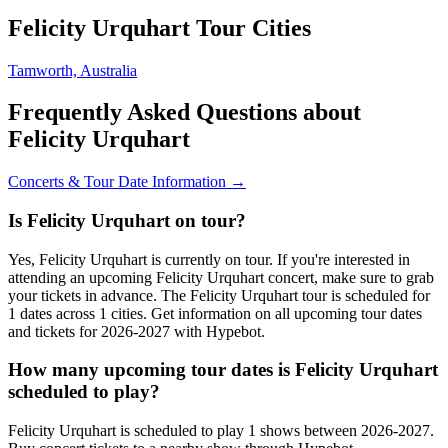
Felicity Urquhart Tour Cities
Tamworth, Australia
Frequently Asked Questions about
Felicity Urquhart
Concerts & Tour Date Information →
Is Felicity Urquhart on tour?
Yes, Felicity Urquhart is currently on tour. If you're interested in
attending an upcoming Felicity Urquhart concert, make sure to grab
your tickets in advance. The Felicity Urquhart tour is scheduled for
1 dates across 1 cities. Get information on all upcoming tour dates
and tickets for 2026-2027 with Hypebot.
How many upcoming tour dates is Felicity Urquhart
scheduled to play?
Felicity Urquhart is scheduled to play 1 shows between 2026-2027.