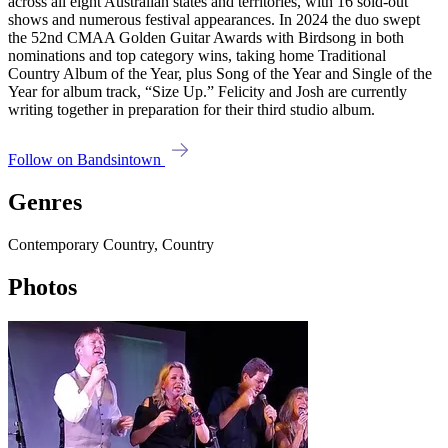
across all eight Australian states and territories, with 16 sold-out
shows and numerous festival appearances. In 2024 the duo swept
the 52nd CMAA Golden Guitar Awards with Birdsong in both
nominations and top category wins, taking home Traditional
Country Album of the Year, plus Song of the Year and Single of the
Year for album track, “Size Up.” Felicity and Josh are currently
writing together in preparation for their third studio album.
Follow on Bandsintown
Genres
Contemporary Country, Country
Photos