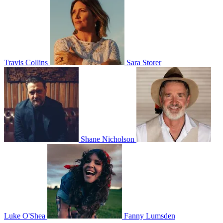
Travis Collins
Sara Storer
Shane Nicholson
Luke O'Shea
Fanny Lumsden