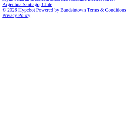
Argentina
Santiago, Chile
© 2026 Hypebot
Powered by Bandsintown
Terms & Conditions
Privacy Policy