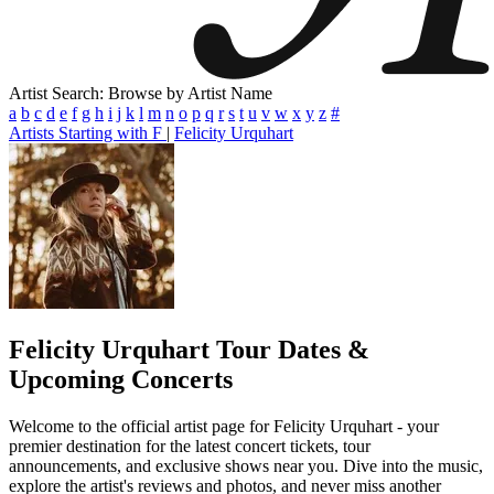
Artist Search: Browse by Artist Name
a
b
c
d
e
f
g
h
i
j
k
l
m
n
o
p
q
r
s
t
u
v
w
x
y
z
#
Artists Starting with F
|
Felicity Urquhart
Felicity Urquhart
Tour Dates &
Upcoming Concerts
Welcome to the official artist page for Felicity Urquhart - your
premier destination for the latest concert tickets, tour
announcements, and exclusive shows near you. Dive into the music,
explore the artist's reviews and photos, and never miss another