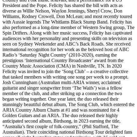
President and the Pope. Felicity has shared the bill with acts as
diverse as Willie Nelson, Waylon Jennings, Sheryl Crow, Don
Williams, Rodney Crowell, Don McLean; and most recently toured
with Aussie legends The Whitlams Black Stump Band. Felicity has
also performed as a long-time member of Western Swing group, The
Spin Drifters. Along with her music success, Felicity has captivated
audiences with her personality and presenting skills on television as
seen on Sydney Weekender and ABC’s Back Roads. She received
international recognition for her work as the beloved host of ABC
Radio’s ‘Saturday Night Country’ (2010-2020), earning the
prestigious ‘International Country Broadcaster’ award from the
Country Music Association (CMA) in Nashville, TN. In 2020
Felicity was invited to join the ‘Song Club’ – a creative collective
that tasked members with writing one song per week to a prompt.
Josh Cunningham (Australian multi-ARIA winner, acclaimed
guitarist and singer songwriter from ‘The Waifs’) was a fellow
member of the club, and after striking up a connection the two
began writing together. One year later, the duo released their
stunningly beautiful debut album, The Song Club, which entered the
ARIA Country Album Charts at #1 and was nominated for 4
Golden Guitars and an ARIA. The duo released their highly
anticipated second album, Birdsong, in 2023 earning the title,
“Australia’s first couple of folk-country,” (Phil Stafford, The
Australian). Their coinciding national Birdsong Tour delighted fans