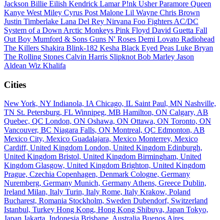
Jackson
Billie Eilish
Kendrick Lamar
P!nk
Usher
Paramore
Queen
Kanye West
Miley Cyrus
Post Malone
Lil Wayne
Chris Brown
Justin Timberlake
Lana Del Rey
Nirvana
Foo Fighters
AC/DC
System of a Down
Arctic Monkeys
Pink Floyd
David Guetta
Fall
Out Boy
Mumford & Sons
Guns N' Roses
Demi Lovato
Radiohead
The Killers
Shakira
Blink-182
Kesha
Black Eyed Peas
Luke Bryan
The Rolling Stones
Calvin Harris
Slipknot
Bob Marley
Jason
Aldean
Wiz Khalifa
Cities
New York, NY
Indianola, IA
Chicago, IL
Saint Paul, MN
Nashville,
TN
St. Petersburg, FL
Winnipeg, MB
Hamilton, ON
Calgary, AB
Quebec, QC
London, ON
Oshawa, ON
Ottawa, ON
Toronto, ON
Vancouver, BC
Niagara Falls, ON
Montreal, QC
Edmonton, AB
Mexico City, Mexico
Guadalajara, Mexico
Monterrey, Mexico
Cardiff, United Kingdom
London, United Kingdom
Edinburgh,
United Kingdom
Bristol, United Kingdom
Birmingham, United
Kingdom
Glasgow, United Kingdom
Brighton, United Kingdom
Prague, Czechia
Copenhagen, Denmark
Cologne, Germany
Nuremberg, Germany
Munich, Germany
Athens, Greece
Dublin,
Ireland
Milan, Italy
Turin, Italy
Rome, Italy
Krakow, Poland
Bucharest, Romania
Stockholm, Sweden
Dubendorf, Switzerland
Istanbul, Turkey
Hong Kong, Hong Kong
Shibuya, Japan
Tokyo,
Japan
Jakarta, Indonesia
Brisbane, Australia
Buenos Aires,