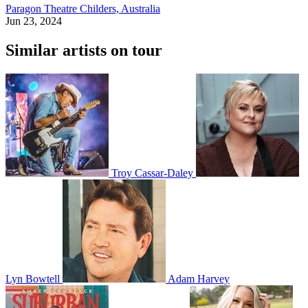
Paragon Theatre
Childers, Australia
Jun 23, 2024
Similar artists on tour
Troy Cassar-Daley
Lyn Bowtell
Adam Harvey