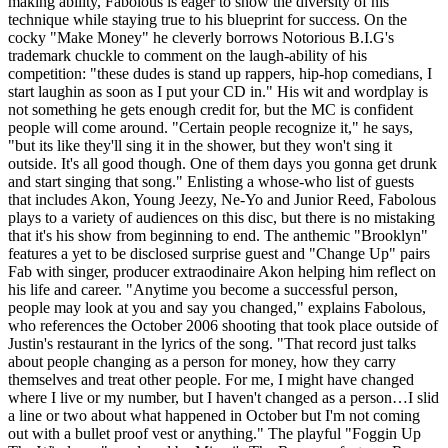
making ability, Fabolous is eager to show the diversity of his
technique while staying true to his blueprint for success. On the
cocky "Make Money" he cleverly borrows Notorious B.I.G's
trademark chuckle to comment on the laugh-ability of his
competition: "these dudes is stand up rappers, hip-hop comedians, I
start laughin as soon as I put your CD in." His wit and wordplay is
not something he gets enough credit for, but the MC is confident
people will come around. "Certain people recognize it," he says,
"but its like they'll sing it in the shower, but they won't sing it
outside. It's all good though. One of them days you gonna get drunk
and start singing that song." Enlisting a whose-who list of guests
that includes Akon, Young Jeezy, Ne-Yo and Junior Reed, Fabolous
plays to a variety of audiences on this disc, but there is no mistaking
that it's his show from beginning to end. The anthemic "Brooklyn"
features a yet to be disclosed surprise guest and "Change Up" pairs
Fab with singer, producer extraodinaire Akon helping him reflect on
his life and career. "Anytime you become a successful person,
people may look at you and say you changed," explains Fabolous,
who references the October 2006 shooting that took place outside of
Justin's restaurant in the lyrics of the song. "That record just talks
about people changing as a person for money, how they carry
themselves and treat other people. For me, I might have changed
where I live or my number, but I haven't changed as a person…I slid
a line or two about what happened in October but I'm not coming
out with a bullet proof vest or anything." The playful "Foggin Up