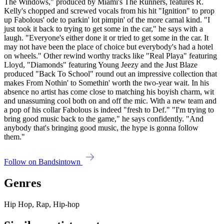
The Windows," produced by Miami's The Runners, features R.
Kelly's chopped and screwed vocals from his hit "Ignition" to prop
up Fabolous' ode to parkin' lot pimpin' of the more carnal kind. "I
just took it back to trying to get some in the car," he says with a
laugh. "Everyone's either done it or tried to get some in the car. It
may not have been the place of choice but everybody's had a hotel
on wheels." Other rewind worthy tracks like "Real Playa" featuring
Lloyd, "Diamonds" featuring Young Jeezy and the Just Blaze
produced "Back To School" round out an impressive collection that
makes From Nothin' to Somethin' worth the two-year wait. In his
absence no artist has come close to matching his boyish charm, wit
and unassuming cool both on and off the mic. With a new team and
a pop of his collar Fabolous is indeed "fresh to Def." "I'm trying to
bring good music back to the game," he says confidently. "And
anybody that's bringing good music, the hype is gonna follow
them."
Follow on Bandsintown
Genres
Hip Hop, Rap, Hip-hop