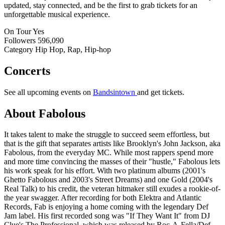
updated, stay connected, and be the first to grab tickets for an
unforgettable musical experience.
On Tour
Yes
Followers
596,090
Category
Hip Hop, Rap, Hip-hop
Concerts
See all upcoming events on
Bandsintown
and get tickets.
About Fabolous
It takes talent to make the struggle to succeed seem effortless, but
that is the gift that separates artists like Brooklyn's John Jackson, aka
Fabolous, from the everyday MC. While most rappers spend more
and more time convincing the masses of their "hustle," Fabolous lets
his work speak for his effort. With two platinum albums (2001's
Ghetto Fabolous and 2003's Street Dreams) and one Gold (2004's
Real Talk) to his credit, the veteran hitmaker still exudes a rookie-of-
the year swagger. After recording for both Elektra and Atlantic
Records, Fab is enjoying a home coming with the legendary Def
Jam label. His first recorded song was "If They Want It" from DJ
Clue's The Professional, which was released by Roc-A-Fella/Def