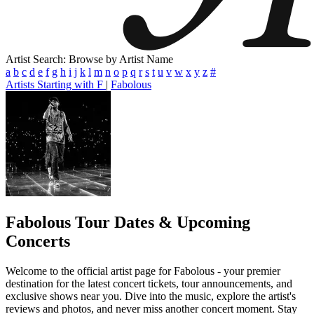
Artist Search: Browse by Artist Name
a
b
c
d
e
f
g
h
i
j
k
l
m
n
o
p
q
r
s
t
u
v
w
x
y
z
#
Artists Starting with F
|
Fabolous
Fabolous
Tour Dates & Upcoming
Concerts
Welcome to the official artist page for Fabolous - your premier
destination for the latest concert tickets, tour announcements, and
exclusive shows near you. Dive into the music, explore the artist's
reviews and photos, and never miss another concert moment. Stay