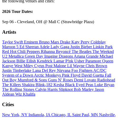
the following venues and cities:
2026 Tour Dates:
Sep 06 - Cleveland, OH @ Mall C (Strawbridge Plaza)
Artists
Taylor Swift
Eminem
Bruno Mars
Drake
Katy Perry
Coldplay
Maroon 5
Ed Sheeran
Adele
Lady Gaga
Justin Bieber
Linkin Park
Red Hot Chili Peppers
Rihanna
Beyoncé
The Beatles
The Weeknd
U2
Metallica
Green Day
Imagine Dragons
Ariana Grande
Michael
Jackson
Billie Eilish
Kendrick Lamar
P!nk
Usher
Paramore
Queen
Kanye West
Miley Cyrus
Post Malone
Lil Wayne
Chris Brown
Justin Timberlake
Lana Del Rey
Nirvana
Foo Fighters
AC/DC
System of a Down
Arctic Monkeys
Pink Floyd
David Guetta
Fall
Out Boy
Mumford & Sons
Guns N' Roses
Demi Lovato
Radiohead
The Killers
Shakira
Blink-182
Kesha
Black Eyed Peas
Luke Bryan
The Rolling Stones
Calvin Harris
Slipknot
Bob Marley
Jason
Aldean
Wiz Khalifa
Cities
New York, NY
Indianola, IA
Chicago, IL
Saint Paul, MN
Nashville,