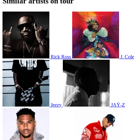
Similar artists on tour
Rick Ross
J. Cole
Jeezy
JAŸ-Z