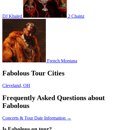
DJ Khaled
2 Chainz
French Montana
Fabolous Tour Cities
Cleveland, OH
Frequently Asked Questions about
Fabolous
Concerts & Tour Date Information →
Is Fabolous on tour?