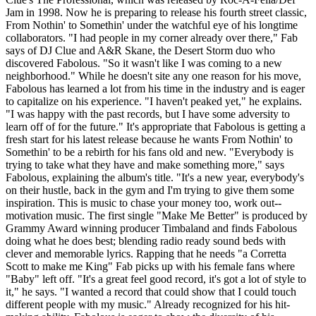
Jam in 1998. Now he is preparing to release his fourth street classic,
From Nothin' to Somethin' under the watchful eye of his longtime
collaborators. "I had people in my corner already over there," Fab
says of DJ Clue and A&R Skane, the Desert Storm duo who
discovered Fabolous. "So it wasn't like I was coming to a new
neighborhood." While he doesn't site any one reason for his move,
Fabolous has learned a lot from his time in the industry and is eager
to capitalize on his experience. "I haven't peaked yet," he explains.
"I was happy with the past records, but I have some adversity to
learn off of for the future." It's appropriate that Fabolous is getting a
fresh start for his latest release because he wants From Nothin' to
Somethin' to be a rebirth for his fans old and new. "Everybody is
trying to take what they have and make something more," says
Fabolous, explaining the album's title. "It's a new year, everybody's
on their hustle, back in the gym and I'm trying to give them some
inspiration. This is music to chase your money too, work out--
motivation music. The first single "Make Me Better" is produced by
Grammy Award winning producer Timbaland and finds Fabolous
doing what he does best; blending radio ready sound beds with
clever and memorable lyrics. Rapping that he needs "a Corretta
Scott to make me King" Fab picks up with his female fans where
"Baby" left off. "It's a great feel good record, it's got a lot of style to
it," he says. "I wanted a record that could show that I could touch
different people with my music." Already recognized for his hit-