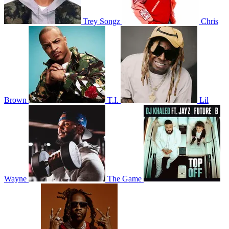
Trey Songz
Chris
Brown
T.I.
Lil
Wayne
The Game