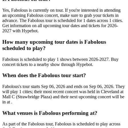
Yes, Fabolous is currently on tour. If you're interested in attending
an upcoming Fabolous concert, make sure to grab your tickets in
advance. The Fabolous tour is scheduled for 1 dates across 1 cities.
Get information on all upcoming tour dates and tickets for 2026-
2027 with Hypebot.
How many upcoming tour dates is Fabolous
scheduled to play?
Fabolous is scheduled to play 1 shows between 2026-2027. Buy
concert tickets to a nearby show through Hypebot.
When does the Fabolous tour start?
Fabolous's tour starts Sep 06, 2026 and ends on Sep 06, 2026. They
will play 1 cities; their most recent concert was held in Cleveland at
Mall C (Strawbridge Plaza) and their next upcoming concert will be
in at .
What venues is Fabolous performing at?
As part of the Fabolous tour, Fabolous is scheduled to play across