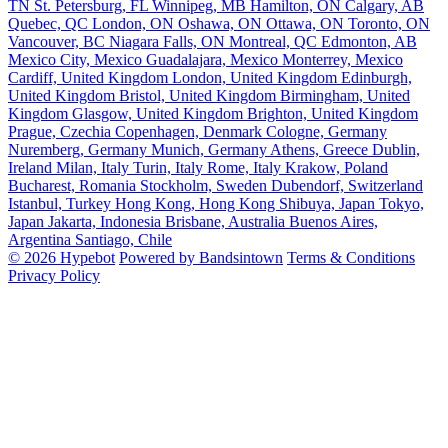
TN
St. Petersburg, FL
Winnipeg, MB
Hamilton, ON
Calgary, AB
Quebec, QC
London, ON
Oshawa, ON
Ottawa, ON
Toronto, ON
Vancouver, BC
Niagara Falls, ON
Montreal, QC
Edmonton, AB
Mexico City, Mexico
Guadalajara, Mexico
Monterrey, Mexico
Cardiff, United Kingdom
London, United Kingdom
Edinburgh,
United Kingdom
Bristol, United Kingdom
Birmingham, United
Kingdom
Glasgow, United Kingdom
Brighton, United Kingdom
Prague, Czechia
Copenhagen, Denmark
Cologne, Germany
Nuremberg, Germany
Munich, Germany
Athens, Greece
Dublin,
Ireland
Milan, Italy
Turin, Italy
Rome, Italy
Krakow, Poland
Bucharest, Romania
Stockholm, Sweden
Dubendorf, Switzerland
Istanbul, Turkey
Hong Kong, Hong Kong
Shibuya, Japan
Tokyo,
Japan
Jakarta, Indonesia
Brisbane, Australia
Buenos Aires,
Argentina
Santiago, Chile
© 2026 Hypebot
Powered by Bandsintown
Terms & Conditions
Privacy Policy