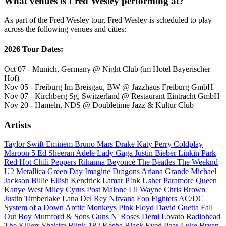
What venues is Fred Wesley performing at?
As part of the Fred Wesley tour, Fred Wesley is scheduled to play
across the following venues and cities:
2026 Tour Dates:
Oct 07 - Munich, Germany @ Night Club (im Hotel Bayerischer
Hof)
Nov 05 - Freiburg Im Breisgau, BW @ Jazzhaus Freiburg GmbH
Nov 07 - Kirchberg Sg, Switzerland @ Restaurant Eintracht GmbH
Nov 20 - Hameln, NDS @ Doubletime Jazz & Kultur Club
Artists
Taylor Swift
Eminem
Bruno Mars
Drake
Katy Perry
Coldplay
Maroon 5
Ed Sheeran
Adele
Lady Gaga
Justin Bieber
Linkin Park
Red Hot Chili Peppers
Rihanna
Beyoncé
The Beatles
The Weeknd
U2
Metallica
Green Day
Imagine Dragons
Ariana Grande
Michael
Jackson
Billie Eilish
Kendrick Lamar
P!nk
Usher
Paramore
Queen
Kanye West
Miley Cyrus
Post Malone
Lil Wayne
Chris Brown
Justin Timberlake
Lana Del Rey
Nirvana
Foo Fighters
AC/DC
System of a Down
Arctic Monkeys
Pink Floyd
David Guetta
Fall
Out Boy
Mumford & Sons
Guns N' Roses
Demi Lovato
Radiohead
The Killers
Shakira
Blink-182
Kesha
Black Eyed Peas
Luke Bryan