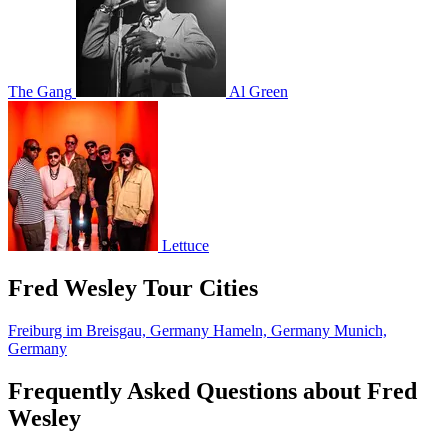
The Gang
Al Green
Lettuce
Fred Wesley Tour Cities
Freiburg im Breisgau, Germany
Hameln, Germany
Munich,
Germany
Frequently Asked Questions about Fred
Wesley