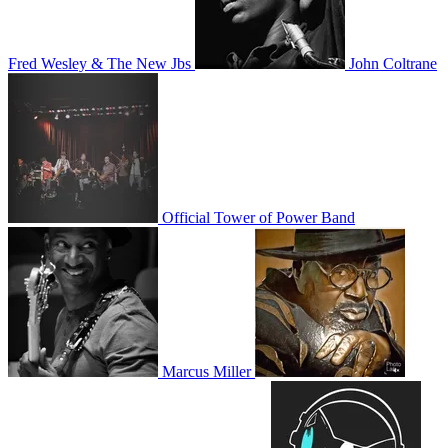
Fred Wesley & The New Jbs
John Coltrane
Official Tower of Power Band
Marcus Miller