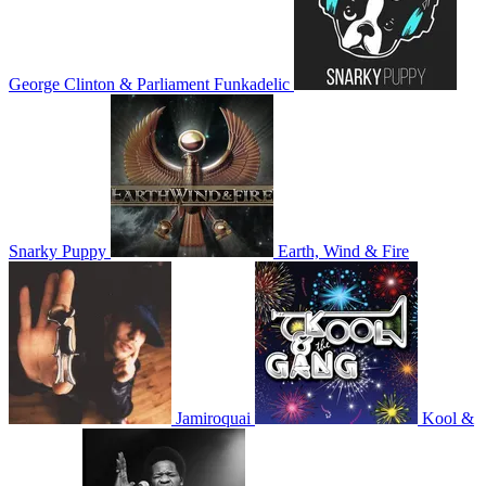
George Clinton & Parliament Funkadelic
Snarky Puppy
Earth, Wind & Fire
Jamiroquai
Kool &