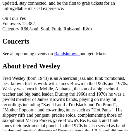
updated, stay connected, and be the first to grab tickets for an
unforgettable musical experience.
On Tour
Yes
Followers
12,382
Category
R&b/soul, Soul, Funk, Rnb-soul, R&b
Concerts
See all upcoming events on
Bandsintown
and get tickets.
About Fred Wesley
Fred Wesley (born 1943) is an American jazz and funk trombonist,
best known for his work with James Brown in the 1960s and 1970s.
Wesley was born in Mobile, Alabama, the son of a high school
teacher and big band leader. During the 1960s and 1970s he was a
pivotal member of James Brown's bands, playing on many hit
recordings including "Say it Loud - I'm Black and I'm Proud",
"Mother Popcorn" and co-writing tunes such as "Hot Pants". His
slippery riffs and pungent, precise solos, complementing those of
saxophonist Maceo Parker, gave Brown's R&B, soul, and funk
tunes their instrumental punch. In the 1970s he also served as band
leader and musical director of Brown's band the J.B.'s and did much