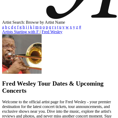
Artist Search: Browse by Artist Name
a
b
c
d
e
f
g
h
i
j
k
l
m
n
o
p
q
r
s
t
u
v
w
x
y
z
#
Artists Starting with F
|
Fred Wesley
Fred Wesley
Tour Dates & Upcoming
Concerts
Welcome to the official artist page for Fred Wesley - your premier
destination for the latest concert tickets, tour announcements, and
exclusive shows near you. Dive into the music, explore the artist's
reviews and photos, and never miss another concert moment. Stay