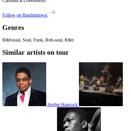
Carolina at Greensboro.
Follow on Bandsintown
Genres
R&b/soul, Soul, Funk, Rnb-soul, R&b
Similar artists on tour
Herbie Hancock