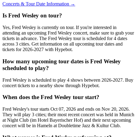
Concerts & Tour Date Information →
Is Fred Wesley on tour?
Yes, Fred Wesley is currently on tour. If you're interested in
attending an upcoming Fred Wesley concert, make sure to grab your
tickets in advance. The Fred Wesley tour is scheduled for 4 dates
across 3 cities. Get information on all upcoming tour dates and
tickets for 2026-2027 with Hypebot.
How many upcoming tour dates is Fred Wesley
scheduled to play?
Fred Wesley is scheduled to play 4 shows between 2026-2027. Buy
concert tickets to a nearby show through Hypebot.
When does the Fred Wesley tour start?
Fred Wesley's tour starts Oct 07, 2026 and ends on Nov 20, 2026.
They will play 3 cities; their most recent concert was held in Munich
at Night Club (im Hotel Bayerischer Hof) and their next upcoming
concert will be in Hameln at Doubletime Jazz & Kultur Club.