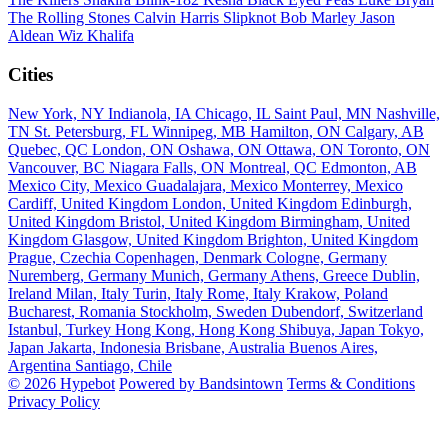
The Rolling Stones
Calvin Harris
Slipknot
Bob Marley
Jason
Aldean
Wiz Khalifa
Cities
New York, NY
Indianola, IA
Chicago, IL
Saint Paul, MN
Nashville,
TN
St. Petersburg, FL
Winnipeg, MB
Hamilton, ON
Calgary, AB
Quebec, QC
London, ON
Oshawa, ON
Ottawa, ON
Toronto, ON
Vancouver, BC
Niagara Falls, ON
Montreal, QC
Edmonton, AB
Mexico City, Mexico
Guadalajara, Mexico
Monterrey, Mexico
Cardiff, United Kingdom
London, United Kingdom
Edinburgh,
United Kingdom
Bristol, United Kingdom
Birmingham, United
Kingdom
Glasgow, United Kingdom
Brighton, United Kingdom
Prague, Czechia
Copenhagen, Denmark
Cologne, Germany
Nuremberg, Germany
Munich, Germany
Athens, Greece
Dublin,
Ireland
Milan, Italy
Turin, Italy
Rome, Italy
Krakow, Poland
Bucharest, Romania
Stockholm, Sweden
Dubendorf, Switzerland
Istanbul, Turkey
Hong Kong, Hong Kong
Shibuya, Japan
Tokyo,
Japan
Jakarta, Indonesia
Brisbane, Australia
Buenos Aires,
Argentina
Santiago, Chile
© 2026 Hypebot
Powered by Bandsintown
Terms & Conditions
Privacy Policy