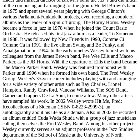
of the composing and arranging for the group. He left Brown's band
in 1975 and spent several years playing with George Clinton's
various Parliament/Funkadelic projects, even recording a couple of
albums as the leader of a spin-off group, The Horny Horns. Wesley
became a force in jazz in 1978 when he joined the Count Basie
Orchestra. He released his first jazz album as a leader, To Someone
in 1988. It was followed by New Friends in 1990, Comme Ci
Comme Ca in 1991, the live album Swing and Be Funky, and
Amalgamation in 1994. In the early nineties Wesley toured with his
colleagues from the James Brown band, Pee Wee Ellis and Maceo
Parker, as the JB Horns. With the departure of Ellis the band became
The Maceo Parker Band. Wesley was featured trombonist with
Parker until 1996 when he formed his own band, The Fred Wesley
Group. Wesley's 35-year career includes playing with and arranging
for a wide variety of other artist such as Ray Charles, Lionel
Hampton, Randy Crawford, Vanessa Williams, The SOS Band,
Cameo and rappers De La Soul, to name a few. Many other artists
have sampled his work. In 2002 Wesley wrote Hit Me, Fred:
Recollections of a Sideman (ISBN 0-8223-2909-3), an
autobiography about his life as a sideman. Also in 2002 he recorded
an album entitled Cuda Wuda Shuda with a group of jazz musicians
calling themselves the Fred Wesley Band. Among his other projects,
Wesley currently serves as an adjunct professor in the Jazz Studies
department of the School of Music at the University of North