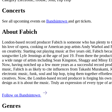
Concerts
See all upcoming events on
Bandsintown
and get tickets.
About Fabich
London-based record producer Fabich is someone who has plenty to ta
his love of opera, cooking or American pop artists Andy Warhol and 
on creativity. Starting out playing music at five years old, Fabich b
songwriter Lyfe Jennings at the age of just 19. From there the produ
a wide range of artists including Sean Kingston, Shaggy and Missy Ellio
Now, having notched up a few more years as a successful record produc
music, Fabich is as likely to cite influences from Takashi Murakami, J
electronic music, funk, soul and hip hop, tying them together effortle
creatives. Now, the London-based record producer is forging his own u
design as it is about the music. Truly an expression of every type of art
Follow on Bandsintown
Genres