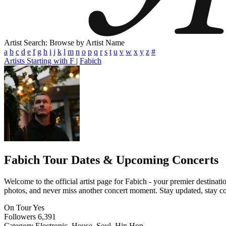
Artist Search: Browse by Artist Name
a
b
c
d
e
f
g
h
i
j
k
l
m
n
o
p
q
r
s
t
u
v
w
x
y
z
#
Artists Starting with F
|
Fabich
Fabich
Tour Dates & Upcoming Concerts
Welcome to the official artist page for Fabich - your premier destinati
photos, and never miss another concert moment. Stay updated, stay conn
On Tour
Yes
Followers
6,391
Category
Electronic, House, Soul, Hip Hop