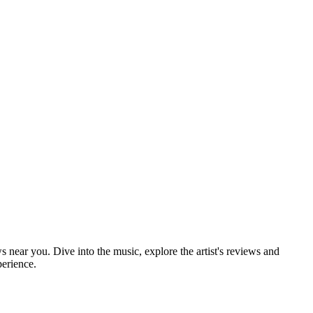
s near you. Dive into the music, explore the artist's reviews and
perience.