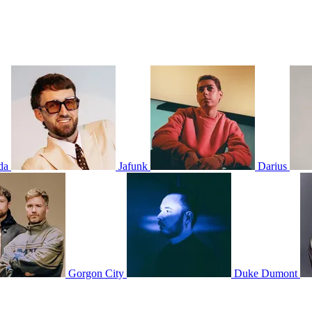
da
Jafunk
Darius
Gorgon City
Duke Dumont