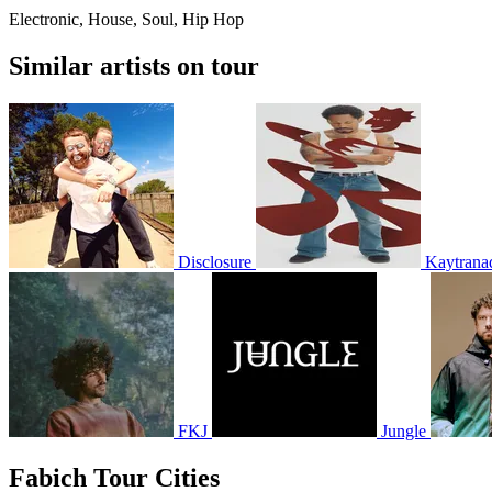
Electronic, House, Soul, Hip Hop
Similar artists on tour
Disclosure
Kaytrana
FKJ
Jungle
Fabich Tour Cities