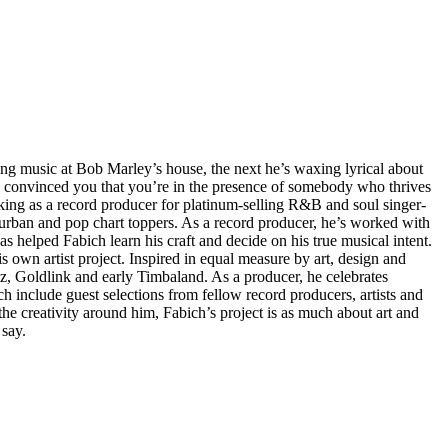
ng music at Bob Marley’s house, the next he’s waxing lyrical about
s convinced you that you’re in the presence of somebody who thrives
rking as a record producer for platinum-selling R&B and soul singer-
 urban and pop chart toppers. As a record producer, he’s worked with
as helped Fabich learn his craft and decide on his true musical intent.
 own artist project. Inspired in equal measure by art, design and
imz, Goldlink and early Timbaland. As a producer, he celebrates
ch include guest selections from fellow record producers, artists and
he creativity around him, Fabich’s project is as much about art and
 say.