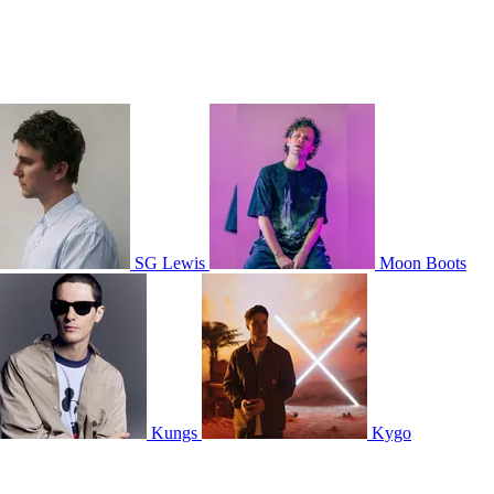
SG Lewis
Moon Boots
Kungs
Kygo