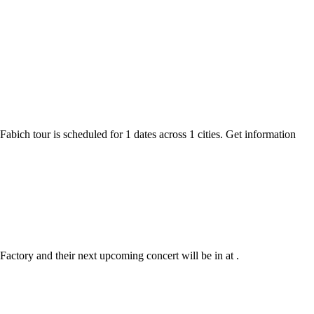
Fabich tour is scheduled for 1 dates across 1 cities. Get information
Factory and their next upcoming concert will be in at .