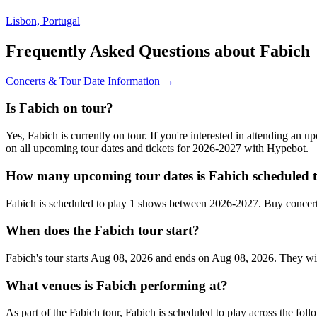
Lisbon, Portugal
Frequently Asked Questions about Fabich
Concerts & Tour Date Information →
Is Fabich on tour?
Yes, Fabich is currently on tour. If you're interested in attending an 
on all upcoming tour dates and tickets for 2026-2027 with Hypebot.
How many upcoming tour dates is Fabich scheduled t
Fabich is scheduled to play 1 shows between 2026-2027. Buy concert
When does the Fabich tour start?
Fabich's tour starts Aug 08, 2026 and ends on Aug 08, 2026. They will 
What venues is Fabich performing at?
As part of the Fabich tour, Fabich is scheduled to play across the foll