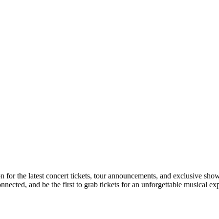
on for the latest concert tickets, tour announcements, and exclusive show
ected, and be the first to grab tickets for an unforgettable musical ex