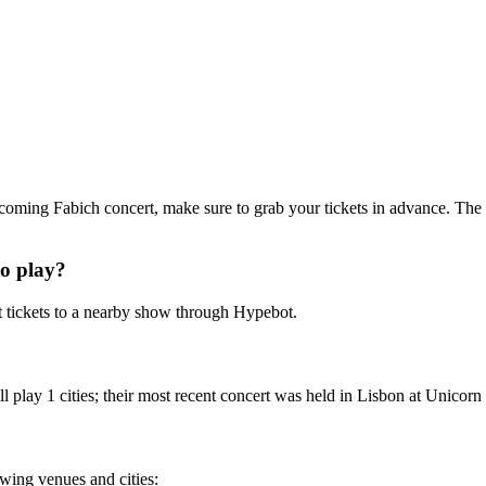
upcoming Fabich concert, make sure to grab your tickets in advance. The 
o play?
 tickets to a nearby show through Hypebot.
play 1 cities; their most recent concert was held in Lisbon at Unicorn 
owing venues and cities: