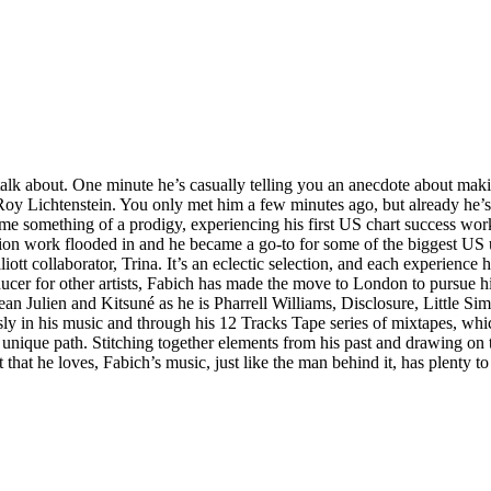
lk about. One minute he’s casually telling you an anecdote about maki
Roy Lichtenstein. You only met him a few minutes ago, but already he’
ecame something of a prodigy, experiencing his first US chart success wo
ction work flooded in and he became a go-to for some of the biggest US
tt collaborator, Trina. It’s an eclectic selection, and each experience h
er for other artists, Fabich has made the move to London to pursue his
ean Julien and Kitsuné as he is Pharrell Williams, Disclosure, Little S
ssly in his music and through his 12 Tracks Tape series of mixtapes, whi
nique path. Stitching together elements from his past and drawing on t
 that he loves, Fabich’s music, just like the man behind it, has plenty to