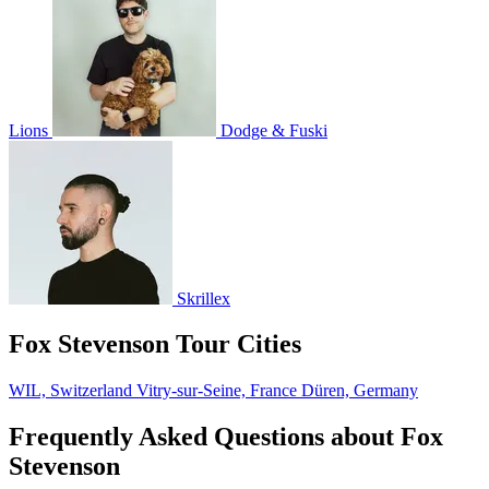
Lions
Dodge & Fuski
Skrillex
Fox Stevenson Tour Cities
WIL, Switzerland
Vitry-sur-Seine, France
Düren, Germany
Frequently Asked Questions about Fox
Stevenson