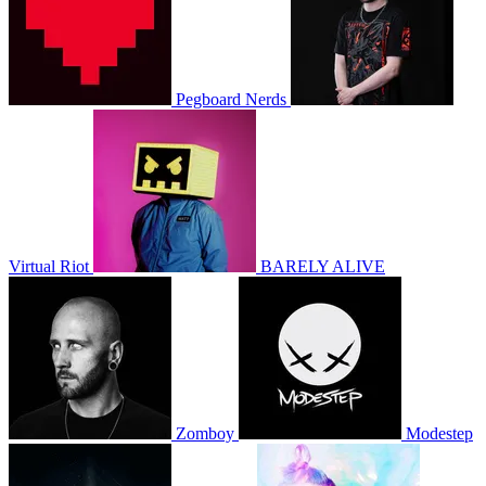
Pegboard Nerds
Virtual Riot
BARELY ALIVE
Zomboy
Modestep