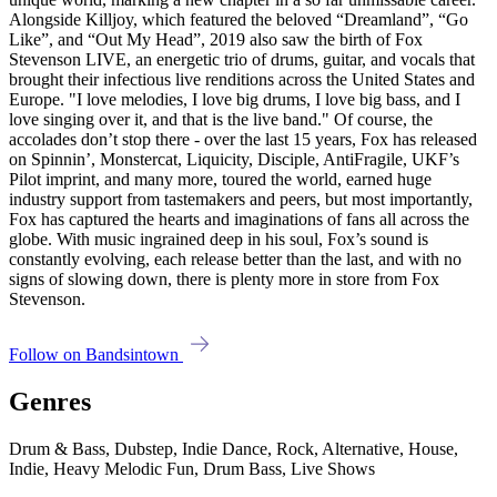
Alongside Killjoy, which featured the beloved “Dreamland”, “Go
Like”, and “Out My Head”, 2019 also saw the birth of Fox
Stevenson LIVE, an energetic trio of drums, guitar, and vocals that
brought their infectious live renditions across the United States and
Europe. "I love melodies, I love big drums, I love big bass, and I
love singing over it, and that is the live band." Of course, the
accolades don’t stop there - over the last 15 years, Fox has released
on Spinnin’, Monstercat, Liquicity, Disciple, AntiFragile, UKF’s
Pilot imprint, and many more, toured the world, earned huge
industry support from tastemakers and peers, but most importantly,
Fox has captured the hearts and imaginations of fans all across the
globe. With music ingrained deep in his soul, Fox’s sound is
constantly evolving, each release better than the last, and with no
signs of slowing down, there is plenty more in store from Fox
Stevenson.
Follow on Bandsintown
Genres
Drum & Bass, Dubstep, Indie Dance, Rock, Alternative, House,
Indie, Heavy Melodic Fun, Drum Bass, Live Shows