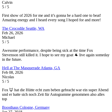
Calvin
5 / 5
First show of 2026 for me and it’s gonna be a hard one to beat!
Amazing energy and I heard every song I hoped for and more!
The Crocodile
Seattle, WA
Feb 26, 2026
Michael
5 / 5
Awesome performance, despite being sick at the time Fox
Stevenson still killed it. I hope to see my goat 🐐 live again someday
in the future.
Hell at The Masquerade
Atlanta, GA
Feb 08, 2026
Nicolas
5 / 5
Fox 🦊 hat die Hütte echt zum beben gebracht war ein super Abend
und er hatte sich noch Zeit für Autogramme genommen also alles
top
Boosthaus
Cologne, Germany
Jan 27, 2018