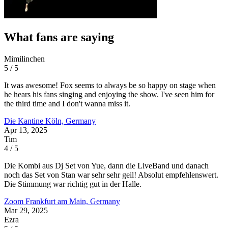
What fans are saying
Mimilinchen
5 / 5
It was awesome! Fox seems to always be so happy on stage when
he hears his fans singing and enjoying the show. I've seen him for
the third time and I don't wanna miss it.
Die Kantine
Köln, Germany
Apr 13, 2025
Tim
4 / 5
Die Kombi aus Dj Set von Yue, dann die LiveBand und danach
noch das Set von Stan war sehr sehr geil! Absolut empfehlenswert.
Die Stimmung war richtig gut in der Halle.
Zoom
Frankfurt am Main, Germany
Mar 29, 2025
Ezra