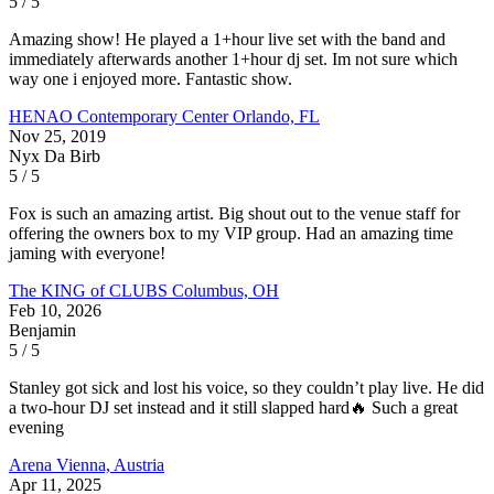
5 / 5
Amazing show! He played a 1+hour live set with the band and
immediately afterwards another 1+hour dj set. Im not sure which
way one i enjoyed more. Fantastic show.
HENAO Contemporary Center
Orlando, FL
Nov 25, 2019
Nyx Da Birb
5 / 5
Fox is such an amazing artist. Big shout out to the venue staff for
offering the owners box to my VIP group. Had an amazing time
jaming with everyone!
The KING of CLUBS
Columbus, OH
Feb 10, 2026
Benjamin
5 / 5
Stanley got sick and lost his voice, so they couldn’t play live. He did
a two-hour DJ set instead and it still slapped hard🔥 Such a great
evening
Arena
Vienna, Austria
Apr 11, 2025