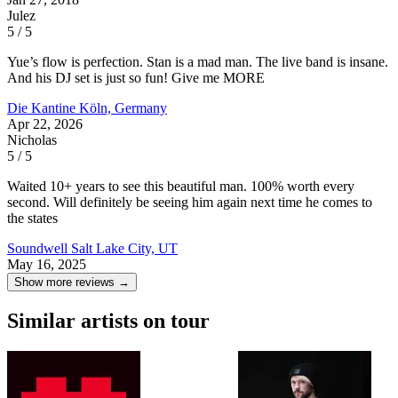
Julez
5 / 5
Yue’s flow is perfection. Stan is a mad man. The live band is insane.
And his DJ set is just so fun! Give me MORE
Die Kantine
Köln, Germany
Apr 22, 2026
Nicholas
5 / 5
Waited 10+ years to see this beautiful man. 100% worth every
second. Will definitely be seeing him again next time he comes to
the states
Soundwell
Salt Lake City, UT
May 16, 2025
Show more reviews →
Similar artists on tour