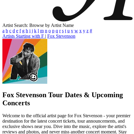
Artist Search: Browse by Artist Name
a
b
c
d
e
f
g
h
i
j
k
l
m
n
o
p
q
r
s
t
u
v
w
x
y
z
#
Artists Starting with F
|
Fox Stevenson
Fox Stevenson
Tour Dates & Upcoming
Concerts
Welcome to the official artist page for Fox Stevenson - your premier
destination for the latest concert tickets, tour announcements, and
exclusive shows near you. Dive into the music, explore the artist's
reviews and photos, and never miss another concert moment. Stay