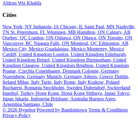
Aldean
Wiz Khalifa
Cities
New York, NY
Indianola, IA
Chicago, IL
Saint Paul, MN
Nashville,
TN
St. Petersburg, FL
Winnipeg, MB
Hamilton, ON
Calgary, AB
Quebec, QC
London, ON
Oshawa, ON
Ottawa, ON
Toronto, ON
Vancouver, BC
Niagara Falls, ON
Montreal, QC
Edmonton, AB
Mexico City, Mexico
Guadalajara, Mexico
Monterrey, Mexico
Cardiff, United Kingdom
London, United Kingdom
Edinburgh,
United Kingdom
Bristol, United Kingdom
Birmingham, United
Kingdom
Glasgow, United Kingdom
Brighton, United Kingdom
Prague, Czechia
Copenhagen, Denmark
Cologne, Germany
Nuremberg, Germany
Munich, Germany
Athens, Greece
Dublin,
Ireland
Milan, Italy
Turin, Italy
Rome, Italy
Krakow, Poland
Bucharest, Romania
Stockholm, Sweden
Dubendorf, Switzerland
Istanbul, Turkey
Hong Kong, Hong Kong
Shibuya, Japan
Tokyo,
Japan
Jakarta, Indonesia
Brisbane, Australia
Buenos Aires,
Argentina
Santiago, Chile
© 2026 Hypebot
Powered by Bandsintown
Terms & Conditions
Privacy Policy