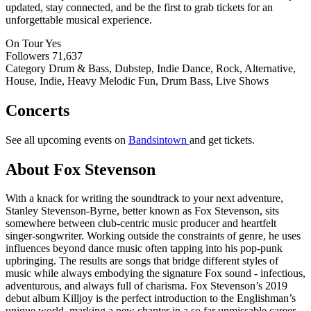
updated, stay connected, and be the first to grab tickets for an
unforgettable musical experience.
On Tour
Yes
Followers
71,637
Category
Drum & Bass, Dubstep, Indie Dance, Rock, Alternative,
House, Indie, Heavy Melodic Fun, Drum Bass, Live Shows
Concerts
See all upcoming events on
Bandsintown
and get tickets.
About Fox Stevenson
With a knack for writing the soundtrack to your next adventure,
Stanley Stevenson-Byrne, better known as Fox Stevenson, sits
somewhere between club-centric music producer and heartfelt
singer-songwriter. Working outside the constraints of genre, he uses
influences beyond dance music often tapping into his pop-punk
upbringing. The results are songs that bridge different styles of
music while always embodying the signature Fox sound - infectious,
adventurous, and always full of charisma. Fox Stevenson’s 2019
debut album Killjoy is the perfect introduction to the Englishman’s
unique world, marking a new chapter in a so far unmissable career.