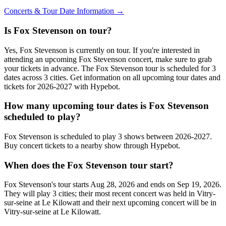
Concerts & Tour Date Information →
Is Fox Stevenson on tour?
Yes, Fox Stevenson is currently on tour. If you're interested in
attending an upcoming Fox Stevenson concert, make sure to grab
your tickets in advance. The Fox Stevenson tour is scheduled for 3
dates across 3 cities. Get information on all upcoming tour dates and
tickets for 2026-2027 with Hypebot.
How many upcoming tour dates is Fox Stevenson
scheduled to play?
Fox Stevenson is scheduled to play 3 shows between 2026-2027.
Buy concert tickets to a nearby show through Hypebot.
When does the Fox Stevenson tour start?
Fox Stevenson's tour starts Aug 28, 2026 and ends on Sep 19, 2026.
They will play 3 cities; their most recent concert was held in Vitry-
sur-seine at Le Kilowatt and their next upcoming concert will be in
Vitry-sur-seine at Le Kilowatt.