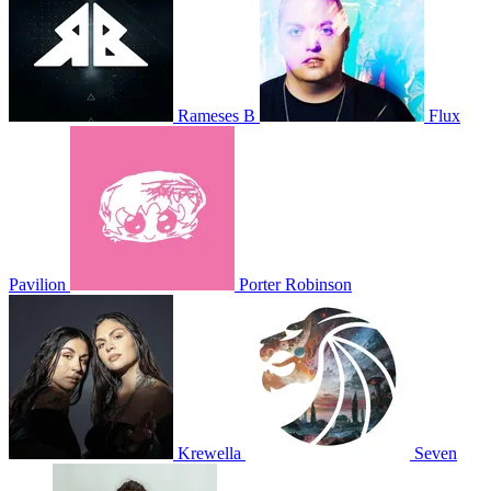
Rameses B
Flux
Pavilion
Porter Robinson
Krewella
Seven