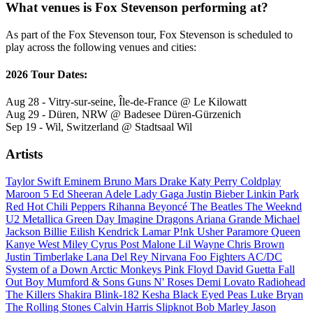
What venues is Fox Stevenson performing at?
As part of the Fox Stevenson tour, Fox Stevenson is scheduled to
play across the following venues and cities:
2026 Tour Dates:
Aug 28 - Vitry-sur-seine, Île-de-France @ Le Kilowatt
Aug 29 - Düren, NRW @ Badesee Düren-Gürzenich
Sep 19 - Wil, Switzerland @ Stadtsaal Wil
Artists
Taylor Swift
Eminem
Bruno Mars
Drake
Katy Perry
Coldplay
Maroon 5
Ed Sheeran
Adele
Lady Gaga
Justin Bieber
Linkin Park
Red Hot Chili Peppers
Rihanna
Beyoncé
The Beatles
The Weeknd
U2
Metallica
Green Day
Imagine Dragons
Ariana Grande
Michael
Jackson
Billie Eilish
Kendrick Lamar
P!nk
Usher
Paramore
Queen
Kanye West
Miley Cyrus
Post Malone
Lil Wayne
Chris Brown
Justin Timberlake
Lana Del Rey
Nirvana
Foo Fighters
AC/DC
System of a Down
Arctic Monkeys
Pink Floyd
David Guetta
Fall
Out Boy
Mumford & Sons
Guns N' Roses
Demi Lovato
Radiohead
The Killers
Shakira
Blink-182
Kesha
Black Eyed Peas
Luke Bryan
The Rolling Stones
Calvin Harris
Slipknot
Bob Marley
Jason