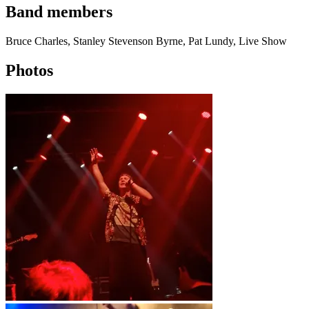
Band members
Bruce Charles, Stanley Stevenson Byrne, Pat Lundy, Live Show
Photos