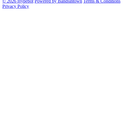
© 2026 Hypebot
Powered by Bandsintown
Terms & Conditions
Privacy Policy