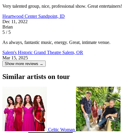
Very talented group, nice, professional show. Great entertainers!
Heartwood Center
Sandpoint, ID
Dec 11, 2022
Brian
5 / 5
As always, fantastic music, energy. Great, intimate venue.
Salem's Historic Grand Theatre
Salem, OR
Mar 15, 2025
Show more reviews →
Similar artists on tour
Celtic Woman