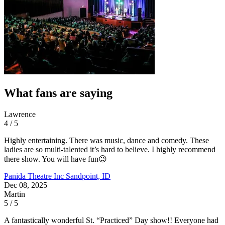
What fans are saying
Lawrence
4 / 5
Highly entertaining. There was music, dance and comedy. These
ladies are so multi-talented it’s hard to believe. I highly recommend
there show. You will have fun😉
Panida Theatre Inc
Sandpoint, ID
Dec 08, 2025
Martin
5 / 5
A fantastically wonderful St. “Practiced” Day show!! Everyone had