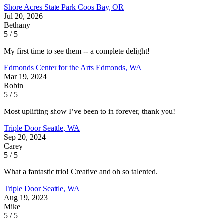
Shore Acres State Park
Coos Bay, OR
Jul 20, 2026
Bethany
5 / 5
My first time to see them -- a complete delight!
Edmonds Center for the Arts
Edmonds, WA
Mar 19, 2024
Robin
5 / 5
Most uplifting show I’ve been to in forever, thank you!
Triple Door
Seattle, WA
Sep 20, 2024
Carey
5 / 5
What a fantastic trio! Creative and oh so talented.
Triple Door
Seattle, WA
Aug 19, 2023
Mike
5 / 5