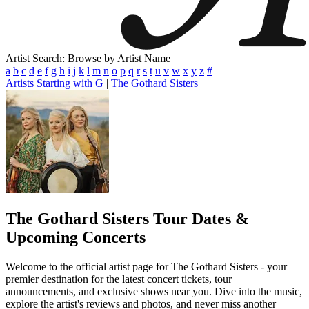
Artist Search: Browse by Artist Name
a
b
c
d
e
f
g
h
i
j
k
l
m
n
o
p
q
r
s
t
u
v
w
x
y
z
#
Artists Starting with G
|
The Gothard Sisters
The Gothard Sisters
Tour Dates &
Upcoming Concerts
Welcome to the official artist page for The Gothard Sisters - your
premier destination for the latest concert tickets, tour
announcements, and exclusive shows near you. Dive into the music,
explore the artist's reviews and photos, and never miss another