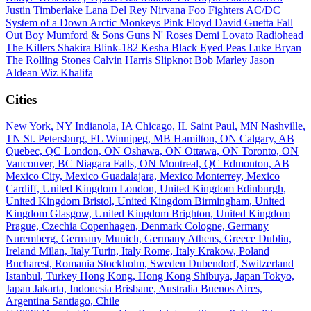
Justin Timberlake
Lana Del Rey
Nirvana
Foo Fighters
AC/DC
System of a Down
Arctic Monkeys
Pink Floyd
David Guetta
Fall
Out Boy
Mumford & Sons
Guns N' Roses
Demi Lovato
Radiohead
The Killers
Shakira
Blink-182
Kesha
Black Eyed Peas
Luke Bryan
The Rolling Stones
Calvin Harris
Slipknot
Bob Marley
Jason
Aldean
Wiz Khalifa
Cities
New York, NY
Indianola, IA
Chicago, IL
Saint Paul, MN
Nashville,
TN
St. Petersburg, FL
Winnipeg, MB
Hamilton, ON
Calgary, AB
Quebec, QC
London, ON
Oshawa, ON
Ottawa, ON
Toronto, ON
Vancouver, BC
Niagara Falls, ON
Montreal, QC
Edmonton, AB
Mexico City, Mexico
Guadalajara, Mexico
Monterrey, Mexico
Cardiff, United Kingdom
London, United Kingdom
Edinburgh,
United Kingdom
Bristol, United Kingdom
Birmingham, United
Kingdom
Glasgow, United Kingdom
Brighton, United Kingdom
Prague, Czechia
Copenhagen, Denmark
Cologne, Germany
Nuremberg, Germany
Munich, Germany
Athens, Greece
Dublin,
Ireland
Milan, Italy
Turin, Italy
Rome, Italy
Krakow, Poland
Bucharest, Romania
Stockholm, Sweden
Dubendorf, Switzerland
Istanbul, Turkey
Hong Kong, Hong Kong
Shibuya, Japan
Tokyo,
Japan
Jakarta, Indonesia
Brisbane, Australia
Buenos Aires,
Argentina
Santiago, Chile