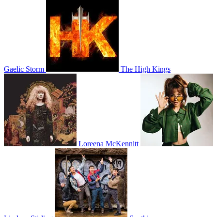
Gaelic Storm
The High Kings
Loreena McKennitt