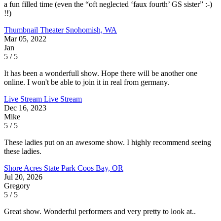
a fun filled time (even the “oft neglected ‘faux fourth’ GS sister” :-)
!!)
Thumbnail Theater
Snohomish, WA
Mar 05, 2022
Jan
5 / 5
It has been a wonderfull show. Hope there will be another one
online. I won't be able to join it in real from germany.
Live Stream
Live Stream
Dec 16, 2023
Mike
5 / 5
These ladies put on an awesome show. I highly recommend seeing
these ladies.
Shore Acres State Park
Coos Bay, OR
Jul 20, 2026
Gregory
5 / 5
Great show. Wonderful performers and very pretty to look at..