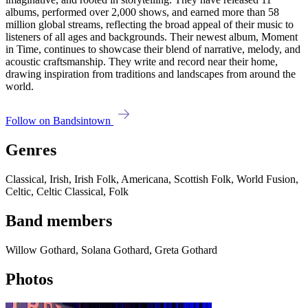
albums, performed over 2,000 shows, and earned more than 58
million global streams, reflecting the broad appeal of their music to
listeners of all ages and backgrounds. Their newest album, Moment
in Time, continues to showcase their blend of narrative, melody, and
acoustic craftsmanship. They write and record near their home,
drawing inspiration from traditions and landscapes from around the
world.
Follow on Bandsintown
Genres
Classical, Irish, Irish Folk, Americana, Scottish Folk, World Fusion,
Celtic, Celtic Classical, Folk
Band members
Willow Gothard, Solana Gothard, Greta Gothard
Photos