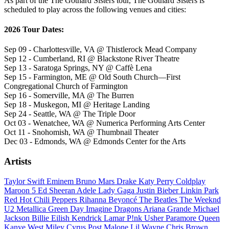
As part of the The Gothard Sisters tour, The Gothard Sisters is
scheduled to play across the following venues and cities:
2026 Tour Dates:
Sep 09 - Charlottesville, VA @ Thistlerock Mead Company
Sep 12 - Cumberland, RI @ Blackstone River Theatre
Sep 13 - Saratoga Springs, NY @ Caffè Lena
Sep 15 - Farmington, ME @ Old South Church—First
Congregational Church of Farmington
Sep 16 - Somerville, MA @ The Burren
Sep 18 - Muskegon, MI @ Heritage Landing
Sep 24 - Seattle, WA @ The Triple Door
Oct 03 - Wenatchee, WA @ Numerica Performing Arts Center
Oct 11 - Snohomish, WA @ Thumbnail Theater
Dec 03 - Edmonds, WA @ Edmonds Center for the Arts
Artists
Taylor Swift
Eminem
Bruno Mars
Drake
Katy Perry
Coldplay
Maroon 5
Ed Sheeran
Adele
Lady Gaga
Justin Bieber
Linkin Park
Red Hot Chili Peppers
Rihanna
Beyoncé
The Beatles
The Weeknd
U2
Metallica
Green Day
Imagine Dragons
Ariana Grande
Michael
Jackson
Billie Eilish
Kendrick Lamar
P!nk
Usher
Paramore
Queen
Kanye West
Miley Cyrus
Post Malone
Lil Wayne
Chris Brown