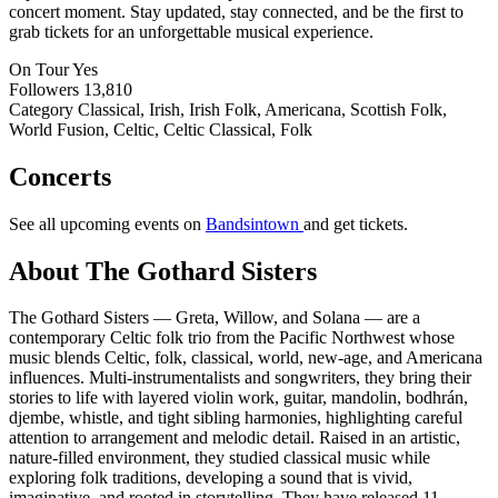
concert moment. Stay updated, stay connected, and be the first to
grab tickets for an unforgettable musical experience.
On Tour
Yes
Followers
13,810
Category
Classical, Irish, Irish Folk, Americana, Scottish Folk,
World Fusion, Celtic, Celtic Classical, Folk
Concerts
See all upcoming events on
Bandsintown
and get tickets.
About The Gothard Sisters
The Gothard Sisters — Greta, Willow, and Solana — are a
contemporary Celtic folk trio from the Pacific Northwest whose
music blends Celtic, folk, classical, world, new-age, and Americana
influences. Multi-instrumentalists and songwriters, they bring their
stories to life with layered violin work, guitar, mandolin, bodhrán,
djembe, whistle, and tight sibling harmonies, highlighting careful
attention to arrangement and melodic detail. Raised in an artistic,
nature-filled environment, they studied classical music while
exploring folk traditions, developing a sound that is vivid,
imaginative, and rooted in storytelling. They have released 11