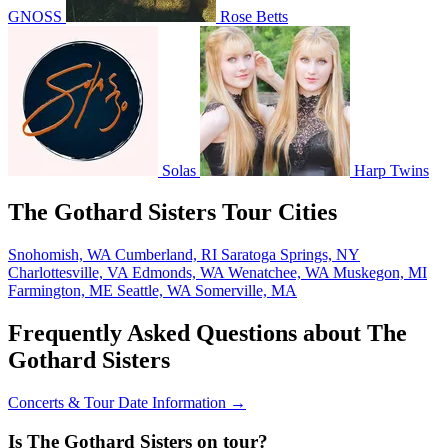
GNOSS
Rose Betts
Solas
Harp Twins
The Gothard Sisters Tour Cities
Snohomish, WA
Cumberland, RI
Saratoga Springs, NY
Charlottesville, VA
Edmonds, WA
Wenatchee, WA
Muskegon, MI
Farmington, ME
Seattle, WA
Somerville, MA
Frequently Asked Questions about The
Gothard Sisters
Concerts & Tour Date Information →
Is The Gothard Sisters on tour?