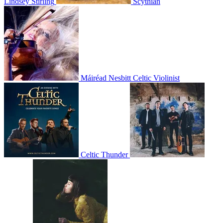
Lindsey Stirling
Scythian
Máiréad Nesbitt Celtic Violinist
Celtic Thunder