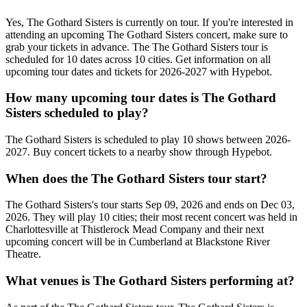
Yes, The Gothard Sisters is currently on tour. If you're interested in
attending an upcoming The Gothard Sisters concert, make sure to
grab your tickets in advance. The The Gothard Sisters tour is
scheduled for 10 dates across 10 cities. Get information on all
upcoming tour dates and tickets for 2026-2027 with Hypebot.
How many upcoming tour dates is The Gothard
Sisters scheduled to play?
The Gothard Sisters is scheduled to play 10 shows between 2026-
2027. Buy concert tickets to a nearby show through Hypebot.
When does the The Gothard Sisters tour start?
The Gothard Sisters's tour starts Sep 09, 2026 and ends on Dec 03,
2026. They will play 10 cities; their most recent concert was held in
Charlottesville at Thistlerock Mead Company and their next
upcoming concert will be in Cumberland at Blackstone River
Theatre.
What venues is The Gothard Sisters performing at?