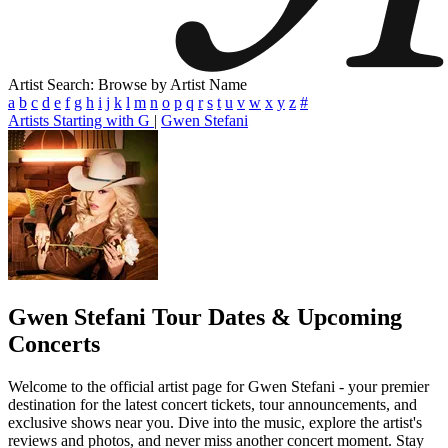
Artist Search: Browse by Artist Name
a
b
c
d
e
f
g
h
i
j
k
l
m
n
o
p
q
r
s
t
u
v
w
x
y
z
#
Artists Starting with G
|
Gwen Stefani
Gwen Stefani
Tour Dates & Upcoming
Concerts
Welcome to the official artist page for Gwen Stefani - your premier
destination for the latest concert tickets, tour announcements, and
exclusive shows near you. Dive into the music, explore the artist's
reviews and photos, and never miss another concert moment. Stay