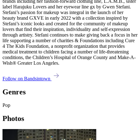
brands including her fashion-forward clothing line, L.A.M.B., sister
label Harajuku Lovers and her eyewear line gx by Gwen Stefani.
Stefani’s passion for makeup was integral in the launch of her
beauty brand GXVE in early 2022 with a collection inspired by
Stefani’s iconic looks and created for the community of makeup
lovers that find their inspiration, individuality and self-expression
through artistry. Stefani continues to make giving back a focus in her
life supporting a number of charities & Foundations including Cure
4 The Kids Foundation, a nonprofit organization that provides
medical treatment to children facing a number of life-threatening
conditions, the Children’s Hospital of Orange County and Make-A-
Wish® Greater Los Angeles.
Follow on Bandsintown
Genres
Pop
Photos