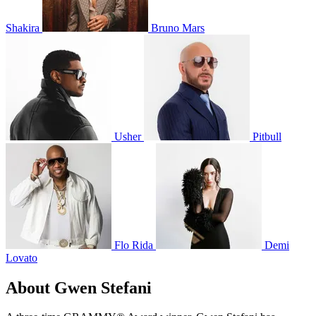
Shakira
Bruno Mars
Usher
Pitbull
Flo Rida
Demi
Lovato
About Gwen Stefani