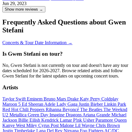
Jun 29, 2023
Show more reviews →
Frequently Asked Questions about Gwen
Stefani
Concerts & Tour Date Information →
Is Gwen Stefani on tour?
No, Gwen Stefani is not currently on tour and doesn't have any tour
dates scheduled for 2026-2027. Browse related artists and follow
Gwen Stefani for the latest updates on upcoming concert tours.
Artists
Taylor Swift
Eminem
Bruno Mars
Drake
Katy Perry
Coldplay
Maroon 5
Ed Sheeran
Adele
Lady Gaga
Justin Bieber
Linkin Park
Red Hot Chili Peppers
Rihanna
Beyoncé
The Beatles
The Weeknd
U2
Metallica
Green Day
Imagine Dragons
Ariana Grande
Michael
Jackson
Billie Eilish
Kendrick Lamar
P!nk
Usher
Paramore
Queen
Kanye West
Miley Cyrus
Post Malone
Lil Wayne
Chris Brown
Justin Timberlake
Lana Del Rey
Nirvana
Foo Fighters
AC/DC