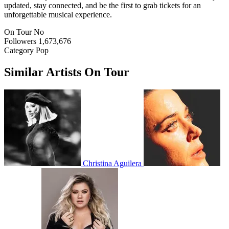
updated, stay connected, and be the first to grab tickets for an
unforgettable musical experience.
On Tour
No
Followers
1,673,676
Category
Pop
Similar Artists On Tour
Christina Aguilera