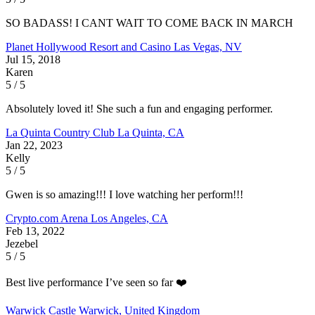
SO BADASS! I CANT WAIT TO COME BACK IN MARCH
Planet Hollywood Resort and Casino
Las Vegas, NV
Jul 15, 2018
Karen
5 / 5
Absolutely loved it! She such a fun and engaging performer.
La Quinta Country Club
La Quinta, CA
Jan 22, 2023
Kelly
5 / 5
Gwen is so amazing!!! I love watching her perform!!!
Crypto.com Arena
Los Angeles, CA
Feb 13, 2022
Jezebel
5 / 5
Best live performance I’ve seen so far ❤️
Warwick Castle
Warwick, United Kingdom