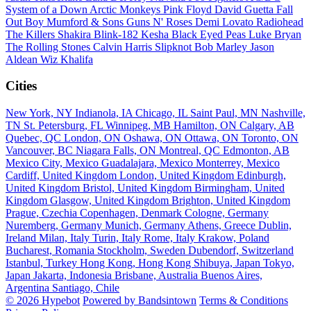
System of a Down
Arctic Monkeys
Pink Floyd
David Guetta
Fall
Out Boy
Mumford & Sons
Guns N' Roses
Demi Lovato
Radiohead
The Killers
Shakira
Blink-182
Kesha
Black Eyed Peas
Luke Bryan
The Rolling Stones
Calvin Harris
Slipknot
Bob Marley
Jason
Aldean
Wiz Khalifa
Cities
New York, NY
Indianola, IA
Chicago, IL
Saint Paul, MN
Nashville,
TN
St. Petersburg, FL
Winnipeg, MB
Hamilton, ON
Calgary, AB
Quebec, QC
London, ON
Oshawa, ON
Ottawa, ON
Toronto, ON
Vancouver, BC
Niagara Falls, ON
Montreal, QC
Edmonton, AB
Mexico City, Mexico
Guadalajara, Mexico
Monterrey, Mexico
Cardiff, United Kingdom
London, United Kingdom
Edinburgh,
United Kingdom
Bristol, United Kingdom
Birmingham, United
Kingdom
Glasgow, United Kingdom
Brighton, United Kingdom
Prague, Czechia
Copenhagen, Denmark
Cologne, Germany
Nuremberg, Germany
Munich, Germany
Athens, Greece
Dublin,
Ireland
Milan, Italy
Turin, Italy
Rome, Italy
Krakow, Poland
Bucharest, Romania
Stockholm, Sweden
Dubendorf, Switzerland
Istanbul, Turkey
Hong Kong, Hong Kong
Shibuya, Japan
Tokyo,
Japan
Jakarta, Indonesia
Brisbane, Australia
Buenos Aires,
Argentina
Santiago, Chile
© 2026 Hypebot
Powered by Bandsintown
Terms & Conditions