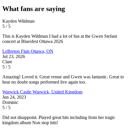
What fans are saying
Kayden Wildman
5 / 5
This is Kayden Wildman I had a lot of fun at the Gwen Stefani
concert at Bluesfest Ottawa 2026
LeBreton Flats
Ottawa, ON
Jul 23, 2026
Clare
5 / 5
Amazing! Loved it. Great venue and Gwen was fantastic. Great to
hear no doubt songs performed live again too.
Warwick Castle
Warwick, United Kingdom
Jun 24, 2023
Dominic
5 / 5
Did not disappoint. Played great hits including from her tragic
kingdom album Non stop hits!