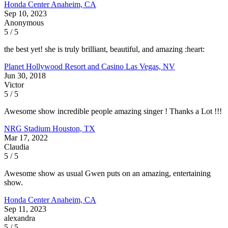
Honda Center
Anaheim, CA
Sep 10, 2023
Anonymous
5 / 5
the best yet! she is truly brilliant, beautiful, and amazing :heart:
Planet Hollywood Resort and Casino
Las Vegas, NV
Jun 30, 2018
Victor
5 / 5
Awesome show incredible people amazing singer ! Thanks a Lot !!!
NRG Stadium
Houston, TX
Mar 17, 2022
Claudia
5 / 5
Awesome show as usual Gwen puts on an amazing, entertaining
show.
Honda Center
Anaheim, CA
Sep 11, 2023
alexandra
5 / 5