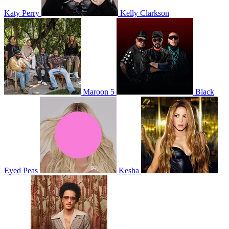
Katy Perry
Kelly Clarkson
Maroon 5
Black
Eyed Peas
Kesha