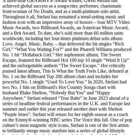
A three-time GRAMMY® Award winner, Gwen Stefani has
achieved global success as a songwriter, performer, charismatic
front-woman of No Doubt, and as a multi-platinum solo artist.
Throughout it all, Stefani has remained a trend-setting music and
fashion icon with an impressive array of honors – four MTV Video
Music Awards, two Billboard Awards, an American Music Award,
and a Brit Award. To date, she’s sold more than 60 million units
worldwide, including her four-times platinum debut solo album
Love. Angel. Music. Baby. – that delivered the hit singles “Rich
Girl,” “What You Waiting For?” and the Pharrell Williams produced
No. 1 hit “Hollaback Girl.” Her sophomore album, The Sweet
Escape, featured the Billboard Hot 100 top 10 single “Wind It Up”
and the unforgettable anthem “The Sweet Escape.” Her critically
praised latest album, This Is What the Truth Feels Like, debuted at
No. 1 on the Billboard Top 200 album chart and includes her
powerful No. 1 single “Used To Love You.” In 2020, Stefani had
two No. 1 hits on Billboard's Hot Country Songs chart with
husband Blake Shelton, “Nobody But You” and “Happy
Anywhere.” Stefani released “True Babe” in June 2023 ahead of a
series of headline festival performances in the U.K. and Europe last
summer and earlier this year released another duet with Shelton
“Purple Irises”. Stefani will return for her eighth season as a coach
on the Emmy®-winning NBC series The Voice this fall. One of pop
culture’s most magnetic style icons, Stefani is one of the first artists
to brilliantly merge music stardom into a series of global lifestyle