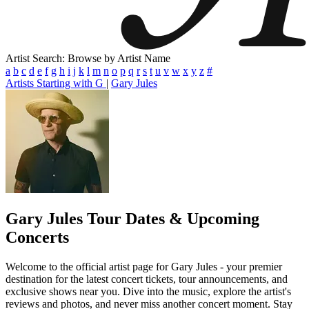
Artist Search: Browse by Artist Name
a
b
c
d
e
f
g
h
i
j
k
l
m
n
o
p
q
r
s
t
u
v
w
x
y
z
#
Artists Starting with G
|
Gary Jules
Gary Jules
Tour Dates & Upcoming
Concerts
Welcome to the official artist page for Gary Jules - your premier
destination for the latest concert tickets, tour announcements, and
exclusive shows near you. Dive into the music, explore the artist's
reviews and photos, and never miss another concert moment. Stay