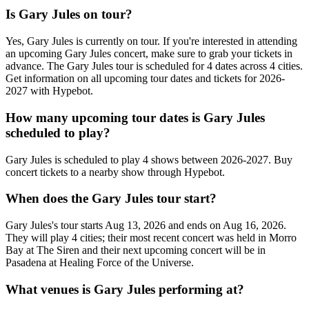
Is Gary Jules on tour?
Yes, Gary Jules is currently on tour. If you're interested in attending
an upcoming Gary Jules concert, make sure to grab your tickets in
advance. The Gary Jules tour is scheduled for 4 dates across 4 cities.
Get information on all upcoming tour dates and tickets for 2026-
2027 with Hypebot.
How many upcoming tour dates is Gary Jules
scheduled to play?
Gary Jules is scheduled to play 4 shows between 2026-2027. Buy
concert tickets to a nearby show through Hypebot.
When does the Gary Jules tour start?
Gary Jules's tour starts Aug 13, 2026 and ends on Aug 16, 2026.
They will play 4 cities; their most recent concert was held in Morro
Bay at The Siren and their next upcoming concert will be in
Pasadena at Healing Force of the Universe.
What venues is Gary Jules performing at?