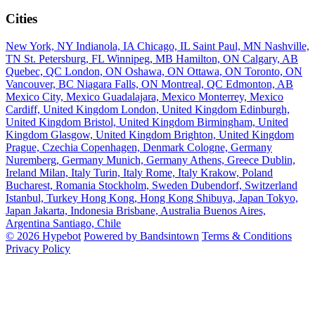
Cities
New York, NY
Indianola, IA
Chicago, IL
Saint Paul, MN
Nashville,
TN
St. Petersburg, FL
Winnipeg, MB
Hamilton, ON
Calgary, AB
Quebec, QC
London, ON
Oshawa, ON
Ottawa, ON
Toronto, ON
Vancouver, BC
Niagara Falls, ON
Montreal, QC
Edmonton, AB
Mexico City, Mexico
Guadalajara, Mexico
Monterrey, Mexico
Cardiff, United Kingdom
London, United Kingdom
Edinburgh,
United Kingdom
Bristol, United Kingdom
Birmingham, United
Kingdom
Glasgow, United Kingdom
Brighton, United Kingdom
Prague, Czechia
Copenhagen, Denmark
Cologne, Germany
Nuremberg, Germany
Munich, Germany
Athens, Greece
Dublin,
Ireland
Milan, Italy
Turin, Italy
Rome, Italy
Krakow, Poland
Bucharest, Romania
Stockholm, Sweden
Dubendorf, Switzerland
Istanbul, Turkey
Hong Kong, Hong Kong
Shibuya, Japan
Tokyo,
Japan
Jakarta, Indonesia
Brisbane, Australia
Buenos Aires,
Argentina
Santiago, Chile
© 2026 Hypebot
Powered by Bandsintown
Terms & Conditions
Privacy Policy