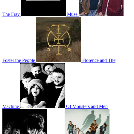
The Fray
Muse
Foster the People
Florence and The
Machine
Of Monsters and Men