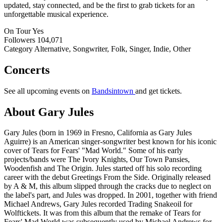
updated, stay connected, and be the first to grab tickets for an
unforgettable musical experience.
On Tour
Yes
Followers
104,071
Category
Alternative, Songwriter, Folk, Singer, Indie, Other
Concerts
See all upcoming events on
Bandsintown
and get tickets.
About Gary Jules
Gary Jules (born in 1969 in Fresno, California as Gary Jules
Aguirre) is an American singer-songwriter best known for his iconic
cover of Tears for Fears' "Mad World." Some of his early
projects/bands were The Ivory Knights, Our Town Pansies,
Woodenfish and The Origin. Jules started off his solo recording
career with the debut Greetings From the Side. Originally released
by A & M, this album slipped through the cracks due to neglect on
the label's part, and Jules was dropped. In 2001, together with friend
Michael Andrews, Gary Jules recorded Trading Snakeoil for
Wolftickets. It was from this album that the remake of Tears for
Fears' Mad World was subsequently used by Michael Andrews for