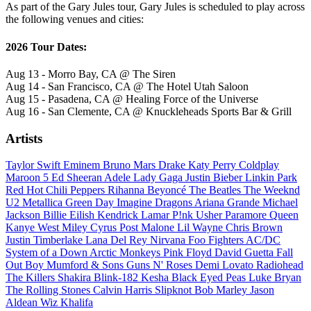
As part of the Gary Jules tour, Gary Jules is scheduled to play across
the following venues and cities:
2026 Tour Dates:
Aug 13 - Morro Bay, CA @ The Siren
Aug 14 - San Francisco, CA @ The Hotel Utah Saloon
Aug 15 - Pasadena, CA @ Healing Force of the Universe
Aug 16 - San Clemente, CA @ Knuckleheads Sports Bar & Grill
Artists
Taylor Swift
Eminem
Bruno Mars
Drake
Katy Perry
Coldplay
Maroon 5
Ed Sheeran
Adele
Lady Gaga
Justin Bieber
Linkin Park
Red Hot Chili Peppers
Rihanna
Beyoncé
The Beatles
The Weeknd
U2
Metallica
Green Day
Imagine Dragons
Ariana Grande
Michael
Jackson
Billie Eilish
Kendrick Lamar
P!nk
Usher
Paramore
Queen
Kanye West
Miley Cyrus
Post Malone
Lil Wayne
Chris Brown
Justin Timberlake
Lana Del Rey
Nirvana
Foo Fighters
AC/DC
System of a Down
Arctic Monkeys
Pink Floyd
David Guetta
Fall
Out Boy
Mumford & Sons
Guns N' Roses
Demi Lovato
Radiohead
The Killers
Shakira
Blink-182
Kesha
Black Eyed Peas
Luke Bryan
The Rolling Stones
Calvin Harris
Slipknot
Bob Marley
Jason
Aldean
Wiz Khalifa