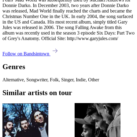
Donnie Darko. In December 2003, two years after Donnie Darko
was released, Mad World finally reached the charts and became the
Christmas Number One in the UK. In early 2004, the song surfaced
in the US and Canada. His most recent album, simply titled Gary
Jules was released in 2006. The song Falling Awake from this
album was recently used in the season 3 episode Six Days: Part Two
of Grey's Anatomy. Official Site: http://www.garyjules.com/
Follow on Bandsintown
Genres
Alternative, Songwriter, Folk, Singer, Indie, Other
Similar artists on tour