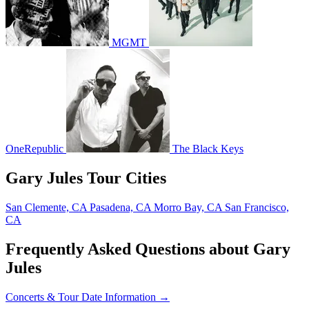
MGMT
OneRepublic
The Black Keys
Gary Jules Tour Cities
San Clemente, CA
Pasadena, CA
Morro Bay, CA
San Francisco,
CA
Frequently Asked Questions about Gary
Jules
Concerts & Tour Date Information →