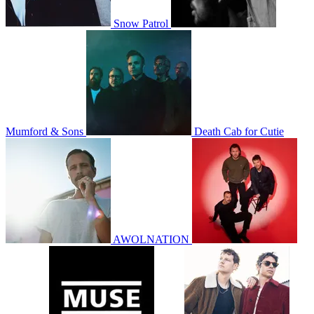
Snow Patrol
Mumford & Sons
Death Cab for Cutie
AWOLNATION