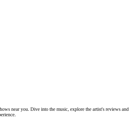
shows near you. Dive into the music, explore the artist's reviews and
perience.