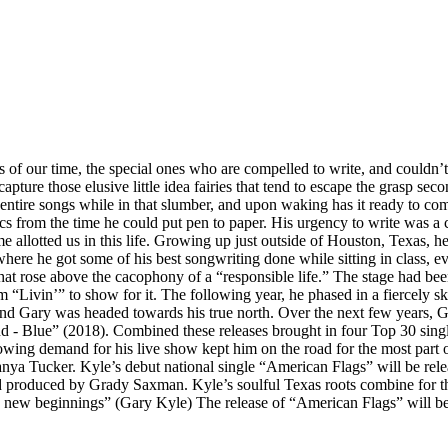
ers of our time, the special ones who are compelled to write, and couldn
capture those elusive little idea fairies that tend to escape the grasp 
 entire songs while in that slumber, and upon waking has it ready to co
s from the time he could put pen to paper. His urgency to write was a 
 allotted us in this life. Growing up just outside of Houston, Texas, h
here he got some of his best songwriting done while sitting in class, 
at rose above the cacophony of a “responsible life.” The stage had been
bum “Livin’” to show for it. The following year, he phased in a fiercely
and Gary was headed towards his true north. Over the next few years, 
- Blue” (2018). Combined these releases brought in four Top 30 singl
wing demand for his live show kept him on the road for the most part 
nya Tucker. Kyle’s debut national single “American Flags” will be re
 produced by Grady Saxman. Kyle’s soulful Texas roots combine for the
d new beginnings” (Gary Kyle) The release of “American Flags” will be