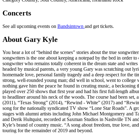
Concerts
See all upcoming events on
Bandsintown
and get tickets.
About Gary Kyle
You hear a lot of “behind the scenes” stories about the true songwrit
songwriters is the one about keeping a notepad by the bed in order to 
songwriter who remains totally coherent in the dream state and writes
headed by musical parents, a very young Gary was scratching out lyric
homemade love, personal family tragedy and a deep respect for the time
strong, well-rounded young man; did well in school, went to college w
nothing gave him the peace he found in creating music, a beckoning th
played over 250 shows that first year and had his first full-length al
to headliner around his neck of the woods. The course had been set, 
(2011), “Texas Strong” (2014), “Rewind - White” (2017) and “Rewind 
song for the nationally syndicated TV show “Lone Star Roads”. A gro
stages with alumni artists including John Michael Montgomery and Ta
and Derik Hultquist, recorded at Saxman Studios in Nashville TN and
Kyle’s brand of country music. “A song about freedom, true love, an
touring for the remainder of 2019 and beyond.