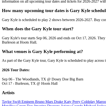
information on all upcoming tour dates and tickets for 2026-2027 wi
How many upcoming tour dates is Gary Kyle schedul
Gary Kyle is scheduled to play 2 shows between 2026-2027. Buy conc
When does the Gary Kyle tour start?
Gary Kyle's tour starts Sep 06, 2026 and ends on Oct 17, 2026. They 
Burleson at Hoots Hall.
What venues is Gary Kyle performing at?
As part of the Gary Kyle tour, Gary Kyle is scheduled to play across t
2026 Tour Dates:
Sep 06 - The Woodlands, TX @ Dosey Doe Big Barn
Oct 17 - Burleson, TX @ Hoots Hall
Artists
Taylor Swift
Eminem
Bruno Mars
Drake
Katy Perry
Coldplay
Maroo
Metallica
Green Day
Imagine Dragons
Ariana Grande
Michael Jack