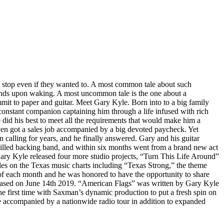
’t stop even if they wanted to. A most common tale about such
seconds upon waking. A most uncommon tale is the one about a
mmit to paper and guitar. Meet Gary Kyle. Born into to a big family
constant companion captaining him through a life infused with rich
e did his best to meet all the requirements that would make him a
even got a sales job accompanied by a big devoted paycheck. Yet
 calling for years, and he finally answered. Gary and his guitar
 skilled backing band, and within six months went from a brand new act
Gary Kyle released four more studio projects, “Turn This Life Around”
es on the Texas music charts including “Texas Strong,” the theme
of each month and he was honored to have the opportunity to share
leased on June 14th 2019. “American Flags” was written by Gary Kyle
 first time with Saxman’s dynamic production to put a fresh spin on
 accompanied by a nationwide radio tour in addition to expanded