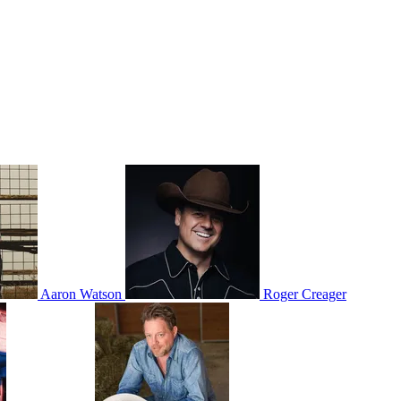
Aaron Watson
Roger Creager