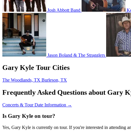
Josh Abbott Band
Ke
Jason Boland & The Stragglers
Gary Kyle Tour Cities
The Woodlands, TX
Burleson, TX
Frequently Asked Questions about Gary K
Concerts & Tour Date Information →
Is Gary Kyle on tour?
Yes, Gary Kyle is currently on tour. If you're interested in attending