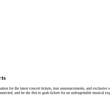
ts
ation for the latest concert tickets, tour announcements, and exclusive 
ected, and be the first to grab tickets for an unforgettable musical ex