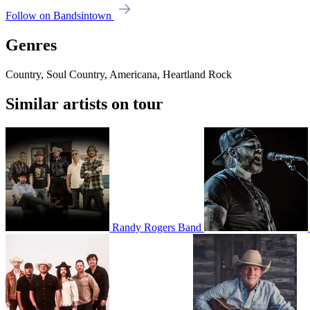
Follow on Bandsintown
Genres
Country, Soul Country, Americana, Heartland Rock
Similar artists on tour
Randy Rogers Band