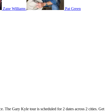
Zane Williams
Pat Green
e. The Gary Kyle tour is scheduled for 2 dates across 2 cities. Get