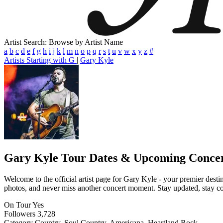
Artist Search: Browse by Artist Name
a
b
c
d
e
f
g
h
i
j
k
l
m
n
o
p
q
r
s
t
u
v
w
x
y
z
#
Artists Starting with G
|
Gary Kyle
Gary Kyle
Tour Dates & Upcoming Concer
Welcome to the official artist page for Gary Kyle - your premier destin
photos, and never miss another concert moment. Stay updated, stay conn
On Tour
Yes
Followers
3,728
Category
Country, Soul Country, Americana, Heartland Rock