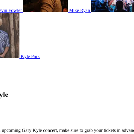
vin Fowler
Mike Ryan
Kyle Park
yle
 an upcoming Gary Kyle concert, make sure to grab your tickets in advanc