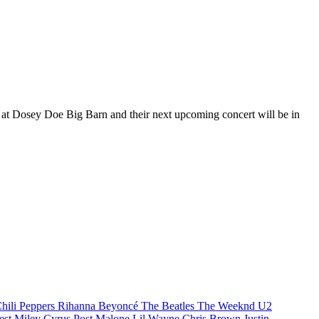
s at Dosey Doe Big Barn and their next upcoming concert will be in
hili Peppers
Rihanna
Beyoncé
The Beatles
The Weeknd
U2
est
Miley Cyrus
Post Malone
Lil Wayne
Chris Brown
Justin