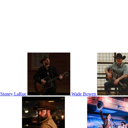
Stoney LaRue
Wade Bowen