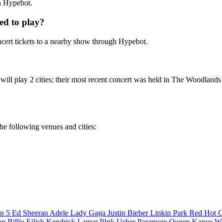
th Hypebot.
ed to play?
ert tickets to a nearby show through Hypebot.
will play 2 cities; their most recent concert was held in The Woodland
he following venues and cities:
n 5
Ed Sheeran
Adele
Lady Gaga
Justin Bieber
Linkin Park
Red Hot C
son
Billie Eilish
Kendrick Lamar
P!nk
Usher
Paramore
Queen
Kanye W