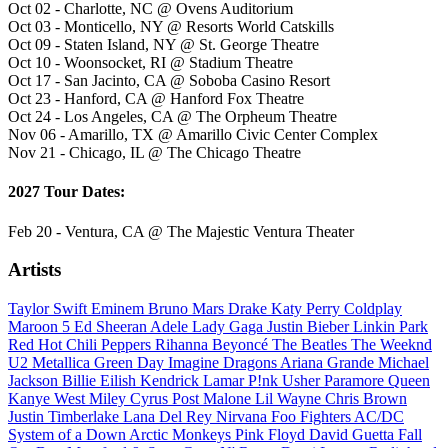
Oct 02 - Charlotte, NC @ Ovens Auditorium
Oct 03 - Monticello, NY @ Resorts World Catskills
Oct 09 - Staten Island, NY @ St. George Theatre
Oct 10 - Woonsocket, RI @ Stadium Theatre
Oct 17 - San Jacinto, CA @ Soboba Casino Resort
Oct 23 - Hanford, CA @ Hanford Fox Theatre
Oct 24 - Los Angeles, CA @ The Orpheum Theatre
Nov 06 - Amarillo, TX @ Amarillo Civic Center Complex
Nov 21 - Chicago, IL @ The Chicago Theatre
2027 Tour Dates:
Feb 20 - Ventura, CA @ The Majestic Ventura Theater
Artists
Taylor Swift
Eminem
Bruno Mars
Drake
Katy Perry
Coldplay
Maroon 5
Ed Sheeran
Adele
Lady Gaga
Justin Bieber
Linkin Park
Red Hot Chili Peppers
Rihanna
Beyoncé
The Beatles
The Weeknd
U2
Metallica
Green Day
Imagine Dragons
Ariana Grande
Michael
Jackson
Billie Eilish
Kendrick Lamar
P!nk
Usher
Paramore
Queen
Kanye West
Miley Cyrus
Post Malone
Lil Wayne
Chris Brown
Justin Timberlake
Lana Del Rey
Nirvana
Foo Fighters
AC/DC
System of a Down
Arctic Monkeys
Pink Floyd
David Guetta
Fall