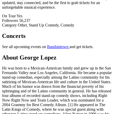
updated, stay connected, and be the first to grab tickets for an
unforgettable musical experience.
On Tour
Yes
Followers
56,237
Category
Other, Stand Up Comedy, Comedy
Concerts
See all upcoming events on
Bandsintown
and get tickets.
About George Lopez
He was born to a Mexican-American family and grew up in the San
Fernando Valley near Los Angeles, California. He became a popular
stand-up comedian, especially among the Latino community for his
satirizing of Mexican-American life and culture in the United States.
Much of his humor was drawn from the financial poverty of his
upbringing and of the Latino community in general. He has released
four albums of recorded stand-up comedy shows, including Right
Now Right Now and Team Leader, which was nominated for a
2004 Grammy for Best Comedy Album. [1] He appeared in The
Latin Kings of Comedy, where he was special guest along with
other top Latino stand-up comedians. Alien Nation in 1996 was his