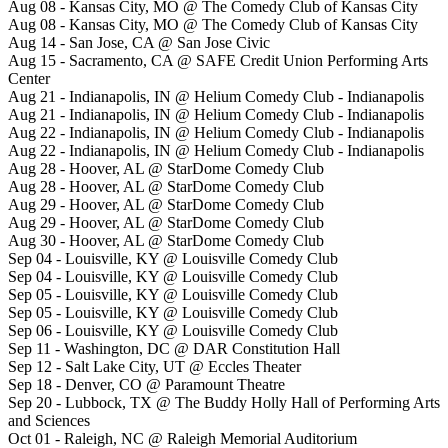
Aug 08 - Kansas City, MO @ The Comedy Club of Kansas City
Aug 08 - Kansas City, MO @ The Comedy Club of Kansas City
Aug 14 - San Jose, CA @ San Jose Civic
Aug 15 - Sacramento, CA @ SAFE Credit Union Performing Arts
Center
Aug 21 - Indianapolis, IN @ Helium Comedy Club - Indianapolis
Aug 21 - Indianapolis, IN @ Helium Comedy Club - Indianapolis
Aug 22 - Indianapolis, IN @ Helium Comedy Club - Indianapolis
Aug 22 - Indianapolis, IN @ Helium Comedy Club - Indianapolis
Aug 28 - Hoover, AL @ StarDome Comedy Club
Aug 28 - Hoover, AL @ StarDome Comedy Club
Aug 29 - Hoover, AL @ StarDome Comedy Club
Aug 29 - Hoover, AL @ StarDome Comedy Club
Aug 30 - Hoover, AL @ StarDome Comedy Club
Sep 04 - Louisville, KY @ Louisville Comedy Club
Sep 04 - Louisville, KY @ Louisville Comedy Club
Sep 05 - Louisville, KY @ Louisville Comedy Club
Sep 05 - Louisville, KY @ Louisville Comedy Club
Sep 06 - Louisville, KY @ Louisville Comedy Club
Sep 11 - Washington, DC @ DAR Constitution Hall
Sep 12 - Salt Lake City, UT @ Eccles Theater
Sep 18 - Denver, CO @ Paramount Theatre
Sep 20 - Lubbock, TX @ The Buddy Holly Hall of Performing Arts
and Sciences
Oct 01 - Raleigh, NC @ Raleigh Memorial Auditorium