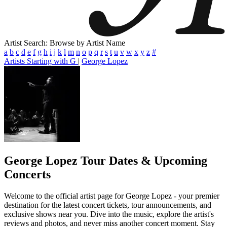
Artist Search: Browse by Artist Name
a
b
c
d
e
f
g
h
i
j
k
l
m
n
o
p
q
r
s
t
u
v
w
x
y
z
#
Artists Starting with G
|
George Lopez
George Lopez
Tour Dates & Upcoming
Concerts
Welcome to the official artist page for George Lopez - your premier
destination for the latest concert tickets, tour announcements, and
exclusive shows near you. Dive into the music, explore the artist's
reviews and photos, and never miss another concert moment. Stay