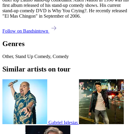
first album released of his stand-up comedy shows. His current
stand-up comedy DVD is Why You Crying?. He recently released
"El Mas Chingon" in September of 2006.
Follow on Bandsintown
Genres
Other, Stand Up Comedy, Comedy
Similar artists on tour
Gabriel Iglesias