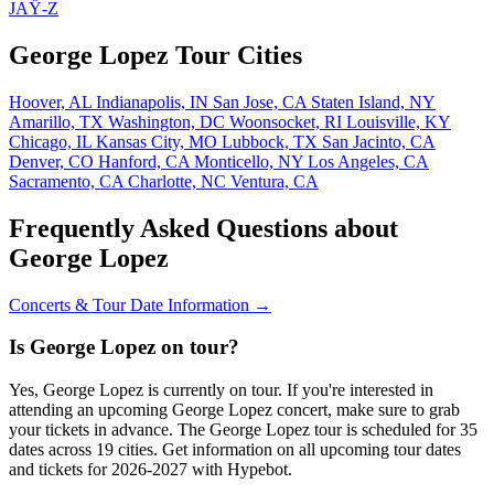
JAŸ-Z
George Lopez Tour Cities
Hoover, AL
Indianapolis, IN
San Jose, CA
Staten Island, NY
Amarillo, TX
Washington, DC
Woonsocket, RI
Louisville, KY
Chicago, IL
Kansas City, MO
Lubbock, TX
San Jacinto, CA
Denver, CO
Hanford, CA
Monticello, NY
Los Angeles, CA
Sacramento, CA
Charlotte, NC
Ventura, CA
Frequently Asked Questions about
George Lopez
Concerts & Tour Date Information →
Is George Lopez on tour?
Yes, George Lopez is currently on tour. If you're interested in
attending an upcoming George Lopez concert, make sure to grab
your tickets in advance. The George Lopez tour is scheduled for 35
dates across 19 cities. Get information on all upcoming tour dates
and tickets for 2026-2027 with Hypebot.