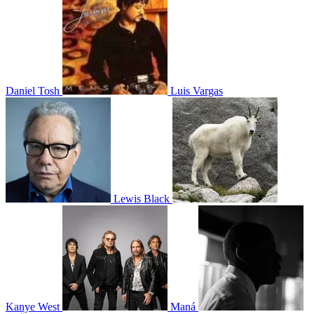
Daniel Tosh
Luis Vargas
Lewis Black
Kanye West
Maná