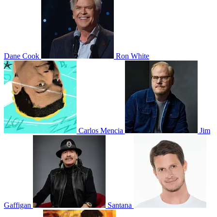
Dane Cook
Ron White
Carlos Mencia
Jim
Gaffigan
Santana