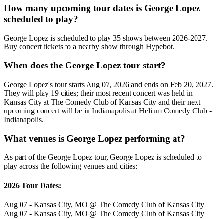
How many upcoming tour dates is George Lopez
scheduled to play?
George Lopez is scheduled to play 35 shows between 2026-2027.
Buy concert tickets to a nearby show through Hypebot.
When does the George Lopez tour start?
George Lopez's tour starts Aug 07, 2026 and ends on Feb 20, 2027.
They will play 19 cities; their most recent concert was held in
Kansas City at The Comedy Club of Kansas City and their next
upcoming concert will be in Indianapolis at Helium Comedy Club -
Indianapolis.
What venues is George Lopez performing at?
As part of the George Lopez tour, George Lopez is scheduled to
play across the following venues and cities:
2026 Tour Dates:
Aug 07 - Kansas City, MO @ The Comedy Club of Kansas City
Aug 07 - Kansas City, MO @ The Comedy Club of Kansas City