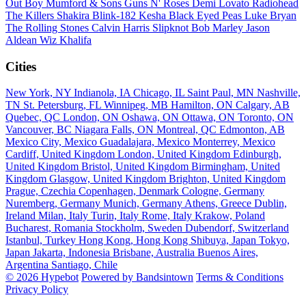
Out Boy
Mumford & Sons
Guns N' Roses
Demi Lovato
Radiohead
The Killers
Shakira
Blink-182
Kesha
Black Eyed Peas
Luke Bryan
The Rolling Stones
Calvin Harris
Slipknot
Bob Marley
Jason
Aldean
Wiz Khalifa
Cities
New York, NY
Indianola, IA
Chicago, IL
Saint Paul, MN
Nashville,
TN
St. Petersburg, FL
Winnipeg, MB
Hamilton, ON
Calgary, AB
Quebec, QC
London, ON
Oshawa, ON
Ottawa, ON
Toronto, ON
Vancouver, BC
Niagara Falls, ON
Montreal, QC
Edmonton, AB
Mexico City, Mexico
Guadalajara, Mexico
Monterrey, Mexico
Cardiff, United Kingdom
London, United Kingdom
Edinburgh,
United Kingdom
Bristol, United Kingdom
Birmingham, United
Kingdom
Glasgow, United Kingdom
Brighton, United Kingdom
Prague, Czechia
Copenhagen, Denmark
Cologne, Germany
Nuremberg, Germany
Munich, Germany
Athens, Greece
Dublin,
Ireland
Milan, Italy
Turin, Italy
Rome, Italy
Krakow, Poland
Bucharest, Romania
Stockholm, Sweden
Dubendorf, Switzerland
Istanbul, Turkey
Hong Kong, Hong Kong
Shibuya, Japan
Tokyo,
Japan
Jakarta, Indonesia
Brisbane, Australia
Buenos Aires,
Argentina
Santiago, Chile
© 2026 Hypebot
Powered by Bandsintown
Terms & Conditions
Privacy Policy