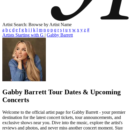
Artist Search: Browse by Artist Name
a
b
c
d
e
f
g
h
i
j
k
l
m
n
o
p
q
r
s
t
u
v
w
x
y
z
#
Artists Starting with G
|
Gabby Barrett
Gabby Barrett
Tour Dates & Upcoming
Concerts
Welcome to the official artist page for Gabby Barrett - your premier
destination for the latest concert tickets, tour announcements, and
exclusive shows near you. Dive into the music, explore the artist's
reviews and photos, and never miss another concert moment. Stay