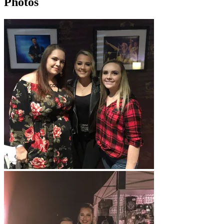
Photos