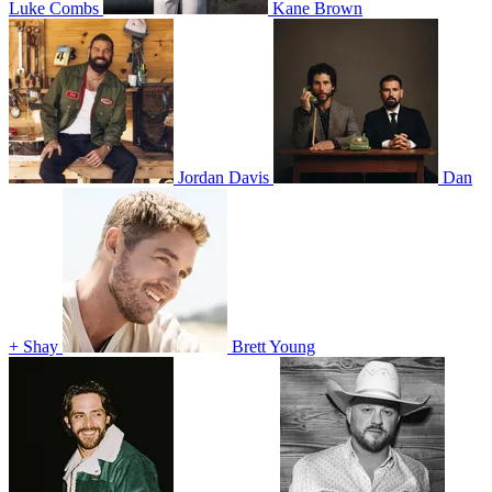
Luke Combs
Kane Brown
Jordan Davis
Dan
+ Shay
Brett Young