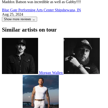
Maddox Batson was incredible as well as Gabby!!!!
Blue Gate Performing Arts Center
Shipshewana, IN
Aug 25, 2024
Show more reviews →
Similar artists on tour
Morgan Wallen