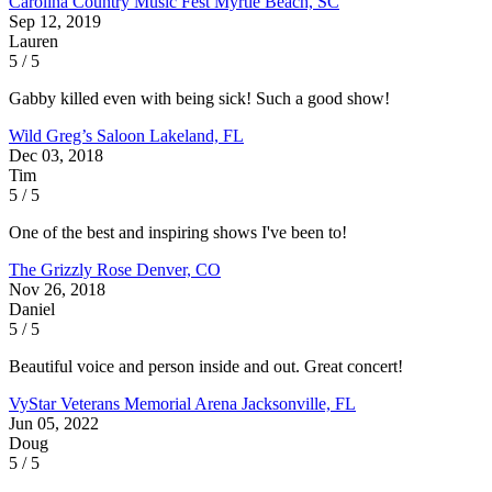
Carolina Country Music Fest
Myrtle Beach, SC
Sep 12, 2019
Lauren
5 / 5
Gabby killed even with being sick! Such a good show!
Wild Greg’s Saloon
Lakeland, FL
Dec 03, 2018
Tim
5 / 5
One of the best and inspiring shows I've been to!
The Grizzly Rose
Denver, CO
Nov 26, 2018
Daniel
5 / 5
Beautiful voice and person inside and out. Great concert!
VyStar Veterans Memorial Arena
Jacksonville, FL
Jun 05, 2022
Doug
5 / 5