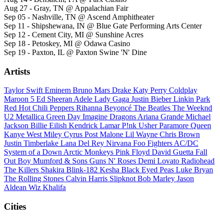
Aug 27 - Gray, TN @ Appalachian Fair
Sep 05 - Nashville, TN @ Ascend Amphitheater
Sep 11 - Shipshewana, IN @ Blue Gate Performing Arts Center
Sep 12 - Cement City, MI @ Sunshine Acres
Sep 18 - Petoskey, MI @ Odawa Casino
Sep 19 - Paxton, IL @ Paxton Swine 'N' Dine
Artists
Taylor Swift
Eminem
Bruno Mars
Drake
Katy Perry
Coldplay
Maroon 5
Ed Sheeran
Adele
Lady Gaga
Justin Bieber
Linkin Park
Red Hot Chili Peppers
Rihanna
Beyoncé
The Beatles
The Weeknd
U2
Metallica
Green Day
Imagine Dragons
Ariana Grande
Michael
Jackson
Billie Eilish
Kendrick Lamar
P!nk
Usher
Paramore
Queen
Kanye West
Miley Cyrus
Post Malone
Lil Wayne
Chris Brown
Justin Timberlake
Lana Del Rey
Nirvana
Foo Fighters
AC/DC
System of a Down
Arctic Monkeys
Pink Floyd
David Guetta
Fall
Out Boy
Mumford & Sons
Guns N' Roses
Demi Lovato
Radiohead
The Killers
Shakira
Blink-182
Kesha
Black Eyed Peas
Luke Bryan
The Rolling Stones
Calvin Harris
Slipknot
Bob Marley
Jason
Aldean
Wiz Khalifa
Cities