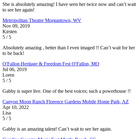
She is absolutely amazing! I have seen her twice now and can’t wait
to see her again!
Metropolitan Theatre
Morgantown, WV
Nov 09, 2019
Kirsten
5 / 5
Absolutely amazing , better than I even imaged !! Can’t wait for her
to be back!
O'Fallon Heritage & Freedom Fest
O'Fallon, MO
Jul 06, 2019
Loren
5 / 5
Gabby is super live. One of the best voices; such a powerhouse !!
Canyon Moon Ranch
Florence Gardens Mobile Home Park, AZ
Apr 10, 2022
Lisa
5 / 5
Gabby is an amazing talent! Can’t wait to see her again.