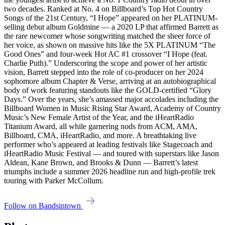
two decades. Ranked at No. 4 on Billboard’s Top Hot Country
Songs of the 21st Century, “I Hope” appeared on her PLATINUM-
selling debut album Goldmine — a 2020 LP that affirmed Barrett as
the rare newcomer whose songwriting matched the sheer force of
her voice, as shown on massive hits like the 5X PLATINUM “The
Good Ones” and four-week Hot AC #1 crossover “I Hope (feat.
Charlie Puth).” Underscoring the scope and power of her artistic
vision, Barrett stepped into the role of co-producer on her 2024
sophomore album Chapter & Verse, arriving at an autobiographical
body of work featuring standouts like the GOLD-certified “Glory
Days.” Over the years, she’s amassed major accolades including the
Billboard Women in Music Rising Star Award, Academy of Country
Music’s New Female Artist of the Year, and the iHeartRadio
Titanium Award, all while garnering nods from ACM, AMA,
Billboard, CMA, iHeartRadio, and more. A breathtaking live
performer who’s appeared at leading festivals like Stagecoach and
iHeartRadio Music Festival — and toured with superstars like Jason
Aldean, Kane Brown, and Brooks & Dunn — Barrett’s latest
triumphs include a summer 2026 headline run and high-profile trek
touring with Parker McCollum.
Follow on Bandsintown