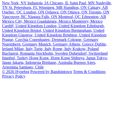
New York, NY
Indianola, IA
Chicago, IL
Saint Paul, MN
Nashville,
TN
St. Petersburg, FL
Winnipeg, MB
Hamilton, ON
Calgary, AB
Quebec, QC
London, ON
Oshawa, ON
Ottawa, ON
Toronto, ON
Vancouver, BC
Niagara Falls, ON
Montreal, QC
Edmonton, AB
Mexico City, Mexico
Guadalajara, Mexico
Monterrey, Mexico
Cardiff, United Kingdom
London, United Kingdom
Edinburgh,
United Kingdom
Bristol, United Kingdom
Birmingham, United
Kingdom
Glasgow, United Kingdom
Brighton, United Kingdom
Prague, Czechia
Copenhagen, Denmark
Cologne, Germany
Nuremberg, Germany
Munich, Germany
Athens, Greece
Dublin,
Ireland
Milan, Italy
Turin, Italy
Rome, Italy
Krakow, Poland
Bucharest, Romania
Stockholm, Sweden
Dubendorf, Switzerland
Istanbul, Turkey
Hong Kong, Hong Kong
Shibuya, Japan
Tokyo,
Japan
Jakarta, Indonesia
Brisbane, Australia
Buenos Aires,
Argentina
Santiago, Chile
© 2026 Hypebot
Powered by Bandsintown
Terms & Conditions
Privacy Policy