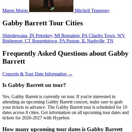
Maren Morris
Mitchell Tenpenny
Gabby Barrett Tour Cities
Shipshewana, IN
Petoskey, MI
Bensalem, PA
Charles Town, WV
Bridgeport, CT
Burgettstown, PA
Paxton, IL
Nashville, TN
Frequently Asked Questions about Gabby
Barrett
Concerts & Tour Date Information →
Is Gabby Barrett on tour?
Yes, Gabby Barrett is currently on tour. If you're interested in
attending an upcoming Gabby Barrett concert, make sure to grab
your tickets in advance. The Gabby Barrett tour is scheduled for 10
dates across 8 cities. Get information on all upcoming tour dates and
tickets for 2026-2027 with Hypebot.
How many upcoming tour dates is Gabby Barrett