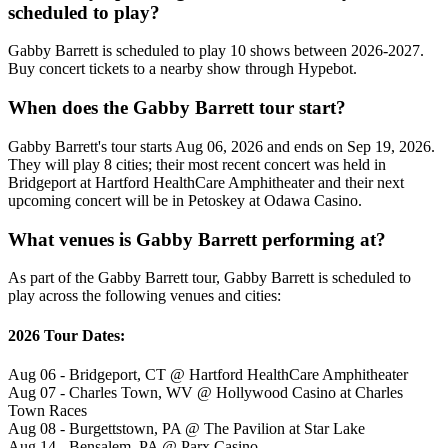
scheduled to play?
Gabby Barrett is scheduled to play 10 shows between 2026-2027.
Buy concert tickets to a nearby show through Hypebot.
When does the Gabby Barrett tour start?
Gabby Barrett's tour starts Aug 06, 2026 and ends on Sep 19, 2026.
They will play 8 cities; their most recent concert was held in
Bridgeport at Hartford HealthCare Amphitheater and their next
upcoming concert will be in Petoskey at Odawa Casino.
What venues is Gabby Barrett performing at?
As part of the Gabby Barrett tour, Gabby Barrett is scheduled to
play across the following venues and cities:
2026 Tour Dates:
Aug 06 - Bridgeport, CT @ Hartford HealthCare Amphitheater
Aug 07 - Charles Town, WV @ Hollywood Casino at Charles
Town Races
Aug 08 - Burgettstown, PA @ The Pavilion at Star Lake
Aug 14 - Bensalem, PA @ Parx Casino