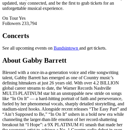
updated, stay connected, and be the first to grab tickets for an
unforgettable musical experience.
On Tour
Yes
Followers
233,794
Concerts
See all upcoming events on
Bandsintown
and get tickets.
About Gabby Barrett
Blessed with a once-in-a-generation voice and elite songwriting
talent, Gabby Barrett has emerged as one of Country music’s
defining hitmakers at just 26 years old. With over 4.2 BILLION
global career streams to date, the Warner Records Nashville
MULTI-PLATINUM star hit an unstoppable new stride on songs
like “In On It” — a hard-hitting portrait of faith and perseverance,
fueled by her phenomenal vocals, sharply detailed storytelling, and
stadium-sized hooks. Alongside recent releases “The Easy Part” and
“Ain’t Supposed to Be,” “In On It” ushers in a bold new era while
channeling the larger-than-life emotion of her record-shattering
breakout hit “I Hope”: a 9X PLATINUM #1 smash that made her
the youngest artist to achieve a No. 1 Country radio debut in over