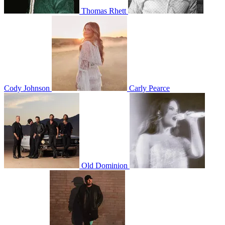
Thomas Rhett
Cody Johnson
Carly Pearce
Old Dominion