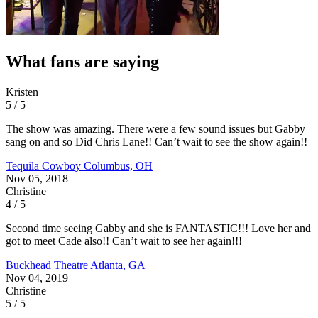
What fans are saying
Kristen
5 / 5
The show was amazing. There were a few sound issues but Gabby
sang on and so Did Chris Lane!! Can’t wait to see the show again!!
Tequila Cowboy
Columbus, OH
Nov 05, 2018
Christine
4 / 5
Second time seeing Gabby and she is FANTASTIC!!! Love her and
got to meet Cade also!! Can’t wait to see her again!!!
Buckhead Theatre
Atlanta, GA
Nov 04, 2019
Christine
5 / 5