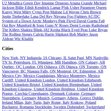
U2
Metallica
Green Day
Imagine Dragons
Ariana Grande
Michael
Jackson
Billie Eilish
Kendrick Lamar
P!nk
Usher
Paramore
Queen
Kanye West
Miley Cyrus
Post Malone
Lil Wayne
Chris Brown
Justin Timberlake
Lana Del Rey
Nirvana
Foo Fighters
AC/DC
System of a Down
Arctic Monkeys
Pink Floyd
David Guetta
Fall
Out Boy
Mumford & Sons
Guns N' Roses
Demi Lovato
Radiohead
The Killers
Shakira
Blink-182
Kesha
Black Eyed Peas
Luke Bryan
The Rolling Stones
Calvin Harris
Slipknot
Bob Marley
Jason
Aldean
Wiz Khalifa
Cities
New York, NY
Indianola, IA
Chicago, IL
Saint Paul, MN
Nashville,
TN
St. Petersburg, FL
Winnipeg, MB
Hamilton, ON
Calgary, AB
Quebec, QC
London, ON
Oshawa, ON
Ottawa, ON
Toronto, ON
Vancouver, BC
Niagara Falls, ON
Montreal, QC
Edmonton, AB
Mexico City, Mexico
Guadalajara, Mexico
Monterrey, Mexico
Cardiff, United Kingdom
London, United Kingdom
Edinburgh,
United Kingdom
Bristol, United Kingdom
Birmingham, United
Kingdom
Glasgow, United Kingdom
Brighton, United Kingdom
Prague, Czechia
Copenhagen, Denmark
Cologne, Germany
Nuremberg, Germany
Munich, Germany
Athens, Greece
Dublin,
Ireland
Milan, Italy
Turin, Italy
Rome, Italy
Krakow, Poland
Bucharest, Romania
Stockholm, Sweden
Dubendorf, Switzerland