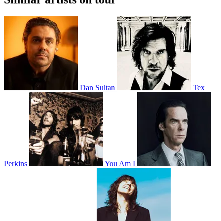
Dan Sultan
Tex
Perkins
You Am I