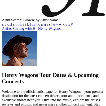
Artist Search: Browse by Artist Name
a
b
c
d
e
f
g
h
i
j
k
l
m
n
o
p
q
r
s
t
u
v
w
x
y
z
#
Artists Starting with H
|
Henry Wagons
Henry Wagons
Tour Dates & Upcoming
Concerts
Welcome to the official artist page for Henry Wagons - your premier
destination for the latest concert tickets, tour announcements, and
exclusive shows near you. Dive into the music, explore the artist's
reviews and photos, and never miss another concert moment. Stay