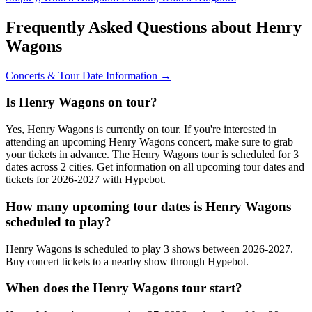
Frequently Asked Questions about Henry
Wagons
Concerts & Tour Date Information →
Is Henry Wagons on tour?
Yes, Henry Wagons is currently on tour. If you're interested in
attending an upcoming Henry Wagons concert, make sure to grab
your tickets in advance. The Henry Wagons tour is scheduled for 3
dates across 2 cities. Get information on all upcoming tour dates and
tickets for 2026-2027 with Hypebot.
How many upcoming tour dates is Henry Wagons
scheduled to play?
Henry Wagons is scheduled to play 3 shows between 2026-2027.
Buy concert tickets to a nearby show through Hypebot.
When does the Henry Wagons tour start?