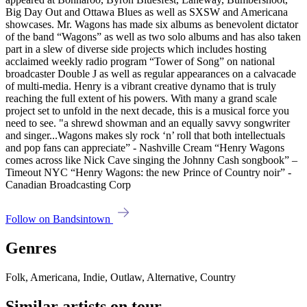
Big Day Out and Ottawa Blues as well as SXSW and Americana
showcases. Mr. Wagons has made six albums as benevolent dictator
of the band “Wagons” as well as two solo albums and has also taken
part in a slew of diverse side projects which includes hosting
acclaimed weekly radio program “Tower of Song” on national
broadcaster Double J as well as regular appearances on a calvacade
of multi-media. Henry is a vibrant creative dynamo that is truly
reaching the full extent of his powers. With many a grand scale
project set to unfold in the next decade, this is a musical force you
need to see. "a shrewd showman and an equally savvy songwriter
and singer...Wagons makes sly rock ‘n’ roll that both intellectuals
and pop fans can appreciate” - Nashville Cream “Henry Wagons
comes across like Nick Cave singing the Johnny Cash songbook” –
Timeout NYC “Henry Wagons: the new Prince of Country noir” -
Canadian Broadcasting Corp
Follow on Bandsintown
Genres
Folk, Americana, Indie, Outlaw, Alternative, Country
Similar artists on tour