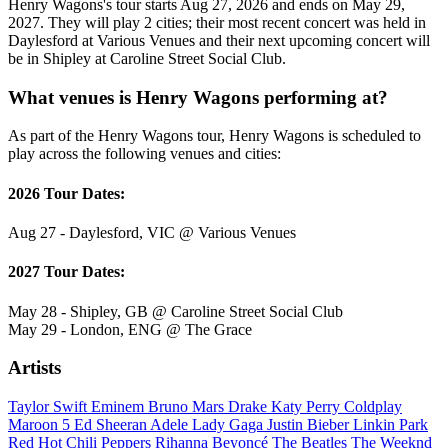
Henry Wagons's tour starts Aug 27, 2026 and ends on May 29,
2027. They will play 2 cities; their most recent concert was held in
Daylesford at Various Venues and their next upcoming concert will
be in Shipley at Caroline Street Social Club.
What venues is Henry Wagons performing at?
As part of the Henry Wagons tour, Henry Wagons is scheduled to
play across the following venues and cities:
2026 Tour Dates:
Aug 27 - Daylesford, VIC @ Various Venues
2027 Tour Dates:
May 28 - Shipley, GB @ Caroline Street Social Club
May 29 - London, ENG @ The Grace
Artists
Taylor Swift
Eminem
Bruno Mars
Drake
Katy Perry
Coldplay
Maroon 5
Ed Sheeran
Adele
Lady Gaga
Justin Bieber
Linkin Park
Red Hot Chili Peppers
Rihanna
Beyoncé
The Beatles
The Weeknd