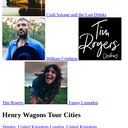
Cash Savage and the Last Drinks
William Crighton
Tim Rogers
Fanny Lumsden
Henry Wagons Tour Cities
Shipley, United Kingdom
London, United Kingdom