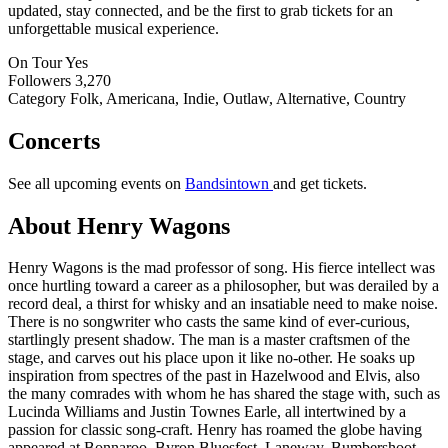
updated, stay connected, and be the first to grab tickets for an
unforgettable musical experience.
On Tour
Yes
Followers
3,270
Category
Folk, Americana, Indie, Outlaw, Alternative, Country
Concerts
See all upcoming events on
Bandsintown
and get tickets.
About Henry Wagons
Henry Wagons is the mad professor of song. His fierce intellect was
once hurtling toward a career as a philosopher, but was derailed by a
record deal, a thirst for whisky and an insatiable need to make noise.
There is no songwriter who casts the same kind of ever-curious,
startlingly present shadow. The man is a master craftsmen of the
stage, and carves out his place upon it like no-other. He soaks up
inspiration from spectres of the past in Hazelwood and Elvis, also
the many comrades with whom he has shared the stage with, such as
Lucinda Williams and Justin Townes Earle, all intertwined by a
passion for classic song-craft. Henry has roamed the globe having
appeared at Bonnaroo, Byron Bluesfest, Laneway, Bumbershoot,