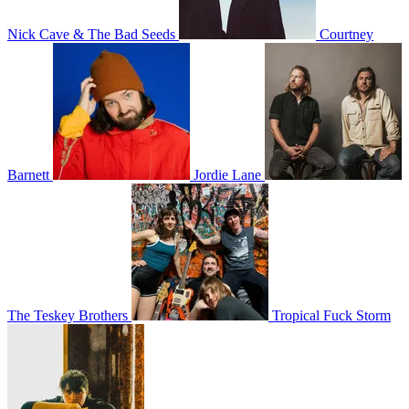
Nick Cave & The Bad Seeds
Courtney
Barnett
Jordie Lane
The Teskey Brothers
Tropical Fuck Storm