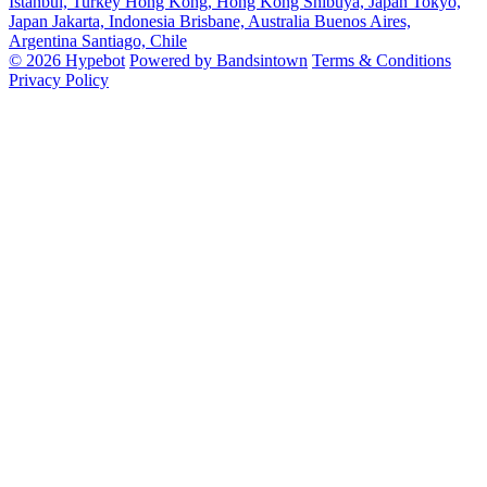
Istanbul, Turkey
Hong Kong, Hong Kong
Shibuya, Japan
Tokyo,
Japan
Jakarta, Indonesia
Brisbane, Australia
Buenos Aires,
Argentina
Santiago, Chile
© 2026 Hypebot
Powered by Bandsintown
Terms & Conditions
Privacy Policy