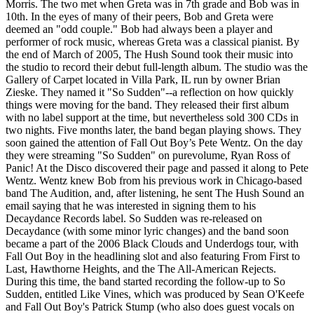
Morris. The two met when Greta was in 7th grade and Bob was in
10th. In the eyes of many of their peers, Bob and Greta were
deemed an "odd couple." Bob had always been a player and
performer of rock music, whereas Greta was a classical pianist. By
the end of March of 2005, The Hush Sound took their music into
the studio to record their debut full-length album. The studio was the
Gallery of Carpet located in Villa Park, IL run by owner Brian
Zieske. They named it "So Sudden"--a reflection on how quickly
things were moving for the band. They released their first album
with no label support at the time, but nevertheless sold 300 CDs in
two nights. Five months later, the band began playing shows. They
soon gained the attention of Fall Out Boy’s Pete Wentz. On the day
they were streaming "So Sudden" on purevolume, Ryan Ross of
Panic! At the Disco discovered their page and passed it along to Pete
Wentz. Wentz knew Bob from his previous work in Chicago-based
band The Audition, and, after listening, he sent The Hush Sound an
email saying that he was interested in signing them to his
Decaydance Records label. So Sudden was re-released on
Decaydance (with some minor lyric changes) and the band soon
became a part of the 2006 Black Clouds and Underdogs tour, with
Fall Out Boy in the headlining slot and also featuring From First to
Last, Hawthorne Heights, and the The All-American Rejects.
During this time, the band started recording the follow-up to So
Sudden, entitled Like Vines, which was produced by Sean O'Keefe
and Fall Out Boy's Patrick Stump (who also does guest vocals on