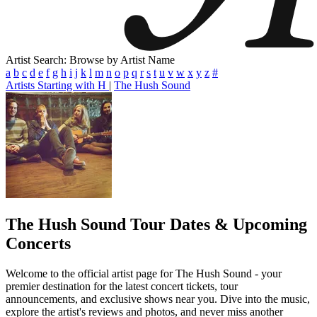
Artist Search: Browse by Artist Name
a
b
c
d
e
f
g
h
i
j
k
l
m
n
o
p
q
r
s
t
u
v
w
x
y
z
#
Artists Starting with H
|
The Hush Sound
The Hush Sound
Tour Dates & Upcoming
Concerts
Welcome to the official artist page for The Hush Sound - your
premier destination for the latest concert tickets, tour
announcements, and exclusive shows near you. Dive into the music,
explore the artist's reviews and photos, and never miss another