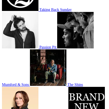
Taking Back Sunday
Passion Pit
Mumford & Sons
The Shins