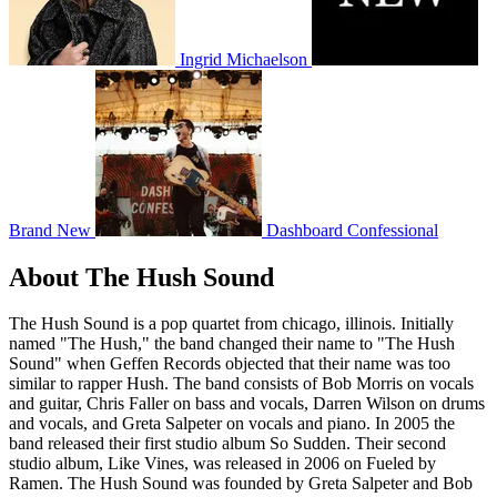
Ingrid Michaelson
Brand New
Dashboard Confessional
About The Hush Sound
The Hush Sound is a pop quartet from chicago, illinois. Initially
named "The Hush," the band changed their name to "The Hush
Sound" when Geffen Records objected that their name was too
similar to rapper Hush. The band consists of Bob Morris on vocals
and guitar, Chris Faller on bass and vocals, Darren Wilson on drums
and vocals, and Greta Salpeter on vocals and piano. In 2005 the
band released their first studio album So Sudden. Their second
studio album, Like Vines, was released in 2006 on Fueled by
Ramen. The Hush Sound was founded by Greta Salpeter and Bob