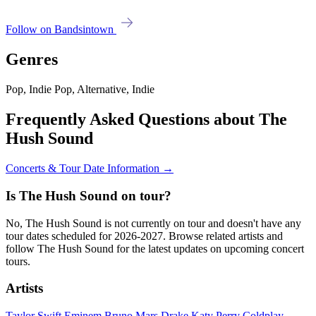
Follow on Bandsintown
Genres
Pop, Indie Pop, Alternative, Indie
Frequently Asked Questions about The
Hush Sound
Concerts & Tour Date Information →
Is The Hush Sound on tour?
No, The Hush Sound is not currently on tour and doesn't have any
tour dates scheduled for 2026-2027. Browse related artists and
follow The Hush Sound for the latest updates on upcoming concert
tours.
Artists
Taylor Swift
Eminem
Bruno Mars
Drake
Katy Perry
Coldplay