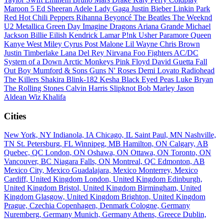
Maroon 5
Ed Sheeran
Adele
Lady Gaga
Justin Bieber
Linkin Park
Red Hot Chili Peppers
Rihanna
Beyoncé
The Beatles
The Weeknd
U2
Metallica
Green Day
Imagine Dragons
Ariana Grande
Michael
Jackson
Billie Eilish
Kendrick Lamar
P!nk
Usher
Paramore
Queen
Kanye West
Miley Cyrus
Post Malone
Lil Wayne
Chris Brown
Justin Timberlake
Lana Del Rey
Nirvana
Foo Fighters
AC/DC
System of a Down
Arctic Monkeys
Pink Floyd
David Guetta
Fall
Out Boy
Mumford & Sons
Guns N' Roses
Demi Lovato
Radiohead
The Killers
Shakira
Blink-182
Kesha
Black Eyed Peas
Luke Bryan
The Rolling Stones
Calvin Harris
Slipknot
Bob Marley
Jason
Aldean
Wiz Khalifa
Cities
New York, NY
Indianola, IA
Chicago, IL
Saint Paul, MN
Nashville,
TN
St. Petersburg, FL
Winnipeg, MB
Hamilton, ON
Calgary, AB
Quebec, QC
London, ON
Oshawa, ON
Ottawa, ON
Toronto, ON
Vancouver, BC
Niagara Falls, ON
Montreal, QC
Edmonton, AB
Mexico City, Mexico
Guadalajara, Mexico
Monterrey, Mexico
Cardiff, United Kingdom
London, United Kingdom
Edinburgh,
United Kingdom
Bristol, United Kingdom
Birmingham, United
Kingdom
Glasgow, United Kingdom
Brighton, United Kingdom
Prague, Czechia
Copenhagen, Denmark
Cologne, Germany
Nuremberg, Germany
Munich, Germany
Athens, Greece
Dublin,