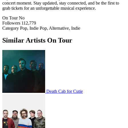
concert moment. Stay updated, stay connected, and be the first to
grab tickets for an unforgettable musical experience.
On Tour
No
Followers
112,779
Category
Pop, Indie Pop, Alternative, Indie
Similar Artists On Tour
Death Cab for Cutie