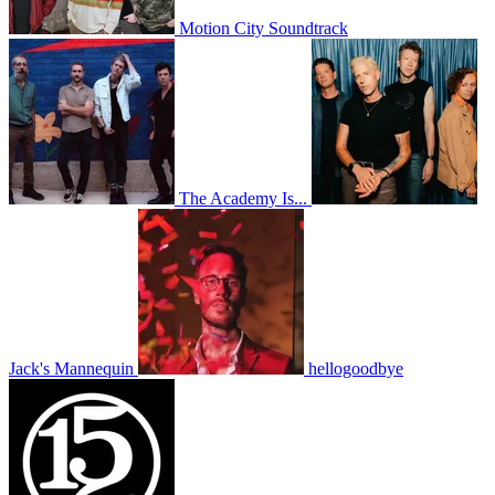
Motion City Soundtrack
The Academy Is...
Jack's Mannequin
hellogoodbye