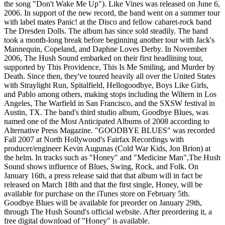
the song "Don't Wake Me Up"). Like Vines was released on June 6,
2006. In support of the new record, the band went on a summer tour
with label mates Panic! at the Disco and fellow cabaret-rock band
The Dresden Dolls. The album has since sold steadily. The band
took a month-long break before beginning another tour with Jack's
Mannequin, Copeland, and Daphne Loves Derby. In November
2006, The Hush Sound embarked on their first headlining tour,
supported by This Providence, This Is Me Smiling, and Murder by
Death. Since then, they've toured heavily all over the United States
with Straylight Run, Spitalfield, Hellogoodbye, Boys Like Girls,
and Pablo among others, making stops including the Wiltern in Los
Angeles, The Warfield in San Francisco, and the SXSW festival in
Austin, TX. The band's third studio album, Goodbye Blues, was
named one of the Most Anticipated Albums of 2008 according to
Alternative Press Magazine. "GOODBYE BLUES" was recorded
Fall 2007 at North Hollywood's Fairfax Recordings with
producer/engineer Kevin Augunas (Cold War Kids, Jon Brion) at
the helm. In tracks such as "Honey" and "Medicine Man",The Hush
Sound shows influence of Blues, Swing, Rock, and Folk. On
January 16th, a press release said that that album will in fact be
released on March 18th and that the first single, Honey, will be
available for purchase on the iTunes store on February 5th.
Goodbye Blues will be available for preorder on January 29th,
through The Hush Sound's official website. After preordering it, a
free digital download of "Honey" is available.