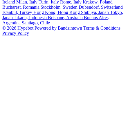
Ireland
Milan, Italy
Turin, Italy
Rome, Italy
Krakow, Poland
Bucharest, Romania
Stockholm, Sweden
Dubendorf, Switzerland
Istanbul, Turkey
Hong Kong, Hong Kong
Shibuya, Japan
Tokyo,
Japan
Jakarta, Indonesia
Brisbane, Australia
Buenos Aires,
Argentina
Santiago, Chile
© 2026 Hypebot
Powered by Bandsintown
Terms & Conditions
Privacy Policy