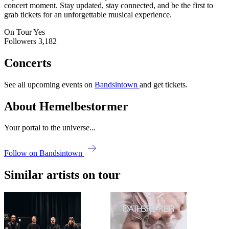
concert moment. Stay updated, stay connected, and be the first to
grab tickets for an unforgettable musical experience.
On Tour
Yes
Followers
3,182
Concerts
See all upcoming events on
Bandsintown
and get tickets.
About Hemelbestormer
Your portal to the universe...
Follow on Bandsintown
Similar artists on tour