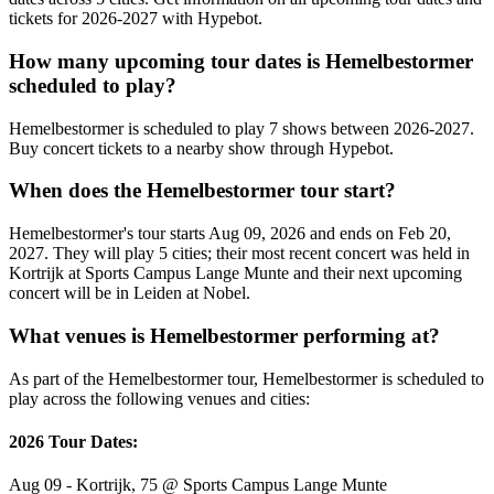
tickets for 2026-2027 with Hypebot.
How many upcoming tour dates is Hemelbestormer
scheduled to play?
Hemelbestormer is scheduled to play 7 shows between 2026-2027.
Buy concert tickets to a nearby show through Hypebot.
When does the Hemelbestormer tour start?
Hemelbestormer's tour starts Aug 09, 2026 and ends on Feb 20,
2027. They will play 5 cities; their most recent concert was held in
Kortrijk at Sports Campus Lange Munte and their next upcoming
concert will be in Leiden at Nobel.
What venues is Hemelbestormer performing at?
As part of the Hemelbestormer tour, Hemelbestormer is scheduled to
play across the following venues and cities:
2026 Tour Dates:
Aug 09 - Kortrijk, 75 @ Sports Campus Lange Munte