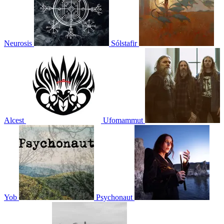
Neurosis
Sólstafir
Alcest
Ufomammut
Yob
Psychonaut