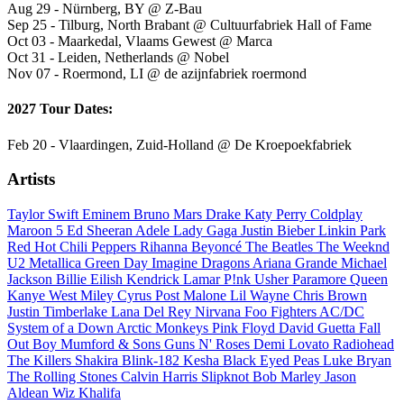
Aug 29 - Nürnberg, BY @ Z-Bau
Sep 25 - Tilburg, North Brabant @ Cultuurfabriek Hall of Fame
Oct 03 - Maarkedal, Vlaams Gewest @ Marca
Oct 31 - Leiden, Netherlands @ Nobel
Nov 07 - Roermond, LI @ de azijnfabriek roermond
2027 Tour Dates:
Feb 20 - Vlaardingen, Zuid-Holland @ De Kroepoekfabriek
Artists
Taylor Swift
Eminem
Bruno Mars
Drake
Katy Perry
Coldplay
Maroon 5
Ed Sheeran
Adele
Lady Gaga
Justin Bieber
Linkin Park
Red Hot Chili Peppers
Rihanna
Beyoncé
The Beatles
The Weeknd
U2
Metallica
Green Day
Imagine Dragons
Ariana Grande
Michael
Jackson
Billie Eilish
Kendrick Lamar
P!nk
Usher
Paramore
Queen
Kanye West
Miley Cyrus
Post Malone
Lil Wayne
Chris Brown
Justin Timberlake
Lana Del Rey
Nirvana
Foo Fighters
AC/DC
System of a Down
Arctic Monkeys
Pink Floyd
David Guetta
Fall
Out Boy
Mumford & Sons
Guns N' Roses
Demi Lovato
Radiohead
The Killers
Shakira
Blink-182
Kesha
Black Eyed Peas
Luke Bryan
The Rolling Stones
Calvin Harris
Slipknot
Bob Marley
Jason
Aldean
Wiz Khalifa