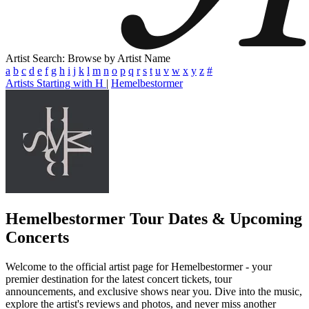
Artist Search: Browse by Artist Name
a
b
c
d
e
f
g
h
i
j
k
l
m
n
o
p
q
r
s
t
u
v
w
x
y
z
#
Artists Starting with H
|
Hemelbestormer
Hemelbestormer
Tour Dates & Upcoming
Concerts
Welcome to the official artist page for Hemelbestormer - your
premier destination for the latest concert tickets, tour
announcements, and exclusive shows near you. Dive into the music,
explore the artist's reviews and photos, and never miss another