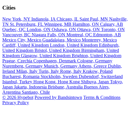
Cities
New York, NY
Indianola, IA
Chicago, IL
Saint Paul, MN
Nashville,
TN
St. Petersburg, FL
Winnipeg, MB
Hamilton, ON
Calgary, AB
Quebec, QC
London, ON
Oshawa, ON
Ottawa, ON
Toronto, ON
Vancouver, BC
Niagara Falls, ON
Montreal, QC
Edmonton, AB
Mexico City, Mexico
Guadalajara, Mexico
Monterrey, Mexico
Cardiff, United Kingdom
London, United Kingdom
Edinburgh,
United Kingdom
Bristol, United Kingdom
Birmingham, United
Kingdom
Glasgow, United Kingdom
Brighton, United Kingdom
Prague, Czechia
Copenhagen, Denmark
Cologne, Germany
Nuremberg, Germany
Munich, Germany
Athens, Greece
Dublin,
Ireland
Milan, Italy
Turin, Italy
Rome, Italy
Krakow, Poland
Bucharest, Romania
Stockholm, Sweden
Dubendorf, Switzerland
Istanbul, Turkey
Hong Kong, Hong Kong
Shibuya, Japan
Tokyo,
Japan
Jakarta, Indonesia
Brisbane, Australia
Buenos Aires,
Argentina
Santiago, Chile
© 2026 Hypebot
Powered by Bandsintown
Terms & Conditions
Privacy Policy