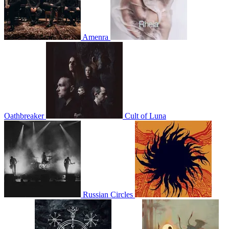
Amenra
Oathbreaker
Cult of Luna
Russian Circles