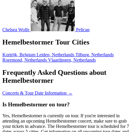
Chelsea Wolfe
Pelican
Hemelbestormer Tour Cities
Kortrijk, Belgium
Leiden, Netherlands
Tilburg, Netherlands
Roermond, Netherlands
Vlaardingen, Netherlands
Frequently Asked Questions about
Hemelbestormer
Concerts & Tour Date Information →
Is Hemelbestormer on tour?
Yes, Hemelbestormer is currently on tour. If you're interested in
attending an upcoming Hemelbestormer concert, make sure to grab
your tickets in advance. The Hemelbestormer tour is scheduled for 7
dates across 5 cities. Get information on all upcoming tour dates and