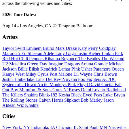
across the following venues and cities:
2026 Tour Dates:
Aug 14 - Los Angeles, CA @ Teragram Ballroom
Artists
Taylor Swift
Eminem
Bruno Mars
Drake
Katy Perry
Coldplay
Maroon 5
Ed Sheeran
Adele
Lady Gaga
Justin Bieber
Linkin Park
Red Hot Chili Peppers
Rihanna
Beyoncé
The Beatles
The Weeknd
U2
Metallica
Green Day
Imagine Dragons
Ariana Grande
Michael
Jackson
Billie Eilish
Kendrick Lamar
P!nk
Usher
Paramore
Queen
Kanye West
Miley Cyrus
Post Malone
Lil Wayne
Chris Brown
Justin Timberlake
Lana Del Rey
Nirvana
Foo Fighters
AC/DC
System of a Down
Arctic Monkeys
Pink Floyd
David Guetta
Fall
Out Boy
Mumford & Sons
Guns N' Roses
Demi Lovato
Radiohead
The Killers
Shakira
Blink-182
Kesha
Black Eyed Peas
Luke Bryan
The Rolling Stones
Calvin Harris
Slipknot
Bob Marley
Jason
Aldean
Wiz Khalifa
Cities
New York, NY
Indianola, IA
Chicago, IL
Saint Paul, MN
Nashville,