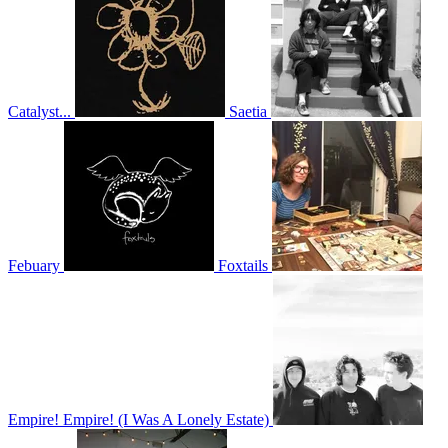
Catalyst...
Saetia
Febuary
Foxtails
Empire! Empire! (I Was A Lonely Estate)