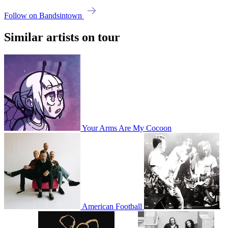
Follow on Bandsintown
Similar artists on tour
Your Arms Are My Cocoon
American Football