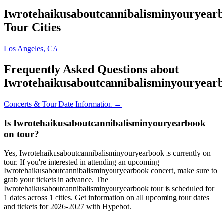
Iwrotehaikusaboutcannibalisminyouryear
Tour Cities
Los Angeles, CA
Frequently Asked Questions about
Iwrotehaikusaboutcannibalisminyouryear
Concerts & Tour Date Information →
Is Iwrotehaikusaboutcannibalisminyouryearbook
on tour?
Yes, Iwrotehaikusaboutcannibalisminyouryearbook is currently on
tour. If you're interested in attending an upcoming
Iwrotehaikusaboutcannibalisminyouryearbook concert, make sure to
grab your tickets in advance. The
Iwrotehaikusaboutcannibalisminyouryearbook tour is scheduled for
1 dates across 1 cities. Get information on all upcoming tour dates
and tickets for 2026-2027 with Hypebot.