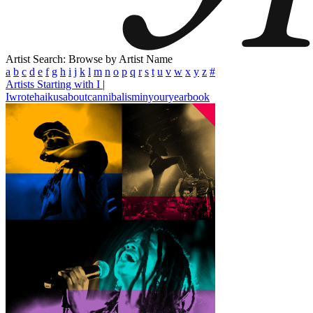
Artist Search: Browse by Artist Name
a
b
c
d
e
f
g
h
i
j
k
l
m
n
o
p
q
r
s
t
u
v
w
x
y
z
#
Artists Starting with I
|
Iwrotehaikusaboutcannibalisminyouryearbook