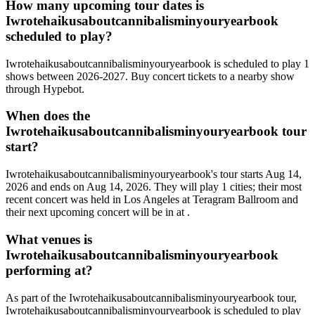
How many upcoming tour dates is
Iwrotehaikusaboutcannibalisminyouryearbook
scheduled to play?
Iwrotehaikusaboutcannibalisminyouryearbook is scheduled to play 1
shows between 2026-2027. Buy concert tickets to a nearby show
through Hypebot.
When does the
Iwrotehaikusaboutcannibalisminyouryearbook tour
start?
Iwrotehaikusaboutcannibalisminyouryearbook's tour starts Aug 14,
2026 and ends on Aug 14, 2026. They will play 1 cities; their most
recent concert was held in Los Angeles at Teragram Ballroom and
their next upcoming concert will be in at .
What venues is
Iwrotehaikusaboutcannibalisminyouryearbook
performing at?
As part of the Iwrotehaikusaboutcannibalisminyouryearbook tour,
Iwrotehaikusaboutcannibalisminyouryearbook is scheduled to play