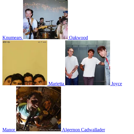
Knumears
Oakwood
Marietta
Joyce
Manor
Algernon Cadwallader