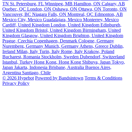
TN
St. Petersburg, FL
Winnipeg, MB
Hamilton, ON
Calgary, AB
Quebec, QC
London, ON
Oshawa, ON
Ottawa, ON
Toronto, ON
Vancouver, BC
Niagara Falls, ON
Montreal, QC
Edmonton, AB
Mexico City, Mexico
Guadalajara, Mexico
Monterrey, Mexico
Cardiff, United Kingdom
London, United Kingdom
Edinburgh,
United Kingdom
Bristol, United Kingdom
Birmingham, United
Kingdom
Glasgow, United Kingdom
Brighton, United Kingdom
Prague, Czechia
Copenhagen, Denmark
Cologne, Germany
Nuremberg, Germany
Munich, Germany
Athens, Greece
Dublin,
Ireland
Milan, Italy
Turin, Italy
Rome, Italy
Krakow, Poland
Bucharest, Romania
Stockholm, Sweden
Dubendorf, Switzerland
Istanbul, Turkey
Hong Kong, Hong Kong
Shibuya, Japan
Tokyo,
Japan
Jakarta, Indonesia
Brisbane, Australia
Buenos Aires,
Argentina
Santiago, Chile
© 2026 Hypebot
Powered by Bandsintown
Terms & Conditions
Privacy Policy