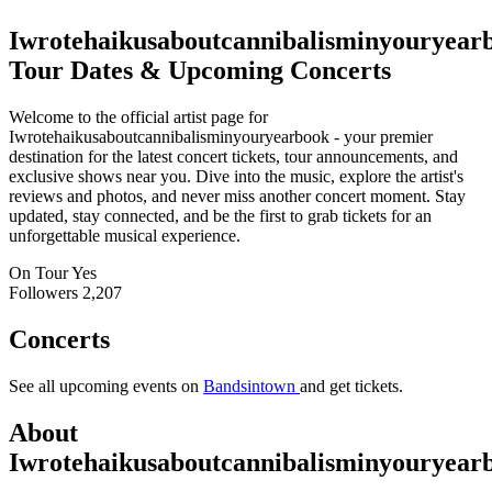
Iwrotehaikusaboutcannibalisminyouryear
Tour Dates & Upcoming Concerts
Welcome to the official artist page for
Iwrotehaikusaboutcannibalisminyouryearbook - your premier
destination for the latest concert tickets, tour announcements, and
exclusive shows near you. Dive into the music, explore the artist's
reviews and photos, and never miss another concert moment. Stay
updated, stay connected, and be the first to grab tickets for an
unforgettable musical experience.
On Tour
Yes
Followers
2,207
Concerts
See all upcoming events on
Bandsintown
and get tickets.
About
Iwrotehaikusaboutcannibalisminyouryear