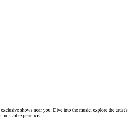
d exclusive shows near you. Dive into the music, explore the artist's
e musical experience.