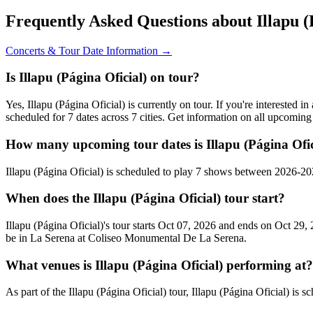
Frequently Asked Questions about Illapu (
Concerts & Tour Date Information →
Is Illapu (Página Oficial) on tour?
Yes, Illapu (Página Oficial) is currently on tour. If you're interested 
scheduled for 7 dates across 7 cities. Get information on all upcomin
How many upcoming tour dates is Illapu (Página Ofic
Illapu (Página Oficial) is scheduled to play 7 shows between 2026-2
When does the Illapu (Página Oficial) tour start?
Illapu (Página Oficial)'s tour starts Oct 07, 2026 and ends on Oct 29,
be in La Serena at Coliseo Monumental De La Serena.
What venues is Illapu (Página Oficial) performing at?
As part of the Illapu (Página Oficial) tour, Illapu (Página Oficial) is 