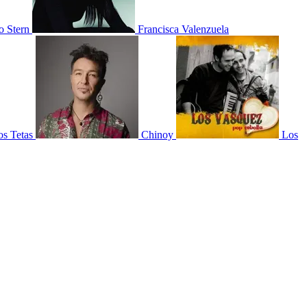
 Stern
Francisca Valenzuela
os Tetas
Chinoy
Los