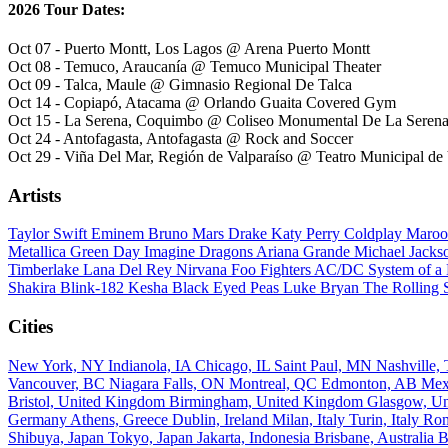
2026 Tour Dates:
Oct 07 - Puerto Montt, Los Lagos @ Arena Puerto Montt
Oct 08 - Temuco, Araucanía @ Temuco Municipal Theater
Oct 09 - Talca, Maule @ Gimnasio Regional De Talca
Oct 14 - Copiapó, Atacama @ Orlando Guaita Covered Gym
Oct 15 - La Serena, Coquimbo @ Coliseo Monumental De La Seren
Oct 24 - Antofagasta, Antofagasta @ Rock and Soccer
Oct 29 - Viña Del Mar, Región de Valparaíso @ Teatro Municipal de
Artists
Taylor Swift
Eminem
Bruno Mars
Drake
Katy Perry
Coldplay
Maroo
Metallica
Green Day
Imagine Dragons
Ariana Grande
Michael Jack
Timberlake
Lana Del Rey
Nirvana
Foo Fighters
AC/DC
System of 
Shakira
Blink-182
Kesha
Black Eyed Peas
Luke Bryan
The Rolling 
Cities
New York, NY
Indianola, IA
Chicago, IL
Saint Paul, MN
Nashville
Vancouver, BC
Niagara Falls, ON
Montreal, QC
Edmonton, AB
Mex
Bristol, United Kingdom
Birmingham, United Kingdom
Glasgow, U
Germany
Athens, Greece
Dublin, Ireland
Milan, Italy
Turin, Italy
Rom
Shibuya, Japan
Tokyo, Japan
Jakarta, Indonesia
Brisbane, Australia
B