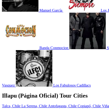
Manuel García
Los J
Banda Conmocion
S
Vasquez
Los Fabulosos Cadillacs
Illapu (Página Oficial) Tour Cities
Talca, Chile
La Serena, Chile
Antofagasta, Chile
Copiapó, Chile
Viña