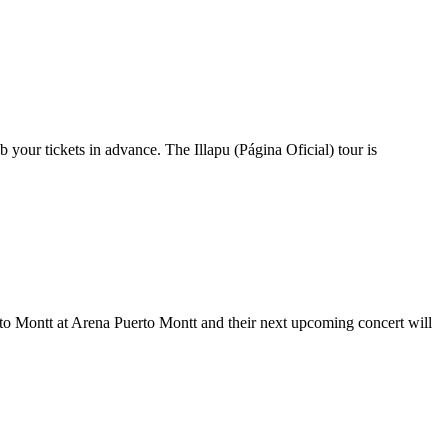
b your tickets in advance. The Illapu (Página Oficial) tour is
uerto Montt at Arena Puerto Montt and their next upcoming concert will