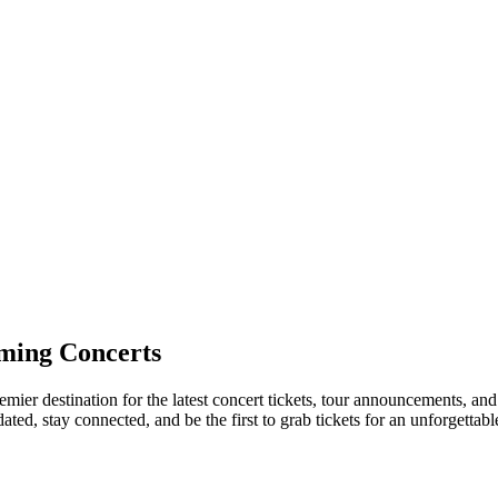
ming Concerts
remier destination for the latest concert tickets, tour announcements, an
ed, stay connected, and be the first to grab tickets for an unforgettabl