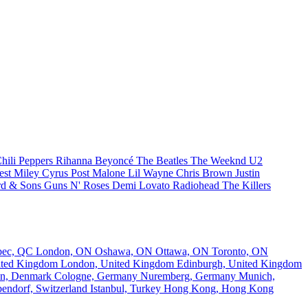
hili Peppers
Rihanna
Beyoncé
The Beatles
The Weeknd
U2
est
Miley Cyrus
Post Malone
Lil Wayne
Chris Brown
Justin
d & Sons
Guns N' Roses
Demi Lovato
Radiohead
The Killers
bec, QC
London, ON
Oshawa, ON
Ottawa, ON
Toronto, ON
nited Kingdom
London, United Kingdom
Edinburgh, United Kingdom
n, Denmark
Cologne, Germany
Nuremberg, Germany
Munich,
endorf, Switzerland
Istanbul, Turkey
Hong Kong, Hong Kong