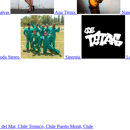
aivas
Ana Tijoux
Nano
oda Stereo
Sinergia
L
 del Mar, Chile
Temuco, Chile
Puerto Montt, Chile