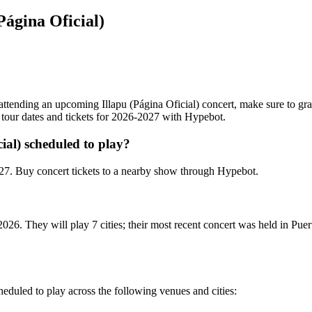
Página Oficial)
in attending an upcoming Illapu (Página Oficial) concert, make sure to gra
g tour dates and tickets for 2026-2027 with Hypebot.
ial) scheduled to play?
027. Buy concert tickets to a nearby show through Hypebot.
 2026. They will play 7 cities; their most recent concert was held in P
scheduled to play across the following venues and cities: