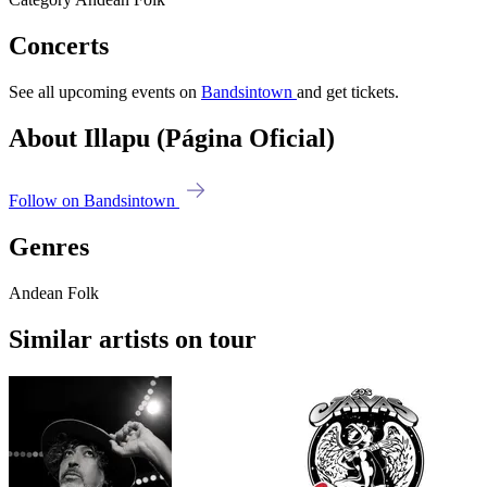
Concerts
See all upcoming events on
Bandsintown
and get tickets.
About Illapu (Página Oficial)
Follow on Bandsintown
Genres
Andean Folk
Similar artists on tour