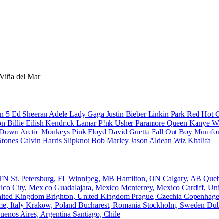
a
 Viña del Mar
n 5
Ed Sheeran
Adele
Lady Gaga
Justin Bieber
Linkin Park
Red Hot C
son
Billie Eilish
Kendrick Lamar
P!nk
Usher
Paramore
Queen
Kanye W
a Down
Arctic Monkeys
Pink Floyd
David Guetta
Fall Out Boy
Mumfor
Stones
Calvin Harris
Slipknot
Bob Marley
Jason Aldean
Wiz Khalifa
, TN
St. Petersburg, FL
Winnipeg, MB
Hamilton, ON
Calgary, AB
Que
ico City, Mexico
Guadalajara, Mexico
Monterrey, Mexico
Cardiff, U
nited Kingdom
Brighton, United Kingdom
Prague, Czechia
Copenhage
e, Italy
Krakow, Poland
Bucharest, Romania
Stockholm, Sweden
Dub
uenos Aires, Argentina
Santiago, Chile