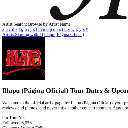
Artist Search: Browse by Artist Name
a
b
c
d
e
f
g
h
i
j
k
l
m
n
o
p
q
r
s
t
u
v
w
x
y
z
#
Artists Starting with I
|
Illapu (Página Oficial)
Illapu (Página Oficial)
Tour Dates & Upco
Welcome to the official artist page for Illapu (Página Oficial) - your p
reviews and photos, and never miss another concert moment. Stay updat
On Tour
Yes
Followers
6,056
Category
Andean Folk