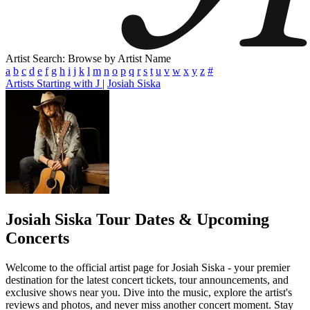
Artist Search: Browse by Artist Name
a
b
c
d
e
f
g
h
i
j
k
l
m
n
o
p
q
r
s
t
u
v
w
x
y
z
#
Artists Starting with J
|
Josiah Siska
Josiah Siska
Tour Dates & Upcoming
Concerts
Welcome to the official artist page for Josiah Siska - your premier
destination for the latest concert tickets, tour announcements, and
exclusive shows near you. Dive into the music, explore the artist's
reviews and photos, and never miss another concert moment. Stay