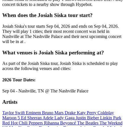
concert tickets to a nearby show through Hypebot.
When does the Josiah Siska tour start?
Josiah Siska's tour starts Sep 04, 2026 and ends on Sep 04, 2026.
They will play 1 cities; their most recent concert was held in
Nashville at The Nashville Palace and their next upcoming concert
will be in at .
What venues is Josiah Siska performing at?
As part of the Josiah Siska tour, Josiah Siska is scheduled to play
across the following venues and cities:
2026 Tour Dates:
Sep 04 - Nashville, TN @ The Nashville Palace
Artists
Taylor Swift
Eminem
Bruno Mars
Drake
Katy Perry
Coldplay
Maroon 5
Ed Sheeran
Adele
Lady Gaga
Justin Bieber
Linkin Park
Red Hot Chili Peppers
Rihanna
Beyoncé
The Beatles
The Weeknd