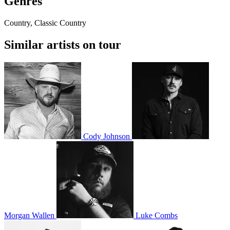
Genres
Country, Classic Country
Similar artists on tour
Cody Johnson
Morgan Wallen
Luke Combs