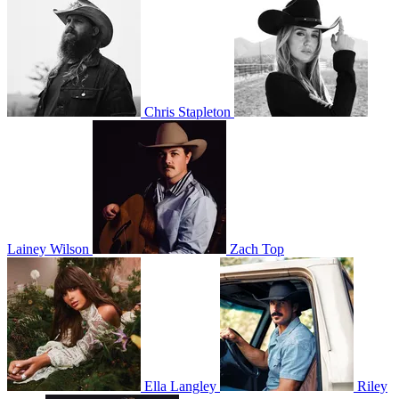
Chris Stapleton
Lainey Wilson
Zach Top
Ella Langley
Riley