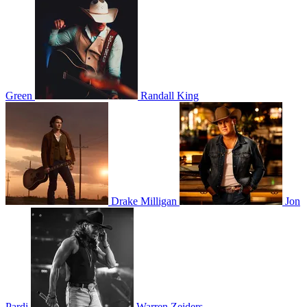
Green
Randall King
Drake Milligan
Jon
Pardi
Warren Zeiders