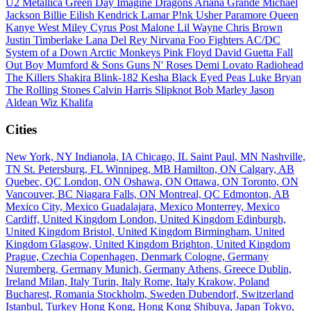
U2
Metallica
Green Day
Imagine Dragons
Ariana Grande
Michael
Jackson
Billie Eilish
Kendrick Lamar
P!nk
Usher
Paramore
Queen
Kanye West
Miley Cyrus
Post Malone
Lil Wayne
Chris Brown
Justin Timberlake
Lana Del Rey
Nirvana
Foo Fighters
AC/DC
System of a Down
Arctic Monkeys
Pink Floyd
David Guetta
Fall
Out Boy
Mumford & Sons
Guns N' Roses
Demi Lovato
Radiohead
The Killers
Shakira
Blink-182
Kesha
Black Eyed Peas
Luke Bryan
The Rolling Stones
Calvin Harris
Slipknot
Bob Marley
Jason
Aldean
Wiz Khalifa
Cities
New York, NY
Indianola, IA
Chicago, IL
Saint Paul, MN
Nashville,
TN
St. Petersburg, FL
Winnipeg, MB
Hamilton, ON
Calgary, AB
Quebec, QC
London, ON
Oshawa, ON
Ottawa, ON
Toronto, ON
Vancouver, BC
Niagara Falls, ON
Montreal, QC
Edmonton, AB
Mexico City, Mexico
Guadalajara, Mexico
Monterrey, Mexico
Cardiff, United Kingdom
London, United Kingdom
Edinburgh,
United Kingdom
Bristol, United Kingdom
Birmingham, United
Kingdom
Glasgow, United Kingdom
Brighton, United Kingdom
Prague, Czechia
Copenhagen, Denmark
Cologne, Germany
Nuremberg, Germany
Munich, Germany
Athens, Greece
Dublin,
Ireland
Milan, Italy
Turin, Italy
Rome, Italy
Krakow, Poland
Bucharest, Romania
Stockholm, Sweden
Dubendorf, Switzerland
Istanbul, Turkey
Hong Kong, Hong Kong
Shibuya, Japan
Tokyo,