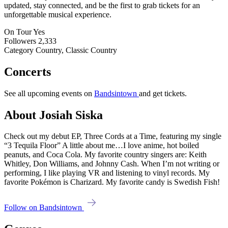
updated, stay connected, and be the first to grab tickets for an
unforgettable musical experience.
On Tour
Yes
Followers
2,333
Category
Country, Classic Country
Concerts
See all upcoming events on
Bandsintown
and get tickets.
About Josiah Siska
Check out my debut EP, Three Cords at a Time, featuring my single
“3 Tequila Floor” A little about me…I love anime, hot boiled
peanuts, and Coca Cola. My favorite country singers are: Keith
Whitley, Don Williams, and Johnny Cash. When I’m not writing or
performing, I like playing VR and listening to vinyl records. My
favorite Pokémon is Charizard. My favorite candy is Swedish Fish!
Follow on Bandsintown