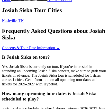
Josiah Siska Tour Cities
Nashville, TN
Frequently Asked Questions about Josiah
Siska
Concerts & Tour Date Information →
Is Josiah Siska on tour?
Yes, Josiah Siska is currently on tour. If you're interested in
attending an upcoming Josiah Siska concert, make sure to grab your
tickets in advance. The Josiah Siska tour is scheduled for 1 dates
across 1 cities. Get information on all upcoming tour dates and
tickets for 2026-2027 with Hypebot.
How many upcoming tour dates is Josiah Siska
scheduled to play?
Josiah Siska is scheduled to play 1 shows between 2026-2027. Buy