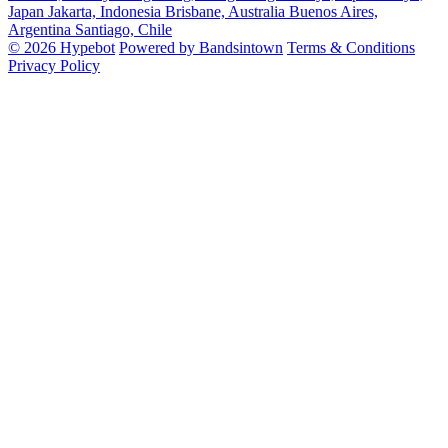
Japan
Jakarta, Indonesia
Brisbane, Australia
Buenos Aires,
Argentina
Santiago, Chile
© 2026 Hypebot
Powered by Bandsintown
Terms & Conditions
Privacy Policy