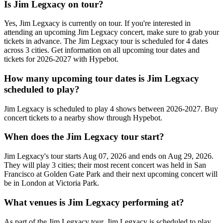
Is Jim Legxacy on tour?
Yes, Jim Legxacy is currently on tour. If you're interested in
attending an upcoming Jim Legxacy concert, make sure to grab your
tickets in advance. The Jim Legxacy tour is scheduled for 4 dates
across 3 cities. Get information on all upcoming tour dates and
tickets for 2026-2027 with Hypebot.
How many upcoming tour dates is Jim Legxacy
scheduled to play?
Jim Legxacy is scheduled to play 4 shows between 2026-2027. Buy
concert tickets to a nearby show through Hypebot.
When does the Jim Legxacy tour start?
Jim Legxacy's tour starts Aug 07, 2026 and ends on Aug 29, 2026.
They will play 3 cities; their most recent concert was held in San
Francisco at Golden Gate Park and their next upcoming concert will
be in London at Victoria Park.
What venues is Jim Legxacy performing at?
As part of the Jim Legxacy tour, Jim Legxacy is scheduled to play