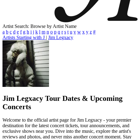
Artist Search: Browse by Artist Name
a
b
c
d
e
f
g
h
i
j
k
l
m
n
o
p
q
r
s
t
u
v
w
x
y
z
#
Artists Starting with J
|
Jim Legxacy
Jim Legxacy
Tour Dates & Upcoming
Concerts
Welcome to the official artist page for Jim Legxacy - your premier
destination for the latest concert tickets, tour announcements, and
exclusive shows near you. Dive into the music, explore the artist's
reviews and photos, and never miss another concert moment. Stay