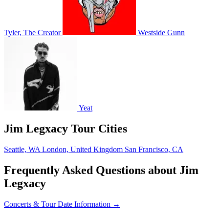
Tyler, The Creator
Westside Gunn
Yeat
Jim Legxacy Tour Cities
Seattle, WA
London, United Kingdom
San Francisco, CA
Frequently Asked Questions about Jim
Legxacy
Concerts & Tour Date Information →