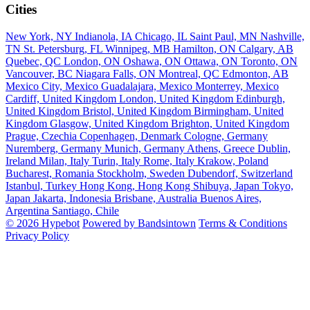
Cities
New York, NY
Indianola, IA
Chicago, IL
Saint Paul, MN
Nashville,
TN
St. Petersburg, FL
Winnipeg, MB
Hamilton, ON
Calgary, AB
Quebec, QC
London, ON
Oshawa, ON
Ottawa, ON
Toronto, ON
Vancouver, BC
Niagara Falls, ON
Montreal, QC
Edmonton, AB
Mexico City, Mexico
Guadalajara, Mexico
Monterrey, Mexico
Cardiff, United Kingdom
London, United Kingdom
Edinburgh,
United Kingdom
Bristol, United Kingdom
Birmingham, United
Kingdom
Glasgow, United Kingdom
Brighton, United Kingdom
Prague, Czechia
Copenhagen, Denmark
Cologne, Germany
Nuremberg, Germany
Munich, Germany
Athens, Greece
Dublin,
Ireland
Milan, Italy
Turin, Italy
Rome, Italy
Krakow, Poland
Bucharest, Romania
Stockholm, Sweden
Dubendorf, Switzerland
Istanbul, Turkey
Hong Kong, Hong Kong
Shibuya, Japan
Tokyo,
Japan
Jakarta, Indonesia
Brisbane, Australia
Buenos Aires,
Argentina
Santiago, Chile
© 2026 Hypebot
Powered by Bandsintown
Terms & Conditions
Privacy Policy