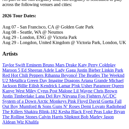
across the following venues and cities:
2026 Tour Dates:
Aug 07 - San Francisco, CA @ Golden Gate Park
Aug 08 - Seattle, WA @ Neumos
Aug 29 - London, ENG @ Victoria Park
Aug 29 - Longdon, United Kingdom @ Victoria Park, London, UK
Artists
Taylor Swift
Eminem
Bruno Mars
Drake
Katy Perry
Coldplay
Maroon 5
Ed Sheeran
Adele
Lady Gaga
Justin Bieber
Linkin Park
Red Hot Chili Peppers
Rihanna
Beyoncé
The Beatles
The Weeknd
U2
Metallica
Green Day
Imagine Dragons
Ariana Grande
Michael
Jackson
Billie Eilish
Kendrick Lamar
P!nk
Usher
Paramore
Queen
Kanye West
Miley Cyrus
Post Malone
Lil Wayne
Chris Brown
Justin Timberlake
Lana Del Rey
Nirvana
Foo Fighters
AC/DC
System of a Down
Arctic Monkeys
Pink Floyd
David Guetta
Fall
Out Boy
Mumford & Sons
Guns N' Roses
Demi Lovato
Radiohead
The Killers
Shakira
Blink-182
Kesha
Black Eyed Peas
Luke Bryan
The Rolling Stones
Calvin Harris
Slipknot
Bob Marley
Jason
Aldean
Wiz Khalifa