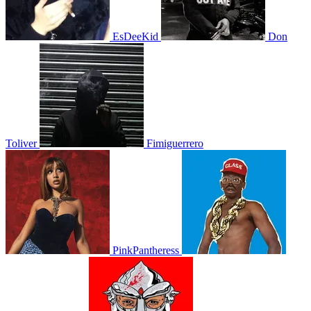
EsDeeKid
Don
Toliver
Fimiguerrero
PinkPantheress