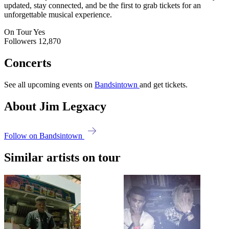
updated, stay connected, and be the first to grab tickets for an
unforgettable musical experience.
On Tour
Yes
Followers
12,870
Concerts
See all upcoming events on
Bandsintown
and get tickets.
About Jim Legxacy
Follow on Bandsintown
Similar artists on tour