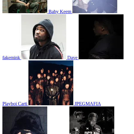
Baby Keem
fakemink
Dave
Playboi Carti
JPEGMAFIA