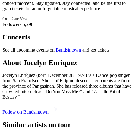
concert moment. Stay updated, stay connected, and be the first to
grab tickets for an unforgettable musical experience.
On Tour
Yes
Followers
5,298
Concerts
See all upcoming events on
Bandsintown
and get tickets.
About Jocelyn Enriquez
Jocelyn Enríquez (born December 28, 1974) is a Dance-pop singer
from San Francisco. She is of Filipino descent: her parents are from
the province of Pangasinan. She has released three albums that have
spawned hits such as "Do You Miss Me?" and "A Little Bit of
Ecstasy."
Follow on Bandsintown
Similar artists on tour