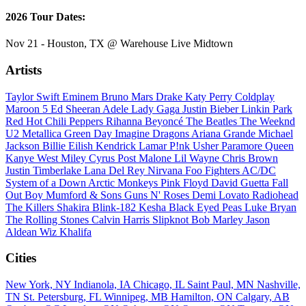
2026 Tour Dates:
Nov 21 - Houston, TX @ Warehouse Live Midtown
Artists
Taylor Swift
Eminem
Bruno Mars
Drake
Katy Perry
Coldplay
Maroon 5
Ed Sheeran
Adele
Lady Gaga
Justin Bieber
Linkin Park
Red Hot Chili Peppers
Rihanna
Beyoncé
The Beatles
The Weeknd
U2
Metallica
Green Day
Imagine Dragons
Ariana Grande
Michael
Jackson
Billie Eilish
Kendrick Lamar
P!nk
Usher
Paramore
Queen
Kanye West
Miley Cyrus
Post Malone
Lil Wayne
Chris Brown
Justin Timberlake
Lana Del Rey
Nirvana
Foo Fighters
AC/DC
System of a Down
Arctic Monkeys
Pink Floyd
David Guetta
Fall
Out Boy
Mumford & Sons
Guns N' Roses
Demi Lovato
Radiohead
The Killers
Shakira
Blink-182
Kesha
Black Eyed Peas
Luke Bryan
The Rolling Stones
Calvin Harris
Slipknot
Bob Marley
Jason
Aldean
Wiz Khalifa
Cities
New York, NY
Indianola, IA
Chicago, IL
Saint Paul, MN
Nashville,
TN
St. Petersburg, FL
Winnipeg, MB
Hamilton, ON
Calgary, AB