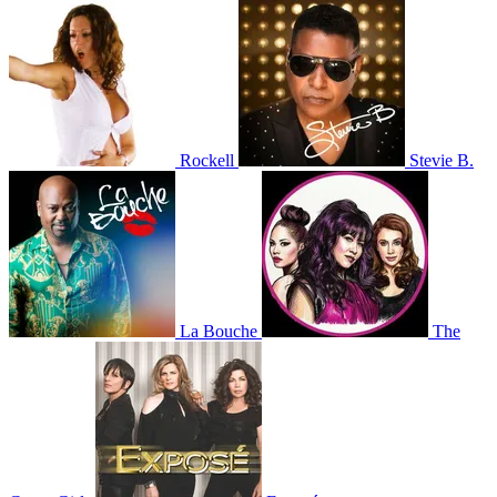
Rockell
Stevie B.
La Bouche
The