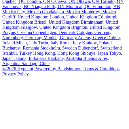
Quebec, QC
London, ON
Oshawa, ON
Ottawa, ON
Toronto, ON
Vancouver, BC
Niagara Falls, ON
Montreal, QC
Edmonton, AB
Mexico City, Mexico
Guadalajara, Mexico
Monterrey, Mexico
Cardiff, United Kingdom
London, United Kingdom
Edinburgh,
United Kingdom
Bristol, United Kingdom
Birmingham, United
Kingdom
Glasgow, United Kingdom
Brighton, United Kingdom
Prague, Czechia
Copenhagen, Denmark
Cologne, Germany
Nuremberg, Germany
Munich, Germany
Athens, Greece
Dublin,
Ireland
Milan, Italy
Turin, Italy
Rome, Italy
Krakow, Poland
Bucharest, Romania
Stockholm, Sweden
Dubendorf, Switzerland
Istanbul, Turkey
Hong Kong, Hong Kong
Shibuya, Japan
Tokyo,
Japan
Jakarta, Indonesia
Brisbane, Australia
Buenos Aires,
Argentina
Santiago, Chile
© 2026 Hypebot
Powered by Bandsintown
Terms & Conditions
Privacy Policy