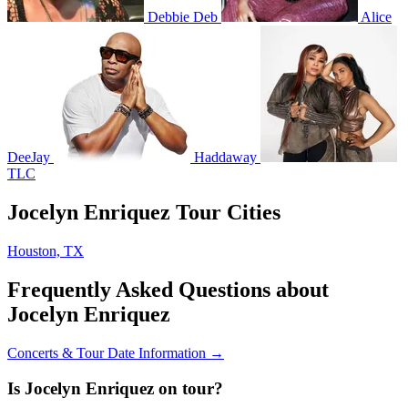
Debbie Deb
Alice
DeeJay
Haddaway
TLC
Jocelyn Enriquez Tour Cities
Houston, TX
Frequently Asked Questions about
Jocelyn Enriquez
Concerts & Tour Date Information →
Is Jocelyn Enriquez on tour?