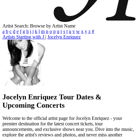
Artist Search: Browse by Artist Name
a
b
c
d
e
f
g
h
i
j
k
l
m
n
o
p
q
r
s
t
u
v
w
x
y
z
#
Artists Starting with J
|
Jocelyn Enriquez
Jocelyn Enriquez
Tour Dates &
Upcoming Concerts
Welcome to the official artist page for Jocelyn Enriquez - your
premier destination for the latest concert tickets, tour
announcements, and exclusive shows near you. Dive into the music,
explore the artist's reviews and photos, and never miss another