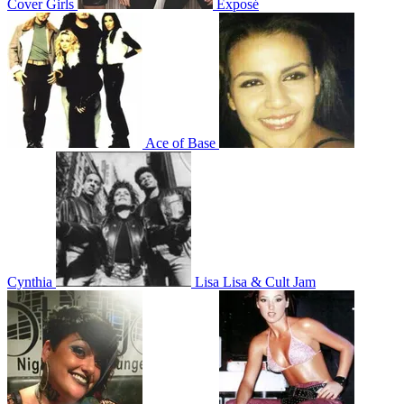
Cover Girls
Exposé
Ace of Base
Cynthia
Lisa Lisa & Cult Jam