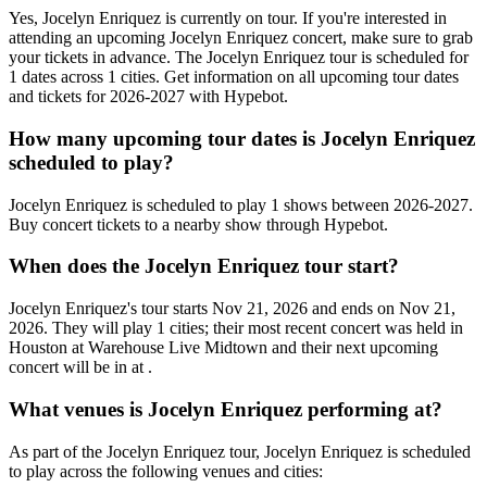
Yes, Jocelyn Enriquez is currently on tour. If you're interested in
attending an upcoming Jocelyn Enriquez concert, make sure to grab
your tickets in advance. The Jocelyn Enriquez tour is scheduled for
1 dates across 1 cities. Get information on all upcoming tour dates
and tickets for 2026-2027 with Hypebot.
How many upcoming tour dates is Jocelyn Enriquez
scheduled to play?
Jocelyn Enriquez is scheduled to play 1 shows between 2026-2027.
Buy concert tickets to a nearby show through Hypebot.
When does the Jocelyn Enriquez tour start?
Jocelyn Enriquez's tour starts Nov 21, 2026 and ends on Nov 21,
2026. They will play 1 cities; their most recent concert was held in
Houston at Warehouse Live Midtown and their next upcoming
concert will be in at .
What venues is Jocelyn Enriquez performing at?
As part of the Jocelyn Enriquez tour, Jocelyn Enriquez is scheduled
to play across the following venues and cities: