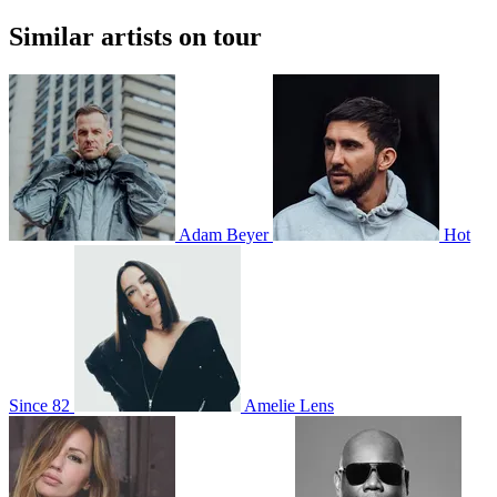
Similar artists on tour
Adam Beyer
Hot
Since 82
Amelie Lens