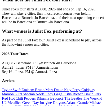
Juliet Fox's tour starts Aug 08, 2026 and ends on Sep 16, 2026.
They will play 2 cities; their most recent concert was held in
Barcelona at Brunch -In Barcelona. and their next upcoming concert
will be in Barcelona at Brunch -In Barcelona..
What venues is Juliet Fox performing at?
As part of the Juliet Fox tour, Juliet Fox is scheduled to play across
the following venues and cities:
2026 Tour Dates:
Aug 08 - Barcelona, CT @ Brunch -In Barcelona.
Aug 23 - Ibiza, PM @ Amnesia Ibiza
Sep 16 - Ibiza, PM @ Amnesia Ibiza
Artists
Taylor Swift
Eminem
Bruno Mars
Drake
Katy Perry
Coldplay
Maroon 5
Ed Sheeran
Adele
Lady Gaga
Justin Bieber
Linkin Park
Red Hot Chili Peppers
Rihanna
Beyoncé
The Beatles
The Weeknd
U2
Metallica
Green Day
Imagine Dragons
Ariana Grande
Michael