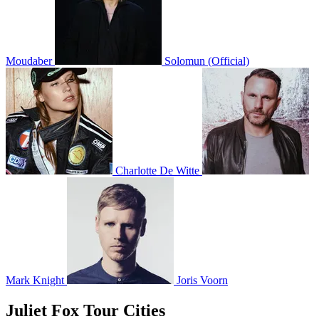
Moudaber
Solomun (Official)
Charlotte De Witte
Mark Knight
Joris Voorn
Juliet Fox Tour Cities