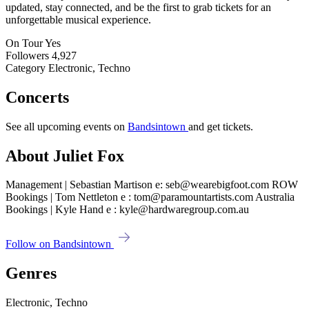
updated, stay connected, and be the first to grab tickets for an
unforgettable musical experience.
On Tour
Yes
Followers
4,927
Category
Electronic, Techno
Concerts
See all upcoming events on
Bandsintown
and get tickets.
About Juliet Fox
Management | Sebastian Martison e: seb@wearebigfoot.com ROW
Bookings | Tom Nettleton e : tom@paramountartists.com Australia
Bookings | Kyle Hand e : kyle@hardwaregroup.com.au
Follow on Bandsintown
Genres
Electronic, Techno