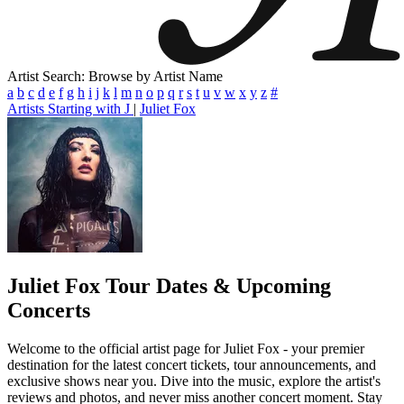
Artist Search: Browse by Artist Name
a
b
c
d
e
f
g
h
i
j
k
l
m
n
o
p
q
r
s
t
u
v
w
x
y
z
#
Artists Starting with J
|
Juliet Fox
Juliet Fox
Tour Dates & Upcoming
Concerts
Welcome to the official artist page for Juliet Fox - your premier
destination for the latest concert tickets, tour announcements, and
exclusive shows near you. Dive into the music, explore the artist's
reviews and photos, and never miss another concert moment. Stay