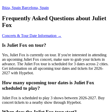
Ibiza, Spain
Barcelona, Spain
Frequently Asked Questions about Juliet
Fox
Concerts & Tour Date Information →
Is Juliet Fox on tour?
Yes, Juliet Fox is currently on tour. If you're interested in attending
an upcoming Juliet Fox concert, make sure to grab your tickets in
advance. The Juliet Fox tour is scheduled for 3 dates across 2 cities.
Get information on all upcoming tour dates and tickets for 2026-
2027 with Hypebot.
How many upcoming tour dates is Juliet Fox
scheduled to play?
Juliet Fox is scheduled to play 3 shows between 2026-2027. Buy
concert tickets to a nearby show through Hypebot.
When does the Juliet Fox tour start?