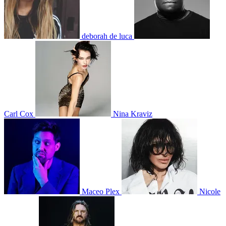
deborah de luca
Carl Cox
Nina Kraviz
Maceo Plex
Nicole