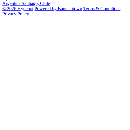
Argentina
Santiago, Chile
© 2026 Hypebot
Powered by Bandsintown
Terms & Conditions
Privacy Policy