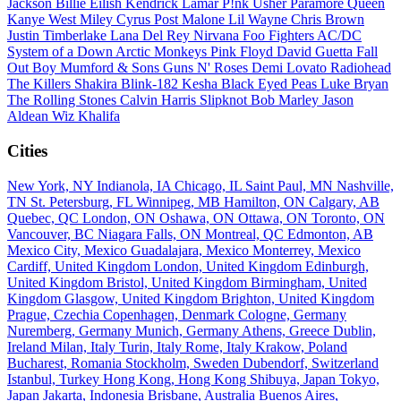
Jackson
Billie Eilish
Kendrick Lamar
P!nk
Usher
Paramore
Queen
Kanye West
Miley Cyrus
Post Malone
Lil Wayne
Chris Brown
Justin Timberlake
Lana Del Rey
Nirvana
Foo Fighters
AC/DC
System of a Down
Arctic Monkeys
Pink Floyd
David Guetta
Fall
Out Boy
Mumford & Sons
Guns N' Roses
Demi Lovato
Radiohead
The Killers
Shakira
Blink-182
Kesha
Black Eyed Peas
Luke Bryan
The Rolling Stones
Calvin Harris
Slipknot
Bob Marley
Jason
Aldean
Wiz Khalifa
Cities
New York, NY
Indianola, IA
Chicago, IL
Saint Paul, MN
Nashville,
TN
St. Petersburg, FL
Winnipeg, MB
Hamilton, ON
Calgary, AB
Quebec, QC
London, ON
Oshawa, ON
Ottawa, ON
Toronto, ON
Vancouver, BC
Niagara Falls, ON
Montreal, QC
Edmonton, AB
Mexico City, Mexico
Guadalajara, Mexico
Monterrey, Mexico
Cardiff, United Kingdom
London, United Kingdom
Edinburgh,
United Kingdom
Bristol, United Kingdom
Birmingham, United
Kingdom
Glasgow, United Kingdom
Brighton, United Kingdom
Prague, Czechia
Copenhagen, Denmark
Cologne, Germany
Nuremberg, Germany
Munich, Germany
Athens, Greece
Dublin,
Ireland
Milan, Italy
Turin, Italy
Rome, Italy
Krakow, Poland
Bucharest, Romania
Stockholm, Sweden
Dubendorf, Switzerland
Istanbul, Turkey
Hong Kong, Hong Kong
Shibuya, Japan
Tokyo,
Japan
Jakarta, Indonesia
Brisbane, Australia
Buenos Aires,