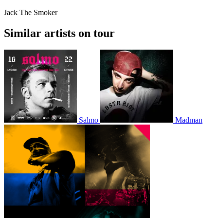
Jack The Smoker
Similar artists on tour
Salmo
Madman