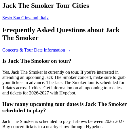
Jack The Smoker Tour Cities
Sesto San Giovanni, Italy
Frequently Asked Questions about Jack
The Smoker
Concerts & Tour Date Information →
Is Jack The Smoker on tour?
Yes, Jack The Smoker is currently on tour. If you're interested in
attending an upcoming Jack The Smoker concert, make sure to grab
your tickets in advance. The Jack The Smoker tour is scheduled for
1 dates across 1 cities. Get information on all upcoming tour dates
and tickets for 2026-2027 with Hypebot.
How many upcoming tour dates is Jack The Smoker
scheduled to play?
Jack The Smoker is scheduled to play 1 shows between 2026-2027.
Buy concert tickets to a nearby show through Hypebot.