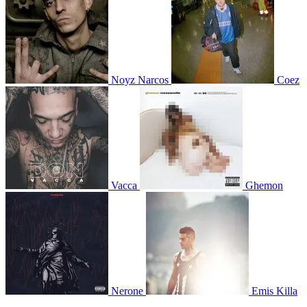
Noyz Narcos
Coez
Vacca
Ghemon
Nerone
Emis Killa