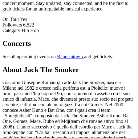
concert moment. Stay updated, stay connected, and be the first to
grab tickets for an unforgettable musical experience.
On Tour
Yes
Followers
6,522
Category
Hip Hop
Concerts
See all upcoming events on
Bandsintown
and get tickets.
About Jack The Smoker
Giacomo Giuseppe Romano,in arte Jack the Smoker, nasce a
Milano nel 1982 e cresce nella periferia est, a Pioltello; muove i
primi passi nell 'hip hop nel 96, con scambio di cassette con il suo
amico di infanzia, Mace, che diventerà presto suo socio nei progetti
a venire, e di rime con alcuni ragazzi fra cui Gomez. Nel 2000
conosce Asher Kuno e Bat One, con i quali crea il team
"Spregiudicati", composto da Jack The Smoker, Asher Kuno, Bat
One, Gomez, Mace, Rubo ed Mdj(team che rimane attivo fino al
2008). L’anno successivo è quello dell’esordio per Mace e Jack the
Smoker,che con “L’alba” riescono ad imporsi all’attenzione del
pubblico italiano,bruciando copie e ristampe in pochissimi mesi;