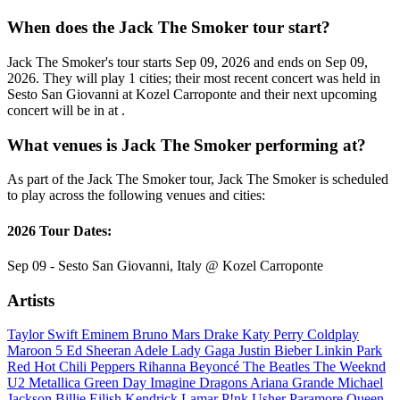
When does the Jack The Smoker tour start?
Jack The Smoker's tour starts Sep 09, 2026 and ends on Sep 09,
2026. They will play 1 cities; their most recent concert was held in
Sesto San Giovanni at Kozel Carroponte and their next upcoming
concert will be in at .
What venues is Jack The Smoker performing at?
As part of the Jack The Smoker tour, Jack The Smoker is scheduled
to play across the following venues and cities:
2026 Tour Dates:
Sep 09 - Sesto San Giovanni, Italy @ Kozel Carroponte
Artists
Taylor Swift
Eminem
Bruno Mars
Drake
Katy Perry
Coldplay
Maroon 5
Ed Sheeran
Adele
Lady Gaga
Justin Bieber
Linkin Park
Red Hot Chili Peppers
Rihanna
Beyoncé
The Beatles
The Weeknd
U2
Metallica
Green Day
Imagine Dragons
Ariana Grande
Michael
Jackson
Billie Eilish
Kendrick Lamar
P!nk
Usher
Paramore
Queen