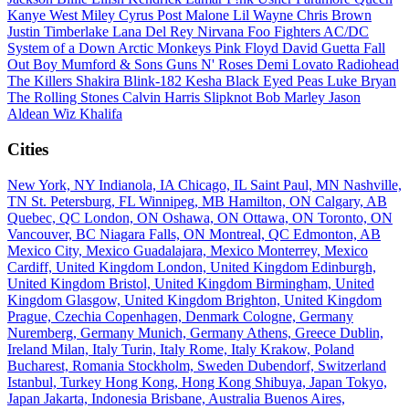
Kanye West
Miley Cyrus
Post Malone
Lil Wayne
Chris Brown
Justin Timberlake
Lana Del Rey
Nirvana
Foo Fighters
AC/DC
System of a Down
Arctic Monkeys
Pink Floyd
David Guetta
Fall
Out Boy
Mumford & Sons
Guns N' Roses
Demi Lovato
Radiohead
The Killers
Shakira
Blink-182
Kesha
Black Eyed Peas
Luke Bryan
The Rolling Stones
Calvin Harris
Slipknot
Bob Marley
Jason
Aldean
Wiz Khalifa
Cities
New York, NY
Indianola, IA
Chicago, IL
Saint Paul, MN
Nashville,
TN
St. Petersburg, FL
Winnipeg, MB
Hamilton, ON
Calgary, AB
Quebec, QC
London, ON
Oshawa, ON
Ottawa, ON
Toronto, ON
Vancouver, BC
Niagara Falls, ON
Montreal, QC
Edmonton, AB
Mexico City, Mexico
Guadalajara, Mexico
Monterrey, Mexico
Cardiff, United Kingdom
London, United Kingdom
Edinburgh,
United Kingdom
Bristol, United Kingdom
Birmingham, United
Kingdom
Glasgow, United Kingdom
Brighton, United Kingdom
Prague, Czechia
Copenhagen, Denmark
Cologne, Germany
Nuremberg, Germany
Munich, Germany
Athens, Greece
Dublin,
Ireland
Milan, Italy
Turin, Italy
Rome, Italy
Krakow, Poland
Bucharest, Romania
Stockholm, Sweden
Dubendorf, Switzerland
Istanbul, Turkey
Hong Kong, Hong Kong
Shibuya, Japan
Tokyo,
Japan
Jakarta, Indonesia
Brisbane, Australia
Buenos Aires,