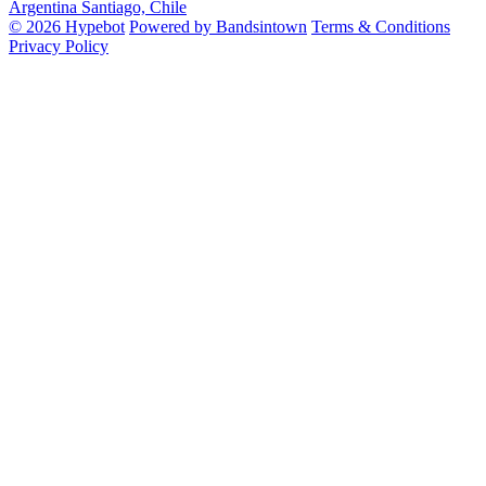
Argentina
Santiago, Chile
© 2026 Hypebot
Powered by Bandsintown
Terms & Conditions
Privacy Policy