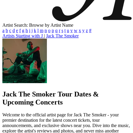
Artist Search: Browse by Artist Name
a
b
c
d
e
f
g
h
i
j
k
l
m
n
o
p
q
r
s
t
u
v
w
x
y
z
#
Artists Starting with J
|
Jack The Smoker
Jack The Smoker
Tour Dates &
Upcoming Concerts
Welcome to the official artist page for Jack The Smoker - your
premier destination for the latest concert tickets, tour
announcements, and exclusive shows near you. Dive into the music,
explore the artist's reviews and photos, and never miss another