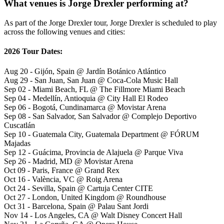
What venues is Jorge Drexler performing at?
As part of the Jorge Drexler tour, Jorge Drexler is scheduled to play
across the following venues and cities:
2026 Tour Dates:
Aug 20 - Gijón, Spain @ Jardín Botánico Atlántico
Aug 29 - San Juan, San Juan @ Coca-Cola Music Hall
Sep 02 - Miami Beach, FL @ The Fillmore Miami Beach
Sep 04 - Medellín, Antioquia @ City Hall El Rodeo
Sep 06 - Bogotá, Cundinamarca @ Movistar Arena
Sep 08 - San Salvador, San Salvador @ Complejo Deportivo
Cuscatlán
Sep 10 - Guatemala City, Guatemala Department @ FÓRUM
Majadas
Sep 12 - Guácima, Provincia de Alajuela @ Parque Viva
Sep 26 - Madrid, MD @ Movistar Arena
Oct 09 - Paris, France @ Grand Rex
Oct 16 - València, VC @ Roig Arena
Oct 24 - Sevilla, Spain @ Cartuja Center CITE
Oct 27 - London, United Kingdom @ Roundhouse
Oct 31 - Barcelona, Spain @ Palau Sant Jordi
Nov 14 - Los Angeles, CA @ Walt Disney Concert Hall