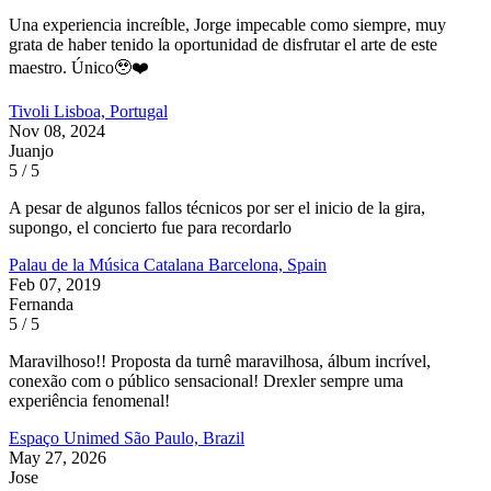
Una experiencia increíble, Jorge impecable como siempre, muy
grata de haber tenido la oportunidad de disfrutar el arte de este
maestro. Único🥹❤️
Tivoli
Lisboa, Portugal
Nov 08, 2024
Juanjo
5 / 5
A pesar de algunos fallos técnicos por ser el inicio de la gira,
supongo, el concierto fue para recordarlo
Palau de la Música Catalana
Barcelona, Spain
Feb 07, 2019
Fernanda
5 / 5
Maravilhoso!! Proposta da turnê maravilhosa, álbum incrível,
conexão com o público sensacional! Drexler sempre uma
experiência fenomenal!
Espaço Unimed
São Paulo, Brazil
May 27, 2026
Jose