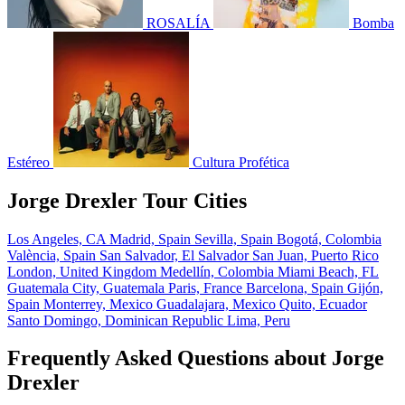
ROSALÍA
Bomba
Estéreo
Cultura Profética
Jorge Drexler Tour Cities
Los Angeles, CA
Madrid, Spain
Sevilla, Spain
Bogotá, Colombia
València, Spain
San Salvador, El Salvador
San Juan, Puerto Rico
London, United Kingdom
Medellín, Colombia
Miami Beach, FL
Guatemala City, Guatemala
Paris, France
Barcelona, Spain
Gijón,
Spain
Monterrey, Mexico
Guadalajara, Mexico
Quito, Ecuador
Santo Domingo, Dominican Republic
Lima, Peru
Frequently Asked Questions about Jorge
Drexler