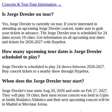
Concerts & Tour Date Information →
Is Jorge Drexler on tour?
Yes, Jorge Drexler is currently on tour. If you're interested in
attending an upcoming Jorge Drexler concert, make sure to grab
your tickets in advance. The Jorge Drexler tour is scheduled for 24
dates across 19 cities. Get information on all upcoming tour dates
and tickets for 2026-2027 with Hypebot.
How many upcoming tour dates is Jorge Drexler
scheduled to play?
Jorge Drexler is scheduled to play 24 shows between 2026-2027.
Buy concert tickets to a nearby show through Hypebot.
When does the Jorge Drexler tour start?
Jorge Drexler's tour starts Aug 20, 2026 and ends on Feb 27, 2027.
They will play 19 cities; their most recent concert was held in Gijón
at Jardín Botánico Atlántico and their next upcoming concert will be
in Madrid at Movistar Arena.