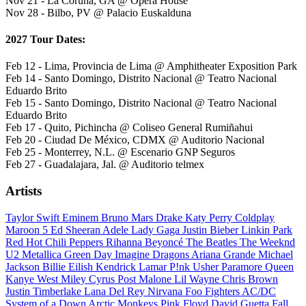
Nov 21 - La Coruña, GA @ Opera House
Nov 28 - Bilbo, PV @ Palacio Euskalduna
2027 Tour Dates:
Feb 12 - Lima, Provincia de Lima @ Amphitheater Exposition Park
Feb 14 - Santo Domingo, Distrito Nacional @ Teatro Nacional
Eduardo Brito
Feb 15 - Santo Domingo, Distrito Nacional @ Teatro Nacional
Eduardo Brito
Feb 17 - Quito, Pichincha @ Coliseo General Rumiñahui
Feb 20 - Ciudad De México, CDMX @ Auditorio Nacional
Feb 25 - Monterrey, N.L. @ Escenario GNP Seguros
Feb 27 - Guadalajara, Jal. @ Auditorio telmex
Artists
Taylor Swift
Eminem
Bruno Mars
Drake
Katy Perry
Coldplay
Maroon 5
Ed Sheeran
Adele
Lady Gaga
Justin Bieber
Linkin Park
Red Hot Chili Peppers
Rihanna
Beyoncé
The Beatles
The Weeknd
U2
Metallica
Green Day
Imagine Dragons
Ariana Grande
Michael
Jackson
Billie Eilish
Kendrick Lamar
P!nk
Usher
Paramore
Queen
Kanye West
Miley Cyrus
Post Malone
Lil Wayne
Chris Brown
Justin Timberlake
Lana Del Rey
Nirvana
Foo Fighters
AC/DC
System of a Down
Arctic Monkeys
Pink Floyd
David Guetta
Fall