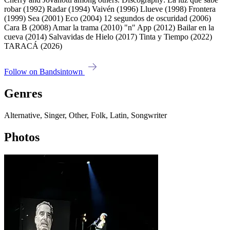
robar (1992) Radar (1994) Vaivén (1996) Llueve (1998) Frontera
(1999) Sea (2001) Eco (2004) 12 segundos de oscuridad (2006)
Cara B (2008) Amar la trama (2010) "n" App (2012) Bailar en la
cueva (2014) Salvavidas de Hielo (2017) Tinta y Tiempo (2022)
TARACÁ (2026)
Follow on Bandsintown
Genres
Alternative, Singer, Other, Folk, Latin, Songwriter
Photos