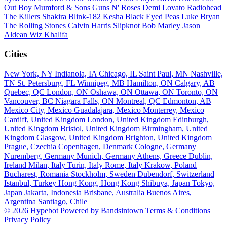
Out Boy
Mumford & Sons
Guns N' Roses
Demi Lovato
Radiohead
The Killers
Shakira
Blink-182
Kesha
Black Eyed Peas
Luke Bryan
The Rolling Stones
Calvin Harris
Slipknot
Bob Marley
Jason
Aldean
Wiz Khalifa
Cities
New York, NY
Indianola, IA
Chicago, IL
Saint Paul, MN
Nashville,
TN
St. Petersburg, FL
Winnipeg, MB
Hamilton, ON
Calgary, AB
Quebec, QC
London, ON
Oshawa, ON
Ottawa, ON
Toronto, ON
Vancouver, BC
Niagara Falls, ON
Montreal, QC
Edmonton, AB
Mexico City, Mexico
Guadalajara, Mexico
Monterrey, Mexico
Cardiff, United Kingdom
London, United Kingdom
Edinburgh,
United Kingdom
Bristol, United Kingdom
Birmingham, United
Kingdom
Glasgow, United Kingdom
Brighton, United Kingdom
Prague, Czechia
Copenhagen, Denmark
Cologne, Germany
Nuremberg, Germany
Munich, Germany
Athens, Greece
Dublin,
Ireland
Milan, Italy
Turin, Italy
Rome, Italy
Krakow, Poland
Bucharest, Romania
Stockholm, Sweden
Dubendorf, Switzerland
Istanbul, Turkey
Hong Kong, Hong Kong
Shibuya, Japan
Tokyo,
Japan
Jakarta, Indonesia
Brisbane, Australia
Buenos Aires,
Argentina
Santiago, Chile
© 2026 Hypebot
Powered by Bandsintown
Terms & Conditions
Privacy Policy