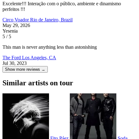
Excelente!!! Interação com o público, ambiente e dinamismo
perfeitos !!!
Circo Voador
Rio de Janeiro, Brazil
May 29, 2026
Yesenia
5 / 5
This man is never anything less than astonishing
The Ford
Los Angeles, CA
Jul 30, 2023
Show more reviews →
Similar artists on tour
Fito Páez
Soda