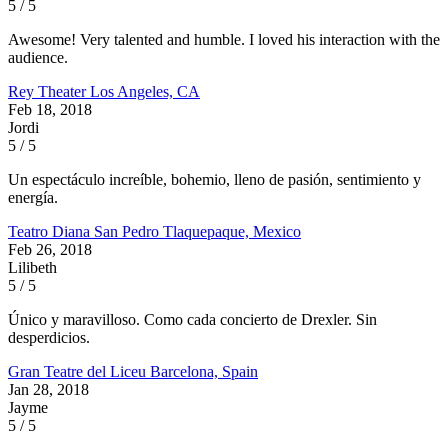
5 / 5
Awesome! Very talented and humble. I loved his interaction with the
audience.
Rey Theater
Los Angeles, CA
Feb 18, 2018
Jordi
5 / 5
Un espectáculo increíble, bohemio, lleno de pasión, sentimiento y
energía.
Teatro Diana
San Pedro Tlaquepaque, Mexico
Feb 26, 2018
Lilibeth
5 / 5
Único y maravilloso. Como cada concierto de Drexler. Sin
desperdicios.
Gran Teatre del Liceu
Barcelona, Spain
Jan 28, 2018
Jayme
5 / 5