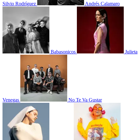
Silvio Rodríguez
Andrés Calamaro
Babasonicos
Julieta
Venegas
No Te Va Gustar