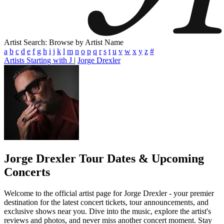
Artist Search: Browse by Artist Name
a
b
c
d
e
f
g
h
i
j
k
l
m
n
o
p
q
r
s
t
u
v
w
x
y
z
#
Artists Starting with J
|
Jorge Drexler
Jorge Drexler
Tour Dates & Upcoming
Concerts
Welcome to the official artist page for Jorge Drexler - your premier
destination for the latest concert tickets, tour announcements, and
exclusive shows near you. Dive into the music, explore the artist's
reviews and photos, and never miss another concert moment. Stay