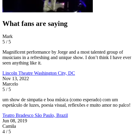
What fans are saying
Mark
5 / 5
Magnificent performance by Jorge and a most talented group of
musicians in a refreshing and unique show. I don’t think I have ever
seen anything like it.
Lincoln Theatre
Washington City, DC
Nov 13, 2022
Marcelo
5 / 5
um show de simpatia e boa música (como esperado) com um
espetáculo de luzes, poesia visual, reflexões e muito amor no palco!
Teatro Bradesco
São Paulo, Brazil
Jun 08, 2019
Camila
4 / 5