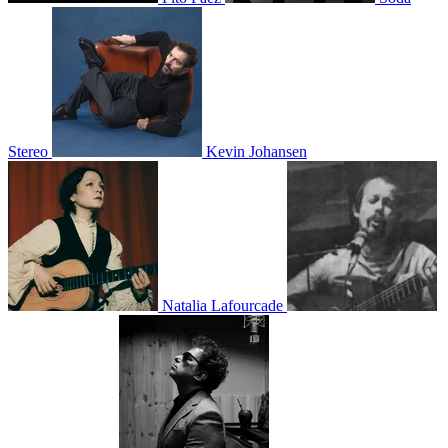
Stereo
Kevin Johansen
Natalia Lafourcade