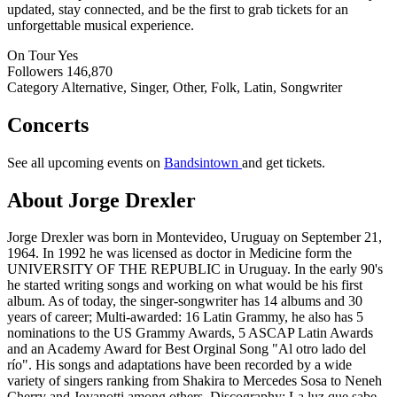
updated, stay connected, and be the first to grab tickets for an
unforgettable musical experience.
On Tour
Yes
Followers
146,870
Category
Alternative, Singer, Other, Folk, Latin, Songwriter
Concerts
See all upcoming events on
Bandsintown
and get tickets.
About Jorge Drexler
Jorge Drexler was born in Montevideo, Uruguay on September 21,
1964. In 1992 he was licensed as doctor in Medicine form the
UNIVERSITY OF THE REPUBLIC in Uruguay. In the early 90's
he started writing songs and working on what would be his first
album. As of today, the singer-songwriter has 14 albums and 30
years of career; Multi-awarded: 16 Latin Grammy, he also has 5
nominations to the US Grammy Awards, 5 ASCAP Latin Awards
and an Academy Award for Best Orginal Song "Al otro lado del
río". His songs and adaptations have been recorded by a wide
variety of singers ranking from Shakira to Mercedes Sosa to Neneh
Cherry and Jovanotti among others. Discography: La luz que sabe