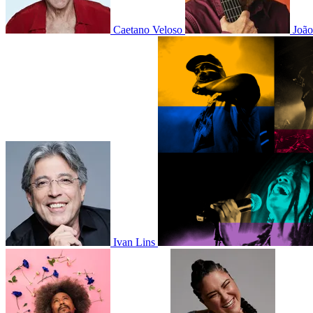
Caetano Veloso
Joã
Ivan Lins