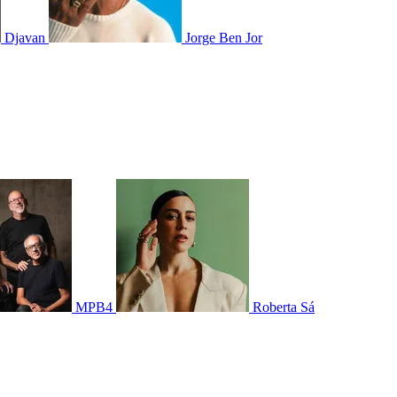
Djavan
Jorge Ben Jor
MPB4
Roberta Sá