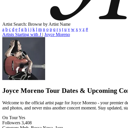
Artist Search: Browse by Artist Name
a
b
c
d
e
f
g
h
i
j
k
l
m
n
o
p
q
r
s
t
u
v
w
x
y
z
#
Artists Starting with J
|
Joyce Moreno
Joyce Moreno
Tour Dates & Upcoming Co
Welcome to the official artist page for Joyce Moreno - your premier de
and photos, and never miss another concert moment. Stay updated, stay 
On Tour
Yes
Followers
3,408
Category
Mpb, Bossa Nova, Jazz