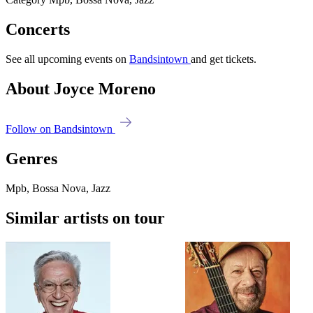
Concerts
See all upcoming events on
Bandsintown
and get tickets.
About Joyce Moreno
Follow on Bandsintown
Genres
Mpb, Bossa Nova, Jazz
Similar artists on tour