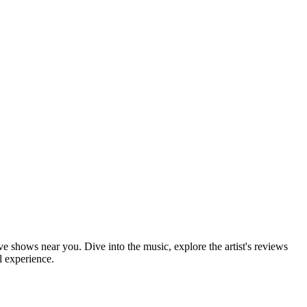
ve shows near you. Dive into the music, explore the artist's reviews
l experience.