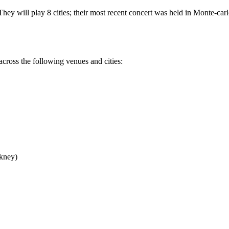
ey will play 8 cities; their most recent concert was held in Monte-carl
cross the following venues and cities:
kney)