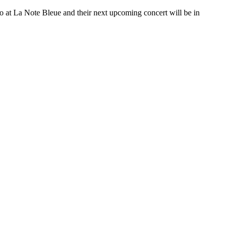
o at La Note Bleue and their next upcoming concert will be in