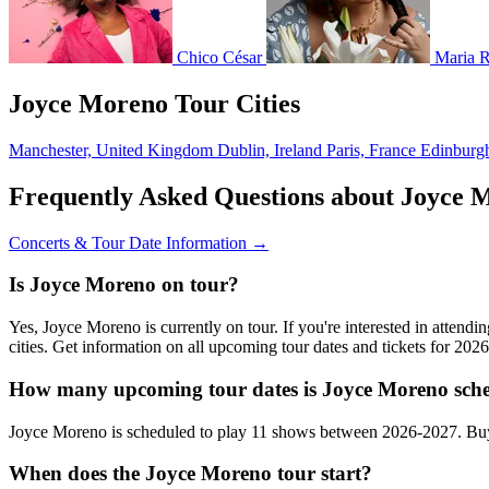
Chico César
Maria R
Joyce Moreno Tour Cities
Manchester, United Kingdom
Dublin, Ireland
Paris, France
Edinburg
Frequently Asked Questions about Joyce 
Concerts & Tour Date Information →
Is Joyce Moreno on tour?
Yes, Joyce Moreno is currently on tour. If you're interested in atten
cities. Get information on all upcoming tour dates and tickets for 20
How many upcoming tour dates is Joyce Moreno sche
Joyce Moreno is scheduled to play 11 shows between 2026-2027. Buy
When does the Joyce Moreno tour start?