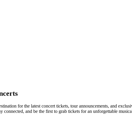
ncerts
stination for the latest concert tickets, tour announcements, and exclusi
connected, and be the first to grab tickets for an unforgettable musica