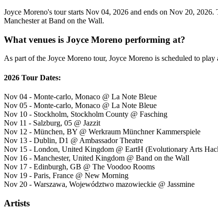
Joyce Moreno's tour starts Nov 04, 2026 and ends on Nov 20, 2026. Th
Manchester at Band on the Wall.
What venues is Joyce Moreno performing at?
As part of the Joyce Moreno tour, Joyce Moreno is scheduled to play a
2026 Tour Dates:
Nov 04 - Monte-carlo, Monaco @ La Note Bleue
Nov 05 - Monte-carlo, Monaco @ La Note Bleue
Nov 10 - Stockholm, Stockholm County @ Fasching
Nov 11 - Salzburg, 05 @ Jazzit
Nov 12 - München, BY @ Werkraum Münchner Kammerspiele
Nov 13 - Dublin, D1 @ Ambassador Theatre
Nov 15 - London, United Kingdom @ EartH (Evolutionary Arts Hac
Nov 16 - Manchester, United Kingdom @ Band on the Wall
Nov 17 - Edinburgh, GB @ The Voodoo Rooms
Nov 19 - Paris, France @ New Morning
Nov 20 - Warszawa, Województwo mazowieckie @ Jassmine
Artists