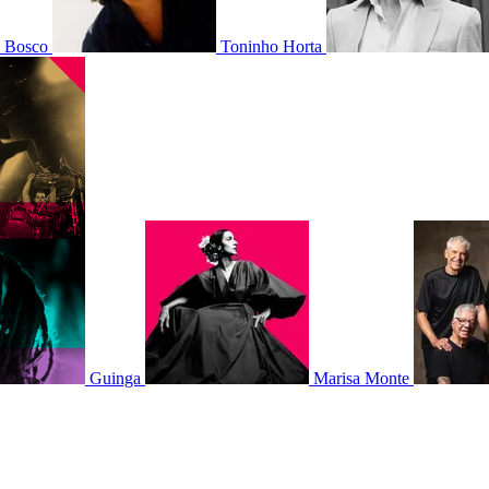
o Bosco
Toninho Horta
Guinga
Marisa Monte