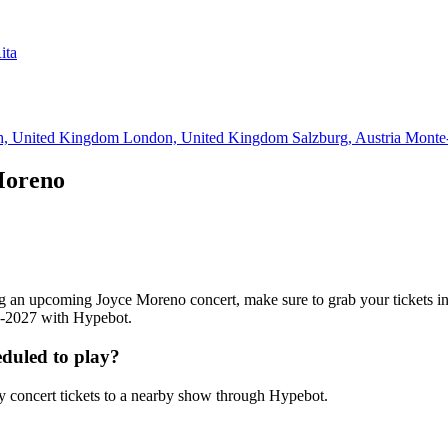
ita
h, United Kingdom
London, United Kingdom
Salzburg, Austria
Monte
Moreno
ding an upcoming Joyce Moreno concert, make sure to grab your tickets 
26-2027 with Hypebot.
duled to play?
 concert tickets to a nearby show through Hypebot.