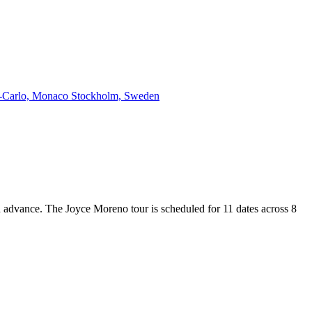
-Carlo, Monaco
Stockholm, Sweden
in advance. The Joyce Moreno tour is scheduled for 11 dates across 8