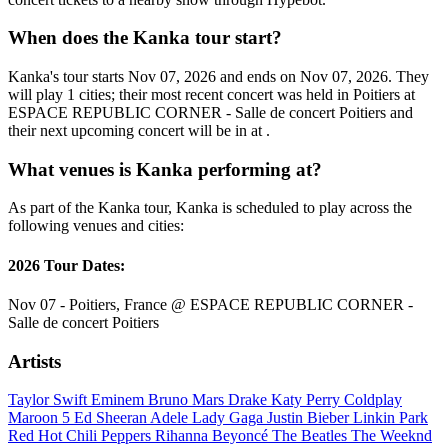
When does the Kanka tour start?
Kanka's tour starts Nov 07, 2026 and ends on Nov 07, 2026. They
will play 1 cities; their most recent concert was held in Poitiers at
ESPACE REPUBLIC CORNER - Salle de concert Poitiers and
their next upcoming concert will be in at .
What venues is Kanka performing at?
As part of the Kanka tour, Kanka is scheduled to play across the
following venues and cities:
2026 Tour Dates:
Nov 07 - Poitiers, France @ ESPACE REPUBLIC CORNER -
Salle de concert Poitiers
Artists
Taylor Swift
Eminem
Bruno Mars
Drake
Katy Perry
Coldplay
Maroon 5
Ed Sheeran
Adele
Lady Gaga
Justin Bieber
Linkin Park
Red Hot Chili Peppers
Rihanna
Beyoncé
The Beatles
The Weeknd