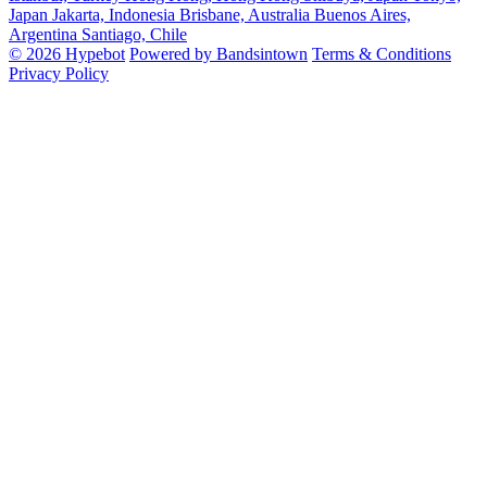
Japan
Jakarta, Indonesia
Brisbane, Australia
Buenos Aires,
Argentina
Santiago, Chile
© 2026 Hypebot
Powered by Bandsintown
Terms & Conditions
Privacy Policy