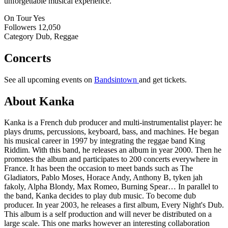
unforgettable musical experience.
On Tour
Yes
Followers
12,050
Category
Dub, Reggae
Concerts
See all upcoming events on
Bandsintown
and get tickets.
About Kanka
Kanka is a French dub producer and multi-instrumentalist player: he
plays drums, percussions, keyboard, bass, and machines. He began
his musical career in 1997 by integrating the reggae band King
Riddim. With this band, he releases an album in year 2000. Then he
promotes the album and participates to 200 concerts everywhere in
France. It has been the occasion to meet bands such as The
Gladiators, Pablo Moses, Horace Andy, Anthony B, tyken jah
fakoly, Alpha Blondy, Max Romeo, Burning Spear… In parallel to
the band, Kanka decides to play dub music. To become dub
producer. In year 2003, he releases a first album, Every Night's Dub.
This album is a self production and will never be distributed on a
large scale. This one marks however an interesting collaboration