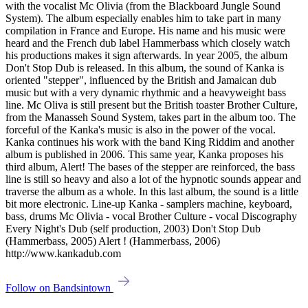
with the vocalist Mc Olivia (from the Blackboard Jungle Sound
System). The album especially enables him to take part in many
compilation in France and Europe. His name and his music were
heard and the French dub label Hammerbass which closely watch
his productions makes it sign afterwards. In year 2005, the album
Don't Stop Dub is released. In this album, the sound of Kanka is
oriented "stepper", influenced by the British and Jamaican dub
music but with a very dynamic rhythmic and a heavyweight bass
line. Mc Oliva is still present but the British toaster Brother Culture,
from the Manasseh Sound System, takes part in the album too. The
forceful of the Kanka's music is also in the power of the vocal.
Kanka continues his work with the band King Riddim and another
album is published in 2006. This same year, Kanka proposes his
third album, Alert! The bases of the stepper are reinforced, the bass
line is still so heavy and also a lot of the hypnotic sounds appear and
traverse the album as a whole. In this last album, the sound is a little
bit more electronic. Line-up Kanka - samplers machine, keyboard,
bass, drums Mc Olivia - vocal Brother Culture - vocal Discography
Every Night's Dub (self production, 2003) Don't Stop Dub
(Hammerbass, 2005) Alert ! (Hammerbass, 2006)
http://www.kankadub.com
Follow on Bandsintown