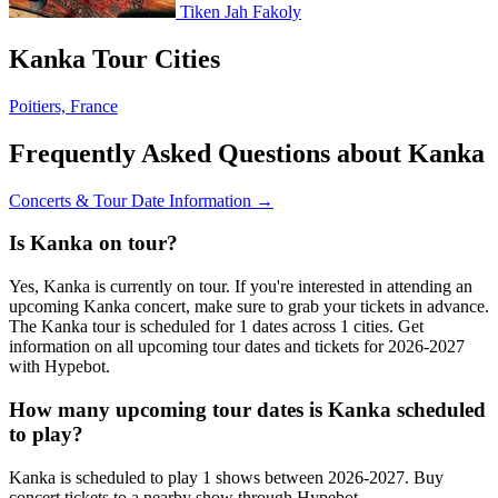
Tiken Jah Fakoly
Kanka Tour Cities
Poitiers, France
Frequently Asked Questions about Kanka
Concerts & Tour Date Information →
Is Kanka on tour?
Yes, Kanka is currently on tour. If you're interested in attending an
upcoming Kanka concert, make sure to grab your tickets in advance.
The Kanka tour is scheduled for 1 dates across 1 cities. Get
information on all upcoming tour dates and tickets for 2026-2027
with Hypebot.
How many upcoming tour dates is Kanka scheduled
to play?
Kanka is scheduled to play 1 shows between 2026-2027. Buy
concert tickets to a nearby show through Hypebot.