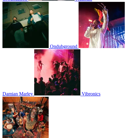
Ondubground
Damian Marley
Vibronics