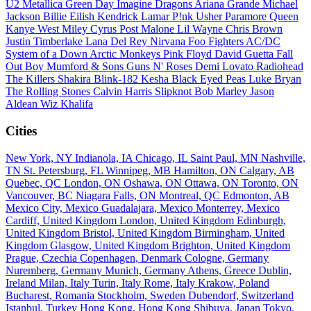
U2
Metallica
Green Day
Imagine Dragons
Ariana Grande
Michael
Jackson
Billie Eilish
Kendrick Lamar
P!nk
Usher
Paramore
Queen
Kanye West
Miley Cyrus
Post Malone
Lil Wayne
Chris Brown
Justin Timberlake
Lana Del Rey
Nirvana
Foo Fighters
AC/DC
System of a Down
Arctic Monkeys
Pink Floyd
David Guetta
Fall
Out Boy
Mumford & Sons
Guns N' Roses
Demi Lovato
Radiohead
The Killers
Shakira
Blink-182
Kesha
Black Eyed Peas
Luke Bryan
The Rolling Stones
Calvin Harris
Slipknot
Bob Marley
Jason
Aldean
Wiz Khalifa
Cities
New York, NY
Indianola, IA
Chicago, IL
Saint Paul, MN
Nashville,
TN
St. Petersburg, FL
Winnipeg, MB
Hamilton, ON
Calgary, AB
Quebec, QC
London, ON
Oshawa, ON
Ottawa, ON
Toronto, ON
Vancouver, BC
Niagara Falls, ON
Montreal, QC
Edmonton, AB
Mexico City, Mexico
Guadalajara, Mexico
Monterrey, Mexico
Cardiff, United Kingdom
London, United Kingdom
Edinburgh,
United Kingdom
Bristol, United Kingdom
Birmingham, United
Kingdom
Glasgow, United Kingdom
Brighton, United Kingdom
Prague, Czechia
Copenhagen, Denmark
Cologne, Germany
Nuremberg, Germany
Munich, Germany
Athens, Greece
Dublin,
Ireland
Milan, Italy
Turin, Italy
Rome, Italy
Krakow, Poland
Bucharest, Romania
Stockholm, Sweden
Dubendorf, Switzerland
Istanbul, Turkey
Hong Kong, Hong Kong
Shibuya, Japan
Tokyo,