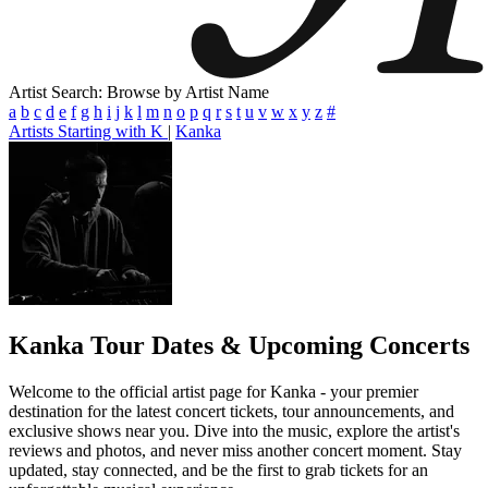
Artist Search: Browse by Artist Name
a
b
c
d
e
f
g
h
i
j
k
l
m
n
o
p
q
r
s
t
u
v
w
x
y
z
#
Artists Starting with K
|
Kanka
Kanka
Tour Dates & Upcoming Concerts
Welcome to the official artist page for Kanka - your premier
destination for the latest concert tickets, tour announcements, and
exclusive shows near you. Dive into the music, explore the artist's
reviews and photos, and never miss another concert moment. Stay
updated, stay connected, and be the first to grab tickets for an