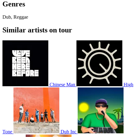
Genres
Dub, Reggae
Similar artists on tour
Chinese Man
High
Tone
Dub Inc