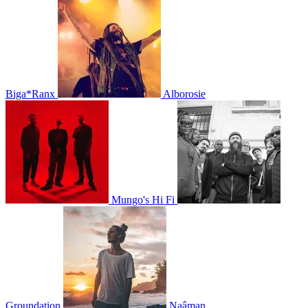
Biga*Ranx
Alborosie
Mungo's Hi Fi
Groundation
Naâman