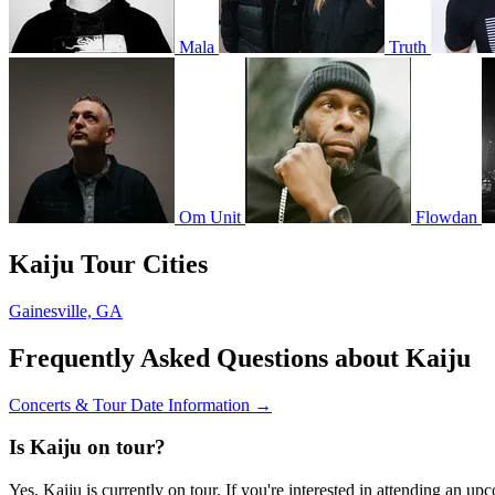
Mala
Truth
Om Unit
Flowdan
Kaiju Tour Cities
Gainesville, GA
Frequently Asked Questions about Kaiju
Concerts & Tour Date Information →
Is Kaiju on tour?
Yes, Kaiju is currently on tour. If you're interested in attending an u