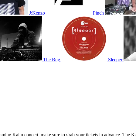
J:Kenzo
Pinch
The Bug
Sleeper
pcoming Kaiju concert, make sure to grab your tickets in advance. The Kai