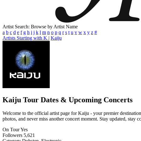
Artist Search: Browse by Artist Name
a
b
c
d
e
f
g
h
i
j
k
l
m
n
o
p
q
r
s
t
u
v
w
x
y
z
#
Artists Starting with K
|
Kaiju
Kaiju
Tour Dates & Upcoming Concerts
Welcome to the official artist page for Kaiju - your premier destinatio
photos, and never miss another concert moment. Stay updated, stay conn
On Tour
Yes
Followers
5,621
Category
Dubstep, Electronic