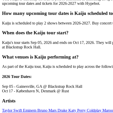
upcoming tour dates and tickets for 2026-2027 with Hypebot.
How many upcoming tour dates is Kaiju scheduled to
Kaiju is scheduled to play 2 shows between 2026-2027. Buy concert 
When does the Kaiju tour start?
Kaiju's tour starts Sep 05, 2026 and ends on Oct 17, 2026. They will p
at Blackstrap Rock Hall.
What venues is Kaiju performing at?
As part of the Kaiju tour, Kaiju is scheduled to play across the follow
2026 Tour Dates:
Sep 05 - Gainesville, GA @ Blackstrap Rock Hall
Oct 17 - København N, Denmark @ Rust
Artists
Taylor Swift
Eminem
Bruno Mars
Drake
Katy Perry
Coldplay
Maroo