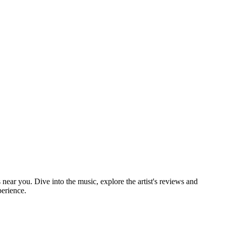
 near you. Dive into the music, explore the artist's reviews and
perience.