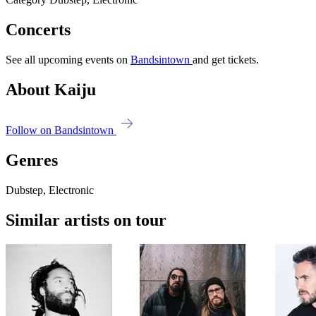
Concerts
See all upcoming events on
Bandsintown
and get tickets.
About Kaiju
Follow on Bandsintown
Genres
Dubstep, Electronic
Similar artists on tour