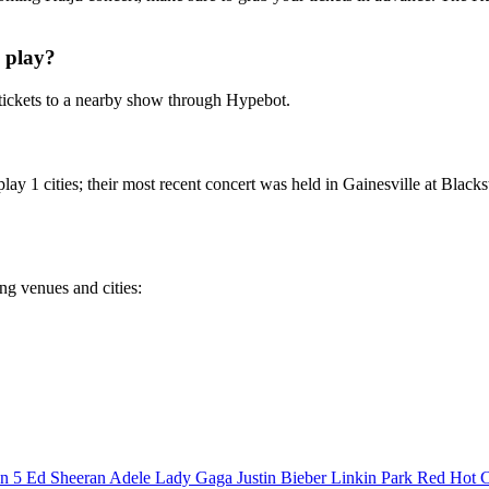
 play?
tickets to a nearby show through Hypebot.
lay 1 cities; their most recent concert was held in Gainesville at Black
ing venues and cities:
n 5
Ed Sheeran
Adele
Lady Gaga
Justin Bieber
Linkin Park
Red Hot C