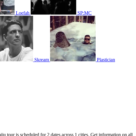
Loefah
SP:MC
Skream
Plastician
ju tour is scheduled for 2 dates across 1 cities. Get information on all