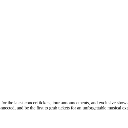
n for the latest concert tickets, tour announcements, and exclusive shows
ected, and be the first to grab tickets for an unforgettable musical ex