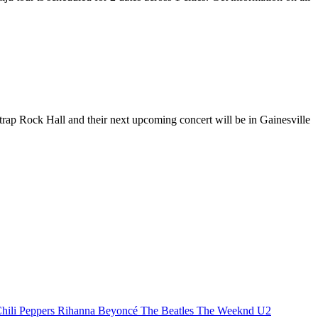
strap Rock Hall and their next upcoming concert will be in Gainesville
hili Peppers
Rihanna
Beyoncé
The Beatles
The Weeknd
U2