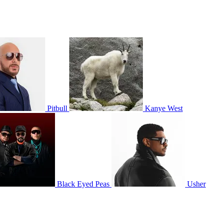
Pitbull
Kanye West
Black Eyed Peas
Usher