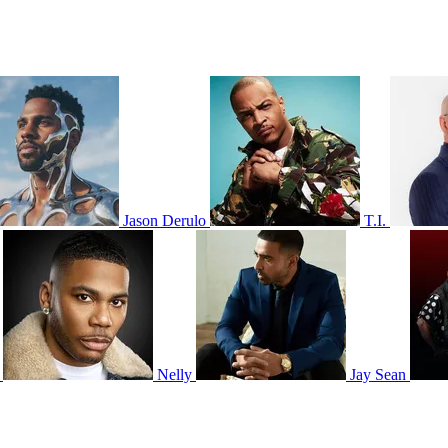
Jason Derulo
T.I.
Nelly
Jay Sean