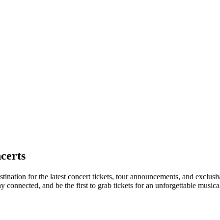
certs
tination for the latest concert tickets, tour announcements, and exclusi
connected, and be the first to grab tickets for an unforgettable musica