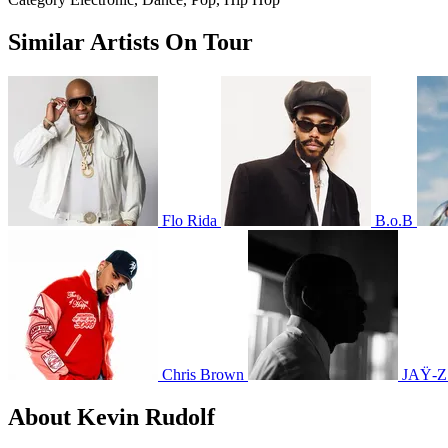
Similar Artists On Tour
Flo Rida
B.o.B
Chris Brown
JAŸ-Z
About Kevin Rudolf