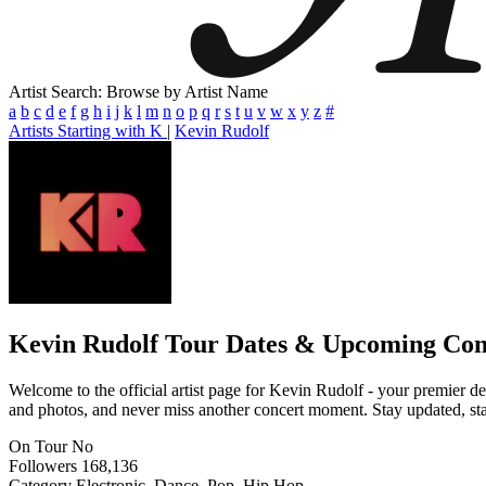
Artist Search: Browse by Artist Name
a
b
c
d
e
f
g
h
i
j
k
l
m
n
o
p
q
r
s
t
u
v
w
x
y
z
#
Artists Starting with K
|
Kevin Rudolf
Kevin Rudolf
Tour Dates & Upcoming Con
Welcome to the official artist page for Kevin Rudolf - your premier des
and photos, and never miss another concert moment. Stay updated, stay 
On Tour
No
Followers
168,136
Category
Electronic, Dance, Pop, Hip Hop