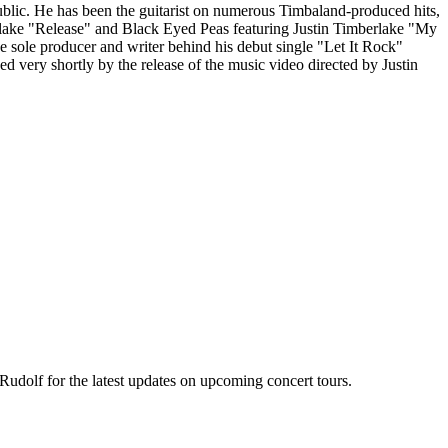
lic. He has been the guitarist on numerous Timbaland-produced hits,
rlake "Release" and Black Eyed Peas featuring Justin Timberlake "My
sole producer and writer behind his debut single "Let It Rock"
d very shortly by the release of the music video directed by Justin
Rudolf for the latest updates on upcoming concert tours.