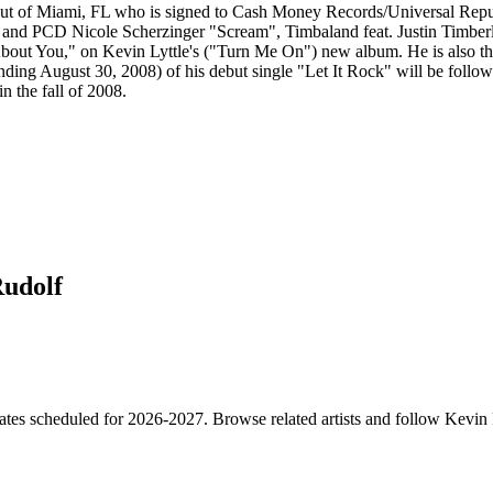
out of Miami, FL who is signed to Cash Money Records/Universal Repub
on and PCD Nicole Scherzinger "Scream", Timbaland feat. Justin Timbe
ut You," on Kevin Lyttle's ("Turn Me On") new album. He is also the 
ding August 30, 2008) of his debut single "Let It Rock" will be followe
n the fall of 2008.
Rudolf
ates scheduled for 2026-2027. Browse related artists and follow Kevin 