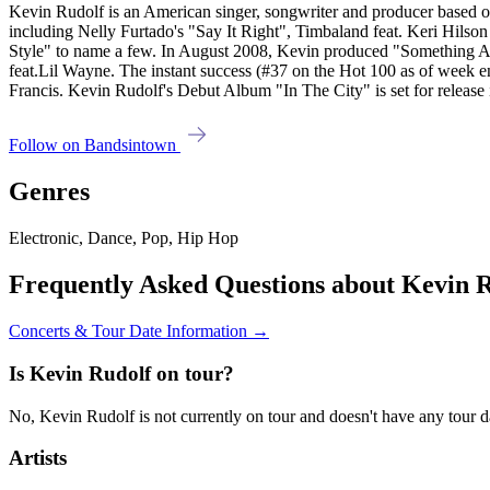
Kevin Rudolf is an American singer, songwriter and producer based 
including Nelly Furtado's "Say It Right", Timbaland feat. Keri Hils
Style" to name a few. In August 2008, Kevin produced "Something Abo
feat.Lil Wayne. The instant success (#37 on the Hot 100 as of week en
Francis. Kevin Rudolf's Debut Album "In The City" is set for release i
Follow on Bandsintown
Genres
Electronic, Dance, Pop, Hip Hop
Frequently Asked Questions about Kevin 
Concerts & Tour Date Information →
Is Kevin Rudolf on tour?
No, Kevin Rudolf is not currently on tour and doesn't have any tour d
Artists