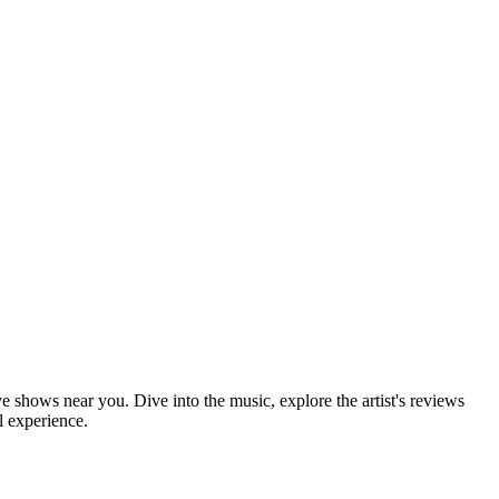
ve shows near you. Dive into the music, explore the artist's reviews
l experience.