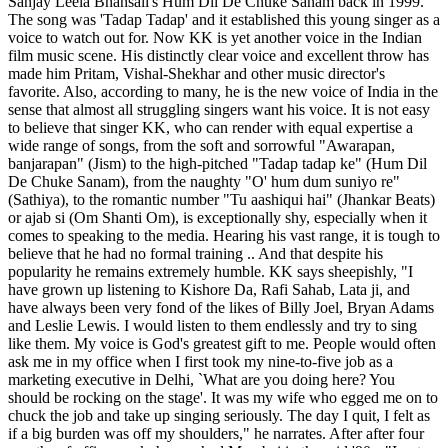
Sanjay Leela Bhansali's Hum Dil De Chuke Sanam back in 1999.
The song was 'Tadap Tadap' and it established this young singer as a
voice to watch out for. Now KK is yet another voice in the Indian
film music scene. His distinctly clear voice and excellent throw has
made him Pritam, Vishal-Shekhar and other music director's
favorite. Also, according to many, he is the new voice of India in the
sense that almost all struggling singers want his voice. It is not easy
to believe that singer KK, who can render with equal expertise a
wide range of songs, from the soft and sorrowful "Awarapan,
banjarapan" (Jism) to the high-pitched "Tadap tadap ke" (Hum Dil
De Chuke Sanam), from the naughty "O' hum dum suniyo re"
(Sathiya), to the romantic number "Tu aashiqui hai" (Jhankar Beats)
or ajab si (Om Shanti Om), is exceptionally shy, especially when it
comes to speaking to the media. Hearing his vast range, it is tough to
believe that he had no formal training .. And that despite his
popularity he remains extremely humble. KK says sheepishly, "I
have grown up listening to Kishore Da, Rafi Sahab, Lata ji, and
have always been very fond of the likes of Billy Joel, Bryan Adams
and Leslie Lewis. I would listen to them endlessly and try to sing
like them. My voice is God's greatest gift to me. People would often
ask me in my office when I first took my nine-to-five job as a
marketing executive in Delhi, `What are you doing here? You
should be rocking on the stage'. It was my wife who egged me on to
chuck the job and take up singing seriously. The day I quit, I felt as
if a big burden was off my shoulders," he narrates. After after four