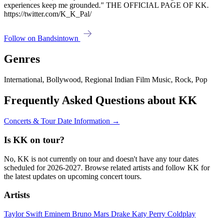
experiences keep me grounded." THE OFFICIAL PAGE OF KK.
https://twitter.com/K_K_Pal/
Follow on Bandsintown
Genres
International, Bollywood, Regional Indian Film Music, Rock, Pop
Frequently Asked Questions about KK
Concerts & Tour Date Information →
Is KK on tour?
No, KK is not currently on tour and doesn't have any tour dates
scheduled for 2026-2027. Browse related artists and follow KK for
the latest updates on upcoming concert tours.
Artists
Taylor Swift
Eminem
Bruno Mars
Drake
Katy Perry
Coldplay