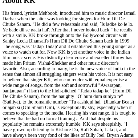
About KK
His friend, lyricist Mehboob, introduced him to music director Ismail
Darbar when the latter was looking for singers for Hum Dil De
Chuke Sanam. "He did a few rehearsals and said, `Is ladke ko le lo.
Ye bade dil se gaata hai'. After that I never looked back," he recalls
with a smile. KK broke through onto the Bollywood circuit with
Sanjay Leela Bhansali's Hum Dil De Chuke Sanam back in 1999.
The song was 'Tadap Tadap' and it established this young singer as a
voice to watch out for. Now KK is yet another voice in the Indian
film music scene. His distinctly clear voice and excellent throw has
made him Pritam, Vishal-Shekhar and other music director's
favorite. Also, according to many, he is the new voice of India in the
sense that almost all struggling singers want his voice. It is not easy
to believe that singer KK, who can render with equal expertise a
wide range of songs, from the soft and sorrowful "Awarapan,
banjarapan" (Jism) to the high-pitched "Tadap tadap ke" (Hum Dil
De Chuke Sanam), from the naughty "O' hum dum suniyo re"
(Sathiya), to the romantic number "Tu aashiqui hai" (Jhankar Beats)
or ajab si (Om Shanti Om), is exceptionally shy, especially when it
comes to speaking to the media. Hearing his vast range, it is tough to
believe that he had no formal training .. And that despite his
popularity he remains extremely humble. KK says sheepishly, "I
have grown up listening to Kishore Da, Rafi Sahab, Lata ji, and
have always been very fond of the likes of Billy Joel, Bryan Adams