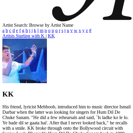
Artist Search: Browse by Artist Name
a
b
c
d
e
f
g
h
i
j
k
l
m
n
o
p
q
r
s
t
u
v
w
x
y
z
#
Artists Starting with K
|
KK
KK
His friend, lyricist Mehboob, introduced him to music director Ismail
Darbar when the latter was looking for singers for Hum Dil De
Chuke Sanam. "He did a few rehearsals and said, `Is ladke ko le lo.
Ye bade dil se gaata hai'. After that I never looked back," he recalls
with a smile. KK broke through onto the Bollywood circuit with