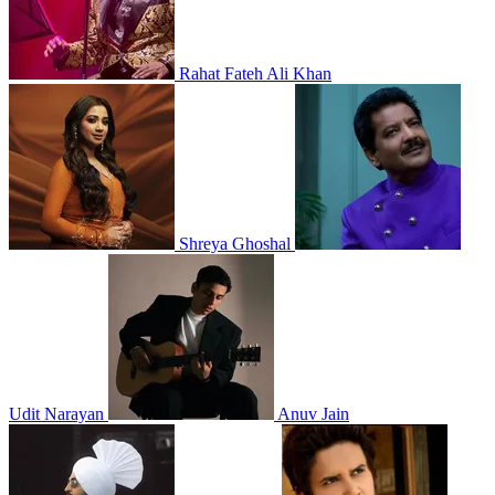
Rahat Fateh Ali Khan
Shreya Ghoshal
Udit Narayan
Anuv Jain