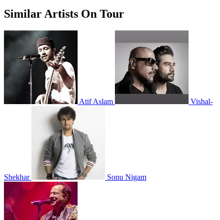
Similar Artists On Tour
Atif Aslam
Vishal-
Shekhar
Sonu Nigam