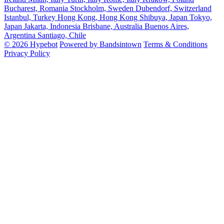
Bucharest, Romania
Stockholm, Sweden
Dubendorf, Switzerland
Istanbul, Turkey
Hong Kong, Hong Kong
Shibuya, Japan
Tokyo,
Japan
Jakarta, Indonesia
Brisbane, Australia
Buenos Aires,
Argentina
Santiago, Chile
© 2026 Hypebot
Powered by Bandsintown
Terms & Conditions
Privacy Policy