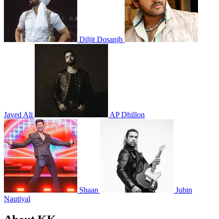
Diljit Dosanjh
Javed Ali
AP Dhillon
Shaan
Jubin
Nautiyal