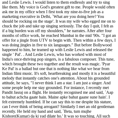
and Leslie Lewis. I would listen to them endlessly and try to sing
like them. My voice is God's greatest gift to me. People would often
ask me in my office when I first took my nine-to-five job as a
marketing executive in Delhi, `What are you doing here? You
should be rocking on the stage'. It was my wife who egged me on to
chuck the job and take up singing seriously. The day I quit, I felt as
if a big burden was off my shoulders," he narrates. After after four
months of office work, he reached Mumbai in the mid '90s. "I got an
offer for a jingle from UTV to begin with. Then within a few days, I
was doing jingles in five to six languages." But before Bollywood
happened to him, he teamed up with Leslie Lewis and released the
single ' Pal'. . And Leslie Lewis, who has worked with most of
India's once-thriving pop singers, is a fabulous composer. This tune,
which brought these two together and the result was magic. 'Pyar
Ke Pal' is a ballad but one that is nothing like what we hear from
Indian filmi music. It's soft, heartbreaking and mostly it is a beautiful
melody that instantly catches one's attention. About his grounded
attitude, he says, "I never think I am a star. I am just a singer. And
some people help me stay grounded. For instance, I recently met
Pandit Jasraj on a flight. He instantly recognised me and said, `Aap
to bahut achcha gaate hain. Maine apke bahut gaane sune hain'. I
felt extremely humbled. If he can say this to me despite his stature,
can I ever think of being arrogant? Similarly I met an old gentleman
recently. He held my hand and said, `Beta, tum mujhe
Kishore(Kumar) da ki yad dilate ho.' It was so touching. All such