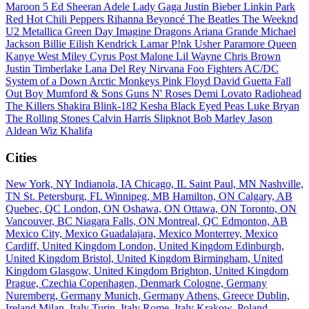
Maroon 5
Ed Sheeran
Adele
Lady Gaga
Justin Bieber
Linkin Park
Red Hot Chili Peppers
Rihanna
Beyoncé
The Beatles
The Weeknd
U2
Metallica
Green Day
Imagine Dragons
Ariana Grande
Michael
Jackson
Billie Eilish
Kendrick Lamar
P!nk
Usher
Paramore
Queen
Kanye West
Miley Cyrus
Post Malone
Lil Wayne
Chris Brown
Justin Timberlake
Lana Del Rey
Nirvana
Foo Fighters
AC/DC
System of a Down
Arctic Monkeys
Pink Floyd
David Guetta
Fall
Out Boy
Mumford & Sons
Guns N' Roses
Demi Lovato
Radiohead
The Killers
Shakira
Blink-182
Kesha
Black Eyed Peas
Luke Bryan
The Rolling Stones
Calvin Harris
Slipknot
Bob Marley
Jason
Aldean
Wiz Khalifa
Cities
New York, NY
Indianola, IA
Chicago, IL
Saint Paul, MN
Nashville,
TN
St. Petersburg, FL
Winnipeg, MB
Hamilton, ON
Calgary, AB
Quebec, QC
London, ON
Oshawa, ON
Ottawa, ON
Toronto, ON
Vancouver, BC
Niagara Falls, ON
Montreal, QC
Edmonton, AB
Mexico City, Mexico
Guadalajara, Mexico
Monterrey, Mexico
Cardiff, United Kingdom
London, United Kingdom
Edinburgh,
United Kingdom
Bristol, United Kingdom
Birmingham, United
Kingdom
Glasgow, United Kingdom
Brighton, United Kingdom
Prague, Czechia
Copenhagen, Denmark
Cologne, Germany
Nuremberg, Germany
Munich, Germany
Athens, Greece
Dublin,
Ireland
Milan, Italy
Turin, Italy
Rome, Italy
Krakow, Poland