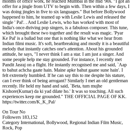
months of office work, he reached Mumbai in the mid '90s. "I got an
offer for a jingle from UTV to begin with. Then within a few days, I
was doing jingles in five to six languages." But before Bollywood
happened to him, he teamed up with Leslie Lewis and released the
single ' Pal'. . And Leslie Lewis, who has worked with most of
India's once-thriving pop singers, is a fabulous composer. This tune,
which brought these two together and the result was magic. 'Pyar
Ke Pal' is a ballad but one that is nothing like what we hear from
Indian filmi music. It's soft, heartbreaking and mostly it is a beautiful
melody that instantly catches one's attention. About his grounded
attitude, he says, "I never think I am a star. I am just a singer. And
some people help me stay grounded. For instance, I recently met
Pandit Jasraj on a flight. He instantly recognised me and said, `Aap
to bahut achcha gaate hain. Maine apke bahut gaane sune hain'. I
felt extremely humbled. If he can say this to me despite his stature,
can I ever think of being arrogant? Similarly I met an old gentleman
recently. He held my hand and said, `Beta, tum mujhe
Kishore(Kumar) da ki yad dilate ho.' It was so touching. All such
experiences keep me grounded." THE OFFICIAL PAGE OF KK.
https://twitter.com/K_K_Pal/
On Tour
No
Followers
183,152
Category
International, Bollywood, Regional Indian Film Music,
Rock, Pop