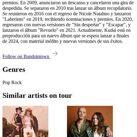
premios. En 2009, anunciaron un descanso y cancelaron una gira de
despedida. Se separaron en 2010 tras lanzar un álbum recopilatorio.
Se reunieron en 2016 con el regreso de Nicole Natalino y lanzaron
"Laberinto" en 2019, recibiendo nominaciones y premios. En 2020,
regresaron con nuevas versiones de "Sin despertar" y "Escapar", y
lanzaron el álbum "Revuelo" en 2021. Actualmente, Kudai está en
preproducción para un nuevo álbum que se espera lanzar a finales
de 2024, con material inédito y nuevas versiones de sus éxitos.
Follow on Bandsintown
Genres
Pop Rock
Similar artists on tour