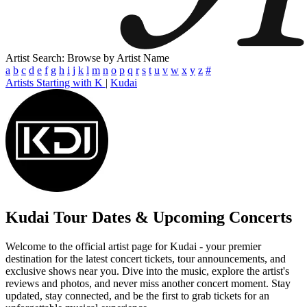
Artist Search: Browse by Artist Name
a
b
c
d
e
f
g
h
i
j
k
l
m
n
o
p
q
r
s
t
u
v
w
x
y
z
#
Artists Starting with K
|
Kudai
Kudai
Tour Dates & Upcoming Concerts
Welcome to the official artist page for Kudai - your premier
destination for the latest concert tickets, tour announcements, and
exclusive shows near you. Dive into the music, explore the artist's
reviews and photos, and never miss another concert moment. Stay
updated, stay connected, and be the first to grab tickets for an