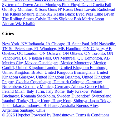
System of a Down
Arctic Monkeys
Pink Floyd
David Guetta
Fall
Out Boy
Mumford & Sons
Guns N' Roses
Demi Lovato
Radiohead
The Killers
Shakira
Blink-182
Kesha
Black Eyed Peas
Luke Bryan
The Rolling Stones
Calvin Harris
Slipknot
Bob Marley
Jason
Aldean
Wiz Khalifa
Cities
New York, NY
Indianola, IA
Chicago, IL
Saint Paul, MN
Nashville,
TN
St. Petersburg, FL
Winnipeg, MB
Hamilton, ON
Calgary, AB
Quebec, QC
London, ON
Oshawa, ON
Ottawa, ON
Toronto, ON
Vancouver, BC
Niagara Falls, ON
Montreal, QC
Edmonton, AB
Mexico City, Mexico
Guadalajara, Mexico
Monterrey, Mexico
Cardiff, United Kingdom
London, United Kingdom
Edinburgh,
United Kingdom
Bristol, United Kingdom
Birmingham, United
Kingdom
Glasgow, United Kingdom
Brighton, United Kingdom
Prague, Czechia
Copenhagen, Denmark
Cologne, Germany
Nuremberg, Germany
Munich, Germany
Athens, Greece
Dublin,
Ireland
Milan, Italy
Turin, Italy
Rome, Italy
Krakow, Poland
Bucharest, Romania
Stockholm, Sweden
Dubendorf, Switzerland
Istanbul, Turkey
Hong Kong, Hong Kong
Shibuya, Japan
Tokyo,
Japan
Jakarta, Indonesia
Brisbane, Australia
Buenos Aires,
Argentina
Santiago, Chile
© 2026 Hypebot
Powered by Bandsintown
Terms & Conditions