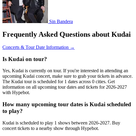
Sin Bandera
Frequently Asked Questions about Kudai
Concerts & Tour Date Information →
Is Kudai on tour?
Yes, Kudai is currently on tour. If you're interested in attending an
upcoming Kudai concert, make sure to grab your tickets in advance.
The Kudai tour is scheduled for 1 dates across 0 cities. Get
information on all upcoming tour dates and tickets for 2026-2027
with Hypebot.
How many upcoming tour dates is Kudai scheduled
to play?
Kudai is scheduled to play 1 shows between 2026-2027. Buy
concert tickets to a nearby show through Hypebot.