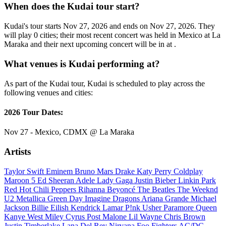
When does the Kudai tour start?
Kudai's tour starts Nov 27, 2026 and ends on Nov 27, 2026. They
will play 0 cities; their most recent concert was held in Mexico at La
Maraka and their next upcoming concert will be in at .
What venues is Kudai performing at?
As part of the Kudai tour, Kudai is scheduled to play across the
following venues and cities:
2026 Tour Dates:
Nov 27 - Mexico, CDMX @ La Maraka
Artists
Taylor Swift
Eminem
Bruno Mars
Drake
Katy Perry
Coldplay
Maroon 5
Ed Sheeran
Adele
Lady Gaga
Justin Bieber
Linkin Park
Red Hot Chili Peppers
Rihanna
Beyoncé
The Beatles
The Weeknd
U2
Metallica
Green Day
Imagine Dragons
Ariana Grande
Michael
Jackson
Billie Eilish
Kendrick Lamar
P!nk
Usher
Paramore
Queen
Kanye West
Miley Cyrus
Post Malone
Lil Wayne
Chris Brown
Justin Timberlake
Lana Del Rey
Nirvana
Foo Fighters
AC/DC