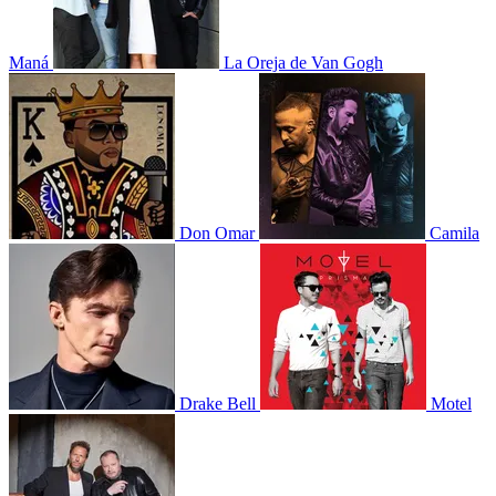
Maná
La Oreja de Van Gogh
Don Omar
Camila
Drake Bell
Motel