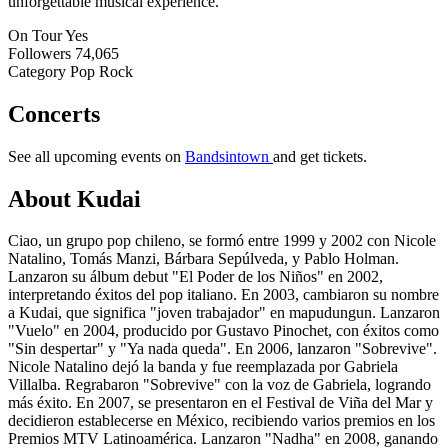
unforgettable musical experience.
On Tour
Yes
Followers
74,065
Category
Pop Rock
Concerts
See all upcoming events on
Bandsintown
and get tickets.
About Kudai
Ciao, un grupo pop chileno, se formó entre 1999 y 2002 con Nicole
Natalino, Tomás Manzi, Bárbara Sepúlveda, y Pablo Holman.
Lanzaron su álbum debut "El Poder de los Niños" en 2002,
interpretando éxitos del pop italiano. En 2003, cambiaron su nombre
a Kudai, que significa "joven trabajador" en mapudungun. Lanzaron
"Vuelo" en 2004, producido por Gustavo Pinochet, con éxitos como
"Sin despertar" y "Ya nada queda". En 2006, lanzaron "Sobrevive".
Nicole Natalino dejó la banda y fue reemplazada por Gabriela
Villalba. Regrabaron "Sobrevive" con la voz de Gabriela, logrando
más éxito. En 2007, se presentaron en el Festival de Viña del Mar y
decidieron establecerse en México, recibiendo varios premios en los
Premios MTV Latinoamérica. Lanzaron "Nadha" en 2008, ganando