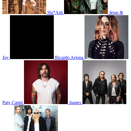
Ha*Ash
Jesse &
Joy
Ricardo Arjona
Paty Cantú
Juanes