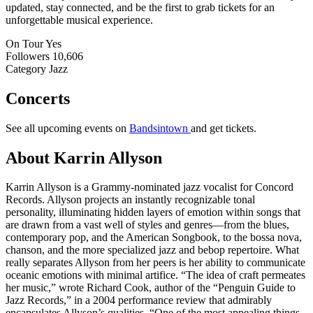
updated, stay connected, and be the first to grab tickets for an
unforgettable musical experience.
On Tour
Yes
Followers
10,606
Category
Jazz
Concerts
See all upcoming events on
Bandsintown
and get tickets.
About Karrin Allyson
Karrin Allyson is a Grammy-nominated jazz vocalist for Concord
Records. Allyson projects an instantly recognizable tonal
personality, illuminating hidden layers of emotion within songs that
are drawn from a vast well of styles and genres—from the blues,
contemporary pop, and the American Songbook, to the bossa nova,
chanson, and the more specialized jazz and bebop repertoire. What
really separates Allyson from her peers is her ability to communicate
oceanic emotions with minimal artifice. “The idea of craft permeates
her music,” wrote Richard Cook, author of the “Penguin Guide to
Jazz Records,” in a 2004 performance review that admirably
encapsulates Allyson’s qualities. “One of the most appealing things