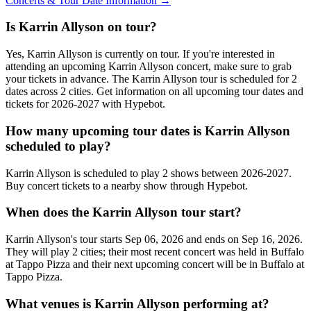
Concerts & Tour Date Information →
Is Karrin Allyson on tour?
Yes, Karrin Allyson is currently on tour. If you're interested in
attending an upcoming Karrin Allyson concert, make sure to grab
your tickets in advance. The Karrin Allyson tour is scheduled for 2
dates across 2 cities. Get information on all upcoming tour dates and
tickets for 2026-2027 with Hypebot.
How many upcoming tour dates is Karrin Allyson
scheduled to play?
Karrin Allyson is scheduled to play 2 shows between 2026-2027.
Buy concert tickets to a nearby show through Hypebot.
When does the Karrin Allyson tour start?
Karrin Allyson's tour starts Sep 06, 2026 and ends on Sep 16, 2026.
They will play 2 cities; their most recent concert was held in Buffalo
at Tappo Pizza and their next upcoming concert will be in Buffalo at
Tappo Pizza.
What venues is Karrin Allyson performing at?