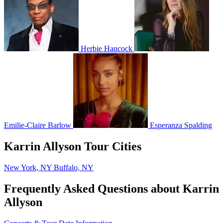
Herbie Hancock
Emilie-Claire Barlow
Esperanza Spalding
Karrin Allyson Tour Cities
New York, NY
Buffalo, NY
Frequently Asked Questions about Karrin
Allyson