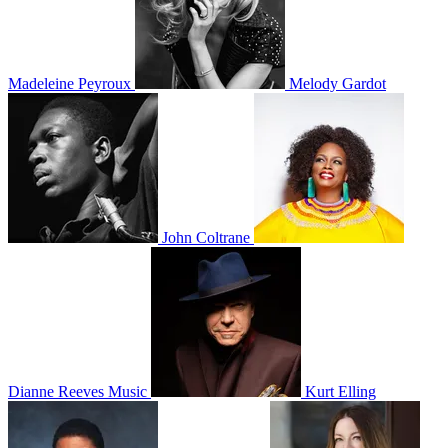
Madeleine Peyroux
Melody Gardot
John Coltrane
Dianne Reeves Music
Kurt Elling