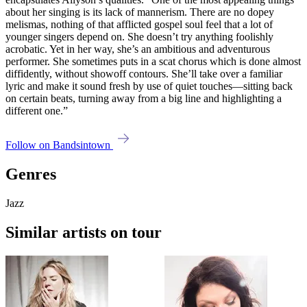
about her singing is its lack of mannerism. There are no dopey
melismas, nothing of that afflicted gospel soul feel that a lot of
younger singers depend on. She doesn’t try anything foolishly
acrobatic. Yet in her way, she’s an ambitious and adventurous
performer. She sometimes puts in a scat chorus which is done almost
diffidently, without showoff contours. She’ll take over a familiar
lyric and make it sound fresh by use of quiet touches—sitting back
on certain beats, turning away from a big line and highlighting a
different one.”
Follow on Bandsintown
Genres
Jazz
Similar artists on tour