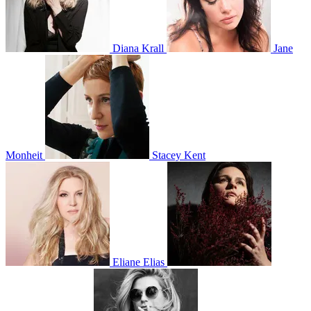
Diana Krall
Jane
Monheit
Stacey Kent
Eliane Elias