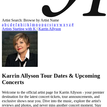
Artist Search: Browse by Artist Name
a
b
c
d
e
f
g
h
i
j
k
l
m
n
o
p
q
r
s
t
u
v
w
x
y
z
#
Artists Starting with K
|
Karrin Allyson
Karrin Allyson
Tour Dates & Upcoming
Concerts
Welcome to the official artist page for Karrin Allyson - your premier
destination for the latest concert tickets, tour announcements, and
exclusive shows near you. Dive into the music, explore the artist's
reviews and photos, and never miss another concert moment. Stay