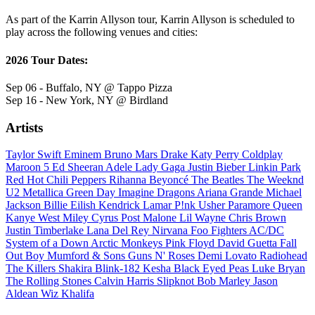
As part of the Karrin Allyson tour, Karrin Allyson is scheduled to
play across the following venues and cities:
2026 Tour Dates:
Sep 06 - Buffalo, NY @ Tappo Pizza
Sep 16 - New York, NY @ Birdland
Artists
Taylor Swift
Eminem
Bruno Mars
Drake
Katy Perry
Coldplay
Maroon 5
Ed Sheeran
Adele
Lady Gaga
Justin Bieber
Linkin Park
Red Hot Chili Peppers
Rihanna
Beyoncé
The Beatles
The Weeknd
U2
Metallica
Green Day
Imagine Dragons
Ariana Grande
Michael
Jackson
Billie Eilish
Kendrick Lamar
P!nk
Usher
Paramore
Queen
Kanye West
Miley Cyrus
Post Malone
Lil Wayne
Chris Brown
Justin Timberlake
Lana Del Rey
Nirvana
Foo Fighters
AC/DC
System of a Down
Arctic Monkeys
Pink Floyd
David Guetta
Fall
Out Boy
Mumford & Sons
Guns N' Roses
Demi Lovato
Radiohead
The Killers
Shakira
Blink-182
Kesha
Black Eyed Peas
Luke Bryan
The Rolling Stones
Calvin Harris
Slipknot
Bob Marley
Jason
Aldean
Wiz Khalifa