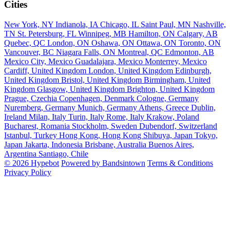
Cities
New York, NY
Indianola, IA
Chicago, IL
Saint Paul, MN
Nashville,
TN
St. Petersburg, FL
Winnipeg, MB
Hamilton, ON
Calgary, AB
Quebec, QC
London, ON
Oshawa, ON
Ottawa, ON
Toronto, ON
Vancouver, BC
Niagara Falls, ON
Montreal, QC
Edmonton, AB
Mexico City, Mexico
Guadalajara, Mexico
Monterrey, Mexico
Cardiff, United Kingdom
London, United Kingdom
Edinburgh,
United Kingdom
Bristol, United Kingdom
Birmingham, United
Kingdom
Glasgow, United Kingdom
Brighton, United Kingdom
Prague, Czechia
Copenhagen, Denmark
Cologne, Germany
Nuremberg, Germany
Munich, Germany
Athens, Greece
Dublin,
Ireland
Milan, Italy
Turin, Italy
Rome, Italy
Krakow, Poland
Bucharest, Romania
Stockholm, Sweden
Dubendorf, Switzerland
Istanbul, Turkey
Hong Kong, Hong Kong
Shibuya, Japan
Tokyo,
Japan
Jakarta, Indonesia
Brisbane, Australia
Buenos Aires,
Argentina
Santiago, Chile
© 2026 Hypebot
Powered by Bandsintown
Terms & Conditions
Privacy Policy