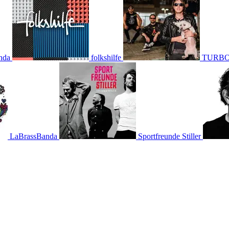
nda
folkshilfe
TURBO
LaBrassBanda
Sportfreunde Stiller