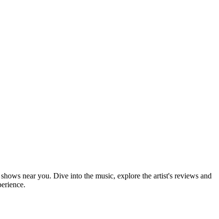
e shows near you. Dive into the music, explore the artist's reviews and
perience.