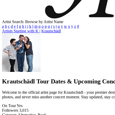
Artist Search: Browse by Artist Name
a
b
c
d
e
f
g
h
i
j
k
l
m
n
o
p
q
r
s
t
u
v
w
x
y
z
#
Artists Starting with K
|
Krautschädl
Krautschädl
Tour Dates & Upcoming Conc
Welcome to the official artist page for Krautschädl - your premier dest
photos, and never miss another concert moment. Stay updated, stay conn
On Tour
Yes
Followers
3,015
Category
Alternative, Rock