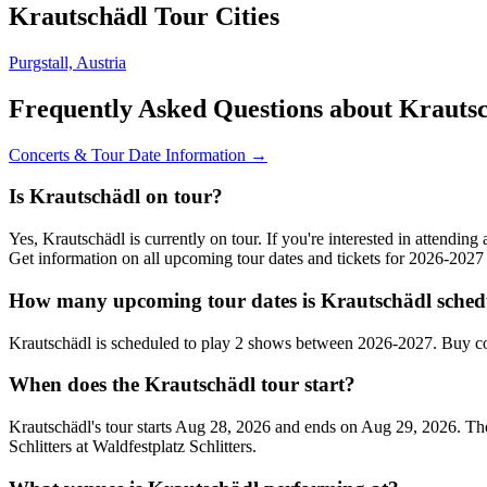
Krautschädl Tour Cities
Purgstall, Austria
Frequently Asked Questions about Krauts
Concerts & Tour Date Information →
Is Krautschädl on tour?
Yes, Krautschädl is currently on tour. If you're interested in attendin
Get information on all upcoming tour dates and tickets for 2026-202
How many upcoming tour dates is Krautschädl sched
Krautschädl is scheduled to play 2 shows between 2026-2027. Buy co
When does the Krautschädl tour start?
Krautschädl's tour starts Aug 28, 2026 and ends on Aug 29, 2026. They 
Schlitters at Waldfestplatz Schlitters.