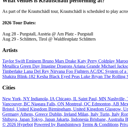
What venues is Krautschädl performing at?
As part of the Krautschädl tour, Krautschädl is scheduled to play acro
2026 Tour Dates:
Aug 28 - Purgstall, Austria @ Am Platz - Purgstall
Aug 29 - Schlitters, Tirol @ Waldfestplatz Schlitters
Artists
Taylor Swift
Eminem
Bruno Mars
Drake
Katy Perry
Coldplay
Maroo
Metallica
Green Day
Imagine Dragons
Ariana Grande
Michael Jack
Timberlake
Lana Del Rey
Nirvana
Foo Fighters
AC/DC
System of 
Shakira
Blink-182
Kesha
Black Eyed Peas
Luke Bryan
The Rolling 
Cities
New York, NY
Indianola, IA
Chicago, IL
Saint Paul, MN
Nashville
Vancouver, BC
Niagara Falls, ON
Montreal, QC
Edmonton, AB
Mex
Bristol, United Kingdom
Birmingham, United Kingdom
Glasgow, U
Germany
Athens, Greece
Dublin, Ireland
Milan, Italy
Turin, Italy
Rom
Shibuya, Japan
Tokyo, Japan
Jakarta, Indonesia
Brisbane, Australia
B
© 2026 Hypebot
Powered by Bandsintown
Terms & Conditions
Priv