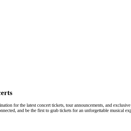
erts
ination for the latest concert tickets, tour announcements, and exclusiv
ected, and be the first to grab tickets for an unforgettable musical ex