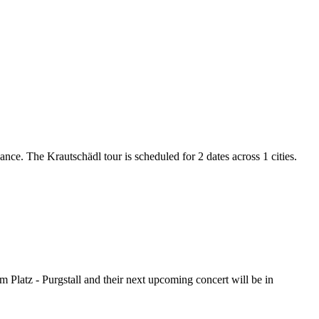
ance. The Krautschädl tour is scheduled for 2 dates across 1 cities.
m Platz - Purgstall and their next upcoming concert will be in