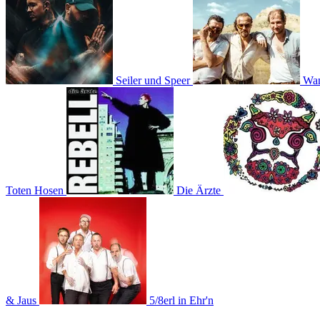
Seiler und Speer
Wa
Toten Hosen
Die Ärzte
& Jaus
5/8erl in Ehr'n