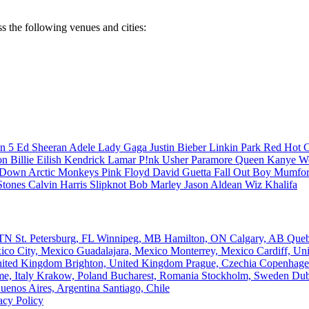
ss the following venues and cities:
n 5
Ed Sheeran
Adele
Lady Gaga
Justin Bieber
Linkin Park
Red Hot C
son
Billie Eilish
Kendrick Lamar
P!nk
Usher
Paramore
Queen
Kanye W
a Down
Arctic Monkeys
Pink Floyd
David Guetta
Fall Out Boy
Mumfor
Stones
Calvin Harris
Slipknot
Bob Marley
Jason Aldean
Wiz Khalifa
, TN
St. Petersburg, FL
Winnipeg, MB
Hamilton, ON
Calgary, AB
Que
ico City, Mexico
Guadalajara, Mexico
Monterrey, Mexico
Cardiff, U
nited Kingdom
Brighton, United Kingdom
Prague, Czechia
Copenhage
e, Italy
Krakow, Poland
Bucharest, Romania
Stockholm, Sweden
Dub
uenos Aires, Argentina
Santiago, Chile
acy Policy