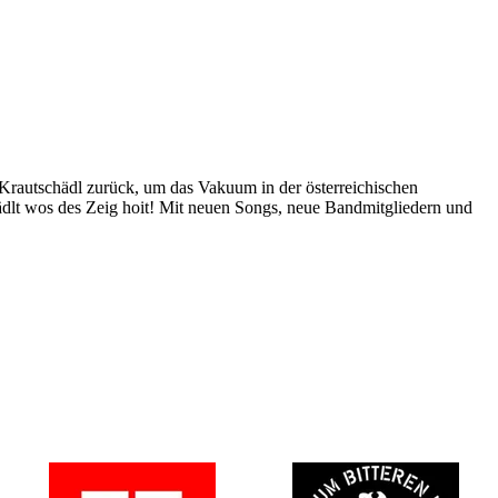
 Krautschädl zurück, um das Vakuum in der österreichischen
ädlt wos des Zeig hoit! Mit neuen Songs, neue Bandmitgliedern und