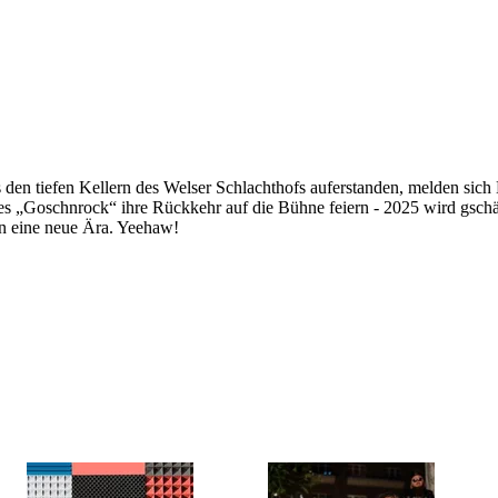
 den tiefen Kellern des Welser Schlachthofs auferstanden, melden sich
des „Goschnrock“ ihre Rückkehr auf die Bühne feiern - 2025 wird gsch
in eine neue Ära. Yeehaw!