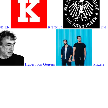
BIER
Kraftklub
Die
Hubert von Goisern
Pizzera