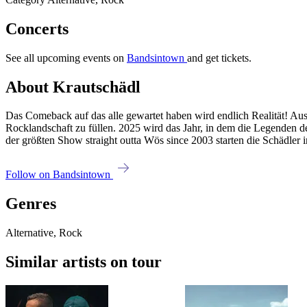
Concerts
See all upcoming events on
Bandsintown
and get tickets.
About Krautschädl
Das Comeback auf das alle gewartet haben wird endlich Realität! Aus
Rocklandschaft zu füllen. 2025 wird das Jahr, in dem die Legenden 
der größten Show straight outta Wös since 2003 starten die Schädler 
Follow on Bandsintown
Genres
Alternative, Rock
Similar artists on tour