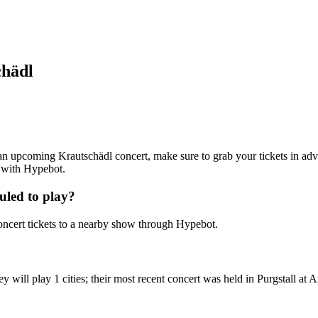
chädl
g an upcoming Krautschädl concert, make sure to grab your tickets in adv
7 with Hypebot.
uled to play?
ncert tickets to a nearby show through Hypebot.
will play 1 cities; their most recent concert was held in Purgstall at A