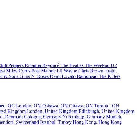
hili Peppers
Rihanna
Beyoncé
The Beatles
The Weeknd
U2
est
Miley Cyrus
Post Malone
Lil Wayne
Chris Brown
Justin
d & Sons
Guns N' Roses
Demi Lovato
Radiohead
The Killers
bec, QC
London, ON
Oshawa, ON
Ottawa, ON
Toronto, ON
nited Kingdom
London, United Kingdom
Edinburgh, United Kingdom
n, Denmark
Cologne, Germany
Nuremberg, Germany
Munich,
endorf, Switzerland
Istanbul, Turkey
Hong Kong, Hong Kong